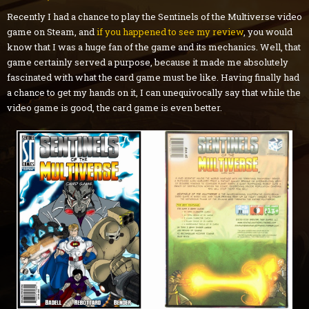
Recently I had a chance to play the Sentinels of the Multiverse video
game on Steam, and
if you happened to see my review
, you would
know that I was a huge fan of the game and its mechanics. Well, that
game certainly served a purpose, because it made me absolutely
fascinated with what the card game must be like. Having finally had
a chance to get my hands on it, I can unequivocally say that while the
video game is good, the card game is even better.