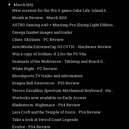
March
(66)
▼
New screens for the Wii U game Cube Life: Island S...
Month in Review - March 2015
ASTRO Gaming A40 + MixAmp Pro (Dying Light Edition...
Omega Quintet images and trailer
Cities: Skylines - PC Review
AverMedia ExtremeCap U3 CV710 - Hardware Review
Win a copy of Soldner-X 2 for the PS Vita
Sentinels of the Multiverse - Tabletop and Board G...
White Night - PC Review
Bloodsports.TV trailer and information
Dragon Ball Xenoverse - PS3 Review
Tesoro Excalibur Spectrum Mechanical Keyboard - Ha...
Warlocks now available on Early Access
Bladestorm: Nightmare - PS4 Review
Lara Croft and the Temple of Osiris - PS4 Review
Take a look at Sword Coast Legends
Evolve - PS4 Review