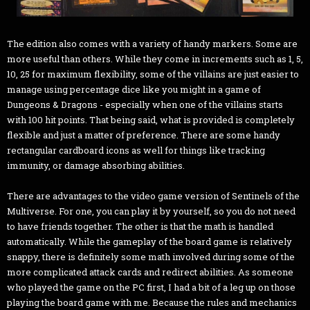
The edition also comes with a variety of handy markers. Some are
more useful than others. While they come in increments such as 1, 5,
10, 25 for maximum flexibility, some of the villains are just easier to
manage using percentage dice like you might in a game of
Dungeons & Dragons - especially when one of the villains starts
with 100 hit points. That being said, what is provided is completely
flexible and just a matter of preference. There are some handy
rectangular cardboard icons as well for things like tracking
immunity, or damage absorbing abilities.
There are advantages to the video game version of Sentinels of the
Multiverse. For one, you can play it by yourself, so you do not need
to have friends together. The other is that the math is handled
automatically. While the gameplay of the board game is relatively
snappy, there is definitely some math involved during some of the
more complicated attack cards and redirect abilities. As someone
who played the game on the PC first, I had a bit of a leg up on those
playing the board game with me. Because the rules and mechanics