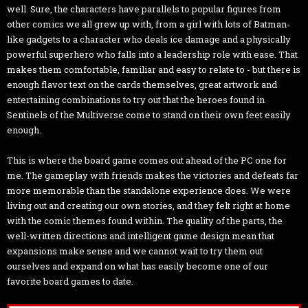
well. Sure, the characters have parallels to popular figures from
other comics we all grew up with, from a girl with lots of Batman-
like gadgets to a character who deals ice damage and a physically
powerful superhero who falls into a leadership role with ease. That
makes them comfortable, familiar and easy to relate to - but there is
enough flavor text on the cards themselves, great artwork and
entertaining combinations to try out that the heroes found in
Sentinels of the Multiverse come to stand on their own feet easily
enough.
This is where the board game comes out ahead of the PC one for
me. The gameplay with friends makes the victories and defeats far
more memorable than the standalone experience does. We were
living out and creating our own stories, and they felt right at home
with the comic themes found within. The quality of the parts, the
well-written directions and intelligent game design mean that
expansions make sense and we cannot wait to try them out
ourselves and expand on what has easily become one of our
favorite board games to date.