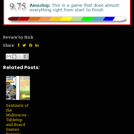
Review by Nick
Share:
Related Posts:
Sentinels of
the
Multiverse -
Tabletop
and Board
Games
Review