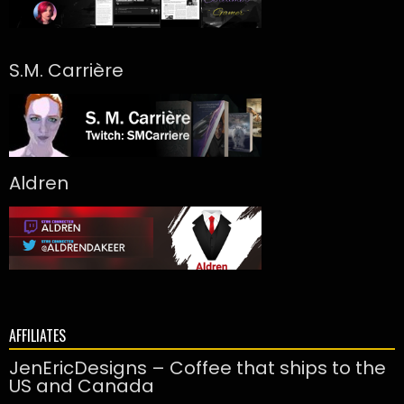
S.M. Carrière
Aldren
AFFILIATES
JenEricDesigns – Coffee that ships to the
US and Canada