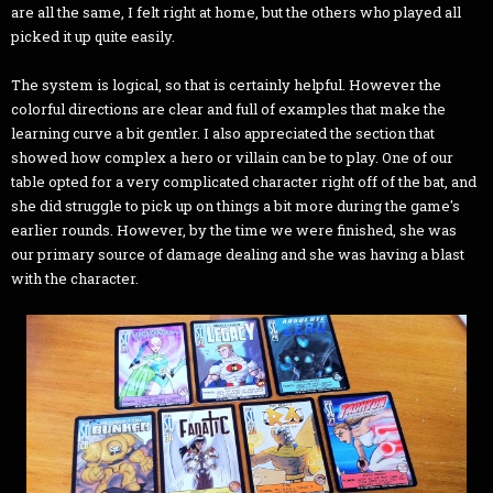
are all the same, I felt right at home, but the others who played all
picked it up quite easily.
The system is logical, so that is certainly helpful. However the
colorful directions are clear and full of examples that make the
learning curve a bit gentler. I also appreciated the section that
showed how complex a hero or villain can be to play. One of our
table opted for a very complicated character right off of the bat, and
she did struggle to pick up on things a bit more during the game's
earlier rounds. However, by the time we were finished, she was
our primary source of damage dealing and she was having a blast
with the character.