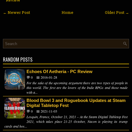
← Newer Post
Home
Older Post →
RANDOM POSTS
Echoes Of Aetheria - PC Review
💬 0
📅 2016-01-28
For the sake of the upcoming argument there are two types of people in
this world. The first are the lovers of the Indie RPGs and those made
with a...
Blood Bowl 3 and Roguebook Updates at Steam
Digital Tabletop Fest
💬 0
📅 2021-11-03
Lesquin, France, October 21, 2021 – At the Steam Digital Tabletop Fest
2021, which takes place 21-25 October, Nacon is playing its trump
cards and hos...