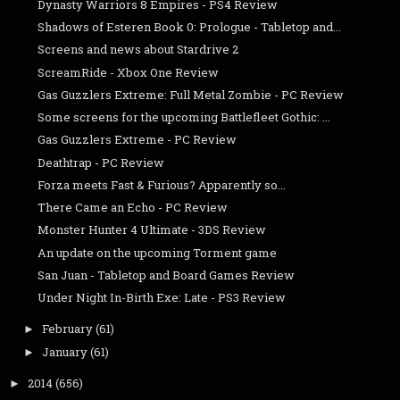
Dynasty Warriors 8 Empires - PS4 Review
Shadows of Esteren Book 0: Prologue - Tabletop and...
Screens and news about Stardrive 2
ScreamRide - Xbox One Review
Gas Guzzlers Extreme: Full Metal Zombie - PC Review
Some screens for the upcoming Battlefleet Gothic: ...
Gas Guzzlers Extreme - PC Review
Deathtrap - PC Review
Forza meets Fast & Furious? Apparently so...
There Came an Echo - PC Review
Monster Hunter 4 Ultimate - 3DS Review
An update on the upcoming Torment game
San Juan - Tabletop and Board Games Review
Under Night In-Birth Exe: Late - PS3 Review
February
(61)
►
January
(61)
►
2014
(656)
►