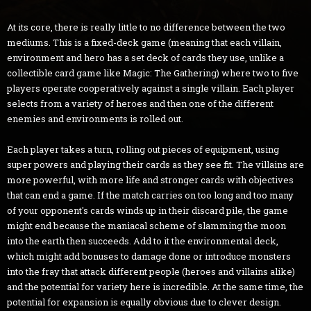
At its core, there is really little to no difference between the two
mediums. This is a fixed-deck game (meaning that each villain,
environment and hero has a set deck of cards they use, unlike a
collectible card game like Magic: The Gathering) where two to five
players operate cooperatively against a single villain. Each player
selects from a variety of heroes and then one of the different
enemies and environments is rolled out.
Each player takes a turn, rolling out pieces of equipment, using
super powers and playing their cards as they see fit. The villains are
more powerful, with more life and stronger cards with objectives
that can end a game. If the match carries on too long and too many
of your opponent's cards winds up in their discard pile, the game
might end because the maniacal scheme of slamming the moon
into the earth then succeeds. Add to it the environmental deck,
which might add bonuses to damage done or introduce monsters
into the fray that attack different people (heroes and villains alike)
and the potential for variety here is incredible. At the same time, the
potential for expansion is equally obvious due to clever design.