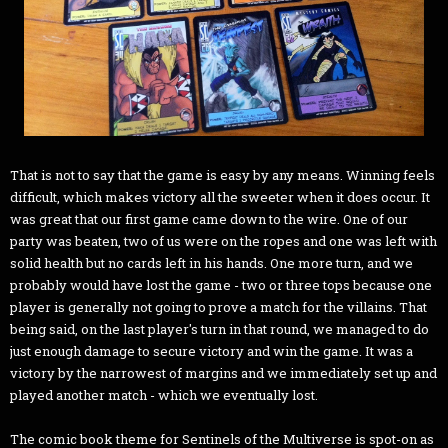
That is not to say that the game is easy by any means. Winning feels
difficult, which makes victory all the sweeter when it does occur. It
was great that our first game came down to the wire. One of our
party was beaten, two of us were on the ropes and one was left with
solid health but no cards left in his hands. One more turn, and we
probably would have lost the game - two or three tops because one
player is generally not going to prove a match for the villains. That
being said, on the last player's turn in that round, we managed to do
just enough damage to secure victory and win the game. It was a
victory by the narrowest of margins and we immediately set up and
played another match - which we eventually lost.
The comic book theme for Sentinels of the Multiverse is spot-on as