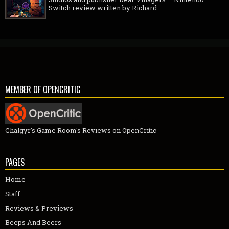
Switch review written by Richard ...
MEMBER OF OPENCRITIC
Chalgyr's Game Room's Reviews on OpenCritic
PAGES
Home
Staff
Reviews & Previews
Beeps And Beers