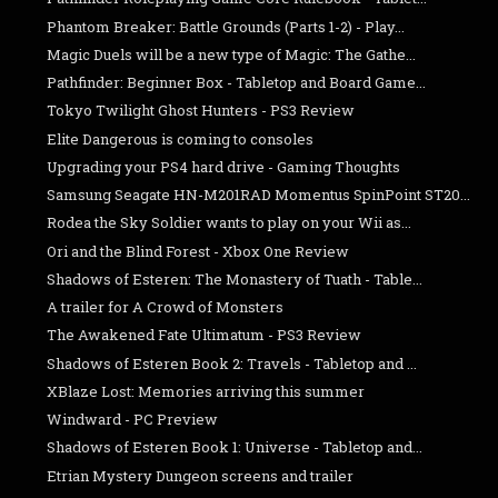
Phantom Breaker: Battle Grounds (Parts 1-2) - Play...
Magic Duels will be a new type of Magic: The Gathe...
Pathfinder: Beginner Box - Tabletop and Board Game...
Tokyo Twilight Ghost Hunters - PS3 Review
Elite Dangerous is coming to consoles
Upgrading your PS4 hard drive - Gaming Thoughts
Samsung Seagate HN-M201RAD Momentus SpinPoint ST20...
Rodea the Sky Soldier wants to play on your Wii as...
Ori and the Blind Forest - Xbox One Review
Shadows of Esteren: The Monastery of Tuath - Table...
A trailer for A Crowd of Monsters
The Awakened Fate Ultimatum - PS3 Review
Shadows of Esteren Book 2: Travels - Tabletop and ...
XBlaze Lost: Memories arriving this summer
Windward - PC Preview
Shadows of Esteren Book 1: Universe - Tabletop and...
Etrian Mystery Dungeon screens and trailer