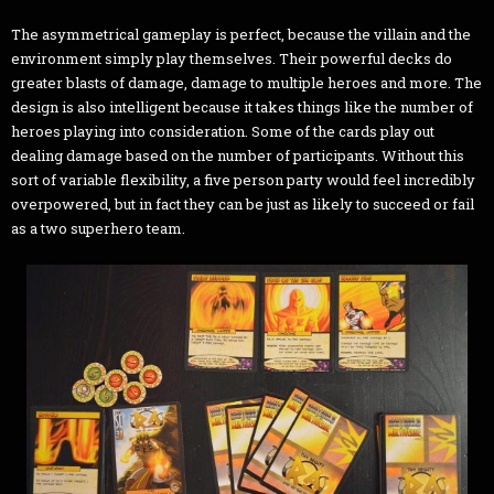
The asymmetrical gameplay is perfect, because the villain and the
environment simply play themselves. Their powerful decks do
greater blasts of damage, damage to multiple heroes and more. The
design is also intelligent because it takes things like the number of
heroes playing into consideration. Some of the cards play out
dealing damage based on the number of participants. Without this
sort of variable flexibility, a five person party would feel incredibly
overpowered, but in fact they can be just as likely to succeed or fail
as a two superhero team.