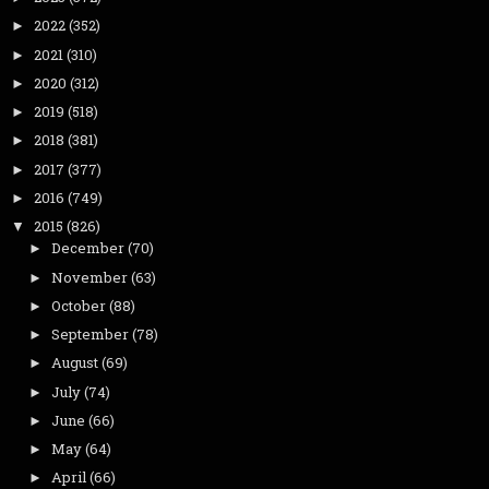
2022
(352)
►
2021
(310)
►
2020
(312)
►
2019
(518)
►
2018
(381)
►
2017
(377)
►
2016
(749)
►
2015
(826)
▼
December
(70)
►
November
(63)
►
October
(88)
►
September
(78)
►
August
(69)
►
July
(74)
►
June
(66)
►
May
(64)
►
April
(66)
►