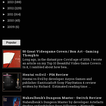
2013
(188)
►
2012
(229)
►
2011
(164)
►
2010
(45)
►
2009
(6)
►
Popular
50 Great Videogame Covers / Box Art - Gaming
Thoughts
Long ago, in the distant pre-Covid age of 2016, I wrote
an article on my Top 10 Beautiful Video Game Covers .
In it, I rambled about how bea...
Hentai vs Evil - PS4 Review
Hentai vs Evil by developer Axyos Games and
publisher EastAsiaSoft Sony PlayStation 4 review
written by Richard . Estimated reading time: ...
Naheulbeuk's Dungeon Master - Switch Review
Naheulbeuk's Dungeon Master by developer Artefacts
Studios and publisher Dear Villagers — Nintendo