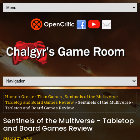
Home
»
Greater Than Games
,
Sentinels of the Multiverse
,
Tabletop and Board Games Review
» Sentinels of the Multiverse -
Tabletop and Board Games Review
Sentinels of the Multiverse - Tabletop
and Board Games Review
March 27, 2015