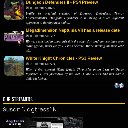
Dungeon Defenders II - PS4 Preview
💬 0
📅 2015-10-27
Unlike its original creation of Dungeon Defenders, Trendy
Entertainment’s Dungeon Defenders 2 is taking a much different
approach to development with ...
Megadimension Neptunia VII has a release date
💬 0
📅 2016-01-15
We were just talking about this title the other day, and now we have even
more (good!) news for you. Press release: We're starting the new year
of...
White Knight Chronicles - PS3 Review
💬 2
📅 2011-07-24
When I first spotted White Knight Chronicles in an issue of Game
Informer, I was fascinated by the idea. I love RPG's and this had a
different look a...
OUR STREAMERS
Susan "Jagtress" N.