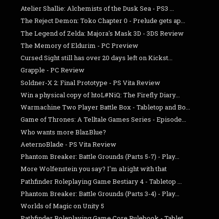
Atelier Shallie: Alchemists of the Dusk Sea - PS3 ...
The Reject Demon: Toko Chapter 0 - Prelude gets ap...
The Legend of Zelda: Majora's Mask 3D - 3DS Review
The Memory of Eldurim - PC Preview
Cursed Sight still has over 20 days left on Kickst...
Grapple - PC Review
Soldner-X 2: Final Prototype - PS Vita Review
Win a physical copy of htoL#NiQ: The Firefly Diary...
Warmachine Two Player Battle Box - Tabletop and Bo...
Game of Thrones: A Telltale Games Series - Episode...
Who wants more BlazBlue?
AeternoBlade - PS Vita Review
Phantom Breaker: Battle Grounds (Parts 5-7) - Play...
More Wolfenstein you say? I'm alright with that
Pathfinder Roleplaying Game Bestiary 4 - Tabletop ...
Phantom Breaker: Battle Grounds (Parts 3-4) - Play...
Worlds of Magic on Unity 5
Pathfinder Roleplaying Game Core Rulebook - Tablet...