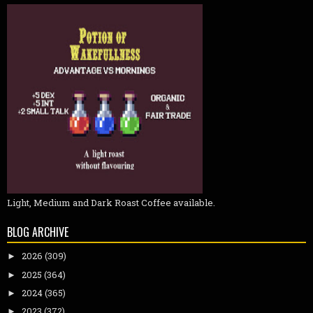
Light, Medium and Dark Roast Coffee available.
BLOG ARCHIVE
2026
(309)
►
2025
(364)
►
2024
(365)
►
2023
(372)
►