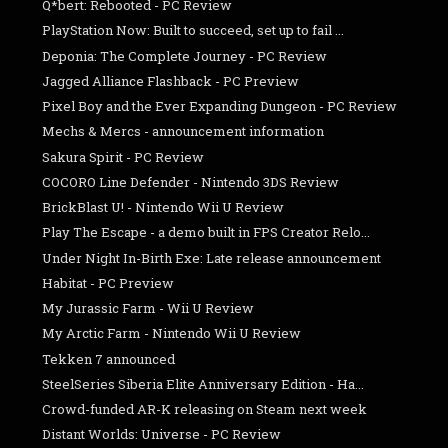
Q*bert: Rebooted - PC Review
PlayStation Now: Built to succeed, set up to fail ...
Deponia: The Complete Journey - PC Review
Jagged Alliance Flashback - PC Preview
Pixel Boy and the Ever Expanding Dungeon - PC Review
Mechs & Mercs - announcement information
Sakura Spirit - PC Review
COCORO Line Defender - Nintendo 3DS Review
BrickBlast U! - Nintendo Wii U Review
Play The Escape - a demo built in FPS Creator Relo...
Under Night In-Birth Exe: Late release announcement
Habitat - PC Preview
My Jurassic Farm - Wii U Review
My Arctic Farm - Nintendo Wii U Review
Tekken 7 announced
SteelSeries Siberia Elite Anniversary Edition - Ha...
Crowd-funded AR-K releasing on Steam next week
Distant Worlds: Universe - PC Review