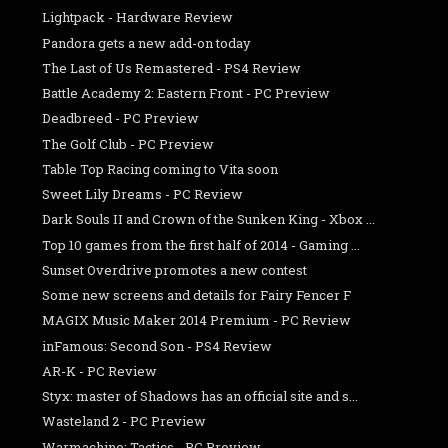
Lightpack - Hardware Review
Pandora gets a new add-on today
The Last of Us Remastered - PS4 Review
Battle Academy 2: Eastern Front - PC Preview
Deadbreed - PC Preview
The Golf Club - PC Preview
Table Top Racing coming to Vita soon
Sweet Lily Dreams - PC Review
Dark Souls II and Crown of the Sunken King - Xbox ...
Top 10 games from the first half of 2014 - Gaming ...
Sunset Overdrive promotes a new contest
Some new screens and details for Fairy Fencer F
MAGIX Music Maker 2014 Premium - PC Review
inFamous: Second Son - PS4 Review
AR-K - PC Review
Styx: master of Shadows has an official site and s...
Wasteland 2 - PC Preview
Warmachine: Tactics - PC Preview