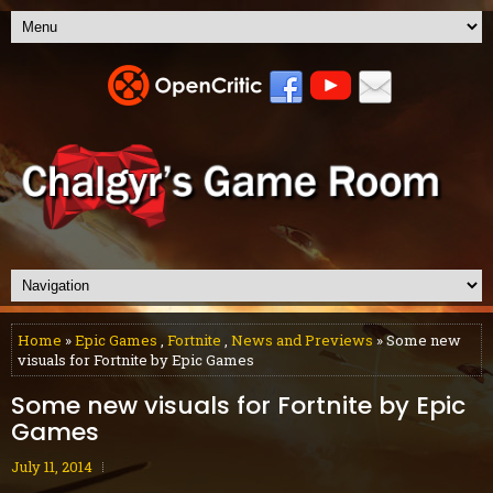
Home
»
Epic Games
,
Fortnite
,
News and Previews
» Some new
visuals for Fortnite by Epic Games
Some new visuals for Fortnite by Epic
Games
July 11, 2014