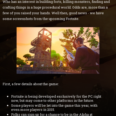
Who has an interest in building forts, killing monsters, finding and
crafting things in a huge procedural world. Odds are, more than a
few of you raised your hands. Well then, good news - we have
some screenshots from the upcoming Fortnite.
First, a few details about the game:
Fortnite is being developed exclusively for the PC right
now, but may come to other platforms in the future.
Some players will be let into the game this year, with
even more players in 2015.
Folks can sign up for a chance to be in the Alpha at