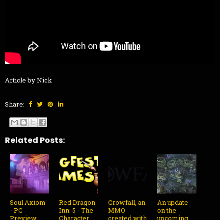
Article by Nick
Share:
Related Posts:
Soul Axiom
Red Dragon
Crowfall, an
An update
- PC
Inn: 5 - The
MMO
on the
Preview
Character
created with
upcoming