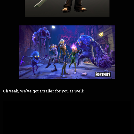
Oh yeah, we've got a trailer for you as well: