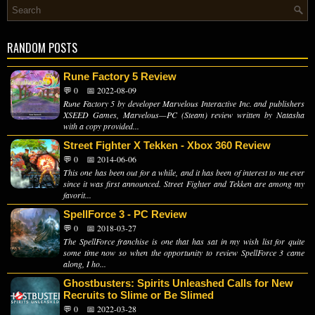
RANDOM POSTS
Rune Factory 5 Review
💬 0
📅 2022-08-09
Rune Factory 5 by developer Marvelous Interactive Inc. and publishers
XSEED Games, Marvelous—PC (Steam) review written by Natasha
with a copy provided...
Street Fighter X Tekken - Xbox 360 Review
💬 0
📅 2014-06-06
This one has been out for a while, and it has been of interest to me ever
since it was first announced. Street Fighter and Tekken are among my
favorit...
SpellForce 3 - PC Review
💬 0
📅 2018-03-27
The SpellForce franchise is one that has sat in my wish list for quite
some time now so when the opportunity to review SpellForce 3 came
along, I ho...
Ghostbusters: Spirits Unleashed Calls for New
Recruits to Slime or Be Slimed
💬 0
📅 2022-03-28