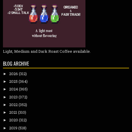
Light, Medium and Dark Roast Coffee available.
BLOG ARCHIVE
2026
(312)
►
2025
(364)
►
2024
(365)
►
2023
(372)
►
2022
(352)
►
2021
(310)
►
2020
(312)
►
2019
(518)
►