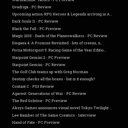
Qvadriga - PC Review
Upcoming action-RPG Heroes & Legends arriving in A...
Dark Souls II - PC Review
Black the Fall - PC Preview
Magic 2015 - Duels of the Planeswalkers - PC Review
Disgaea 4: A Promise Revisited - lots of creens, n...
Forza Motorsport 5: Racing Game of the Year Editio...
Starpoint Gemini 2 - PC Preview
Starpoint Gemini - PC Review
The Golf Club teams up with Greg Norman
Destiny checks all the boxes - but is it enough?
Contant C - PS3 Review
Agarest: Generations of War - PC Review
The Red Solstice - PC Preview
Aksys Games announces visual novel Tokyo Twilight ...
Lee Bamber of The Game Creators - Interview
Hand of Fate - PC Preview