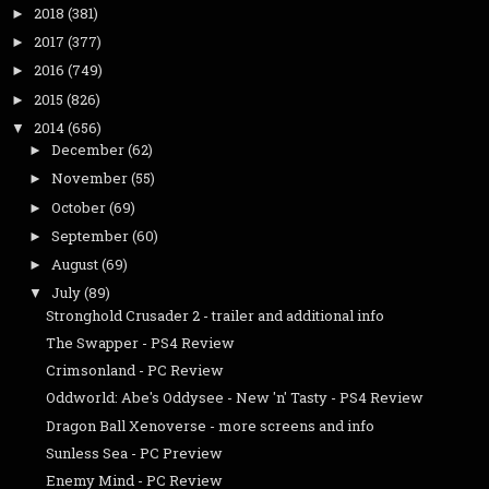
2018
(381)
►
2017
(377)
►
2016
(749)
►
2015
(826)
►
2014
(656)
▼
December
(62)
►
November
(55)
►
October
(69)
►
September
(60)
►
August
(69)
►
July
(89)
▼
Stronghold Crusader 2 - trailer and additional info
The Swapper - PS4 Review
Crimsonland - PC Review
Oddworld: Abe's Oddysee - New 'n' Tasty - PS4 Review
Dragon Ball Xenoverse - more screens and info
Sunless Sea - PC Preview
Enemy Mind - PC Review