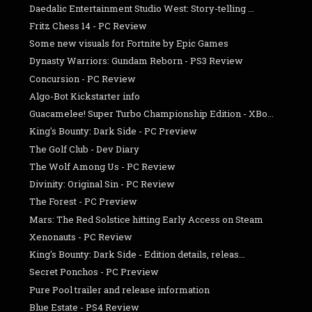
Daedalic Entertainment Studio West: Story-telling ...
Fritz Chess 14 - PC Review
Some new visuals for Fortnite by Epic Games
Dynasty Warriors: Gundam Reborn - PS3 Review
Concursion - PC Review
Algo-Bot Kickstarter info
Guacamelee! Super Turbo Championship Edition - XBo...
King's Bounty: Dark Side - PC Preview
The Golf Club - Dev Diary
The Wolf Among Us - PC Review
Divinity: Original Sin - PC Review
The Forest - PC Preview
Mars: The Red Solstice hitting Early Access on Steam
Xenonauts - PC Review
King's Bounty: Dark Side - Edition details, releas...
Secret Ponchos - PC Preview
Pure Pool trailer and release information
Blue Estate - PS4 Review