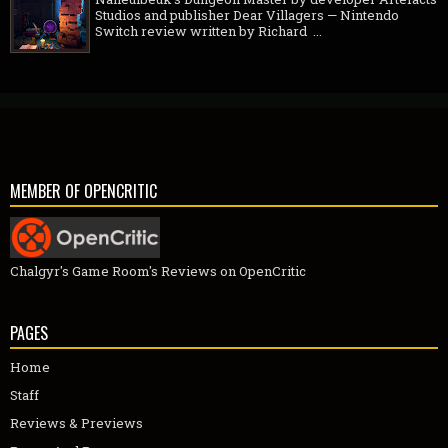
Studios and publisher Dear Villagers — Nintendo
Switch review written by Richard ...
MEMBER OF OPENCRITIC
Chalgyr's Game Room's Reviews on OpenCritic
PAGES
Home
Staff
Reviews & Previews