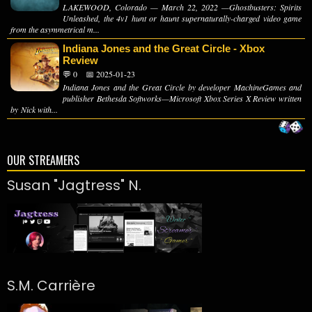
LAKEWOOD, Colorado — March 22, 2022 —Ghostbusters: Spirits
Unleashed, the 4v1 hunt or haunt supernaturally-charged video game
from the asymmetrical m...
Indiana Jones and the Great Circle - Xbox
Review
💬 0
📅 2025-01-23
Indiana Jones and the Great Circle by developer MachineGames and
publisher Bethesda Softworks—Microsoft Xbox Series X Review written
by Nick with...
OUR STREAMERS
Susan "Jagtress" N.
S.M. Carrière