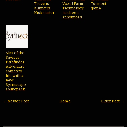
Trove is
Voxel Farm
Torment
killing its
Technology
game
Kickstarter
has been
announced
Sins of the
Saviors
Pathfinder
Adventure
comes to
life with a
new
Syrinscape
soundpack
← Newer Post
Home
Older Post →