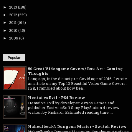
2013
(188)
►
2012
(229)
►
2011
(164)
►
2010
(45)
►
2009
(6)
►
Popular
50 Great Videogame Covers / Box Art - Gaming
Thoughts
Long ago, in the distant pre-Covid age of 2016, I wrote
an article on my Top 10 Beautiful Video Game Covers .
In it, I rambled about how bea...
Hentai vs Evil - PS4 Review
Hentai vs Evil by developer Axyos Games and
publisher EastAsiaSoft Sony PlayStation 4 review
written by Richard . Estimated reading time: ...
Naheulbeuk's Dungeon Master - Switch Review
Naheulbeuk's Dungeon Master by developer Artefacts