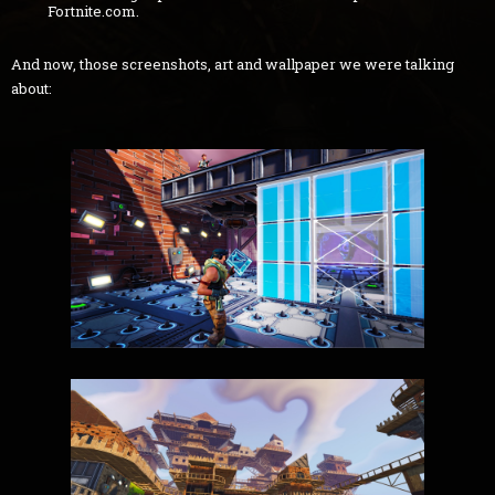
Fortnite.com.
And now, those screenshots, art and wallpaper we were talking
about: