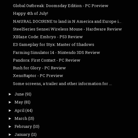
Global Outbreak: Doomsday Edition - PC Preview
Happy 4th of July!
NAtURAL DOCtRINE to land in N America and Europe i...
SteelSeries Sensei Wireless Mouse - Hardware Review
XBlaze Code: Embryo - PS3 Review
E3 Gameplay for Styx: Master of Shadows
Farming Simulator 14 - Nintendo 3DS Review
Pandora: First Contact - PC Review
Rush for Glory - PC Review
XenoRaptor - PC Preview
Some screens, a trailer and other information for ...
June
(91)
►
May
(81)
►
April
(44)
►
March
(15)
►
February
(10)
►
January
(11)
►