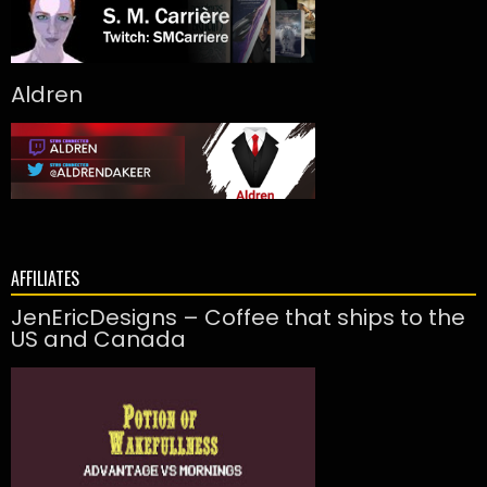
Aldren
AFFILIATES
JenEricDesigns – Coffee that ships to the
US and Canada