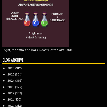
Light, Medium and Dark Roast Coffee available.
BLOG ARCHIVE
2026
(312)
►
2025
(364)
►
2024
(365)
►
2023
(372)
►
2022
(352)
►
2021
(310)
►
2020
(312)
►