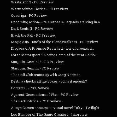
Wasteland 2 - PC Preview
Warmachine: Tactics - PC Preview
Qvadriga - PC Review
Upcoming action-RPG Heroes & Legends arriving in A...
Dark Souls II - PC Review
Black the Fall - PC Preview
Magic 2015 - Duels of the Planeswalkers - PC Review
Disgaea 4: A Promise Revisited - lots of creens, n...
Forza Motorsport 5: Racing Game of the Year Editio...
Starpoint Gemini 2 - PC Preview
Starpoint Gemini - PC Review
The Golf Club teams up with Greg Norman
Destiny checks all the boxes - but is it enough?
Contant C - PS3 Review
Agarest: Generations of War - PC Review
The Red Solstice - PC Preview
Aksys Games announces visual novel Tokyo Twilight ...
Lee Bamber of The Game Creators - Interview