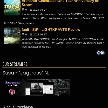
Erenshor Celebrates One Year Anniversary on
Steam!
💬 0
📅 2026-04-27
A milestone for the acclaimed “simulated MMORPG” that lets players
explore classic MMO gameplay - on their own schedule.❓WHAT’S
THE NEWS?Today marks t...
fault - StP - LIGHTKRAVTE Review
💬 0
📅 2022-06-17
fault-StP-LIGHTKRAVTE by developer ALICE IN DISSONANCE and
publisher Phoenixx Inc.—PC (Steam) review written by Richard with a
copy provided by the pu...
OUR STREAMERS
Susan "Jagtress" N.
S.M. Carrière