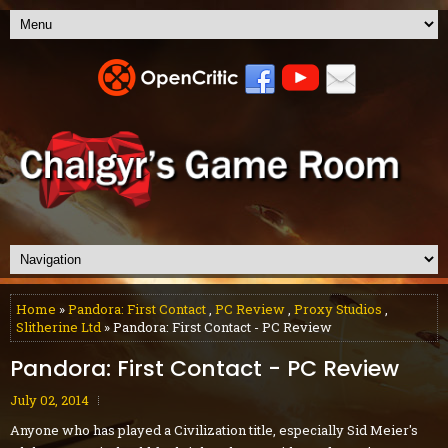
Home
»
Pandora: First Contact
,
PC Review
,
Proxy Studios
,
Slitherine Ltd
» Pandora: First Contact - PC Review
Pandora: First Contact - PC Review
July 02, 2014
Anyone who has played a Civilization title, especially Sid Meier's