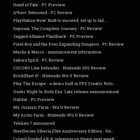
Hand of Fate - PC Preview
Q*bert: Rebooted - PC Review
PlayStation Now: Built to succeed, set up to fail ...
Deponia: The Complete Journey - PC Review
Jagged Alliance Flashback - PC Preview
Pixel Boy and the Ever Expanding Dungeon - PC Review
Mechs & Mercs - announcement information
Sakura Spirit - PC Review
COCORO Line Defender - Nintendo 3DS Review
BrickBlast U! - Nintendo Wii U Review
Play The Escape - a demo built in FPS Creator Relo...
Under Night In-Birth Exe: Late release announcement
Habitat - PC Preview
My Jurassic Farm - Wii U Review
My Arctic Farm - Nintendo Wii U Review
Tekken 7 announced
SteelSeries Siberia Elite Anniversary Edition - Ha...
Crowd-funded AR-K releasing on Steam next week