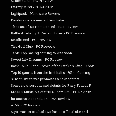
Sunless Sea - PC Preview
Enemy Mind - PC Review
Lightpack - Hardware Review
Pandora gets a new add-on today
The Last of Us Remastered - PS4 Review
Battle Academy 2: Eastern Front - PC Preview
Deadbreed - PC Preview
The Golf Club - PC Preview
Table Top Racing coming to Vita soon
Sweet Lily Dreams - PC Review
Dark Souls II and Crown of the Sunken King - Xbox ...
Top 10 games from the first half of 2014 - Gaming ...
Sunset Overdrive promotes a new contest
Some new screens and details for Fairy Fencer F
MAGIX Music Maker 2014 Premium - PC Review
inFamous: Second Son - PS4 Review
AR-K - PC Review
Styx: master of Shadows has an official site and s...