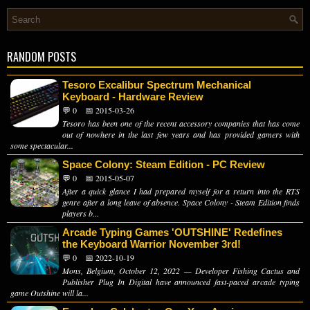
RANDOM POSTS
Tesoro Excalibur Spectrum Mechanical
Keyboard - Hardware Review
💬 0
📅 2015-03-26
Tesoro has been one of the recent accessory companies that has come
out of nowhere in the last few years and has provided gamers with
some spectacular...
Space Colony: Steam Edition - PC Review
💬 0
📅 2015-05-07
After a quick glance I had prepared myself for a return into the RTS
genre after a long leave of absence. Space Colony - Steam Edition finds
players b...
Arcade Typing Games 'OUTSHINE' Redefines
the Keyboard Warrior November 3rd!
💬 0
📅 2022-10-19
Mons, Belgium, October 12, 2022 — Developer Fishing Cactus and
Publisher Plug In Digital have announced fast-paced arcade typing
game Outshine will la...