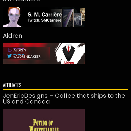
Aldren
AFFILIATES
JenEricDesigns – Coffee that ships to the
US and Canada