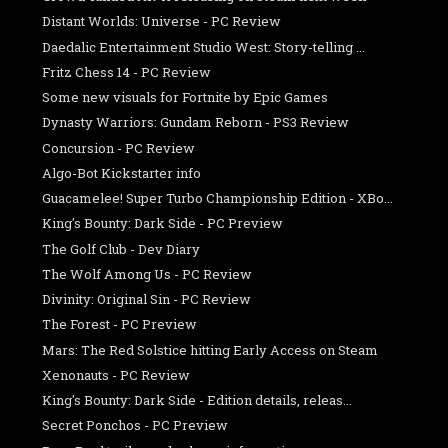
Distant Worlds: Universe - PC Review
Daedalic Entertainment Studio West: Story-telling ...
Fritz Chess 14 - PC Review
Some new visuals for Fortnite by Epic Games
Dynasty Warriors: Gundam Reborn - PS3 Review
Concursion - PC Review
Algo-Bot Kickstarter info
Guacamelee! Super Turbo Championship Edition - XBo...
King's Bounty: Dark Side - PC Preview
The Golf Club - Dev Diary
The Wolf Among Us - PC Review
Divinity: Original Sin - PC Review
The Forest - PC Preview
Mars: The Red Solstice hitting Early Access on Steam
Xenonauts - PC Review
King's Bounty: Dark Side - Edition details, releas...
Secret Ponchos - PC Preview