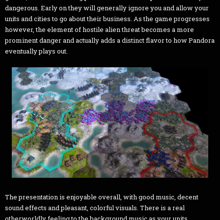
dangerous. Early on they will generally ignore you and allow your
units and cities to go about their business. As the game progresses
however, the element of hostile alien threat becomes a more
prominent danger and actually adds a distinct flavor to how Pandora
eventually plays out.
The presentation is enjoyable overall, with good music, decent
sound effects and pleasant, colorful visuals. There is a real
otherworldly feeling to the background music as your units