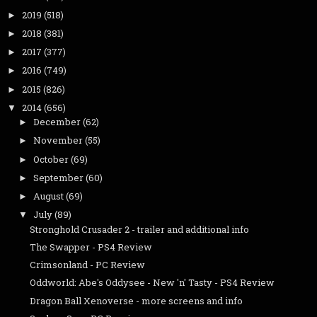
2019
(518)
►
2018
(381)
►
2017
(377)
►
2016
(749)
►
2015
(826)
►
2014
(656)
▼
December
(62)
►
November
(55)
►
October
(69)
►
September
(60)
►
August
(69)
►
July
(89)
▼
Stronghold Crusader 2 - trailer and additional info
The Swapper - PS4 Review
Crimsonland - PC Review
Oddworld: Abe's Oddysee - New 'n' Tasty - PS4 Review
Dragon Ball Xenoverse - more screens and info