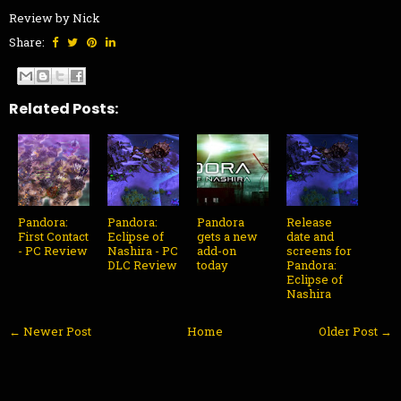
Review by Nick
Share:
Related Posts:
Pandora:
Pandora:
Pandora
Release
First Contact
Eclipse of
gets a new
date and
- PC Review
Nashira - PC
add-on
screens for
DLC Review
today
Pandora:
Eclipse of
Nashira
← Newer Post
Home
Older Post →