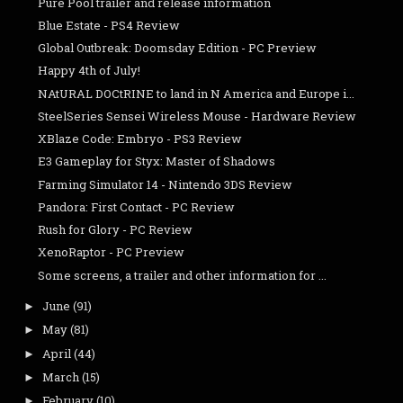
Pure Pool trailer and release information
Blue Estate - PS4 Review
Global Outbreak: Doomsday Edition - PC Preview
Happy 4th of July!
NAtURAL DOCtRINE to land in N America and Europe i...
SteelSeries Sensei Wireless Mouse - Hardware Review
XBlaze Code: Embryo - PS3 Review
E3 Gameplay for Styx: Master of Shadows
Farming Simulator 14 - Nintendo 3DS Review
Pandora: First Contact - PC Review
Rush for Glory - PC Review
XenoRaptor - PC Preview
Some screens, a trailer and other information for ...
June
(91)
►
May
(81)
►
April
(44)
►
March
(15)
►
February
(10)
►