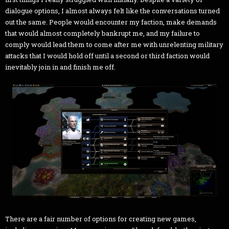
dialogue options, I almost always felt like the conversations turned
out the same. People would encounter my faction, make demands
that would almost completely bankrupt me, and my failure to
comply would lead them to come after me with unrelenting military
attacks that I would hold off until a second or third faction would
inevitably join in and finish me off.
There are a fair number of options for creating new games,