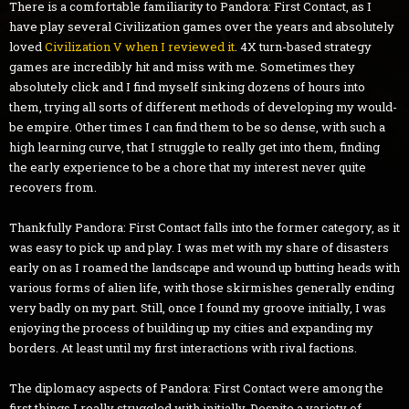
There is a comfortable familiarity to Pandora: First Contact, as I
have play several Civilization games over the years and absolutely
loved
Civilization V when I reviewed it
. 4X turn-based strategy
games are incredibly hit and miss with me. Sometimes they
absolutely click and I find myself sinking dozens of hours into
them, trying all sorts of different methods of developing my would-
be empire. Other times I can find them to be so dense, with such a
high learning curve, that I struggle to really get into them, finding
the early experience to be a chore that my interest never quite
recovers from.
Thankfully Pandora: First Contact falls into the former category, as it
was easy to pick up and play. I was met with my share of disasters
early on as I roamed the landscape and wound up butting heads with
various forms of alien life, with those skirmishes generally ending
very badly on my part. Still, once I found my groove initially, I was
enjoying the process of building up my cities and expanding my
borders. At least until my first interactions with rival factions.
The diplomacy aspects of Pandora: First Contact were among the
first things I really struggled with initially. Despite a variety of