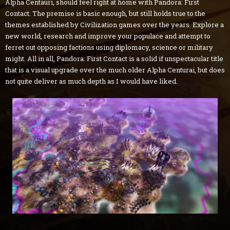
Alpha Centauri, should feel right at home with Pandora: First
Contact. The premise is basic enough, but still holds true to the
themes established by Civilization games over the years. Explore a
new world, research and improve your populace and attempt to
ferret out opposing factions using diplomacy, science or military
might. All in all, Pandora: First Contact is a solid if unspectacular title
that is a visual upgrade over the much older Alpha Centurai, but does
not quite deliver as much depth as I would have liked.