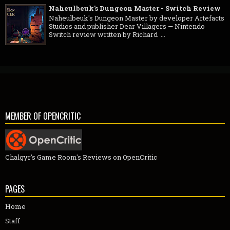
Naheulbeuk's Dungeon Master - Switch Review
Naheulbeuk's Dungeon Master by developer Artefacts
Studios and publisher Dear Villagers — Nintendo
Switch review written by Richard ...
MEMBER OF OPENCRITIC
Chalgyr's Game Room's Reviews on OpenCritic
PAGES
Home
Staff