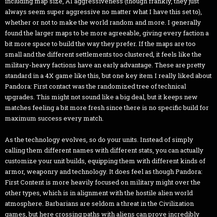
including map size, AI aggressiveness (though frankly, they just
always seem super aggressive no matter what I have this set to),
whether or not to make the world random and more. I generally
found the larger maps to be more agreeable, giving every faction a
bit more space to build the way they prefer. If the maps are too
small and the different settlements too clustered, it feels like the
military-heavy factions have an early advantage. These are pretty
standard in a 4X game like this, but one key item I really liked about
Pandora: First contact was the randomized tree of technical
upgrades. This might not sound like a big deal, but it keeps new
matches feeling a bit more fresh since there is no specific build for
maximum success every match.
As the technology evolves, so do your units. Instead of simply
calling them different names with different stats, you can actually
customize your unit builds, equipping them with different kinds of
armor, weaponry and technology. It does feel as though Pandora:
First Content is more heavily focused on military might over the
other types, which is in alignment with the hostile alien world
atmosphere. Barbarians are seldom a threat in the Civilization
games, but here crossing paths with aliens can prove incredibly