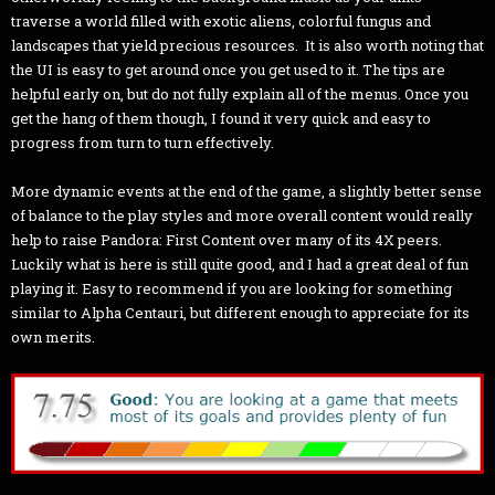
traverse a world filled with exotic aliens, colorful fungus and
landscapes that yield precious resources. It is also worth noting that
the UI is easy to get around once you get used to it. The tips are
helpful early on, but do not fully explain all of the menus. Once you
get the hang of them though, I found it very quick and easy to
progress from turn to turn effectively.
More dynamic events at the end of the game, a slightly better sense
of balance to the play styles and more overall content would really
help to raise Pandora: First Content over many of its 4X peers.
Luckily what is here is still quite good, and I had a great deal of fun
playing it. Easy to recommend if you are looking for something
similar to Alpha Centauri, but different enough to appreciate for its
own merits.