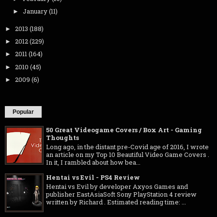
January
(11)
►
2013
(188)
►
2012
(229)
►
2011
(164)
►
2010
(45)
►
2009
(6)
►
Popular
50 Great Videogame Covers / Box Art - Gaming
Thoughts
Long ago, in the distant pre-Covid age of 2016, I wrote
an article on my Top 10 Beautiful Video Game Covers .
In it, I rambled about how bea...
Hentai vs Evil - PS4 Review
Hentai vs Evil by developer Axyos Games and
publisher EastAsiaSoft Sony PlayStation 4 review
written by Richard . Estimated reading time: ...