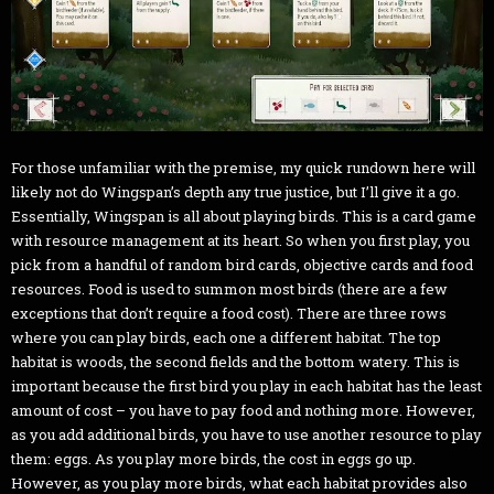
For those unfamiliar with the premise, my quick rundown here will
likely not do Wingspan’s depth any true justice, but I’ll give it a go.
Essentially, Wingspan is all about playing birds. This is a card game
with resource management at its heart. So when you first play, you
pick from a handful of random bird cards, objective cards and food
resources. Food is used to summon most birds (there are a few
exceptions that don’t require a food cost). There are three rows
where you can play birds, each one a different habitat. The top
habitat is woods, the second fields and the bottom watery. This is
important because the first bird you play in each habitat has the least
amount of cost – you have to pay food and nothing more. However,
as you add additional birds, you have to use another resource to play
them: eggs. As you play more birds, the cost in eggs go up.
However, as you play more birds, what each habitat provides also