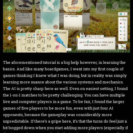
The aforementioned tutorial is a big help however, in learning the
basics. And like many boardgames, I went into my first couple of
games thinking I knew what I was doing, but in reality was simply
learning more nuance about the various systems and mechanics.
The AI is pretty sharp here as well. Even on easiest setting, I found
the 1-on-1 matches to be pretty challenging. You can have multiple
live and computer players in a game. To be fair, I found the larger
games of five players to be more fun, even with just four AI
opponents, because the gameplay was considerably more
unpredictable. If there’s a gripe here, it’s that the turns do feel just a
bit bogged down when you start adding more players (especially if