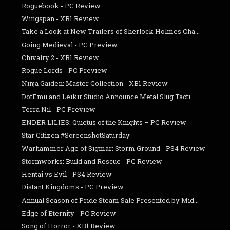
Roguebook - PC Review
Wingspan - XB1 Review
Take a Look at New Trailers of Sherlock Holmes Cha...
Going Medieval - PC Preview
Chivalry 2 - XB1 Review
Rogue Lords - PC Preview
Ninja Gaiden: Master Collection - XB1 Review
DotEmu and Leikir Studio Announce Metal Slug Tacti...
Terra Nil - PC Preview
ENDER LILIES: Quietus of the Knights – PC Review
Star Citizen #ScreenshotSaturday
Warhammer Age of Sigmar: Storm Ground - PS4 Review
Stormworks: Build and Rescue - PC Review
Hentai vs Evil - PS4 Review
Distant Kingdoms - PC Preview
Annual Season of Pride Steam Sale Presented by Mid...
Edge of Eternity - PC Review
Song of Horror - XB1 Review