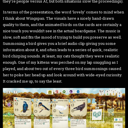
they’re people versus AI, but both situations slow the proceedings).
In terms of the presentation, the word ‘lovely’ comes to mind when
I think about Wingspan. The visuals have a nicely hand-drawn
quality to them, and the animated birds on the cards are certainly a
nice touch you wouldn’t see in the actual boardgame. The music is
slow, soft and fits the mood of trying to build you preserve as well.
Summoning a bird gives you a brief audio clip giving you some
information about it, and often leads to a series of quick, realistic
bird chirping sounds. At least, my cats thought they were realistic
enough. One of my kittens was perched on my lap snuggling as I
played, and about two out of every three bird summonings caused
her to poke her head up and look around with wide-eyed curiosity.
It cracked me up, to say the least.