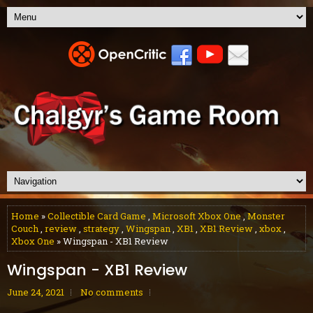
Home
»
Collectible Card Game
,
Microsoft Xbox One
,
Monster
Couch
,
review
,
strategy
,
Wingspan
,
XB1
,
XB1 Review
,
xbox
,
Xbox One
» Wingspan - XB1 Review
Wingspan - XB1 Review
June 24, 2021
No comments