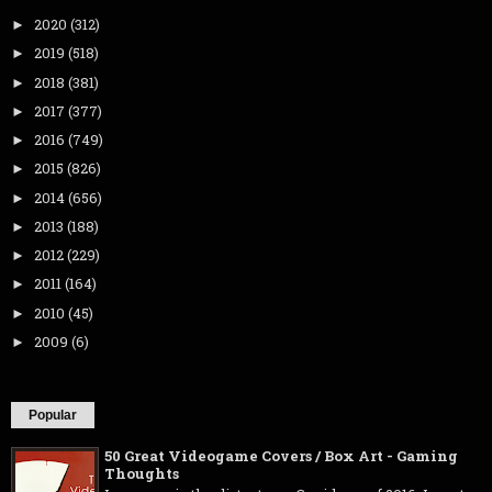
2020
(312)
►
2019
(518)
►
2018
(381)
►
2017
(377)
►
2016
(749)
►
2015
(826)
►
2014
(656)
►
2013
(188)
►
2012
(229)
►
2011
(164)
►
2010
(45)
►
2009
(6)
►
Popular
50 Great Videogame Covers / Box Art - Gaming
Thoughts