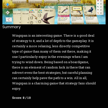
Summary
Wingspan is an interesting game. There is a good deal
of strategy to it, and a lot of depth to the gameplay. It is
certainly a more relaxing, less directly competitive
type of game than many of them out there, making it
one I particularly enjoy in the evenings when I am
trying to wind down. Being based on a boardgame,
there is an element of random luck in there that can
subvert even the best strategies, but careful planning
can certainly help pave the path to a win. All in all,
Wingspan is a charming game that strategy fans should
enjoy.
Score: 8 / 10