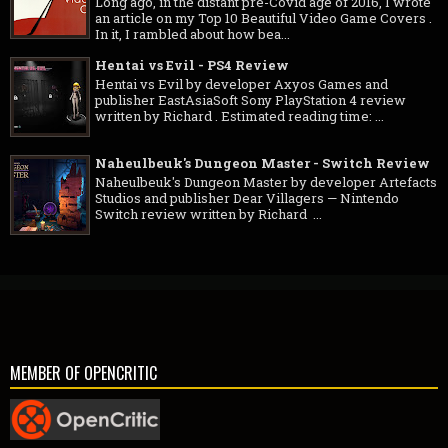
Long ago, in the distant pre-Covid age of 2016, I wrote
an article on my Top 10 Beautiful Video Game Covers .
In it, I rambled about how bea...
Hentai vs Evil - PS4 Review
Hentai vs Evil by developer Axyos Games and
publisher EastAsiaSoft Sony PlayStation 4 review
written by Richard . Estimated reading time: ...
Naheulbeuk's Dungeon Master - Switch Review
Naheulbeuk's Dungeon Master by developer Artefacts
Studios and publisher Dear Villagers — Nintendo
Switch review written by Richard ...
MEMBER OF OPENCRITIC