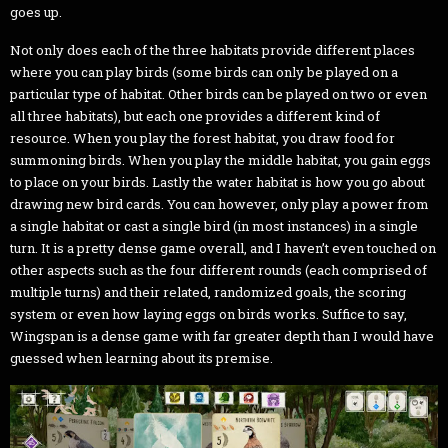
goes up.
Not only does each of the three habitats provide different places
where you can play birds (some birds can only be played on a
particular type of habitat. Other birds can be played on two or even
all three habitats), but each one provides a different kind of
resource. When you play the forest habitat, you draw food for
summoning birds. When you play the middle habitat, you gain eggs
to place on your birds. Lastly the water habitat is how you go about
drawing new bird cards. You can however, only play a power from
a single habitat or cast a single bird (in most instances) in a single
turn. It is a pretty dense game overall, and I haven’t even touched on
other aspects such as the four different rounds (each comprised of
multiple turns) and their related, randomized goals, the scoring
system or even how laying eggs on birds works. Suffice to say,
Wingspan is a dense game with far greater depth than I would have
guessed when learning about its premise.