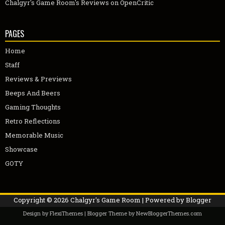
Chalgyr's Game Room's Reviews on OpenCritic
PAGES
Home
Staff
Reviews & Previews
Beeps And Beers
Gaming Thoughts
Retro Reflections
Memorable Music
Showcase
GOTY
Copyright ©
2026
Chalgyr's Game Room
| Powered by
Blogger
Design by
FlexiThemes
| Blogger Theme by
NewBloggerThemes.com