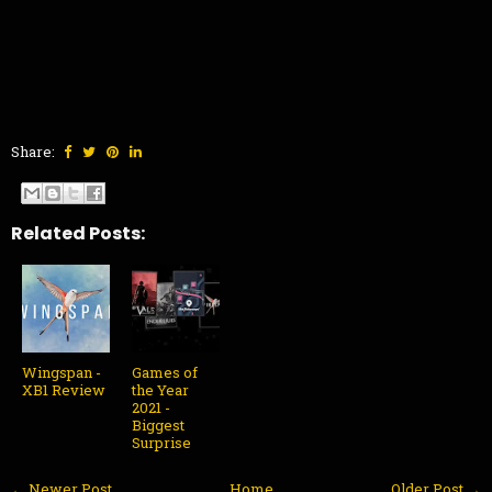
Share:
Related Posts:
Wingspan -
Games of
XB1 Review
the Year
2021 -
Biggest
Surprise
← Newer Post
Home
Older Post →