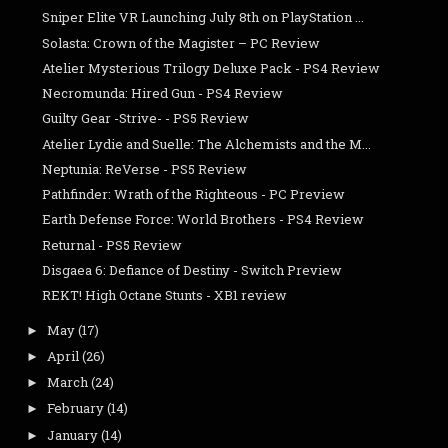
Sniper Elite VR Launching July 8th on PlayStation ...
Solasta: Crown of the Magister – PC Review
Atelier Mysterious Trilogy Deluxe Pack - PS4 Review
Necromunda: Hired Gun - PS4 Review
Guilty Gear -Strive- - PS5 Review
Atelier Lydie and Suelle: The Alchemists and the M...
Neptunia: ReVerse - PS5 Review
Pathfinder: Wrath of the Righteous - PC Preview
Earth Defense Force: World Brothers - PS4 Review
Returnal - PS5 Review
Disgaea 6: Defiance of Destiny - Switch Preview
REKT! High Octane Stunts - XB1 review
May
(17)
►
April
(26)
►
March
(24)
►
February
(14)
►
January
(14)
►