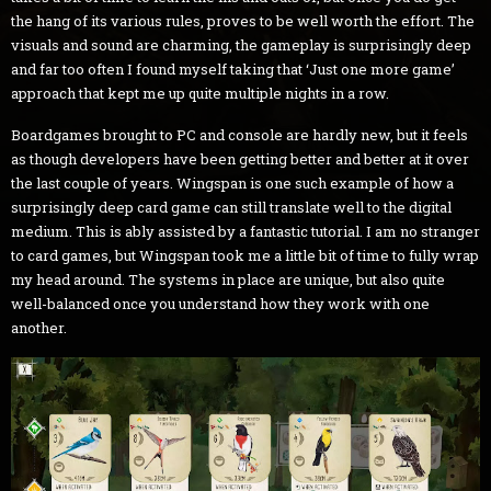
the hang of its various rules, proves to be well worth the effort. The
visuals and sound are charming, the gameplay is surprisingly deep
and far too often I found myself taking that ‘Just one more game’
approach that kept me up quite multiple nights in a row.
Boardgames brought to PC and console are hardly new, but it feels
as though developers have been getting better and better at it over
the last couple of years. Wingspan is one such example of how a
surprisingly deep card game can still translate well to the digital
medium. This is ably assisted by a fantastic tutorial. I am no stranger
to card games, but Wingspan took me a little bit of time to fully wrap
my head around. The systems in place are unique, but also quite
well-balanced once you understand how they work with one
another.