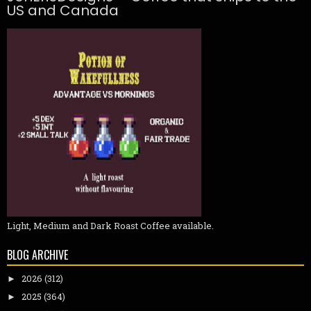
US and Canada
Light, Medium and Dark Roast Coffee available.
BLOG ARCHIVE
2026
(312)
►
2025
(364)
►