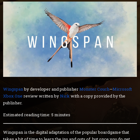
Wingspan
by developer and publisher
Monster Couch
—
Microsoft
Xbox One
review written by
Nick
with a copy provided by the
publisher.
Estimated reading time: 5 minutes
Wingspan is the digital adaptation of the popular boardgame that
takes a bit of time to learn the ins and outs of, but once you do get