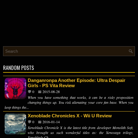
RANDOM POSTS
Danganronpa Another Episode: Ultra Despair
Girls - PS Vita Review
💬 0
📅 2015-08-28
When you have something that works, it can be a risky proposition
changing things up. You risk alienating your core fan base. When you
keep things the...
Xenoblade Chronicles X - Wii U Review
💬 0
📅 2016-01-14
Xenoblade Chronicle X is the latest title from developer Monolith Soft,
who brought us such wonderful titles as: the Xenosaga trilogy,
Xenoblade Ch...