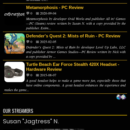
Metamorphosis - PC Review
💬 0
📅 2020-09-04
Metamorphosis by developer Ovid Works and publisher All in! Games
—PC (Steam) review written by Susan N. with a copy provided by the
publisher. Estim...
Defender's Quest 2: Mists of Ruin - PC Review
💬 0
📅 2025-02-05
Defender's Quest 2: Mists of Ruin by developer Level Up Labs, LLC
and publisher Armor Games Studios—PC Review written by Nick with
a copy provided by ...
Turtle Beach Ear Force Stealth 420X Headset -
Hardware Review
💬 0
📅 2015-08-07
A good headset helps to make a game more fun, especially those that
have online components. A great headset enhances the experience and
makes the game...
OUR STREAMERS
Susan "Jagtress" N.