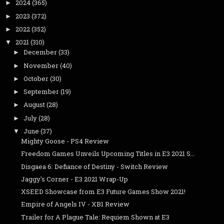
2024
(365)
►
2023
(372)
►
2022
(352)
►
2021
(310)
▼
December
(33)
►
November
(40)
►
October
(30)
►
September
(19)
►
August
(28)
►
July
(28)
►
June
(37)
▼
Mighty Goose - PS4 Review
Freedom Games Unveils Upcoming Titles in E3 2021 S...
Disgaea 6: Defiance of Destiny - Switch Review
Jaggy's Corner - E3 2021 Wrap-Up
XSEED Showcase from E3 Future Games Show 2021!
Empire of Angels IV - XB1 Review
Trailer for A Plague Tale: Requiem Shown at E3