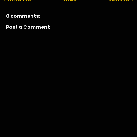
0 comments:
Post a Comment