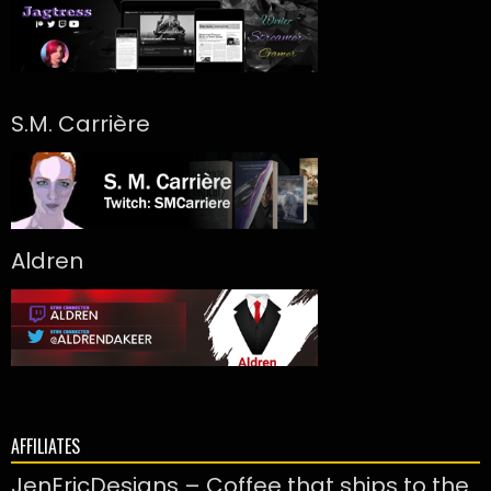
S.M. Carrière
Aldren
AFFILIATES
JenEricDesigns – Coffee that ships to the