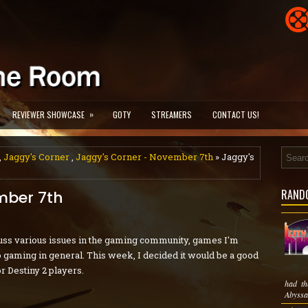
»
REVIEWER SHOWCASE
GOTY
STREAMERS
CONTACT US!
,
Jaggy's Corner
,
Jaggy's Corner - November 7th
» Jaggy's
RAND
mber 7th
ss various issues in the gaming community, games I'm
eo gaming in general. This week, I decided it would be a good
r Destiny 2 players.
had th
Abyssal