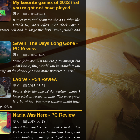
My favorite games of 2012 that
you might not have played
💬 6
📅 2012-12-21
It is easy to find room for the AAA titles like
Diablo III, Mass Effect 3 or Black Ops 2.
games sell and in large numbers. Your friends and
Seven: The Days Long Gone -
PC Review
💬 0
📅 2018-01-29
Some jobs are just too crazy to attempt but
what kind of thief would you be though if you
jump on the chance for even more notoriety? Teriel...
Evolve - PS4 Review
💬 0
📅 2015-03-24
Evolve feels like one of the trickier games I
have tried to review to date. The core game
is a lot of fun, but more content would have
g. Of co...
Nadia Was Here - PC Review
💬 0
📅 2017-06-28
About this time last year I took a look at the
Kickstarter Demo for Nadia Was Here, and
upon booting it up again I felt just as at