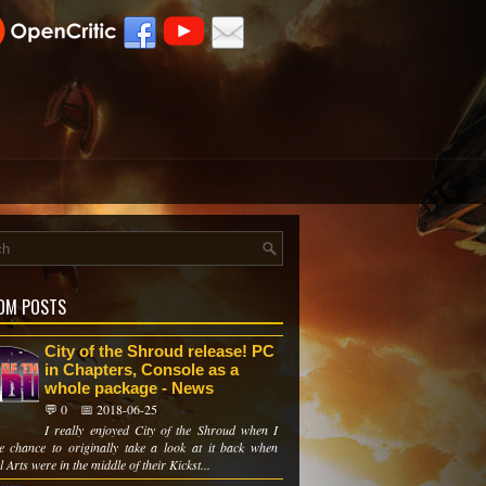
OM POSTS
City of the Shroud release! PC
in Chapters, Console as a
whole package - News
💬 0
📅 2018-06-25
I really enjoyed City of the Shroud when I
e chance to originally take a look at it back when
 Arts were in the middle of their Kickst...