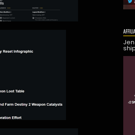
AFFILI
Jen
shi