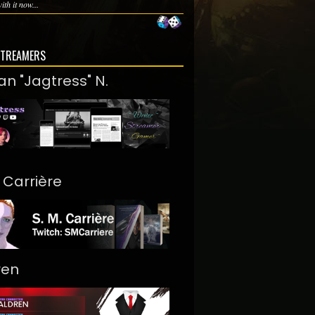
th it now...
STREAMERS
an "Jagtress" N.
. Carrière
ren