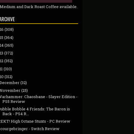
 Medium and Dark Roast Coffee available.
ARCHIVE
26
(308)
25
(364)
24
(365)
23
(372)
22
(352)
21
(310)
20
(312)
December
(32)
November
(25)
Warhammer: Chaosbane - Slayer Edition -
PS5 Review
ubble Bobble 4 Friends: The Baron is
Back - PS4 R...
REKT! High Octane Stunts - PC Review
Scourgebringer - Switch Review