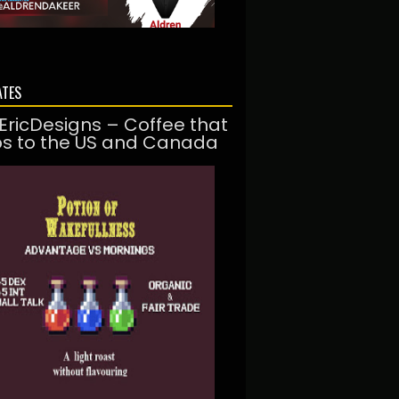
ATES
EricDesigns – Coffee that
ps to the US and Canada