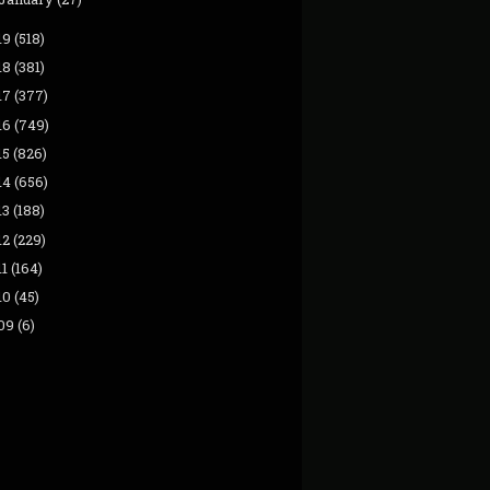
19
(518)
18
(381)
17
(377)
16
(749)
15
(826)
14
(656)
13
(188)
12
(229)
11
(164)
10
(45)
09
(6)