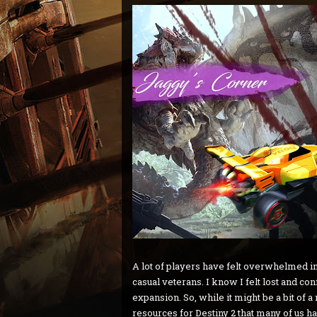
A lot of players have felt overwhelmed in
casual veterans. I know I felt lost and c
expansion. So, while it might be a bit of 
resources for Destiny 2 that many of us h