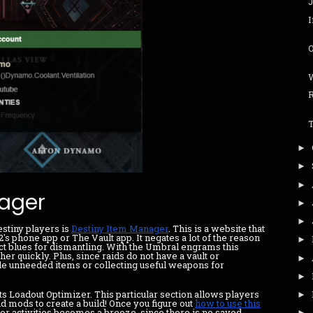
O
►
►
►
ager
►
►
estiny players is
Destiny Item Manager
. This is a website that
s phone app or The Vault app. It negates a lot of the reason
►
ect blues for dismantling. With the Umbral engrams this
er quickly. Plus, since raids do not have a vault or
►
le unneeded items or collecting useful weapons for
►
ts Loadout Optimizer. This particular section allows players
►
nd mods to create a build! Once you figure out
how to use this
for activities becomes a breeze, since there is no saved
►