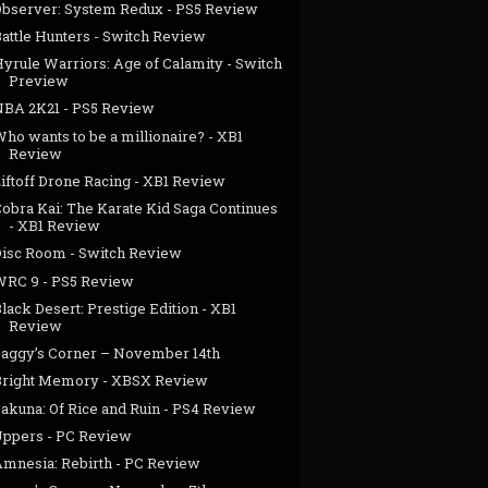
Observer: System Redux - PS5 Review
Battle Hunters - Switch Review
yrule Warriors: Age of Calamity - Switch
Preview
NBA 2K21 - PS5 Review
ho wants to be a millionaire? - XB1
Review
iftoff Drone Racing - XB1 Review
Cobra Kai: The Karate Kid Saga Continues
- XB1 Review
Disc Room - Switch Review
WRC 9 - PS5 Review
lack Desert: Prestige Edition - XB1
Review
Jaggy’s Corner – November 14th
Bright Memory - XBSX Review
Sakuna: Of Rice and Ruin - PS4 Review
Uppers - PC Review
Amnesia: Rebirth - PC Review