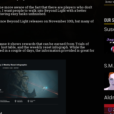
home wi
me more aware of the fact that there are players who don't
 I want people to walk into Beyond Light with a better
eaving easy tasks unfinished.
OUR 
 once Beyond Light releases on November 10th, but many of
Sus
use it shows rewards that can be earned from Trials of
 loot table, and the weekly reset infograph. While the
d in a couple of days, the information provided is great for
S.M
Ald