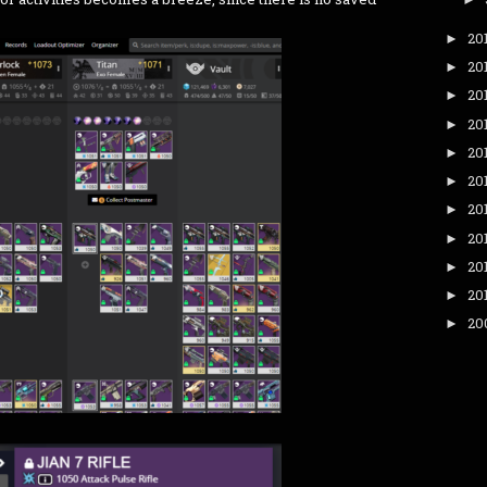
20
►
20
►
20
►
20
►
20
►
20
►
20
►
20
►
20
►
20
►
20
►