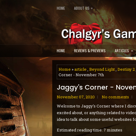
»
HOME
ABOUT US
»
HOME
REVIEWS & PREVIEWS
ARTICLES
Home
»
article
,
Beyond Light
,
Destiny 2
Corner - November 7th
Jaggy's Corner - Nove
November 07, 2020
No comments
Welcome to Jaggy's Corner where I discu
excited about, or anything related to vid
idea to talk about some useful websites fo
Estimated reading time: 7 minutes