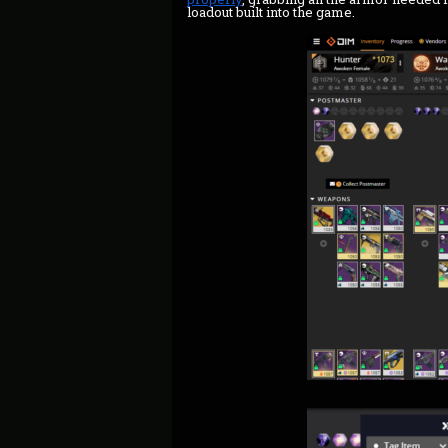
loadout built into the game.