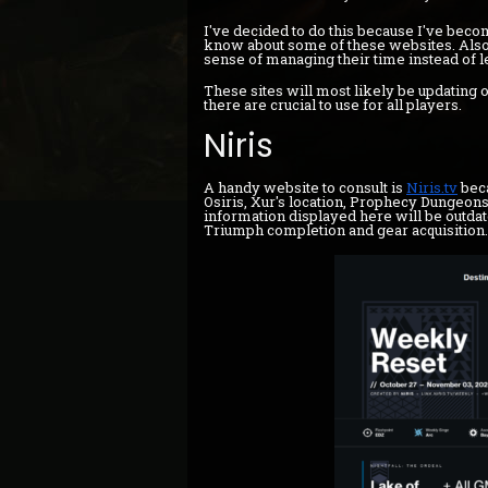
I've decided to do this because I've beco
know about some of these websites. Also,
sense of managing their time instead of l
These sites will most likely be updating
there are crucial to use for all players.
Niris
A handy website to consult is
Niris.tv
beca
Osiris, Xur's location, Prophecy Dungeons
information displayed here will be outdate
Triumph completion and gear acquisition.