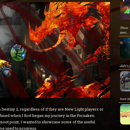
These 
fami...
didn't 
been bi
 Destiny 2, regardless of if they are New Light players or
onfused when I first began my journey in the Forsaken
a moot point, I wanted to showcase some of the useful
ave used to progress.