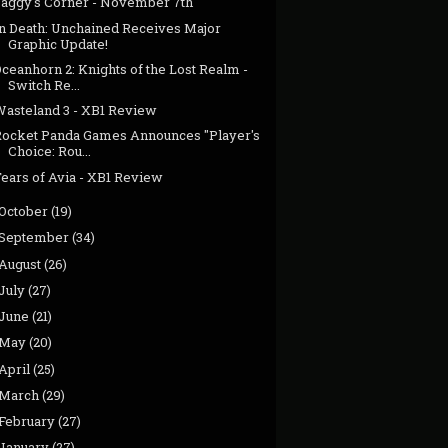
Jaggy's Corner - November 7th
In Death: Unchained Receives Major
Graphic Update!
ceanhorn 2: Knights of the Lost Realm -
Switch Re...
Wasteland 3 - XB1 Review
Rocket Panda Games Announces "Player's
Choice: Rou...
Tears of Avia - XB1 Review
October
(19)
September
(34)
August
(26)
July
(27)
June
(21)
May
(20)
April
(25)
March
(29)
February
(27)
January
(27)