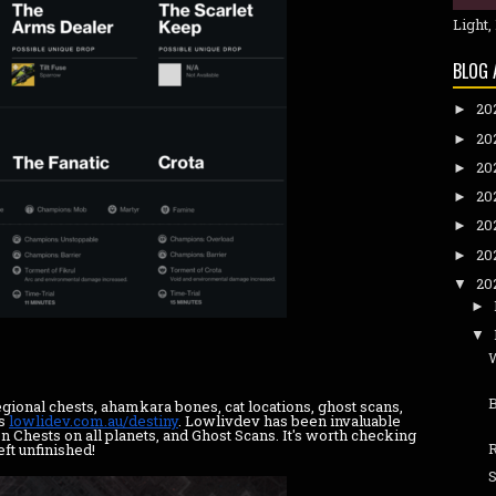
Light,
BLOG 
20
►
20
►
20
►
20
►
20
►
20
►
20
▼
►
▼
B
egional chests, ahamkara bones, cat locations, ghost scans,
is
lowlidev.com.au/destiny
. Lowlivdev has been invaluable
 Chests on all planets, and Ghost Scans. It's worth checking
ft unfinished!