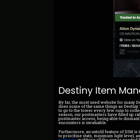
Destiny Item Man
By far, the most used website for many D
does some of the same things as Destiny 2'
to go to the tower every few runs to coll
season, our postmasters have filled up rath
postmaster access, being able to dismant
encounters is invaluable.
Furthermore, an untold feature of DIM is i
to prioritize stats, minimum light level, a
properly
, grabbing all the armor needed 