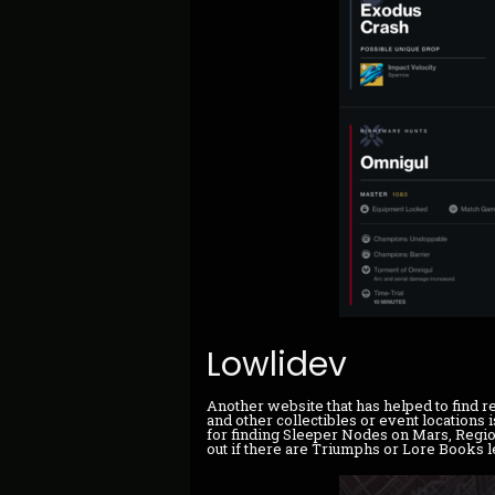
Lowlidev
Another website that has helped to find r
and other collectibles or event locations 
for finding Sleeper Nodes on Mars, Region
out if there are Triumphs or Lore Books le