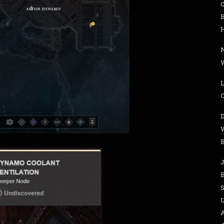
H
W
L
B