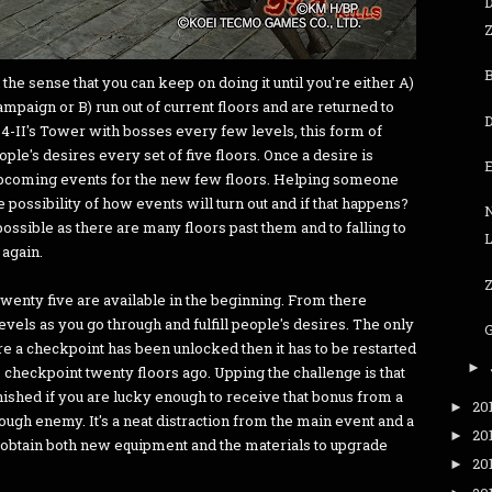
Z
the sense that you can keep on doing it until you're either A)
campaign or B) run out of current floors and are returned to
-II's Tower with bosses every few levels, this form of
le's desires every set of five floors. Once a desire is
e upcoming events for the new few floors. Helping someone
 possibility of how events will turn out and if that happens?
N
ossible as there are many floors past them and to falling to
 again.
Z
twenty five are available in the beginning. From there
els as you go through and fulfill people's desires. The only
re a checkpoint has been unlocked then it has to be restarted
►
 checkpoint twenty floors ago. Upping the challenge is that
nished if you are lucky enough to receive that bonus from a
20
►
ough enemy. It's a neat distraction from the main event and a
20
►
 obtain both new equipment and the materials to upgrade
20
►