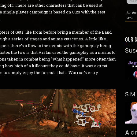
ng off. There are other characters that can be used at
the single player campaign is based on Guts with the rest
for th
cer...
.
ers of Guts' life from before bring a member of the Band
OUR 
gh a series of stages and anime cutscenes. A little like
espect there's a flow to the events with the gameplay being
Sus
tiates the two is that Arslan used the gameplay as a means to
 actions taken in combat being "what happened" more often than
ng how high of a killcount they could have. It was a great
m to simply enjoy the formula that a Warrior's entry
S.M
Ald