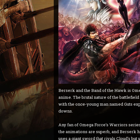
Berserk and the Band of the Hawk is Omeg
anime. The brutal nature of the battlefiel
with the once-young man named Guts explor
downs.
Any fan of Omega Force's Warriors series 
the animations are superb, and Berserk ha
uses a giant sword that rivals Cloud's but 