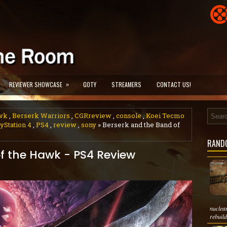
»
REVIEWER SHOWCASE
GOTY
STREAMERS
CONTACT US!
awk
,
Berserk Warriors
,
CGRreview
,
console
,
Koei Tecmo
yStation 4
,
PS4
,
review
,
sony
» Berserk and the Band of
RAND
f the Hawk - PS4 Review
nuclea
rebuild 