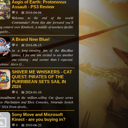
Aegis of Earth: Protonovus
Assault - PS3 Review
💬 0
📅 2016-04-04
Welcome to the end of the world
Commander! From this day forward you’ll
ng control over Kimberly, a middle of nowhere facility
quirky...
A Brand New Blue!
💬 0
📅 2016-06-15
As a long-standing fan of the BlazBlue
games, I for one am excited to see another
one coming - and sooner than I expected.
elease: Aksys G...
SHIVER ME WHISKERS - CAT
QUEST: PIRATES OF THE
PURRIBEAN SETS SAIL IN
2024
💬 0
📅 2024-01-10
 installment in the million-selling Cat Quest series
to PlayStation and Xbox Consoles, Nintendo Switch
 2024 From develo...
Sony Move and Microsoft
Kinect - are you buying in?
💬 0
📅 2010-06-22