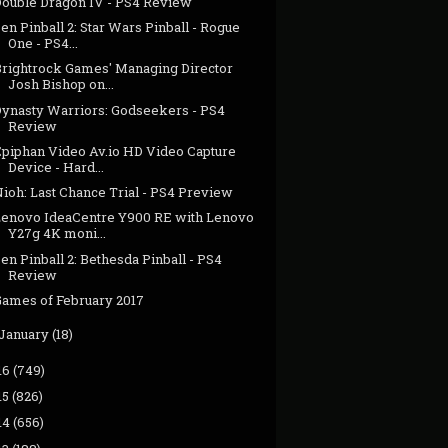
Double Dragon IV - PS4 Review
en Pinball 2: Star Wars Pinball - Rogue
One - PS4...
Brightrock Games' Managing Director
Josh Bishop on...
Dynasty Warriors: Godseekers - PS4
Review
Epiphan Video Av.io HD Video Capture
Device - Hard...
ioh: Last Chance Trial - PS4 Preview
Lenovo IdeaCentre Y900 RE with Lenovo
Y27g 4K moni...
en Pinball 2: Bethesda Pinball - PS4
Review
Games of February 2017
January
(18)
16
(749)
15
(826)
14
(656)