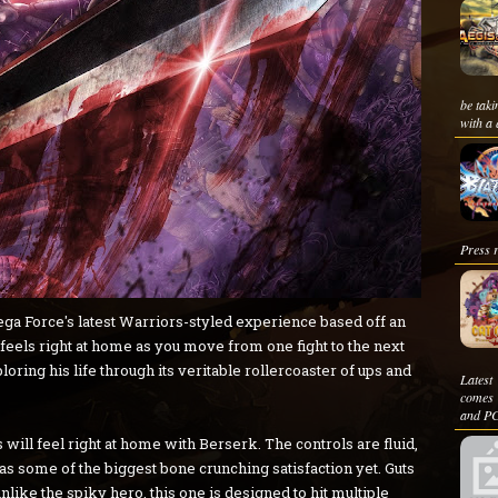
be taki
with a 
Press r
a Force's latest Warriors-styled experience based off an
d feels right at home as you move from one fight to the next
ing his life through its veritable rollercoaster of ups and
Latest
comes 
and PC
will feel right at home with Berserk. The controls are fluid,
s some of the biggest bone crunching satisfaction yet. Guts
unlike the spiky hero, this one is designed to hit multiple