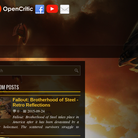
OM POSTS
Fallout: Brotherhood of Steel -
Retro Reflections
💬 0
📅 2015-09-24
Fallout: Brotherhood of Steel takes place in
America after it has been devastated by a
r holocaust. The scattered survivors struggle to
...