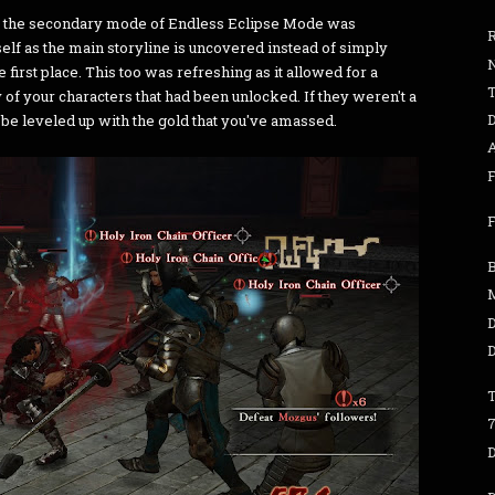
ly, the secondary mode of Endless Eclipse Mode was
elf as the main storyline is uncovered instead of simply
e first place. This too was refreshing as it allowed for a
of your characters that had been unlocked. If they weren't a
D
be leveled up with the gold that you've amassed.
F
F
B
D
D