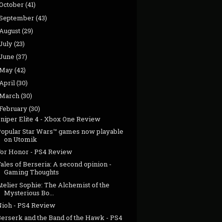
October
(41)
September
(43)
August
(29)
July
(23)
June
(37)
May
(42)
April
(30)
March
(30)
February
(30)
Sniper Elite 4 - Xbox One Review
Popular Star Wars™ games now playable
on Utomik
For Honor - PS4 Review
ales of Berseria: A second opinion -
Gaming Thoughts
telier Sophie: The Alchemist of the
Mysterious Bo...
Nioh - PS4 Review
Berserk and the Band of the Hawk - PS4