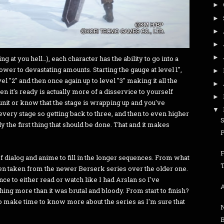
►
►
►
►
►
ng at you hell…), each character has the ability to go into a
wer to devastating amounts. Starting the gauge at level 1",
►
level "2" and then once again up to level "3" making it all the
►
 it's ready is actually more of a disservice to yourself
►
nit or know that the stage is wrapping up and you've
▼
 every stage so getting back to three, and then to even higher
y the first thing that should be done. That and it makes
 dialog and anime to fill in the longer sequences. From what
T
en taken from the newer Berserk series over the older one.
nce to either read or watch like I had Arslan so I've
A
ng more than it was brutal and bloody. From start to finish?
to make time to know more about the series as I'm sure that