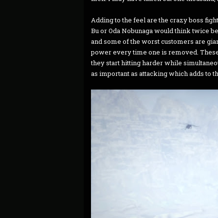
Adding to the feel are the crazy boss figh
Bu or Oda Nobunaga would think twice bef
and some of the worst customers are gian
power every time one is removed. These fig
they start hitting harder while simultan
as important as attacking which adds to th