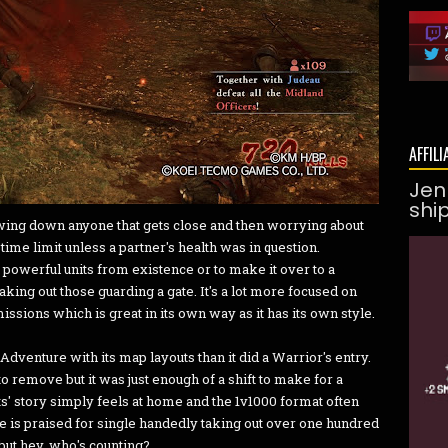
AFFILI
Jen
shi
wing down anyone that gets close and then worrying about
ime limit unless a partner's health was in question.
powerful units from existence or to make it over to a
aking out those guarding a gate. It's a lot more focused on
issions which is great in its own way as it has its own style.
Adventure with its map layouts than it did a Warrior's entry.
o remove but it was just enough of a shift to make for a
ts' story simply feels at home and the 1v1000 format often
 he is praised for single handedly taking out over one hundred
but hey, who's counting?