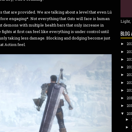
ts that are provided. We are talking about a level that even Lü
ore engaging*. Not everything that Guts will face is human
Light,
t demons with multiple health bars that only increase in
hts at first can feel like everything is under control until
BLOG 
eously taking less damage. Blocking and dodging become just
20
►
at Action feel.
20
►
20
►
20
►
20
►
20
►
20
►
20
►
20
►
20
▼
►
►