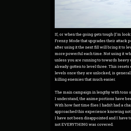
If, or when the going gets tough (I'm looki
Frenzy Mode that upgrades their attack po
after using it the next fill will bring it to 
more powerful each time. Not using it when
unless you are running to towards heavy u
already gotten to level three. This resets
levels once they are unlocked, is generall
killing enemies that much easier.
The main campaign in lengthy with tons of
I understand, the anime portions have be
With how fast time flies I hadn't had a cha
approached this experience knowing nothi
I have not been disappointed and I have 
not EVERYTHING was covered.