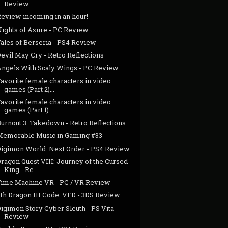
Review
Review incoming in an hour!
Nights of Azure - PC Review
Tales of Berseria - PS4 Review
evil May Cry - Retro Reflections
Angels With Scaly Wings - PC Review
avorite female characters in video
games (Part 2)...
avorite female characters in video
games (Part 1)...
urnout 3: Takedown - Retro Reflections
Memorable Music in Gaming #33
Digimon World: Next Order - PS4 Review
ragon Quest VIII: Journey of the Cursed
King - Re...
Time Machine VR - PC / VR Review
7th Dragon III Code: VFD - 3DS Review
igimon Story Cyber Sleuth - PS Vita
Review