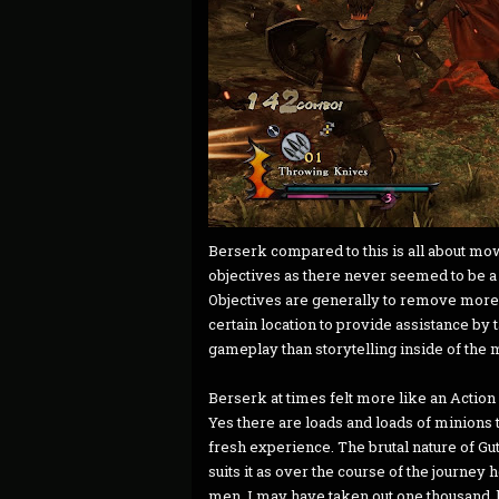
Berserk compared to this is all about mo
objectives as there never seemed to be a t
Objectives are generally to remove more 
certain location to provide assistance by t
gameplay than storytelling inside of the m
Berserk at times felt more like an Action 
Yes there are loads and loads of minions t
fresh experience. The brutal nature of Gu
suits it as over the course of the journey
men. I may have taken out one thousand, 