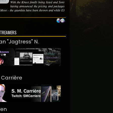
With the Kinect finally being listed and Sony
having announced the pricing and packages
e Move - the gauntlets have been thrown and while E3
STREAMERS
an "Jagtress" N.
. Carrière
ren