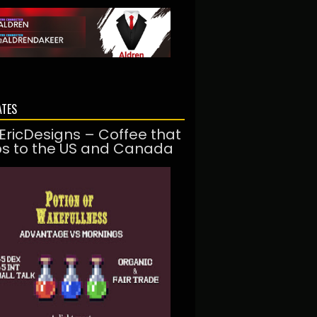
ATES
EricDesigns – Coffee that
ps to the US and Canada