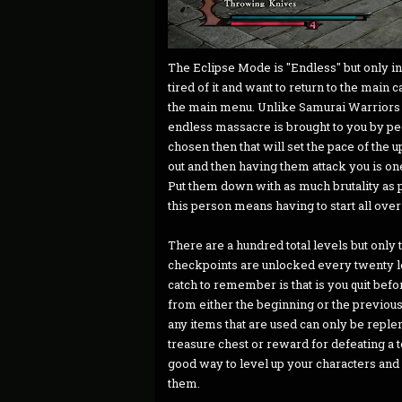
The Eclipse Mode is "Endless" but only in 
tired of it and want to return to the main 
the main menu. Unlike Samurai Warriors 4
endless massacre is brought to you by peop
chosen then that will set the pace of th
out and then having them attack you is one
Put them down with as much brutality as p
this person means having to start all over
There are a hundred total levels but only 
checkpoints are unlocked every twenty lev
catch to remember is that is you quit befo
from either the beginning or the previous
any items that are used can only be reple
treasure chest or reward for defeating a t
good way to level up your characters and
them.