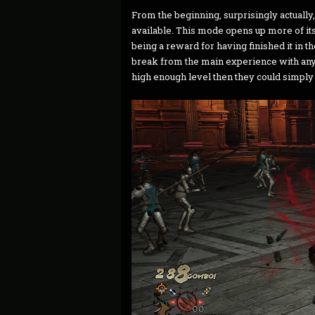
From the beginning, surprisingly actual
available. This mode opens up more of its
being a reward for having finished it in th
break from the main experience with any 
high enough level then they could simply 