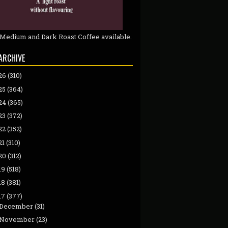
 Medium and Dark Roast Coffee available.
ARCHIVE
26
(310)
25
(364)
24
(365)
23
(372)
22
(352)
21
(310)
20
(312)
19
(518)
18
(381)
17
(377)
December
(31)
November
(23)