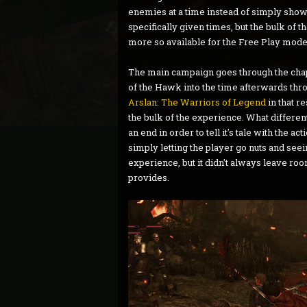
enemies at a time instead of simply showi
specifically given times, but the bulk of 
more so available for the Free Play mode
The main campaign goes through the chapt
of the Hawk into the time afterwards throu
Arslan: The Warriors of Legend
in that r
the bulk of the experience. What differen
an end in order to tell it's tale with the
simply letting the player go nuts and seei
experience, but it didn't always leave roo
provides.