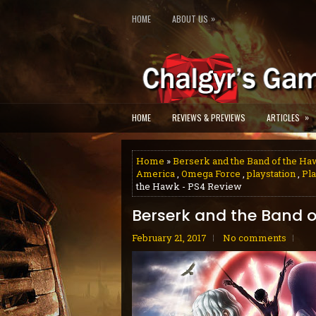
»
HOME
ABOUT US
»
HOME
REVIEWS & PREVIEWS
ARTICLES
Home
»
Berserk and the Band of the H
America
,
Omega Force
,
playstation
,
Pla
the Hawk - PS4 Review
Berserk and the Band o
February 21, 2017
No comments