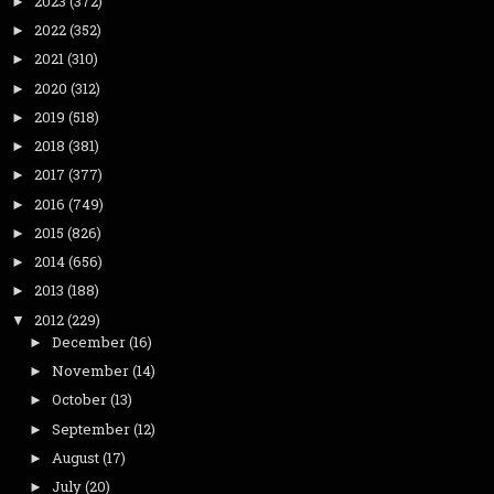
2023
(372)
►
2022
(352)
►
2021
(310)
►
2020
(312)
►
2019
(518)
►
2018
(381)
►
2017
(377)
►
2016
(749)
►
2015
(826)
►
2014
(656)
►
2013
(188)
►
2012
(229)
▼
December
(16)
►
November
(14)
►
October
(13)
►
September
(12)
►
August
(17)
►
July
(20)
►