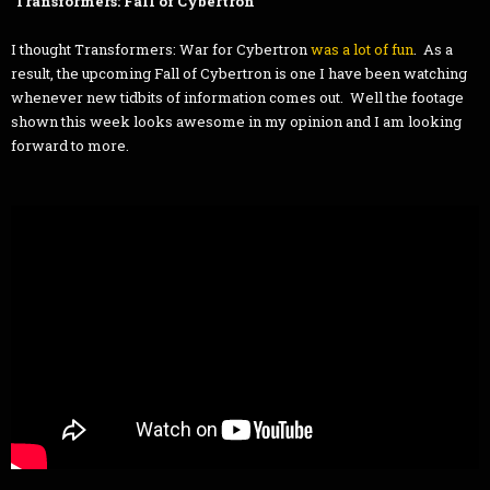
Transformers: Fall of Cybertron
I thought Transformers: War for Cybertron
was a lot of fun
. As a
result, the upcoming Fall of Cybertron is one I have been watching
whenever new tidbits of information comes out. Well the footage
shown this week looks awesome in my opinion and I am looking
forward to more.