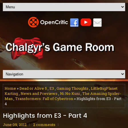
Home
»
Dead or Alive 5
,
E3
,
Gaming Thoughts
,
LittleBigPlanet
Karting
,
News and Previews
,
Ni No Kuni
,
The Amazing Spider-
Man
,
Transformers: Fall of Cybertron
» Highlights from E3 - Part
4
Highlights from E3 - Part 4
June 09, 2012
2 comments