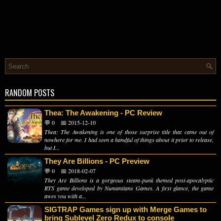
RANDOM POSTS
Thea: The Awakening - PC Review
💬 0
📅 2015-12-10
Thea: The Awakening is one of those surprise title that came out of
nowhere for me. I had seen a handful of things about it prior to release,
but I...
They Are Billions - PC Preview
💬 0
📅 2018-02-07
They Are Billions is a gorgeous steam-punk themed post-apocalyptic
RTS game developed by Numantians Games. A first glance, the game
awes you with a...
SIGTRAP Games sign up with Merge Games to
bring Sublevel Zero Redux to console