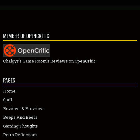
MEMBER OF OPENCRITIC
Chalgyr's Game Room's Reviews on OpenCritic
PAGES
Home
Staff
Reviews & Previews
Beeps And Beers
Gaming Thoughts
Retro Reflections