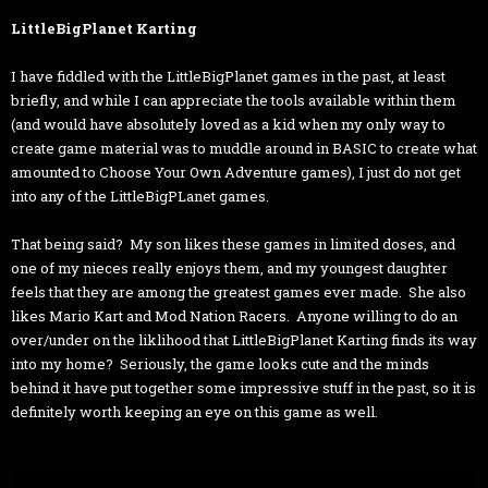
LittleBigPlanet Karting
I have fiddled with the LittleBigPlanet games in the past, at least
briefly, and while I can appreciate the tools available within them
(and would have absolutely loved as a kid when my only way to
create game material was to muddle around in BASIC to create what
amounted to Choose Your Own Adventure games), I just do not get
into any of the LittleBigPLanet games.
That being said? My son likes these games in limited doses, and
one of my nieces really enjoys them, and my youngest daughter
feels that they are among the greatest games ever made. She also
likes Mario Kart and Mod Nation Racers. Anyone willing to do an
over/under on the liklihood that LittleBigPlanet Karting finds its way
into my home? Seriously, the game looks cute and the minds
behind it have put together some impressive stuff in the past, so it is
definitely worth keeping an eye on this game as well.