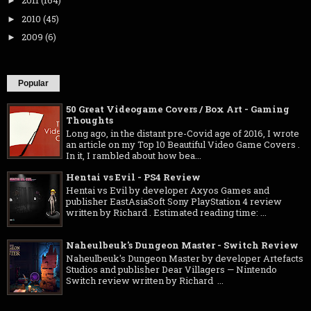
2011
(164)
►
2010
(45)
►
2009
(6)
►
Popular
50 Great Videogame Covers / Box Art - Gaming
Thoughts
Long ago, in the distant pre-Covid age of 2016, I wrote
an article on my Top 10 Beautiful Video Game Covers .
In it, I rambled about how bea...
Hentai vs Evil - PS4 Review
Hentai vs Evil by developer Axyos Games and
publisher EastAsiaSoft Sony PlayStation 4 review
written by Richard . Estimated reading time: ...
Naheulbeuk's Dungeon Master - Switch Review
Naheulbeuk's Dungeon Master by developer Artefacts
Studios and publisher Dear Villagers — Nintendo
Switch review written by Richard ...