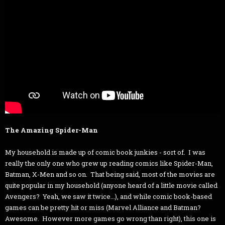
The Amazing Spider-Man
My household is made up of comic book junkies - sort of. I was
really the only one who grew up reading comics like Spider-Man,
Batman, X-Men and so on. That being said, most of the movies are
quite popular in my household (anyone heard of a little movie called
Avengers? Yeah, we saw it twice...), and while comic book-based
games can be pretty hit or miss (Marvel Alliance and Batman?
Awesome. However more games go wrong than right), this one is