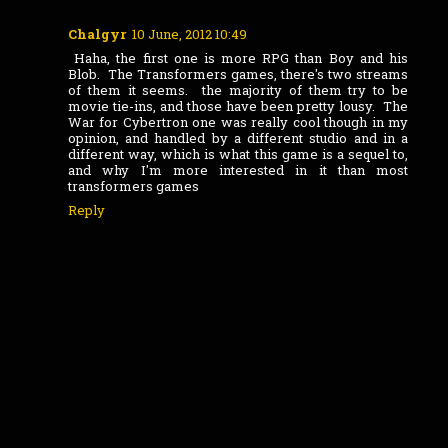
Chalgyr
10 June, 2012 10:49
Haha, the first one is more RPG than Boy and his
Blob. The Transformers games, there's two streams
of them it seems. the majority of them try to be
movie tie-ins, and those have been pretty lousy. The
War for Cybertron one was really cool though in my
opinion, and handled by a different studio and in a
different way, which is what this game is a sequel to,
and why I'm more interested in it than most
transformers games
Reply