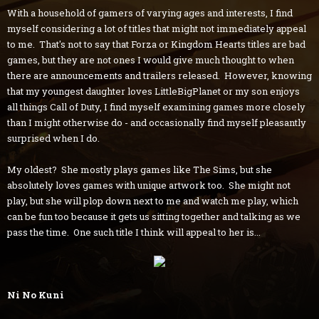
With a household of gamers of varying ages and interests, I find
myself considering a lot of titles that might not immediately appeal
to me. That's not to say that Forza or Kingdom Hearts titles are bad
games, but they are not ones I would give much thought to when
there are announcements and trailers released. However, knowing
that my youngest daughter loves LittleBigPlanet or my son enjoys
all things Call of Duty, I find myself examining games more closely
than I might otherwise do - and occasionally find myself pleasantly
surprised when I do.
My oldest? She mostly plays games like The Sims, but she
absolutely loves games with unique artwork too. She might not
play, but she will plop down next to me and watch me play, which
can be fun too because it gets us sitting together and talking as we
pass the time. One such title I think will appeal to her is...
Ni No Kuni