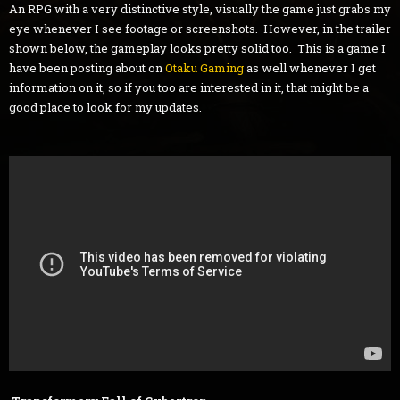
An RPG with a very distinctive style, visually the game just grabs my
eye whenever I see footage or screenshots. However, in the trailer
shown below, the gameplay looks pretty solid too. This is a game I
have been posting about on
Otaku Gaming
as well whenever I get
information on it, so if you too are interested in it, that might be a
good place to look for my updates.