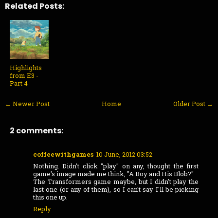
Related Posts:
Highlights
from E3 -
Part 4
← Newer Post
Home
Older Post →
2 comments:
coffeewithgames
10 June, 2012 03:52
Nothing. Didn't click "play" on any, thought the first
game's image made me think, "A Boy and His Blob?"
The Transformers game maybe, but I didn't play the
last one (or any of them), so I can't say I'll be picking
this one up.
Reply