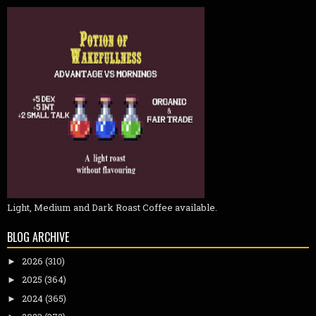
Light, Medium and Dark Roast Coffee available.
BLOG ARCHIVE
2026
(310)
►
2025
(364)
►
2024
(365)
►