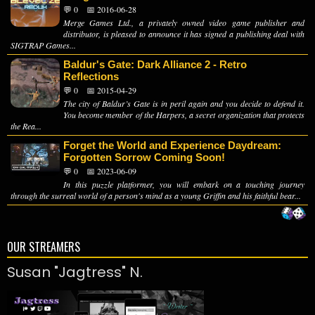
💬 0
📅 2016-06-28
Merge Games Ltd., a privately owned video game publisher and
distributor, is pleased to announce it has signed a publishing deal with
SIGTRAP Games...
Baldur's Gate: Dark Alliance 2 - Retro
Reflections
💬 0
📅 2015-04-29
The city of Baldur’s Gate is in peril again and you decide to defend it.
You become member of the Harpers, a secret organization that protects
the Rea...
Forget the World and Experience Daydream:
Forgotten Sorrow Coming Soon!
💬 0
📅 2023-06-09
In this puzzle platformer, you will embark on a touching journey
through the surreal world of a person's mind as a young Griffin and his faithful bear...
OUR STREAMERS
Susan "Jagtress" N.