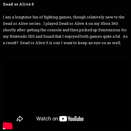
Dead or Alive 5
I am a longtime fan of fighting games, though relatively new to the
Dead or Alive series. I played Dead or Alive 4 on my Xbox 360
shortly after getting the console and then picked up Dimensions for
my Nintendo 3DS and found that I enjoyed both games quite a bit. As
a result? Dead or Alive 5 is one I want to keep an eye on as well.