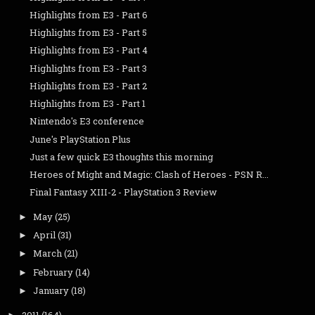
Highlights from E3 - Part 6
Highlights from E3 - Part 5
Highlights from E3 - Part 4
Highlights from E3 - Part 3
Highlights from E3 - Part 2
Highlights from E3 - Part 1
Nintendo's E3 conference
June's PlayStation Plus
Just a few quick E3 thoughts this morning
Heroes of Might and Magic: Clash of Heroes - PSN R...
Final Fantasy XIII-2 - PlayStation 3 Review
May
(25)
►
April
(31)
►
March
(21)
►
February
(14)
►
January
(18)
►