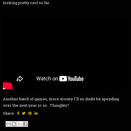
looking pretty cool so far.
Another batch of games, more money I'll no doubt be spending
over the next year or so. Thoughts?
Share: