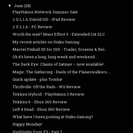
June
(28)
▼
PlayStation Network Summer Sale
J.U.L.I.A Untold HD - iPad Review
J.U.L.I.A - PC Review
Worth the wait? Mass Effect 3 - Extended Cut DLC
My recent articles on Otaku Gaming
Marvel Pinball 3D for 3DS - Trailer, Screens & Rel...
Oh it's been a long, long week and weekend...
The Dark Eye: Chains of Satinav – now available!
Magic: The Gathering - Duels of the Planeswalkers ...
Quick update - plus Tomba!
Thrillville: Off the Rails - Wii Review
Tekken Hybrid - PlayStation 3 Review
Tekken 6 - Xbox 360 Review
Left 4 Dead - Xbox 360 Review
What have I been posting at Otaku Gaming?
Happy Monday!
Highlights from E3 - Part 7