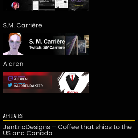
S.M. Carrière
Aldren
AFFILIATES
JenEricDesigns – Coffee that ships to the
US and Canada