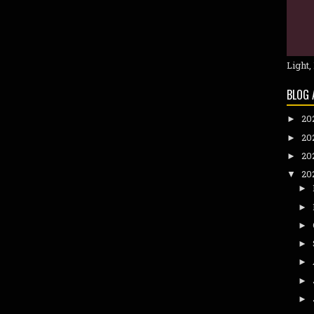
Light,
BLOG 
20
►
20
►
20
►
20
▼
►
►
►
►
►
►
►