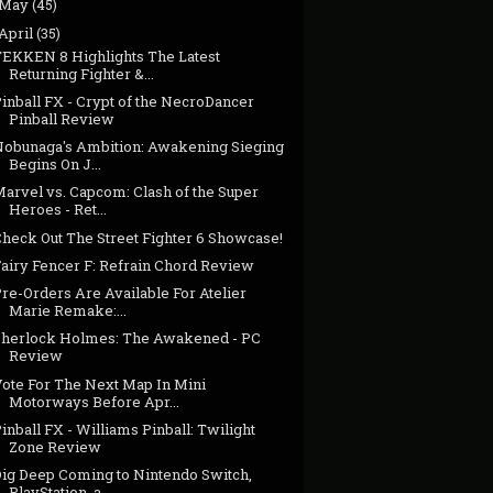
May
(45)
April
(35)
TEKKEN 8 Highlights The Latest
Returning Fighter &...
inball FX - Crypt of the NecroDancer
Pinball Review
Nobunaga's Ambition: Awakening Sieging
Begins On J...
Marvel vs. Capcom: Clash of the Super
Heroes - Ret...
Check Out The Street Fighter 6 Showcase!
Fairy Fencer F: Refrain Chord Review
re-Orders Are Available For Atelier
Marie Remake:...
Sherlock Holmes: The Awakened - PC
Review
Vote For The Next Map In Mini
Motorways Before Apr...
inball FX - Williams Pinball: Twilight
Zone Review
Dig Deep Coming to Nintendo Switch,
PlayStation, a...