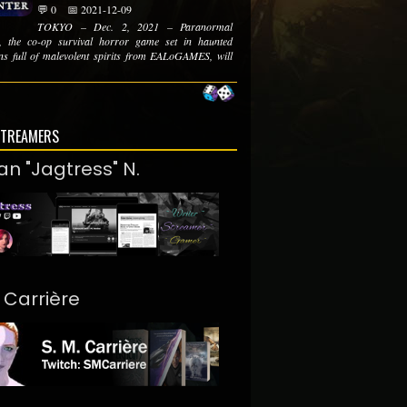
💬 0
📅 2021-12-09
TOKYO – Dec. 2, 2021 – Paranormal
, the co-op survival horror game set in haunted
ons full of malevolent spirits from EALoGAMES, will
STREAMERS
an "Jagtress" N.
. Carrière