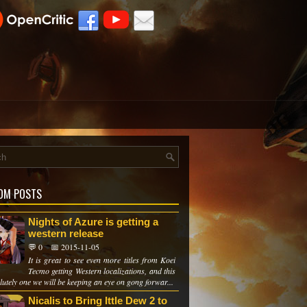
OM POSTS
Nights of Azure is getting a
western release
💬 0
📅 2015-11-05
It is great to see even more titles from Koei
Tecmo getting Western localizations, and this
lutely one we will be keeping an eye on gong forwar...
Nicalis to Bring Ittle Dew 2 to