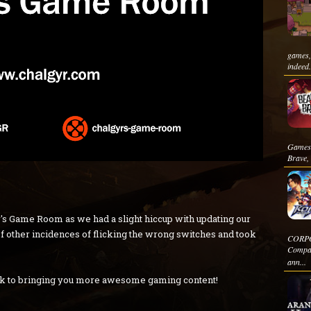
games,
indeed.
Games i
Brave, 
's Game Room as we had a slight hiccup with updating our
e of other incidences of flicking the wrong switches and took
CORPOR
Compan
ann...
ck to bringing you more awesome gaming content!