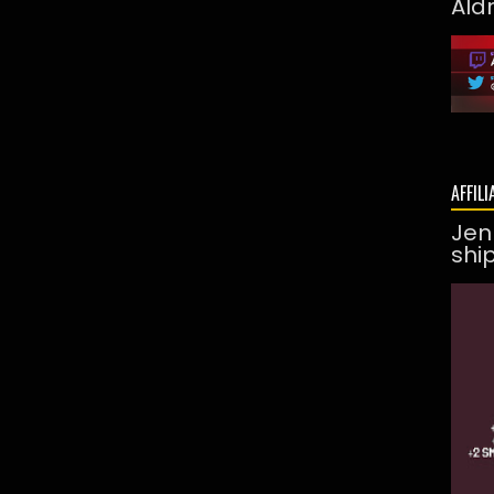
Ald
AFFILI
Jen
shi