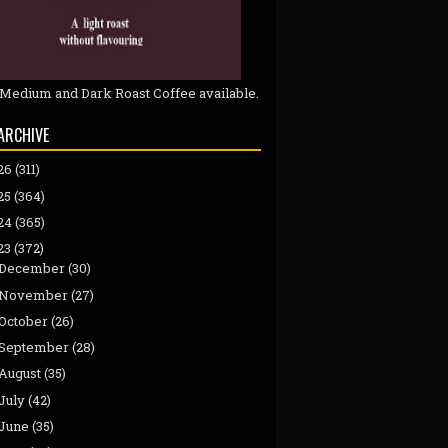
 Medium and Dark Roast Coffee available.
ARCHIVE
26
(311)
25
(364)
24
(365)
23
(372)
December
(30)
November
(27)
October
(26)
September
(28)
August
(35)
July
(42)
June
(35)