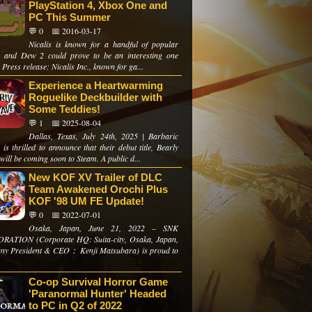
PlayStation 4, Xbox One and
PC This Summer
💬 0
📅 2016-03-17
Nicalis is known for a handful of popular
 and Dew 2 could prove to be an interesting one
 Press release: Nicalis Inc., known for ga...
Experience a Heartwarming
Roguelike Deckbuilder with
Some Teddies!
💬 1
📅 2025-08-04
Dallas, Texas, July 24th, 2025 | Barbaric
s thrilled to announce that their debut title, Bearly
will be coming soon to Steam. A public d...
New KOF XV Trailer of DLC
Team Awakened Orochi Plus
KOF '98 UM FE Update!
💬 0
📅 2022-07-01
Osaka, Japan, June 21, 2022 – SNK
ATION (Corporate HQ: Suita-city, Osaka, Japan,
y President & CEO： Kenji Matsubara) is proud to
Co-op Survival Horror Game
'Paranormal Hunter' Headed
to PC in Q2 of 2022