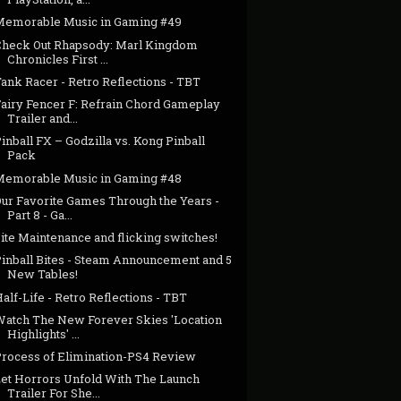
Memorable Music in Gaming #49
Check Out Rhapsody: Marl Kingdom
Chronicles First ...
ank Racer - Retro Reflections - TBT
Fairy Fencer F: Refrain Chord Gameplay
Trailer and...
inball FX – Godzilla vs. Kong Pinball
Pack
Memorable Music in Gaming #48
Our Favorite Games Through the Years -
Part 8 - Ga...
ite Maintenance and flicking switches!
Pinball Bites - Steam Announcement and 5
New Tables!
alf-Life - Retro Reflections - TBT
Watch The New Forever Skies 'Location
Highlights' ...
Process of Elimination-PS4 Review
Let Horrors Unfold With The Launch
Trailer For She...