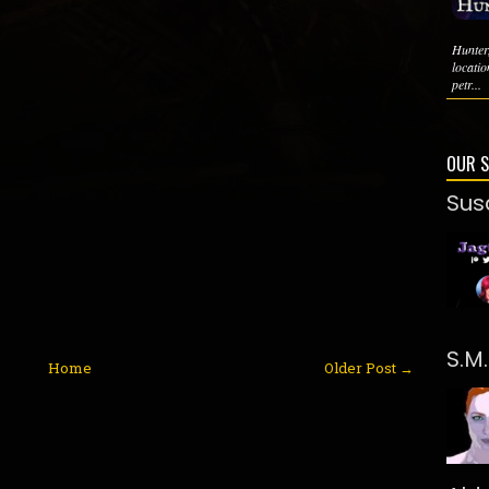
Hunter
locati
petr...
OUR 
Sus
S.M
Home
Older Post →