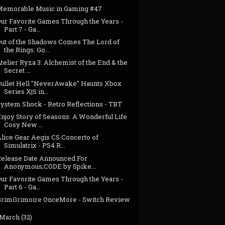
Memorable Music in Gaming #47
Our Favorite Games Through the Years -
Part 7 - Ga...
Out of the Shadows Comes The Lord of
the Rings: Go...
telier Ryza 3: Alchemist of the End & the
Secret ...
Bullet Hell "NeverAwake" Haunts Xbox
Series X|S in...
System Shock - Retro Reflections - TBT
njoy Story of Seasons: A Wonderful Life
Cosy New ...
Alice Gear Aegis CS Concerto of
Simulatrix - PS4 R...
Release Date Announced For
Anonymous;CODE by Spike...
Our Favorite Games Through the Years -
Part 6 - Ga...
GrimGrimoire OnceMore - Switch Review
March
(32)