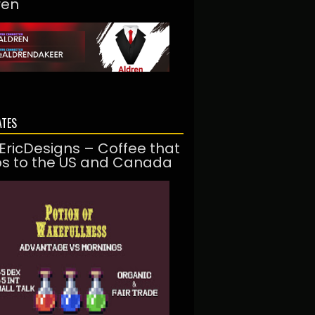
ren
ATES
EricDesigns – Coffee that
ps to the US and Canada