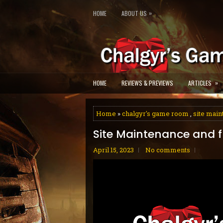
»
HOME
ABOUT US
»
HOME
REVIEWS & PREVIEWS
ARTICLES
Home
»
chalgyr's game room
,
site mai
Site Maintenance and fl
April 15, 2023
No comments