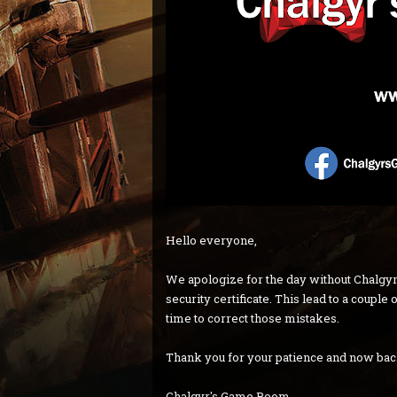
Hello everyone,
We apologize for the day without Chalgyr
security certificate. This lead to a coupl
time to correct those mistakes.
Thank you for your patience and now ba
Chalgyr's Game Room