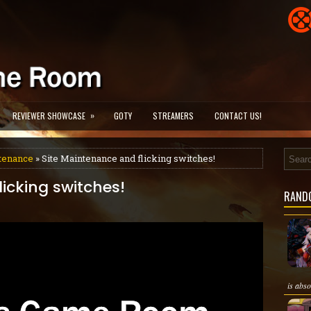
»
REVIEWER SHOWCASE
GOTY
STREAMERS
CONTACT US!
ntenance
» Site Maintenance and flicking switches!
icking switches!
RAND
is abso