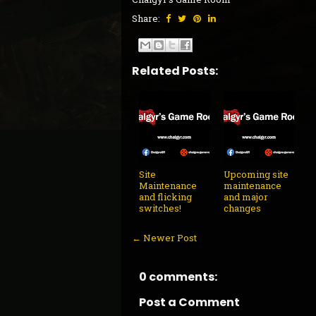
Share:
Related Posts:
Site
Upcoming site
Maintenance
maintenance
and flicking
and major
switches!
changes
← Newer Post
0 comments:
Post a Comment