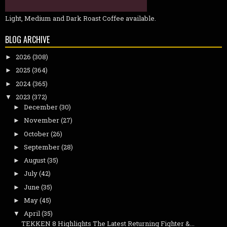
Light, Medium and Dark Roast Coffee available.
BLOG ARCHIVE
2026
(308)
►
2025
(364)
►
2024
(365)
►
2023
(372)
▼
December
(30)
►
November
(27)
►
October
(26)
►
September
(28)
►
August
(35)
►
July
(42)
►
June
(35)
►
May
(45)
►
April
(35)
▼
TEKKEN 8 Highlights The Latest Returning Fighter &...