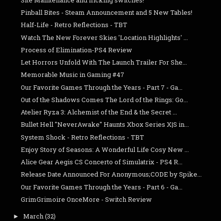
Pinball Bites - Steam Announcement and 5 New Tables!
Half-Life - Retro Reflections - TBT
Watch The New Forever Skies 'Location Highlights' ...
Process of Elimination-PS4 Review
Let Horrors Unfold With The Launch Trailer For She...
Memorable Music in Gaming #47
Our Favorite Games Through the Years - Part 7 - Ga...
Out of the Shadows Comes The Lord of the Rings: Go...
Atelier Ryza 3: Alchemist of the End & the Secret ...
Bullet Hell "NeverAwake" Haunts Xbox Series X|S in...
System Shock - Retro Reflections - TBT
Enjoy Story of Seasons: A Wonderful Life Cosy New ...
Alice Gear Aegis CS Concerto of Simulatrix - PS4 R...
Release Date Announced For Anonymous;CODE by Spike...
Our Favorite Games Through the Years - Part 6 - Ga...
GrimGrimoire OnceMore - Switch Review
March
(32)
►