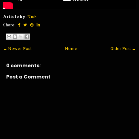
Article by:
Nick
Share:
← Newer Post
Home
Older Post →
0 comments:
Post a Comment