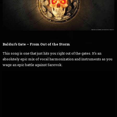
Baldur’s Gate – From Out of the Storm
This song is one that just hits you right out of the gates. It’s an
absolutely epic mix of vocal harmonization and instruments as you
wage an epic battle against Sarevok.