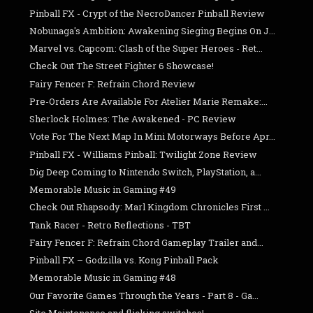
Pinball FX - Crypt of the NecroDancer Pinball Review
Nobunaga's Ambition: Awakening Sieging Begins On J...
Marvel vs. Capcom: Clash of the Super Heroes - Ret...
Check Out The Street Fighter 6 Showcase!
Fairy Fencer F: Refrain Chord Review
Pre-Orders Are Available For Atelier Marie Remake:...
Sherlock Holmes: The Awakened - PC Review
Vote For The Next Map In Mini Motorways Before Apr...
Pinball FX - Williams Pinball: Twilight Zone Review
Dig Deep Coming to Nintendo Switch, PlayStation, a...
Memorable Music in Gaming #49
Check Out Rhapsody: Marl Kingdom Chronicles First ...
Tank Racer - Retro Reflections - TBT
Fairy Fencer F: Refrain Chord Gameplay Trailer and...
Pinball FX – Godzilla vs. Kong Pinball Pack
Memorable Music in Gaming #48
Our Favorite Games Through the Years - Part 8 - Ga...
Site Maintenance and flicking switches!