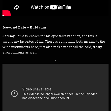
Icewind Dale – Kuldahar
Jeremy Soule is known for his epic fantasy songs, and this is
among my favorites of his. There is something both inviting to the
wind instruments here, that also make me recall the cold, frosty
environments as well.
: