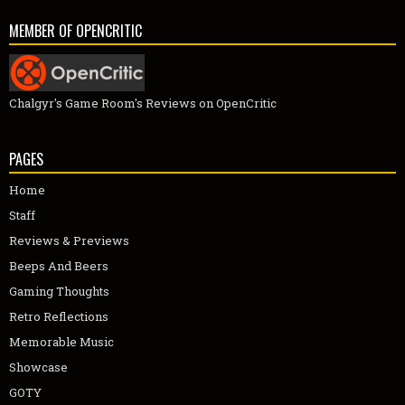
MEMBER OF OPENCRITIC
Chalgyr's Game Room's Reviews on OpenCritic
PAGES
Home
Staff
Reviews & Previews
Beeps And Beers
Gaming Thoughts
Retro Reflections
Memorable Music
Showcase
GOTY