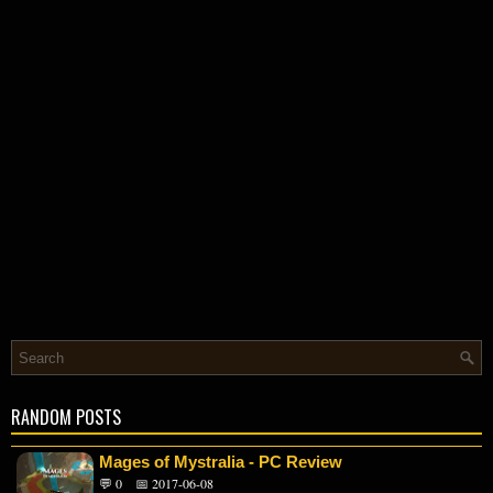
RANDOM POSTS
Mages of Mystralia - PC Review
💬 0
📅 2017-06-08