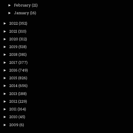
February
(21)
►
January
(16)
►
2022
(352)
►
2021
(310)
►
2020
(312)
►
2019
(518)
►
2018
(381)
►
2017
(377)
►
2016
(749)
►
2015
(826)
►
2014
(656)
►
2013
(188)
►
2012
(229)
►
2011
(164)
►
2010
(45)
►
2009
(6)
►