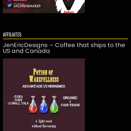
AFFILIATES
JenEricDesigns – Coffee that ships to the
US and Canada