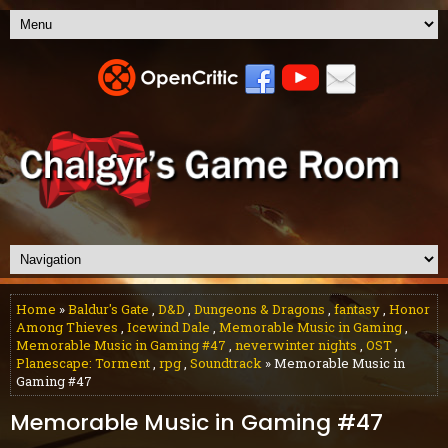
Home
»
Baldur's Gate
,
D&D
,
Dungeons & Dragons
,
fantasy
,
Honor
Among Thieves
,
Icewind Dale
,
Memorable Music in Gaming
,
Memorable Music in Gaming #47
,
neverwinter nights
,
OST
,
Planescape: Torment
,
rpg
,
Soundtrack
» Memorable Music in
Gaming #47
Memorable Music in Gaming #47