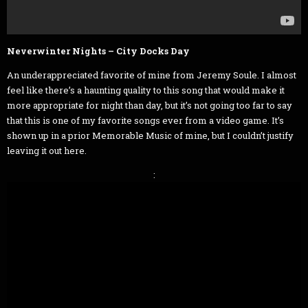
Neverwinter Nights – City Docks Day
An underappreciated favorite of mine from Jeremy Soule. I almost
feel like there’s a haunting quality to this song that would make it
more appropriate for night than day, but it’s not going too far to say
that this is one of my favorite songs ever from a video game. It’s
shown up in a prior Memorable Music of mine, but I couldn’t justify
leaving it out here.
: