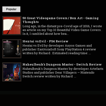
Popular
50 Great Videogame Covers / Box Art - Gaming
Thoughts
Long ago, in the distant pre-Covid age of 2016, I wrote
an article on my Top 10 Beautiful Video Game Covers .
In it, I rambled about how bea...
Hentai vs Evil - PS4 Review
Hentai vs Evil by developer Axyos Games and
publisher EastAsiaSoft Sony PlayStation 4 review
written by Richard . Estimated reading time: ...
Naheulbeuk's Dungeon Master - Switch Review
Naheulbeuk's Dungeon Master by developer Artefacts
Studios and publisher Dear Villagers — Nintendo
Switch review written by Richard ...