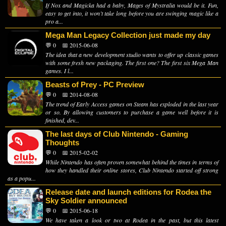
If Nox and Magicka had a baby, Mages of Mystralia would be it. Fun,
easy to get into, it won’t take long before you are swinging magic like a
pro a...
Mega Man Legacy Collection just made my day
💬 0
📅 2015-06-08
The idea that a new development studio wants to offer up classic games
with some fresh new packaging. The first one? The first six Mega Man
games. I l...
Beasts of Prey - PC Preview
💬 0
📅 2014-08-08
The trend of Early Access games on Steam has exploded in the last year
or so. By allowing customers to purchase a game well before it is
finished, dev...
The last days of Club Nintendo - Gaming
Thoughts
💬 0
📅 2015-02-02
While Nintendo has often proven somewhat behind the times in terms of
how they handled their online stores, Club Nintendo started off strong
as a popu...
Release date and launch editions for Rodea the
Sky Soldier announced
💬 0
📅 2015-06-18
We have taken a look or two at Rodea in the past, but this latest