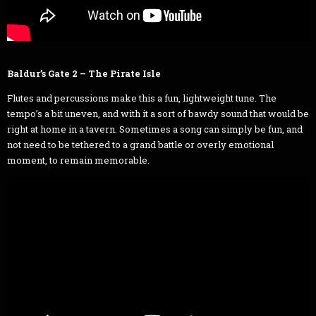
Baldur’s Gate 2 – The Pirate Isle
Flutes and percussions make this a fun, lightweight tune. The
tempo’s a bit uneven, and with it a sort of bawdy sound that would be
right at home in a tavern. Sometimes a song can simply be fun, and
not need to be tethered to a grand battle or overly emotional
moment, to remain memorable.