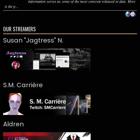
information serves as some of the most concrete released to date. Here
is the p...
OUR STREAMERS
Susan "Jagtress" N.
S.M. Carrière
Aldren