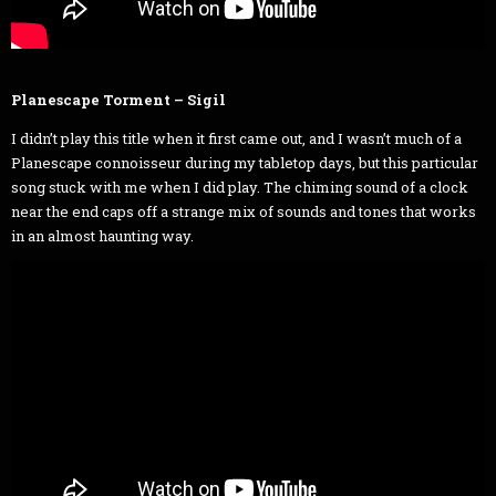
Planescape Torment – Sigil
I didn’t play this title when it first came out, and I wasn’t much of a
Planescape connoisseur during my tabletop days, but this particular
song stuck with me when I did play. The chiming sound of a clock
near the end caps off a strange mix of sounds and tones that works
in an almost haunting way.