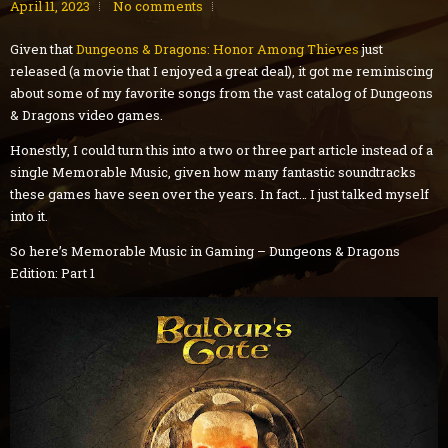
April 11, 2023
No comments
Given that
Dungeons & Dragons: Honor Among Thieves
just
released (a movie that I enjoyed a great deal), it got me reminiscing
about some of my favorite songs from the vast catalog of Dungeons
& Dragons video games.
Honestly, I could turn this into a two or three part article instead of a
single Memorable Music, given how many fantastic soundtracks
these games have seen over the years. In fact… I just talked myself
into it.
So here’s Memorable Music in Gaming – Dungeons & Dragons
Edition: Part 1