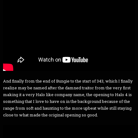
And finally from the end of Bungie to the start of 343, which I finally
realize may be named after the damned traitor from the very first
making it a very Halo like company name, the opening to Halo 4 is
something that I love to have on in the background because of the
range from soft and haunting to the more upbeat while still staying
close to what made the original opening so good.