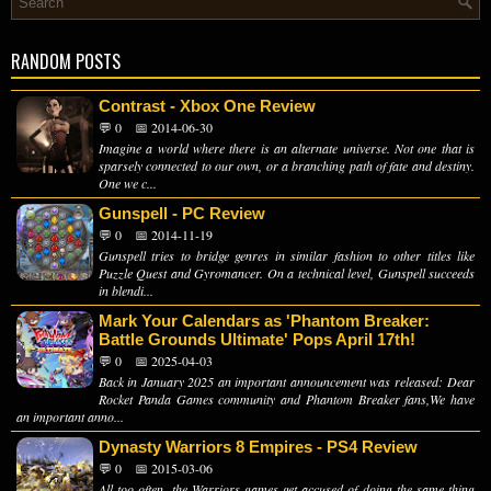
RANDOM POSTS
Contrast - Xbox One Review
💬 0
📅 2014-06-30
Imagine a world where there is an alternate universe. Not one that is
sparsely connected to our own, or a branching path of fate and destiny.
One we c...
Gunspell - PC Review
💬 0
📅 2014-11-19
Gunspell tries to bridge genres in similar fashion to other titles like
Puzzle Quest and Gyromancer. On a technical level, Gunspell succeeds
in blendi...
Mark Your Calendars as 'Phantom Breaker:
Battle Grounds Ultimate' Pops April 17th!
💬 0
📅 2025-04-03
Back in January 2025 an important announcement was released: Dear
Rocket Panda Games community and Phantom Breaker fans,We have
an important anno...
Dynasty Warriors 8 Empires - PS4 Review
💬 0
📅 2015-03-06
All too often, the Warriors games get accused of doing the same thing