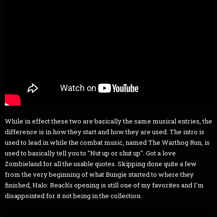
While in effect these two are basically the same musical entries, the
difference is in how they start and how they are used. The intro is
used to lead in while the combat music, named The Warthog Run, is
used to basically tell you to "Nut up or shut up". Got a love
Zombieland for all the usable quotes. Skipping done quite a few
from the very beginning of what Bungie started to where they
finished, Halo: Reach's opening is still one of my favorites and I'm
disappointed for it not being in the collection.