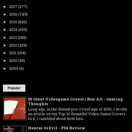
2017
(377)
►
2016
(749)
►
2015
(826)
►
2014
(656)
►
2013
(188)
►
2012
(229)
►
2011
(164)
►
2010
(45)
►
2009
(6)
►
Popular
50 Great Videogame Covers / Box Art - Gaming
Thoughts
Long ago, in the distant pre-Covid age of 2016, I wrote
an article on my Top 10 Beautiful Video Game Covers .
In it, I rambled about how bea...
Hentai vs Evil - PS4 Review