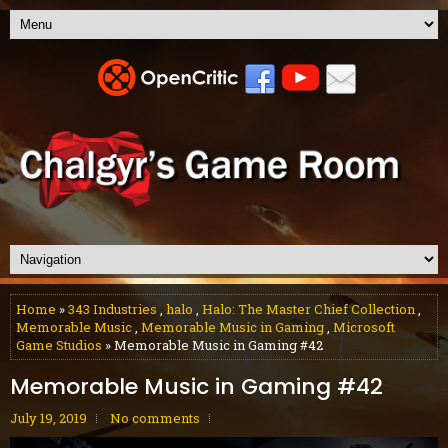
Home
»
343 Industries
,
halo
,
Halo: The Master Chief Collection
,
Memorable Music
,
Memorable Music in Gaming
,
Microsoft
Game Studios
» Memorable Music in Gaming #42
Memorable Music in Gaming #42
July 19, 2019
No comments