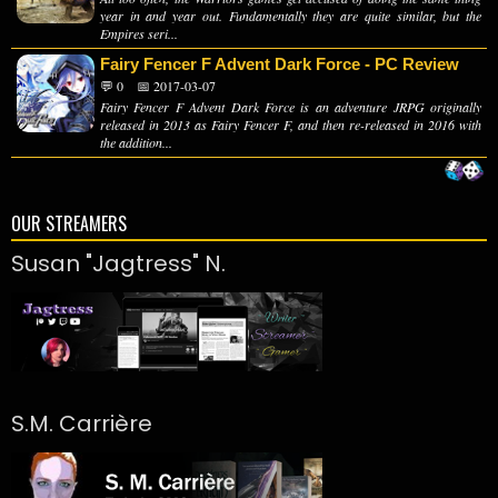
year in and year out. Fundamentally they are quite similar, but the
Empires seri...
Fairy Fencer F Advent Dark Force - PC Review
💬 0
📅 2017-03-07
Fairy Fencer F Advent Dark Force is an adventure JRPG originally
released in 2013 as Fairy Fencer F, and then re-released in 2016 with
the addition...
OUR STREAMERS
Susan "Jagtress" N.
S.M. Carrière