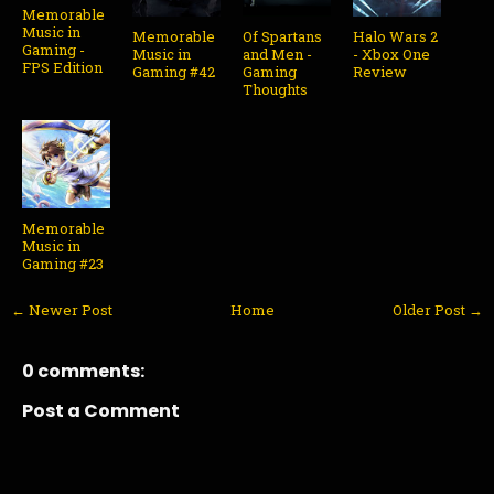
Memorable
Music in
Memorable
Of Spartans
Halo Wars 2
Gaming -
Music in
and Men -
- Xbox One
FPS Edition
Gaming #42
Gaming
Review
Thoughts
Memorable
Music in
Gaming #23
← Newer Post
Home
Older Post →
0 comments:
Post a Comment