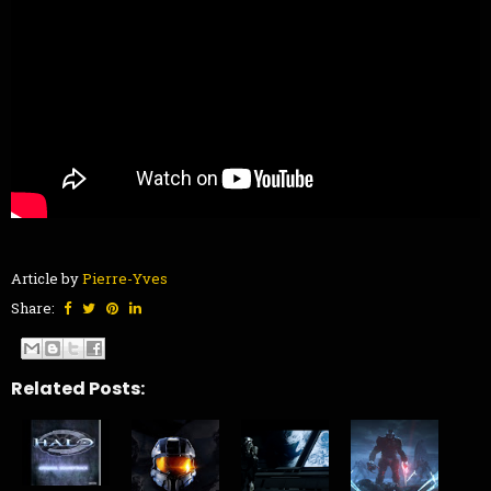
Article by
Pierre-Yves
Share:
Related Posts: