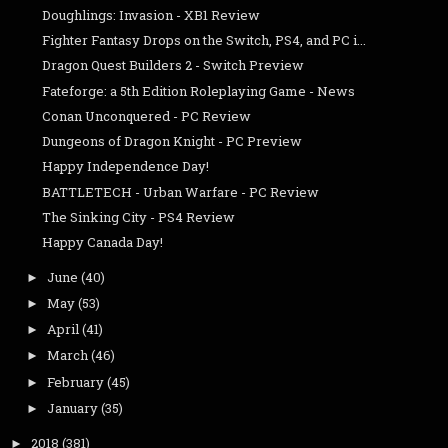
Doughlings: Invasion - XB1 Review
Fighter Fantasy Drops on the Switch, PS4, and PC i...
Dragon Quest Builders 2 - Switch Preview
Fateforge: a 5th Edition Roleplaying Game - News
Conan Unconquered - PC Review
Dungeons of Dragon Knight - PC Preview
Happy Independence Day!
BATTLETECH - Urban Warfare - PC Review
The Sinking City - PS4 Review
Happy Canada Day!
June
(40)
►
May
(53)
►
April
(41)
►
March
(46)
►
February
(45)
►
January
(35)
►
2018
(381)
►