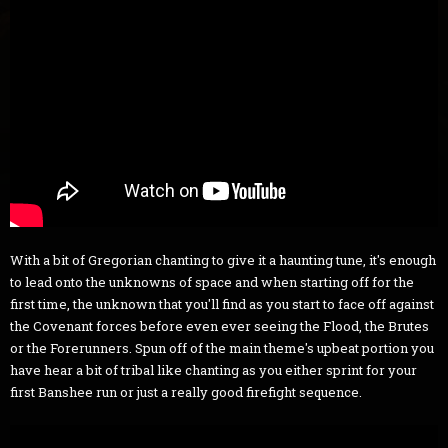
With a bit of Gregorian chanting to give it a haunting tune, it's enough
to lead onto the unknowns of space and when starting off for the
first time, the unknown that you'll find as you start to face off against
the Covenant forces before even ever seeing the Flood, the Brutes
or the Forerunners. Spun off of the main theme's upbeat portion you
have hear a bit of tribal like chanting as you either sprint for your
first Banshee run or just a really good firefight sequence.