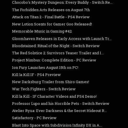
Chocobo's Mystery Dungeon: Every Buddy - Switch Re...
The Forbidden Arts Releases on August 7th
Attack on Titan 2 - Final Battle - PS4 Review
New Lotion Scents for Gamer Goo Released!
Memorable Music in Gaming #42
Gloomhaven Releases in Early Access with Launch Tr...
Bloodstained: Ritual of the Night - Switch Review
The Red Solstice 2: Survivors Teaser Trailer and I...
Project Nimbus: Complete Edition - PC Review
Ion Fury Launches August 15th on PC!
Kill la Kill IF - PS4 Preview
New Darksburg Trailer from Shiro Games!
War Tech Fighters - Switch Review
Kill la Kill - IF Character Videos and PS4 Demo!
Professor Lupo and his Horrible Pets - Switch Review
Atelier Ryza: Ever Darkness & the Secret Hideout R...
Satisfactory - PC Review
Blast Into Space with Subdivision Infinity DX in A...