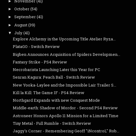
November
(41)
►
October
(54)
►
September
(41)
►
August
(39)
►
July
(41)
▼
Explore Alchemy in the Upcoming Title Atelier Ryza...
PlataGO - Switch Review
Bigben Announces Acquisition of Spiders Developmen...
Fantasy Strike - PS4 Review
Necrobarista Launching Later this Year for PC
Senran Kagura: Peach Ball - Switch Review
New Yooka-Laylee and the Impossible Lair Trailer S...
Kill la Kill: The Game IF - PS4 Review
Northgard Expands with new Conquest Mode
Middle-earth: Shadow of Mordor - Second PS4 Review
Astroneer Honors Apollo 11 Mission for a Limited Time
Tiny Metal - Full Rumble - Switch Review
Jaggy's Corner - Remembering Geoff "iNcontroL" Rob...