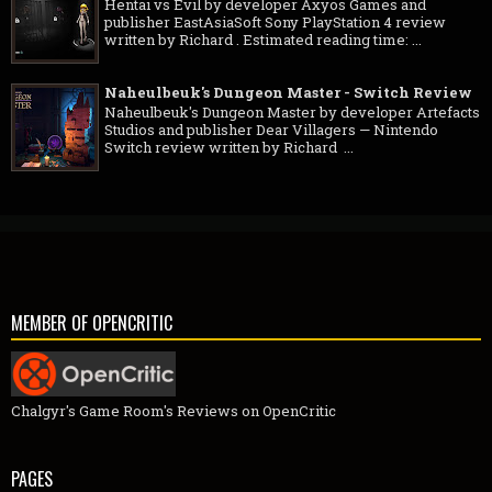
Hentai vs Evil by developer Axyos Games and
publisher EastAsiaSoft Sony PlayStation 4 review
written by Richard . Estimated reading time: ...
Naheulbeuk's Dungeon Master - Switch Review
Naheulbeuk's Dungeon Master by developer Artefacts
Studios and publisher Dear Villagers — Nintendo
Switch review written by Richard ...
MEMBER OF OPENCRITIC
Chalgyr's Game Room's Reviews on OpenCritic
PAGES