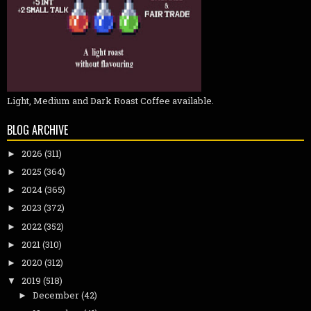
Light, Medium and Dark Roast Coffee available.
BLOG ARCHIVE
2026
(311)
►
2025
(364)
►
2024
(365)
►
2023
(372)
►
2022
(352)
►
2021
(310)
►
2020
(312)
►
2019
(518)
▼
December
(42)
►