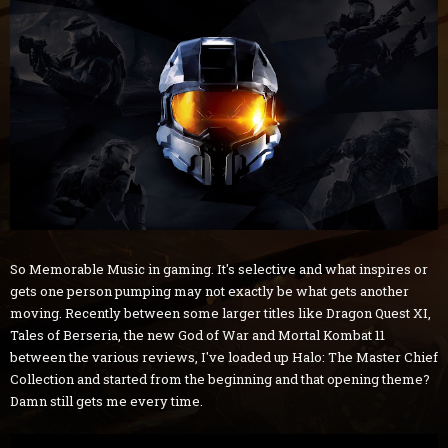
So Memorable Music in gaming. It's selective and what inspires or
gets one person pumping may not exactly be what gets another
moving. Recently between some larger titles like Dragon Quest XI,
Tales of Berseria, the new God of War and Mortal Kombat 11
between the various reviews, I've loaded up Halo: The Master Chief
Collection and started from the beginning and that opening theme?
Damn still gets me every time.