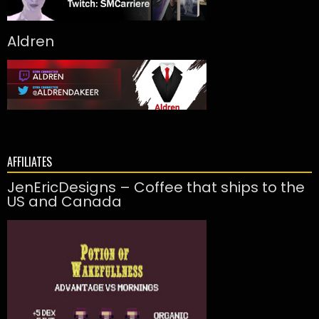
Aldren
AFFILIATES
JenEricDesigns – Coffee that ships to the
US and Canada