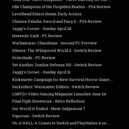
Idle Champions of the Forgotten Realms - PS4 Review
Levelhead Enters Steam Early Access
Chinese Paladin: Sword and Fairy 6 - PS4 Review
Jaggy's Corner - Sunday April 28
Heaven's Vault - PC Review
Warhammer: Chaosbane - Second PC Preview
Silence: The Whispered World 2 - Switch Review
Grimshade - PC Review
Yet Another Zombie Defense HD - Switch Review
Jaggy's Corner - Sunday April 21
Kickstarter Campaign for New Survival Horror Game ...
Darksiders: Warmaster Edition - Switch Review
LGBTQ+ Video Gaming Magazine Launches June 1st
Final Fight Streetwise - Retro Reflection
Our World Is Ended - Meet Judgement 7
Vaporum - Switch Review
VA-11 HALL-A Comes to Switch and PlayStation 4 on ...