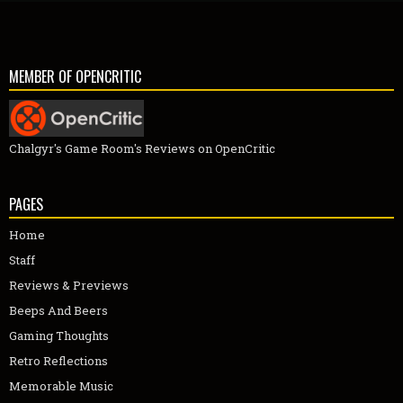
MEMBER OF OPENCRITIC
Chalgyr's Game Room's Reviews on OpenCritic
PAGES
Home
Staff
Reviews & Previews
Beeps And Beers
Gaming Thoughts
Retro Reflections
Memorable Music