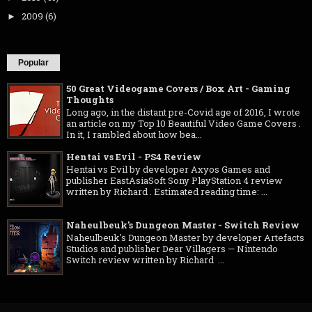
2009
(6)
►
Popular
50 Great Videogame Covers / Box Art - Gaming
Thoughts
Long ago, in the distant pre-Covid age of 2016, I wrote
an article on my Top 10 Beautiful Video Game Covers .
In it, I rambled about how bea...
Hentai vs Evil - PS4 Review
Hentai vs Evil by developer Axyos Games and
publisher EastAsiaSoft Sony PlayStation 4 review
written by Richard . Estimated reading time: ...
Naheulbeuk's Dungeon Master - Switch Review
Naheulbeuk's Dungeon Master by developer Artefacts
Studios and publisher Dear Villagers — Nintendo
Switch review written by Richard ...