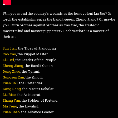
Will you mend the country’s wounds as the benevolent Liu Bei? Or
torch the establishment as the bandit queen, Zheng Jiang? Or maybe
you’ll turn brother against brother as Cao Cao, the strategic
mastermind and master puppeteer? Each warlord is a master of
their art…
Sun Jian
, the Tiger of Jiangdong.
Cao Cao
, the Puppet Master.
Liu Bei
, the Leader of the People.
Zheng Jiang
, the Bandit Queen.
Dong Zhuo
, the Tyrant.
Gongsun Zan
, the Knight.
Yuan Shu
, the Pretender.
Kong Rong
, the Master Scholar.
Liu Biao
, the Aristocrat.
Zhang Yan
, the Soldier of Fortune.
Ma Teng
, the Loyalist.
Yuan Shao
, the Alliance Leader.