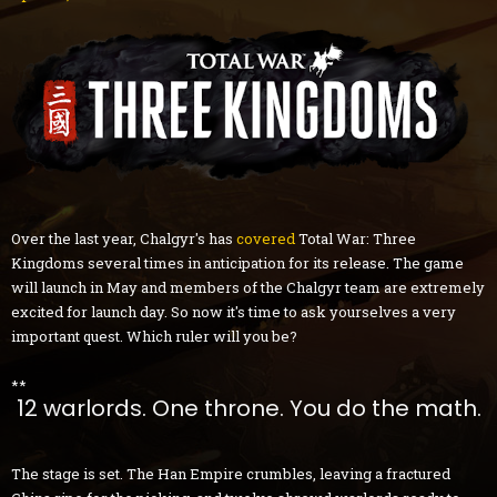
Over the last year, Chalgyr's has
covered
Total War: Three
Kingdoms several times in anticipation for its release. The game
will launch in May and members of the Chalgyr team are extremely
excited for launch day. So now it's time to ask yourselves a very
important quest. Which ruler will you be?
**
12 warlords. One throne. You do the math.
The stage is set. The Han Empire crumbles, leaving a fractured