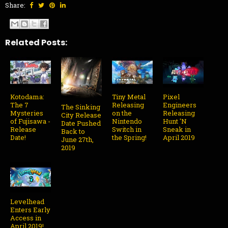
Share:
Related Posts:
Kotodama:
Tiny Metal
Pixel
The 7
Releasing
Engineers
The Sinking
Mysteries
on the
Releasing
City Release
of Fujisawa -
Nintendo
Hunt 'N
Date Pushed
Release
Switch in
Sneak in
Back to
Date!
the Spring!
April 2019
June 27th,
2019
Levelhead
Enters Early
Access in
April 2019!