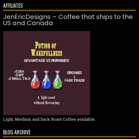
AFFILIATES
JenEricDesigns – Coffee that ships to the
US and Canada
Light, Medium and Dark Roast Coffee available.
BLOG ARCHIVE