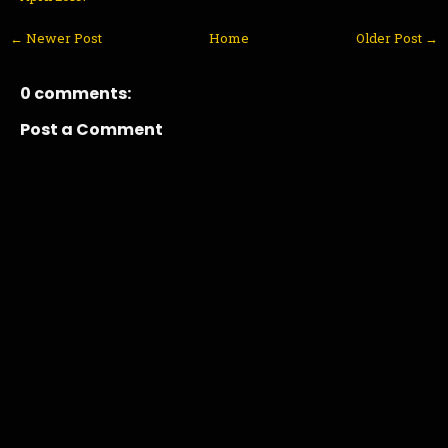
← Newer Post
Home
Older Post →
0 comments:
Post a Comment