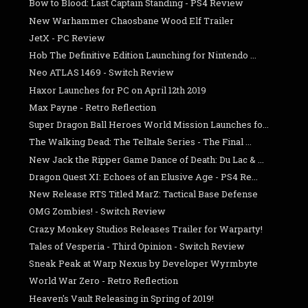
Bow to Blood: Last Captain Standing - PS4 Review
New Warhammer Chaosbane Wood Elf Trailer
JetX - PC Review
Hob The Definitive Edition Launching for Nintendo ...
Neo ATLAS 1469 - Switch Review
Haxor Launches for PC on April 12th 2019
Max Payne - Retro Reflection
Super Dragon Ball Heroes World Mission Launches fo...
The Walking Dead: The Telltale Series - The Final ...
New Jack the Ripper Game Dance of Death: Du Lac & ...
Dragon Quest XI: Echoes of an Elusive Age - PS4 Re...
New Release RTS Titled MarZ: Tactical Base Defense
OMG Zombies! - Switch Review
Crazy Monkey Studios Releases Trailer for Warparty!
Tales of Vesperia - Third Opinion - Switch Review
Sneak Peak at Warp Nexus by Developer Wyrmbyte
World War Zero - Retro Reflection
Heaven's Vault Releasing in Spring of 2019!