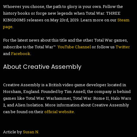
Whoever you choose, the path to glory is your own. Follow the
history books or forge new legends when Total War: THREE
KINGDOMS releases on May 23rd, 2019. Learn more on our
Steam
page
.
For the latest news about this title and the other Total War games,
subscribe to the Total War™
YouTube Channel
or follow us
Twitter
and
Facebook
.
About Creative Assembly
Creative Assembly is a British video game developer located in
Horsham, England. Founded by Tim Ansell, the company is behind
games like Total War: Warhammer, Total War: Rome II, Halo Wars
2, and Alien Isolation. More information about Creative Assembly
can be found on their
official website
.
Article by
Susan N.