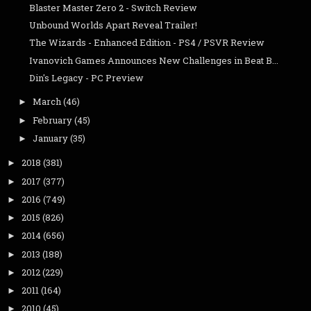
Blaster Master Zero 2 - Switch Review
Unbound Worlds Apart Reveal Trailer!
The Wizards - Enhanced Edition - PS4 / PSVR Review
Ivanovich Games Announces New Challenges in Beat B...
Din's Legacy - PC Preview
March
(46)
►
February
(45)
►
January
(35)
►
2018
(381)
►
2017
(377)
►
2016
(749)
►
2015
(826)
►
2014
(656)
►
2013
(188)
►
2012
(229)
►
2011
(164)
►
2010
(45)
►