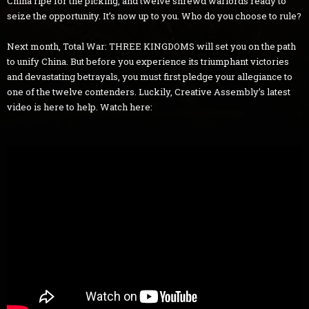
China ripe for the picking, and twelve shrewd warlords ready to
seize the opportunity. It’s now up to you. Who do you choose to rule?
Next month, Total War: THREE KINGDOMS will set you on the path
to unify China. But before you experience its triumphant victories
and devastating betrayals, you must first pledge your allegiance to
one of the twelve contenders. Luckily, Creative Assembly’s latest
video is here to help. Watch here: