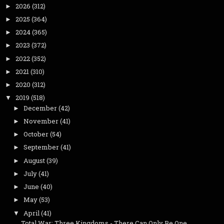
2026
(312)
►
2025
(364)
►
2024
(365)
►
2023
(372)
►
2022
(352)
►
2021
(310)
►
2020
(312)
►
2019
(518)
▼
December
(42)
►
November
(41)
►
October
(54)
►
September
(41)
►
August
(39)
►
July
(41)
►
June
(40)
►
May
(53)
►
April
(41)
▼
Total War: Three Kingdoms - There Can Only Be One ...