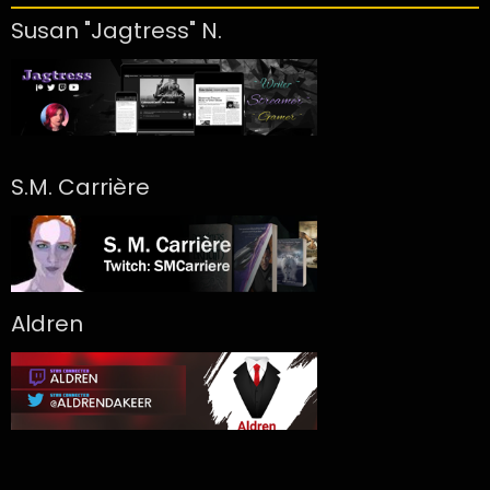
Susan "Jagtress" N.
S.M. Carrière
Aldren