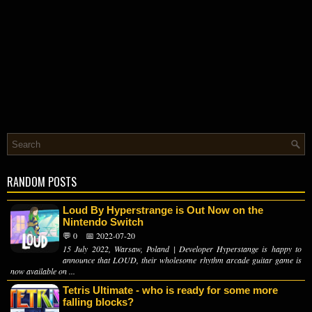
RANDOM POSTS
Loud By Hyperstrange is Out Now on the
Nintendo Switch
💬 0
📅 2022-07-20
15 July 2022, Warsaw, Poland | Developer Hyperstange is happy to
announce that LOUD, their wholesome rhythm arcade guitar game is
now available on ...
Tetris Ultimate - who is ready for some more
falling blocks?