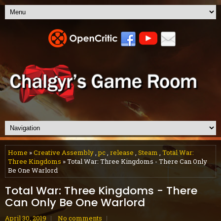
Home
»
Creative Assembly
,
pc
,
release
,
Steam
,
Total War:
Three Kingdoms
» Total War: Three Kingdoms - There Can Only
Be One Warlord
Total War: Three Kingdoms - There
Can Only Be One Warlord
April 30, 2019
No comments