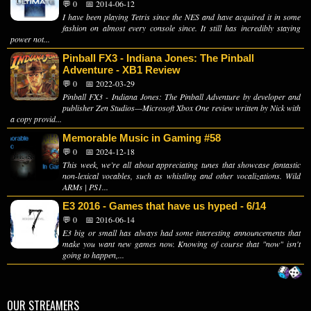
💬 0
📅 2014-06-12
I have been playing Tetris since the NES and have acquired it in some
fashion on almost every console since. It still has incredibly staying
power not...
Pinball FX3 - Indiana Jones: The Pinball
Adventure - XB1 Review
💬 0
📅 2022-03-29
Pinball FX3 - Indiana Jones: The Pinball Adventure by developer and
publisher Zen Studios—Microsoft Xbox One review written by Nick with
a copy provid...
Memorable Music in Gaming #58
💬 0
📅 2024-12-18
This week, we’re all about appreciating tunes that showcase fantastic
non-lexical vocables, such as whistling and other vocalizations. Wild
ARMs | PS1...
E3 2016 - Games that have us hyped - 6/14
💬 0
📅 2016-06-14
E3 big or small has always had some interesting announcements that
make you want new games now. Knowing of course that "now" isn't
going to happen,...
OUR STREAMERS