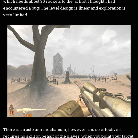
which needs about 30 rockets to die; at first I thought I had
encountered a bug! The level design is linear and exploration is
very limited.
There is an auto aim mechanism, however, it is so effective it
requires no skill on behalf of the player: when you point your target