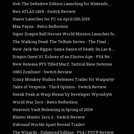
Hob The Definitive Edition Launching for Nintendo ...
Neo ATLAS 1469 - Switch Review
Haxor Launches for PC on April 12th 2019
Max Payne - Retro Reflection
Super Dragon Ball Heroes World Mission Launches fo...
The Walking Dead: The Telltale Series - The Final ...
New Jack the Ripper Game Dance of Death: Du Lac & ...
Dragon Quest XI: Echoes of an Elusive Age - PS4 Re...
New Release RTS Titled MarZ: Tactical Base Defense
OMG Zombies! - Switch Review
Crazy Monkey Studios Releases Trailer for Warparty!
Tales of Vesperia - Third Opinion - Switch Review
Sneak Peak at Warp Nexus by Developer Wyrmbyte
World War Zero - Retro Reflection
Heaven's Vault Releasing in Spring of 2019!
Blaster Master Zero 2 - Switch Review
Unbound Worlds Apart Reveal Trailer!
The Wizards - Enhanced Edition - PS4 / PSVR Review