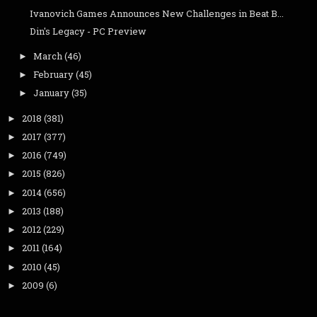
Ivanovich Games Announces New Challenges in Beat B...
Din's Legacy - PC Preview
March
(46)
►
February
(45)
►
January
(35)
►
2018
(381)
►
2017
(377)
►
2016
(749)
►
2015
(826)
►
2014
(656)
►
2013
(188)
►
2012
(229)
►
2011
(164)
►
2010
(45)
►
2009
(6)
►