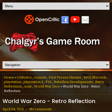
Home
»
CGRretro
,
console
,
First Person Shooter
,
MC2-Microϊds
,
playstation
,
playstation 2
,
PS2
,
Rebellion Developments
,
Retro
Reflections
,
sony
,
World War Zero
» World War Zero - Retro
Reflection
World War Zero - Retro Reflection
April 04, 2019
No comments