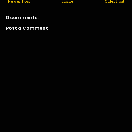
← Newer Post
Home
Older Post →
0 comments:
Post a Comment