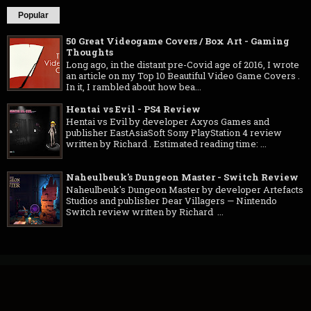
Popular
50 Great Videogame Covers / Box Art - Gaming
Thoughts
Long ago, in the distant pre-Covid age of 2016, I wrote
an article on my Top 10 Beautiful Video Game Covers .
In it, I rambled about how bea...
Hentai vs Evil - PS4 Review
Hentai vs Evil by developer Axyos Games and
publisher EastAsiaSoft Sony PlayStation 4 review
written by Richard . Estimated reading time: ...
Naheulbeuk's Dungeon Master - Switch Review
Naheulbeuk's Dungeon Master by developer Artefacts
Studios and publisher Dear Villagers — Nintendo
Switch review written by Richard ...