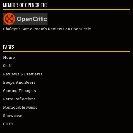
MEMBER OF OPENCRITIC
Chalgyr's Game Room's Reviews on OpenCritic
PAGES
Home
Staff
Reviews & Previews
Beeps And Beers
Gaming Thoughts
Retro Reflections
Memorable Music
Showcase
GOTY