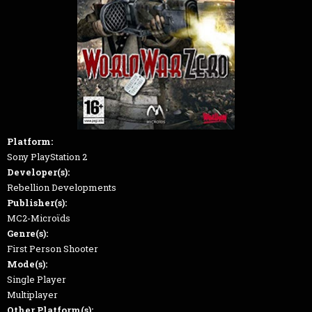
Platform:
Sony PlayStation 2
Developer(s):
Rebellion Developments
Publisher(s):
MC2-Microϊds
Genre(s):
First Person Shooter
Mode(s):
Single Player
Multiplayer
Other Platform(s):