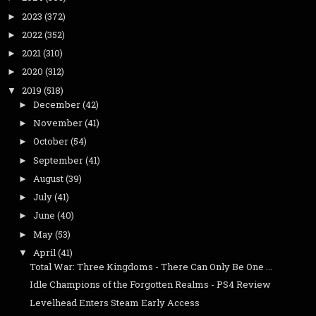
2023
(372)
►
2022
(352)
►
2021
(310)
►
2020
(312)
►
2019
(518)
▼
December
(42)
►
November
(41)
►
October
(54)
►
September
(41)
►
August
(39)
►
July
(41)
►
June
(40)
►
May
(53)
►
April
(41)
▼
Total War: Three Kingdoms - There Can Only Be One ...
Idle Champions of the Forgotten Realms - PS4 Review
Levelhead Enters Steam Early Access