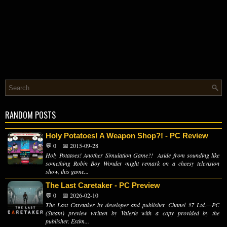
RANDOM POSTS
Holy Potatoes! A Weapon Shop?! - PC Review
💬 0
📅 2015-09-28
Holy Potatoes! Another Simulation Game?! Aside from sounding like
something Robin Boy Wonder might remark on a cheesy television
show, this game...
The Last Caretaker - PC Preview
💬 0
📅 2026-02-10
The Last Caretaker by developer and publisher Chanel 37 Ltd.—PC
(Steam) preview written by Valerie with a copy provided by the
publisher. Estim...