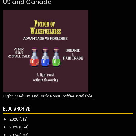
US and Canada
Light, Medium and Dark Roast Coffee available.
BLOG ARCHIVE
2026
(312)
►
2025
(364)
►
2024
(365)
►