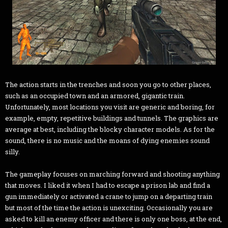
The action starts in the trenches and soon you go to other places,
such as an occupied town and an armored, gigantic train.
Unfortunately, most locations you visit are generic and boring, for
example, empty, repetitive buildings and tunnels. The graphics are
average at best, including the blocky character models. As for the
sound, there is no music and the moans of dying enemies sound
silly.
The gameplay focuses on marching forward and shooting anything
that moves. I liked it when I had to escape a prison lab and find a
gun immediately or activated a crane to jump on a departing train
but most of the time the action is unexciting. Occasionally you are
asked to kill an enemy officer and there is only one boss, at the end,