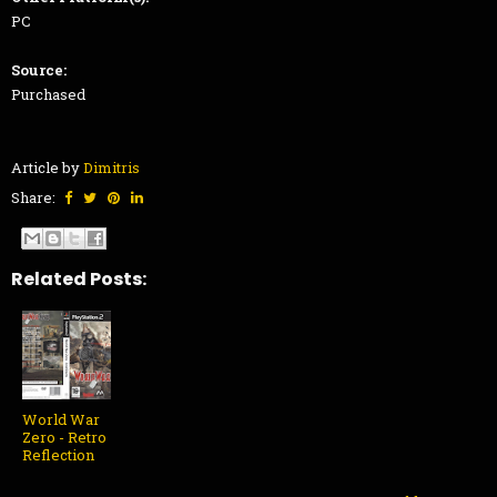
PC
Source:
Purchased
Article by
Dimitris
Share:
Related Posts:
World War
Zero - Retro
Reflection