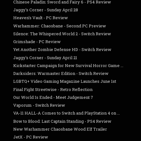
Chinese Paladin: Sword and Fairy 6 - PS4 Review
Jaggy's Corner - Sunday April 28
Heaven's Vault - PC Review
Warhammer: Chaosbane - Second PC Preview
Silence: The Whispered World 2 - Switch Review
Grimshade - PC Review
Yet Another Zombie Defense HD - Switch Review
Jaggy's Corner - Sunday April 21
Kickstarter Campaign for New Survival Horror Game ...
Darksiders: Warmaster Edition - Switch Review
LGBTQ+ Video Gaming Magazine Launches June 1st
Final Fight Streetwise - Retro Reflection
Our World Is Ended - Meet Judgement 7
Vaporum - Switch Review
VA-11 HALL-A Comes to Switch and PlayStation 4 on ...
Bow to Blood: Last Captain Standing - PS4 Review
New Warhammer Chaosbane Wood Elf Trailer
JetX - PC Review