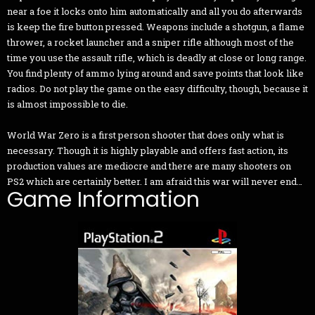
near a foe it locks onto him automatically and all you do afterwards
is keep the fire button pressed. Weapons include a shotgun, a flame
thrower, a rocket launcher and a sniper rifle although most of the
time you use the assault rifle, which is deadly at close or long range.
You find plenty of ammo lying around and save points that look like
radios. Do not play the game on the easy difficulty, though, because it
is almost impossible to die.
World War Zero is a first person shooter that does only what is
necessary. Though it is highly playable and offers fast action, its
production values are mediocre and there are many shooters on
PS2 which are certainly better. I am afraid this war will never end…
Game Information