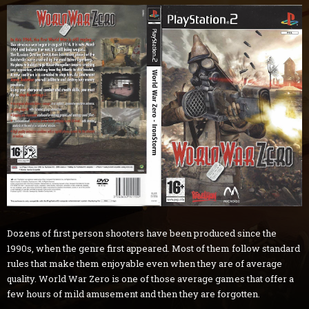
Dozens of first person shooters have been produced since the
1990s, when the genre first appeared. Most of them follow standard
rules that make them enjoyable even when they are of average
quality. World War Zero is one of those average games that offer a
few hours of mild amusement and then they are forgotten.