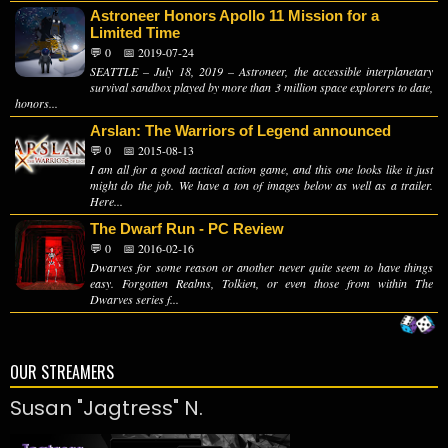
Astroneer Honors Apollo 11 Mission for a
Limited Time
💬 0
📅 2019-07-24
SEATTLE – July 18, 2019 – Astroneer, the accessible interplanetary
survival sandbox played by more than 3 million space explorers to date,
honors...
Arslan: The Warriors of Legend announced
💬 0
📅 2015-08-13
I am all for a good tactical action game, and this one looks like it just
might do the job. We have a ton of images below as well as a trailer.
Here...
The Dwarf Run - PC Review
💬 0
📅 2016-02-16
Dwarves for some reason or another never quite seem to have things
easy. Forgotten Realms, Tolkien, or even those from within The
Dwarves series f...
OUR STREAMERS
Susan "Jagtress" N.