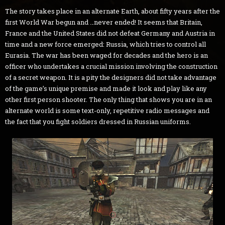
The story takes place in an alternate Earth, about fifty years after the
first World War begun and …never ended! It seems that Britain,
France and the United States did not defeat Germany and Austria in
time and a new force emerged: Russia, which tries to control all
Eurasia. The war has been waged for decades and the hero is an
officer who undertakes a crucial mission involving the construction
of a secret weapon. It is a pity the designers did not take advantage
of the game’s unique premise and made it look and play like any
other first person shooter. The only thing that shows you are in an
alternate world is some text-only, repetitive radio messages and
the fact that you fight soldiers dressed in Russian uniforms.