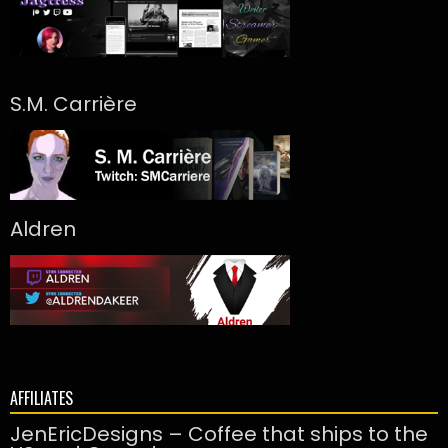
S.M. Carrière
Aldren
AFFILIATES
JenEricDesigns – Coffee that ships to the