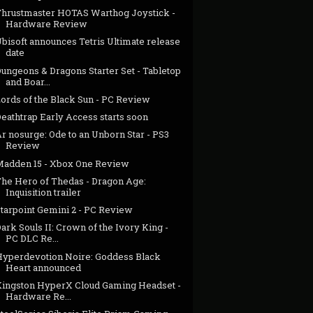
Thrustmaster HOTAS Warthog Joystick -
Hardware Review
bisoft announces Tetris Ultimate release
date
ungeons & Dragons Starter Set - Tabletop
and Boar...
Lords of the Black Sun - PC Review
eathtrap Early Access starts soon
r nosurge: Ode to an Unborn Star - PS3
Review
Madden 15 - Xbox One Review
The Hero of Thedas - Dragon Age:
Inquisition trailer
Starpoint Gemini 2 - PC Review
ark Souls II: Crown of the Ivory King -
PC DLC Re...
Hyperdevotion Noire: Goddess Black
Heart announced
Kingston HyperX Cloud Gaming Headset -
Hardware Re...