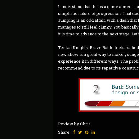
I understand that this is a game aimed at
simplistic nature of progression. That doe
Jumping is an odd affair, with a dash tha
manages to still feel clunky. You basicall
it is time to advance to the next stage. Lat
Tenkai Knights: Brave Battle feels rushed 
new show is a great way to make younger
experience it in different ways. The prob
recommend due to its repetitive construc
Review by Chris
Share: