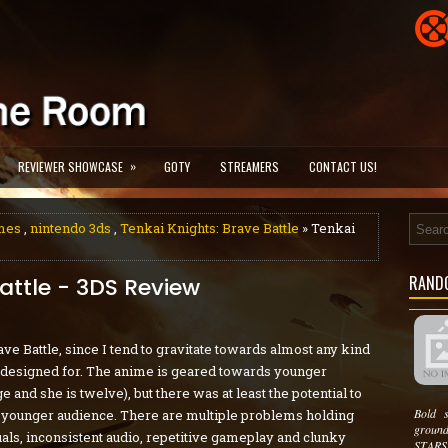
»
REVIEWER SHOWCASE
GOTY
STREAMERS
CONTACT US!
mes
,
nintendo 3ds
,
Tenkai Knights: Brave Battle
» Tenkai
RAND
attle - 3DS Review
ave Battle, since I tend to gravitate towards almost any kind
is designed for. The anime is geared towards younger
 and she is twelve), but there was at least the potential to
Bold 
 a younger audience. There are multiple problems holding
groun
als, inconsistent audio, repetitive gameplay and clunky
STARSE