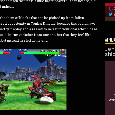
behemoth that feels a little more powerful than before, but
 indicate.
the form of blocks that can be picked up from fallen
ssed opportunity in Tenkai Knights, because this could have
ied gameplay and a reason to invest in your character. These
little true variation from one another that they feel like
AFFILI
but instead fizzled in the end.
Jen
shi