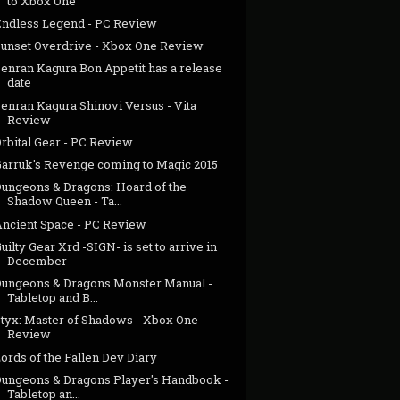
to Xbox One
Endless Legend - PC Review
Sunset Overdrive - Xbox One Review
Senran Kagura Bon Appetit has a release
date
enran Kagura Shinovi Versus - Vita
Review
rbital Gear - PC Review
Garruk's Revenge coming to Magic 2015
Dungeons & Dragons: Hoard of the
Shadow Queen - Ta...
Ancient Space - PC Review
uilty Gear Xrd -SIGN- is set to arrive in
December
Dungeons & Dragons Monster Manual -
Tabletop and B...
Styx: Master of Shadows - Xbox One
Review
ords of the Fallen Dev Diary
Dungeons & Dragons Player's Handbook -
Tabletop an...