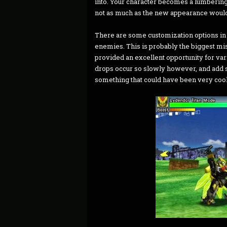
into. Your character becomes a lumbering 
not as much as the new appearance would
There are some customization options in 
enemies. This is probably the biggest mi
provided an excellent opportunity for var
drops occur so slowly however, and add so 
something that could have been very cool 