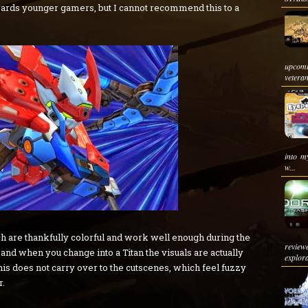
owards younger gamers, but I cannot recommend this to a
upcom
veteran
into m
w...
ich are thankfully colorful and work well enough during the
review
nd when you change into a Titan the visuals are actually
explora
his does not carry over to the cutscenes, which feel fuzzy
r.