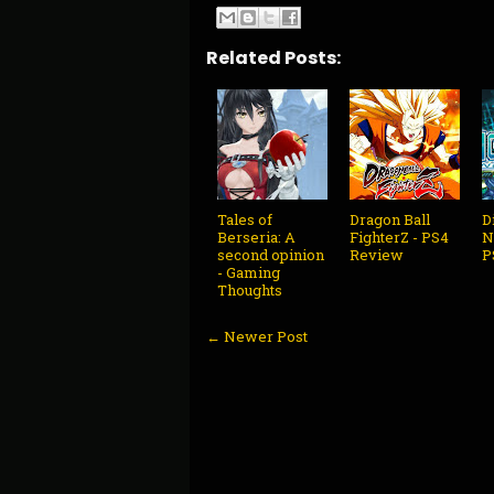
Related Posts:
Tales of
Dragon Ball
D
Berseria: A
FighterZ - PS4
N
second opinion
Review
P
- Gaming
Thoughts
← Newer Post