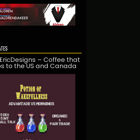
ATES
EricDesigns – Coffee that
ps to the US and Canada