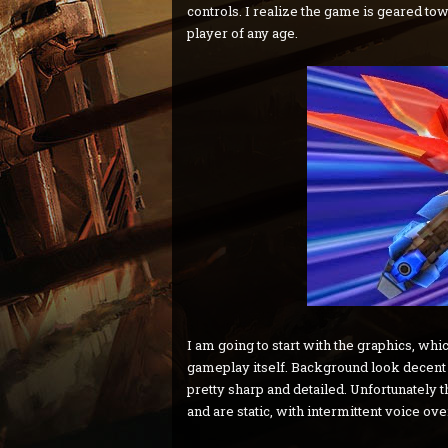
controls. I realize the game is geared t
player of any age.
I am going to start with the graphics, wh
gameplay itself. Background look decent a
pretty sharp and detailed. Unfortunately t
and are static, with intermittent voice ove