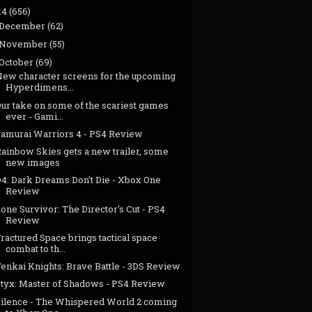
14
(656)
December
(62)
November
(55)
October
(69)
New character screens for the upcoming
Hyperdimens...
Our take on some of the scariest games
ever - Gami...
Samurai Warriors 4 - PS4 Review
Rainbow Skies gets a new trailer, some
new images
D4: Dark Dreams Don't Die - Xbox One
Review
one Survivor: The Director's Cut - PS4
Review
ractured Space brings tactical space
combat to th...
enkai Knights: Brave Battle - 3DS Review
Styx: Master of Shadows - PS4 Review
Silence - The Whispered World 2 coming