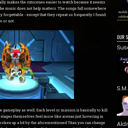
ctually makes the cutscenes easier to watch because it seems
y the music does not help matters. The songs fall somewhere
mobil
y forgettable - except that they repeat so frequently I found
celebra
o or not.
OUR 
Sus
S.M
 gameplay as well. Each level or mission is basically to kill
stages themselves feel more like arenas just hovering in
broken up a bit by the aforementioned Titan you can change
Ald