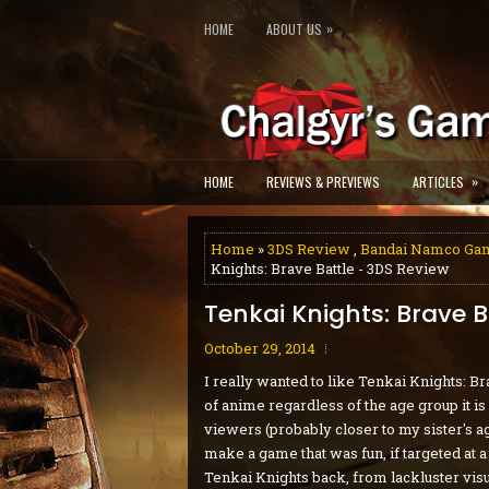
»
HOME
ABOUT US
»
HOME
REVIEWS & PREVIEWS
ARTICLES
Home
»
3DS Review
,
Bandai Namco Ga
Knights: Brave Battle - 3DS Review
Tenkai Knights: Brave B
October 29, 2014
I really wanted to like Tenkai Knights: Br
of anime regardless of the age group it 
viewers (probably closer to my sister's age
make a game that was fun, if targeted at
Tenkai Knights back, from lackluster visu