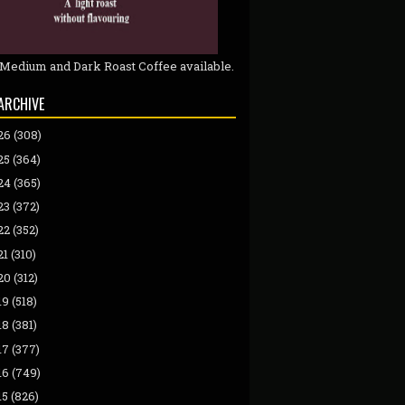
 Medium and Dark Roast Coffee available.
ARCHIVE
26
(308)
25
(364)
24
(365)
23
(372)
22
(352)
21
(310)
20
(312)
19
(518)
18
(381)
17
(377)
16
(749)
15
(826)