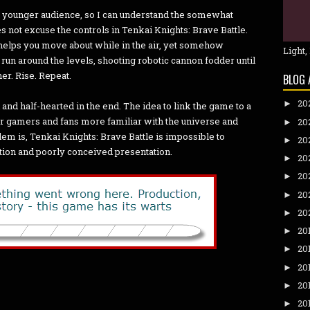
 a younger audience, so I can understand the somewhat
s not excuse the controls in Tenkai Knights: Brave Battle.
t helps you move about while in the air, yet somehow
Light,
y run around the levels, shooting robotic cannon fodder until
her. Rise. Repeat.
BLOG 
20
►
and half-hearted in the end. The idea to link the game to a
 gamers and fans more familiar with the universe and
20
►
lem is, Tenkai Knights: Brave Battle is impossible to
20
►
tion and poorly conceived presentation.
20
►
20
►
20
►
20
►
20
►
20
►
20
►
20
►
20
►