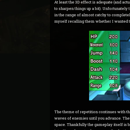
At least the 3D effect is adequate (and a
to sharpen things up a bit). Unfortunatel
in the range of almost catchy to completel
myself recalling them whether I wanted t
The theme of repetition continues with the
waves of enemies until you advance. The 
space. Thankfully the gameplay itself is 