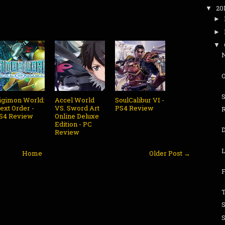
20
▼
►
►
▼
igimon World:
Accel World
SoulCalibur VI -
ext Order -
VS. Sword Art
PS4 Review
S4 Review
Online Deluxe
Edition - PC
Review
L
Home
Older Post →
F
T