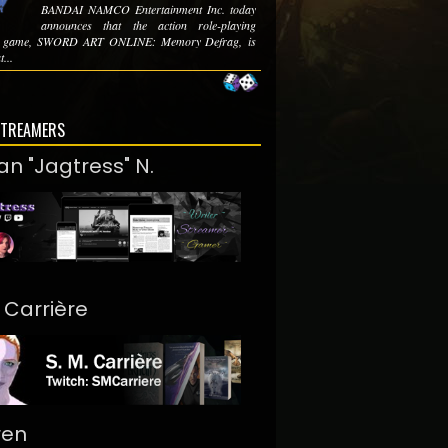
BANDAI NAMCO Entertainment Inc. today
announces that the action role-playing
e game, SWORD ART ONLINE: Memory Defrag, is
t...
STREAMERS
an "Jagtress" N.
. Carrière
ren