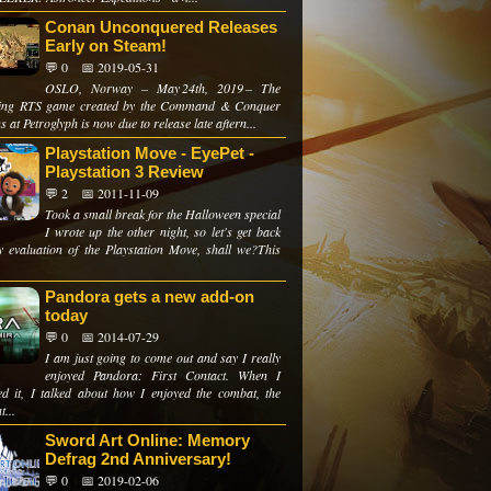
Conan Unconquered Releases
Early on Steam!
💬 0
📅 2019-05-31
OSLO, Norway – May 24th, 2019 – The
ing RTS game created by the Command & Conquer
s at Petroglyph is now due to release late aftern...
Playstation Move - EyePet -
Playstation 3 Review
💬 2
📅 2011-11-09
Took a small break for the Halloween special
I wrote up the other night, so let's get back
y evaluation of the Playstation Move, shall we?This
Pandora gets a new add-on
today
💬 0
📅 2014-07-29
I am just going to come out and say I really
enjoyed Pandora: First Contact. When I
ed it, I talked about how I enjoyed the combat, the
t...
Sword Art Online: Memory
Defrag 2nd Anniversary!
💬 0
📅 2019-02-06