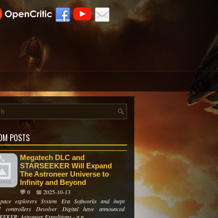
OM POSTS
Megatech DLC and
STARSEEKER Will Expand
The Astroneer Universe to
Infinity and Beyond
💬 0
📅 2025-10-13
space explorers System Era Softworks and inept
d controllers Devolver Digital have announced
EKER: Astroneer Expeditions - a n...