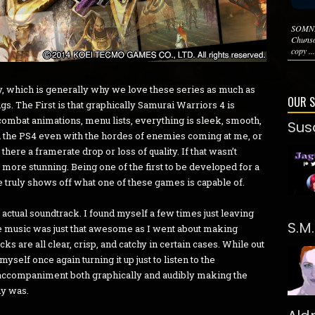
SOMNI
Chunso
copy ...
 which is generally why we love these series as much as
OUR 
ngs. The First is that graphically Samurai Warriors 4 is
combat animations, menu lists, everything is sleek, smooth,
Sus
n the PS4 even with the hordes of enemies coming at me, or
there a framerate drop or loss of quality. If that wasn’t
ore stunning. Being one of the first to be developed for a
 truly shows off what one of these games is capable of.
 actual soundtrack. I found myself a few times just leaving
S.M
e music was just that awesome as I went about making
cks are all clear, crisp, and catchy in certain cases. While out
myself once again turning it up just to listen to the
accompaniment both graphically and audibly making the
dy was.