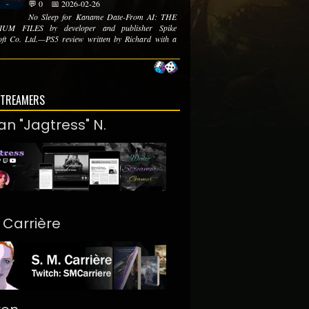
💬 0
📅 2026-02-26
No Sleep for Kaname Date-From AI: THE
UM FILES by developer and publisher Spike
ft Co. Ltd.—PS5 review written by Richard with a
STREAMERS
an "Jagtress" N.
. Carrière