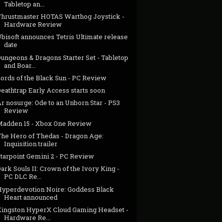
Tabletop an...
Thrustmaster HOTAS Warthog Joystick -
Hardware Review
bisoft announces Tetris Ultimate release
date
ungeons & Dragons Starter Set - Tabletop
and Boar...
Lords of the Black Sun - PC Review
eathtrap Early Access starts soon
r nosurge: Ode to an Unborn Star - PS3
Review
Madden 15 - Xbox One Review
The Hero of Thedas - Dragon Age:
Inquisition trailer
Starpoint Gemini 2 - PC Review
ark Souls II: Crown of the Ivory King -
PC DLC Re...
Hyperdevotion Noire: Goddess Black
Heart announced
Kingston HyperX Cloud Gaming Headset -
Hardware Re...