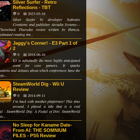
Silver Surfer - Retro
Reflections - TBT
💬 0
📅 2023-03-16
Silver Surfer by developer Software
Creations and publisher Arcadia Systems—
hrowback Thursday review written by Hamza.
stimated reading tim...
Jaggy's Corner! - E3 Part 1 of
2
💬 0
📅 2018-06-16
E3 is admittedly the most highly anticipated
event for core gamers. It sparks
sations and debates about which conferences have the
rfo...
SteamWorld Dig - Wii U
Review
💬 0
📅 2014-09-11
I’m back with another platformer! This time
around, I played a title that is a real
ul - SteamWorld Dig: A Fistful of Dirt. SteamWorld
v...
No Sleep for Kaname Date-
From AI: THE SOMNIUM
FILES - PS5 Review