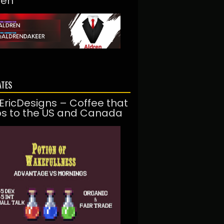
ren
ATES
EricDesigns – Coffee that
ps to the US and Canada