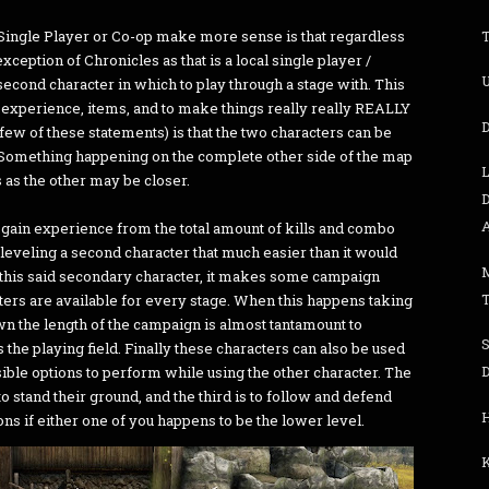
Single Player or Co-op make more sense is that regardless
ception of Chronicles as that is a local single player /
U
second character in which to play through a stage with. This
 experience, items, and to make things really really REALLY
D
a few of these statements) is that the two characters can be
Something happening on the complete other side of the map
 as the other may be closer.
D
A
s gain experience from the total amount of kills and combo
eveling a second character that much easier than it would
l this said secondary character, it makes some campaign
ters are available for every stage. When this happens taking
own the length of the campaign is almost tantamount to
s the playing field. Finally these characters can also be used
D
sible options to perform while using the other character. The
 to stand their ground, and the third is to follow and defend
ns if either one of you happens to be the lower level.