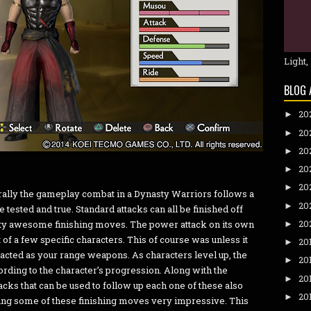
Light,
BLOG 
20
►
20
►
20
►
20
►
20
►
rally the gameplay combat in a Dynasty Warriors follows a
20
►
e tested and true. Standard attacks can all be finished off
20
etty awesome finishing moves. The power attack on its own
►
 of a few specific characters. This of course was unless it
20
►
acted as your range weapons. As characters level up, the
20
►
rding to the character’s progression. Along with the
20
►
acks that can be used to follow up each one of these also
20
►
ng some of these finishing moves very impressive. This