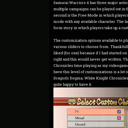
Samurai Warriors 4 has three major actio
multiple campaigns can be played out in 
second is the Free Mode in which players
mode with any available character. The la
form story in which players take up a cus
The customization options available to pl
various sliders to choose from. Thankfully
liked (for one) because if I had started on 
right and this would never get written. Th
Chronicles time playing as my videogame /
have this level of customizations is a lot
Dragon’s Dogma, White Knight Chronicles, D
quite happy to have it.