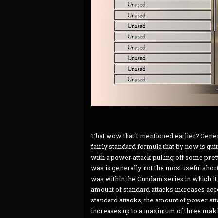
That wow that I mentioned earlier? Gene
fairly standard formula that by now is quit
with a power attack pulling off some pr
was is generally not the most useful short
was within the Gundam series in which it 
amount of standard attacks increases acco
standard attacks, the amount of power att
increases up to a maximum of three maki