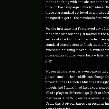
makes sticking with one character more e
through the campaign. I much prefered th
these at a standard set level as it makes
designed to get all the standards first, wh
For the first time that I’ve played any of
make me sit back and just marvel at the nov
series of attacks of their own which are q
standard attack button to finish them off 
awesome finishing moves. To switch things
possibilities combat wise, but a whole 
play.
Musou skills are just as awesome as they
power attacks, these skills can change th
powerful foe? Launch a Musou as it might
though, and I think I had first experien
all of a players abilities to go (lack of a
Starforce) Buck Wild on the enemy. Bein
Using this at pivotal times can result in f
named enemies.