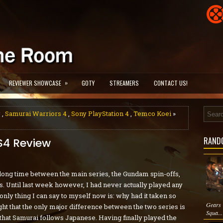
»
REVIEWER SHOWCASE
GOTY
STREAMERS
CONTACT US!
w
,
Samurai Warriors 4
,
Sony PlayStation 4
,
Temco Koei
»
RAND
S4 Review
 long time between the main series, the Gundam spin-offs,
 Until last week however, I had never actually played any
only thing I can say to myself now is: why had it taken so
Gears 
ght that the only major difference between the two series is
Squa...
that Samurai follows Japanese. Having finally played the