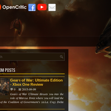
OM POSTS
Gears of War: Ultimate Edition
- Xbox One Review
💬 0
📅 2015-09-09
Gears of War Ultimate thrusts you into the
role of Marcus Fenix where you will lead the
of the Coalition of Government's (a.k.a. Cog) Delta