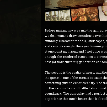
Before making my way into the gameplay,
we do, I want to draw attention to two thi
stunning. Character models, landscapes, 
and very pleasing to the eyes. Running o
at one point my friend and I, not once was 
enough, the rendered cutscenes are even m
next (or now current?) generation console
The second is the quality of music and the
the game in one of the menus because th
something quite to eat or clean up. The tra
on the various fields of battle I also found 
soundtrack. The gameplay had a perfect 
experience that much better than it alrea