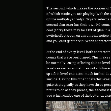
The second, which makes the options of 
of which mode you are playing (with the ex
online multiplayer only) Players select a 
second character has their own KO count,
cool (sorry there may be a bit of glee in 
switched between on a moments notice. 
and you can’t get there? Switch characters
At the end of every level, both character
counts that were performed. This makes l
be normally. On top of being able to leve
levels easier as sometimes not all charac
up a first level character much farther d
suicide. Having this other character level
quite strategically as they have three pos
first is to do as they please, the second is
you which can be one of the better decisio