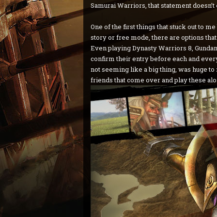
Samurai Warriors, that statement doesn’t
One of the first things that stuck out to 
story or free mode, there are options that
Even playing Dynasty Warriors 8, Gundam
confirm their entry before each and every 
not seeming like a big thing, was huge to 
friends that come over and play these al