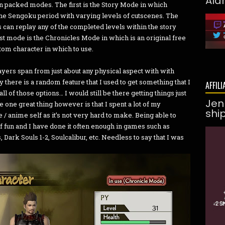
Ald
n packed modes. The first is the Story Mode in which
the Sengoku period with varying levels of cutscenes. The
 can replay any of the completed levels within the story
st mode is the Chronicles Mode in which is an original free
tom character in which to use.
ayers span from just about any physical aspect with with
 there is a random feature that I used to get something that I
AFFILI
all of those options… I would still be there getting things just
Jen
e one great thing however is that I spent a lot of my
shi
 anime self as it’s not very hard to make. Being able to
 of fun and I have done it often enough in games such as
ark Souls 1-2, Soulcalibur, etc. Needless to say that I was