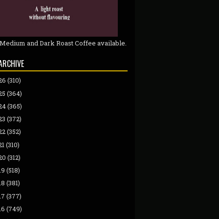
 Medium and Dark Roast Coffee available.
ARCHIVE
26
(310)
25
(364)
24
(365)
23
(372)
22
(352)
21
(310)
20
(312)
19
(518)
18
(381)
17
(377)
16
(749)