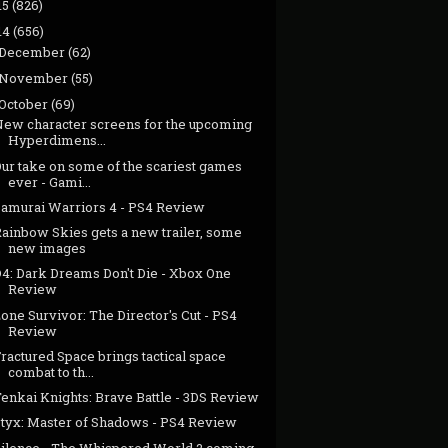
15
(826)
14
(656)
December
(62)
November
(55)
October
(69)
New character screens for the upcoming
Hyperdimens...
Our take on some of the scariest games
ever - Gami...
Samurai Warriors 4 - PS4 Review
Rainbow Skies gets a new trailer, some
new images
D4: Dark Dreams Don't Die - Xbox One
Review
one Survivor: The Director's Cut - PS4
Review
ractured Space brings tactical space
combat to th...
enkai Knights: Brave Battle - 3DS Review
Styx: Master of Shadows - PS4 Review
Silence - The Whispered World 2 coming