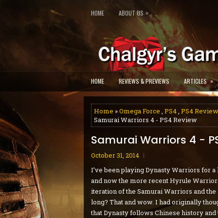
»
HOME
ABOUT US
»
HOME
REVIEWS & PREVIEWS
ARTICLES
Home
»
Omega Force
,
PS4
,
PS4 Revie
Samurai Warriors 4 - PS4 Review
Samurai Warriors 4 - P
October 31, 2014
I’ve been playing Dynasty Warriors for a
and now the more recent Hyrule Warriors.
iteration of the Samurai Warriors and the 
long? That and wow. I had originally thou
that Dynasty follows Chinese history and 