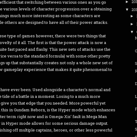
20
fficient that switching between various ones as you go
►
e various levels of character progression over a obtaining
20
▼
 things much more interesting as some characters are
►
ile others are designed to have all of their power attacks.
►
▼
 these type of games however, there were two things that
elty of it all. The first is that the power attack is now a
uite fast paced and flashy. This new sets of attacks use the
(vice versa to the standard formula) with some other pretty
 up that substantially creates not only a whole new set of
new gameplay experience that makes it quite phenomenal to
 have ever been. Used alongside a character’s normal and
L
e tide of a battle in a moment. Losing to a much more
 give you that edge that you needed. More powerful yet
F
ced this in Gundam Reborn, is the Hyper mode which enhances
 better term right now and is Omega-Xis’ fault in Mega Man
T
g in Hyper mode allows for some serious damage output.
inishing off multiple captains, heroes, or other less powerful