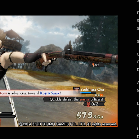
S
O
G
L