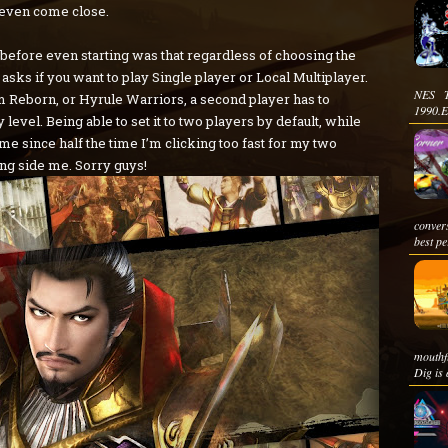
 even come close.
me before even starting was that regardless of choosing the
 asks if you want to play Single player or Local Multiplayer.
NES T
 Reborn, or Hyrule Warriors, a second player has to
1990.E
level. Being able to set it to two players by default, while
me since half the time I’m clicking too fast for my two
ong side me. Sorry guys!
conver
best pe
mouthf
Dig is a