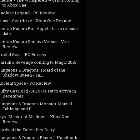
to Xbox One
Endless Legend - PC Review
Sunset Overdrive - Xbox One Review
Senran Kagura Bon Appetit has a release
date
enran Kagura Shinovi Versus - Vita
Review
rbital Gear - PC Review
Garruk's Revenge coming to Magic 2015
Dungeons & Dragons: Hoard of the
Shadow Queen - Ta...
Ancient Space - PC Review
uilty Gear Xrd -SIGN- is set to arrive in
December
Dungeons & Dragons Monster Manual -
Tabletop and B...
Styx: Master of Shadows - Xbox One
Review
ords of the Fallen Dev Diary
Dungeons & Dragons Player's Handbook -