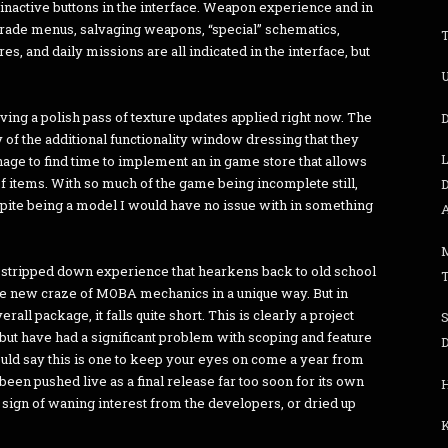
nactive buttons in the interface. Weapon experience and in
rade menus, salvaging weapons, “special” schematics,
s, and daily missions are all indicated in the interface, but
U
aving a polish pass of texture updates applied right now. The
D
 of the additional functionality window dressing that they
manage to find time to implement an in game store that allows
f items. With so much of the game being incomplete still,
D
spite being a model I would have no issue with in something
A
n, stripped down experience that hearkens back to old school
he new craze of MOBA mechanics in a unique way. But in
rall package, it falls quite short. This is clearly a project
 but have had a significant problem with scoping and feature
D
 would say this is one to keep your eyes on come a year from
een pushed live as a final release far too soon for its own
 a sign of waning interest from the developers, or dried up