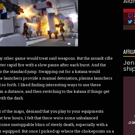
Ald
AFFILI
 other game would treat said weapons. But the assault rifle
Jen
er rapid fire with a slow pause after each burst. And the
shi
to the standard jump. Swapping out for a katana would
de launchers provide a manual detonation, plasma launchers
d so forth. I liked finding interesting ways to use these
rom a distance, and then switching to the katana if things get
with the dash.
ut of the maps, demand that you play to your equipments
rst few hours, I felt that there were some unbalanced
ome unstoppable blurs of steely death, especially with a
 equipped. But once I picked up where the chokepoints on a