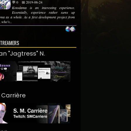
💬 0
📅 2019-06-24
Kotodama is an interesting experience.
Essentially, experience rather sums up
ma as a whole. As a first development project from
 who'v...
STREAMERS
an "Jagtress" N.
. Carrière