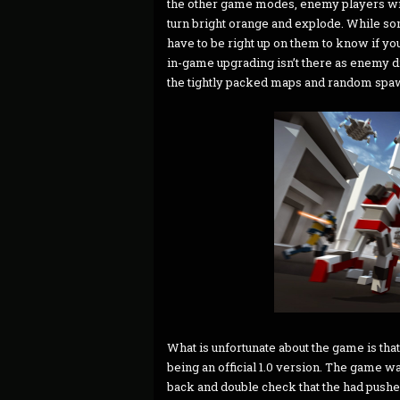
the other game modes, enemy players will
turn bright orange and explode. While som
have to be right up on them to know if you
in-game upgrading isn’t there as enemy
the tightly packed maps and random spawns
What is unfortunate about the game is that it
being an official 1.0 version. The game was
back and double check that the had pushed i