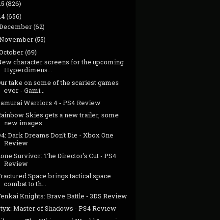
15
(826)
14
(656)
December
(62)
November
(55)
October
(69)
New character screens for the upcoming
Hyperdimens...
Our take on some of the scariest games
ever - Gami...
Samurai Warriors 4 - PS4 Review
Rainbow Skies gets a new trailer, some
new images
D4: Dark Dreams Don't Die - Xbox One
Review
one Survivor: The Director's Cut - PS4
Review
ractured Space brings tactical space
combat to th...
enkai Knights: Brave Battle - 3DS Review
Styx: Master of Shadows - PS4 Review