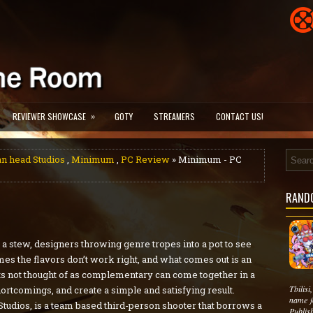
»
REVIEWER SHOWCASE
GOTY
STREAMERS
CONTACT US!
 head Studios
,
Minimum
,
PC Review
» Minimum - PC
RAND
a stew, designers throwing genre tropes into a pot to see
mes the flavors don’t work right, and what comes out is an
ts not thought of as complementary can come together in a
Tbilis
tcomings, and create a simple and satisfying result.
name f
dios, is a team based third-person shooter that borrows a
Publis