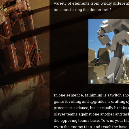
variety of elements from wildly different 
too soon to ring the dinner bell?
In one sentence, Minimum is a twitch sho
game levelling and upgrades, a crafting sy
process at a glance, but it actually brea
player teams against one another and task
the opposing teams base. To win, your tit
even the enemy titan, and reach the base 