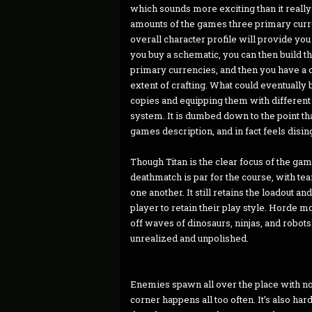
which sounds more exciting than it really
amounts of the games three primary curren
overall character profile will provide yo
you buy a schematic, you can then build t
primary currencies, and then you have a co
extent of crafting. What could eventuall
copies and equipping them with different
system. It is dumbed down to the point tha
games description, and in fact feels disi
Though Titan is the clear focus of the ga
deathmatch is par for the course, with te
one another. It still retains the loadout 
player to retain their play style. Horde m
off waves of dinosaurs, ninjas, and robot
unrealized and unpolished.
Enemies spawn all over the place with no
corner happens all too often. It’s also ha