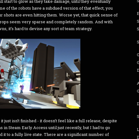
 start to glow as they take damage, until they eventually
e of the robots have a subdued version of that effect, you
r shots are even hitting them. Worse yet, that quick sense of
 drops seem very sparse and completely random. And with
, it’s hard to devise any sort of team strategy.
S
O
G
 just isn’t finished - it doesn’t feel like a full release, despite
 in Steam Early Access until just recently, but I had to go
L
t to a fully live state. There are a significant number of