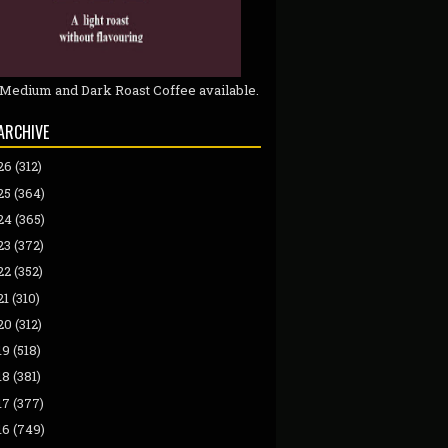
 Medium and Dark Roast Coffee available.
ARCHIVE
26
(312)
25
(364)
24
(365)
23
(372)
22
(352)
21
(310)
20
(312)
19
(518)
18
(381)
17
(377)
16
(749)