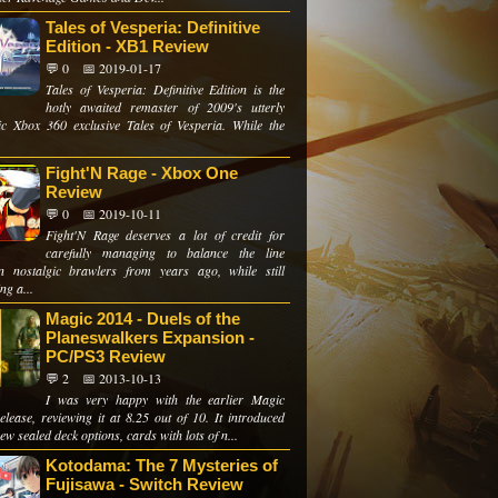
Tales of Vesperia: Definitive
Edition - XB1 Review
💬 0
📅 2019-01-17
Tales of Vesperia: Definitive Edition is the
hotly awaited remaster of 2009's utterly
tic Xbox 360 exclusive Tales of Vesperia. While the
Fight'N Rage - Xbox One
Review
💬 0
📅 2019-10-11
Fight'N Rage deserves a lot of credit for
carefully managing to balance the line
n nostalgic brawlers from years ago, while still
ng a...
Magic 2014 - Duels of the
Planeswalkers Expansion -
PC/PS3 Review
💬 2
📅 2013-10-13
I was very happy with the earlier Magic
elease, reviewing it at 8.25 out of 10. It introduced
w sealed deck options, cards with lots of n...
Kotodama: The 7 Mysteries of
Fujisawa - Switch Review