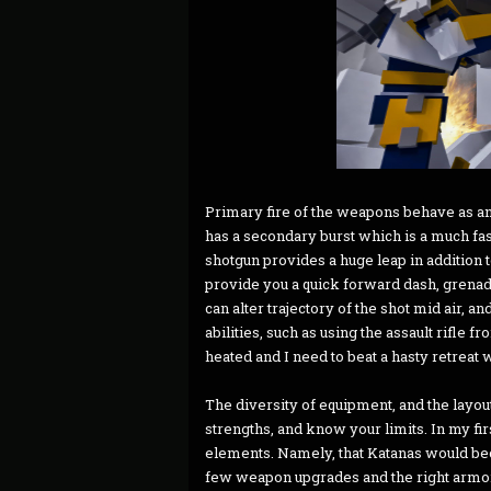
Primary fire of the weapons behave as any
has a secondary burst which is a much fast
shotgun provides a huge leap in addition 
provide you a quick forward dash, grena
can alter trajectory of the shot mid air, an
abilities, such as using the assault rifle f
heated and I need to beat a hasty retreat 
The diversity of equipment, and the layo
strengths, and know your limits. In my fi
elements. Namely, that Katanas would bec
few weapon upgrades and the right armor