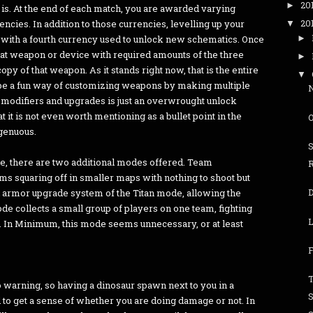
20
►
 is. At the end of each match, you are awarded varying
20
cies. In addition to those currencies, levelling up your
▼
►
u with a fourth currency used to unlock new schematics. Once
hat weapon or device with required amounts of the three
►
py of that weapon. As it stands right now, that is the entire
▼
y be a fun way of customizing weapons by making multiple
 modifiers and upgrades is just an overwrought unlock
t it is not even worth mentioning as a bullet point in the
ngenuous.
me, there are two additional modes offered. Team
ams squaring off in smaller maps with nothing to shoot but
and armor upgrade system of the Titan mode, allowing the
ode collects a small group of players on one team, fighting
L
s. In Minimum, this mode seems unnecessary, or at least
F
T
 warning, so having a dinosaur spawn next to you in a
rd to get a sense of whether you are doing damage or not. In