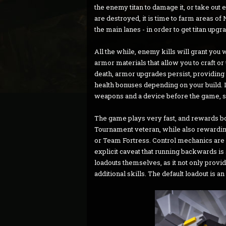
the enemy titan to damage it, or take out 
are destroyed, it is time to farm areas of
the main lanes - in order to get titan upg
All the while, enemy kills will grant you
armor materials that allow you to craft 
death, armor upgrades persist, providing 
health bonuses depending on your build. In
weapons and a device before the game, sim
The game plays very fast, and rewards bo
Tournament veteran, while also rewarding t
or Team Fortress. Control mechanics are s
explicit caveat that running backwards i
loadouts themselves, as it not only provi
additional skills. The default loadout is an