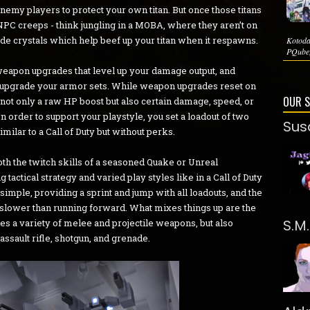
enemy players to protect your own titan. But once those titans
 NPC creeps - think jungling in a MOBA, where they aren’t on
rade crystals which help beef up your titan when it respawns.
Kotoda
PQube,
 weapon upgrades that level up your damage output, and
or upgrade your armor sets. While weapon upgrades reset on
OUR 
not only a raw HP boost but also certain damage, speed, or
 order to support your playstyle, you set a loadout of two
Sus
ilar to a Call of Duty but without perks.
th the twitch skills of a seasoned Quake or Unreal
actical strategy and varied play styles like in a Call of Duty
imple, providing a sprint and jump with all loadouts, and the
s slower than running forward. What mixes things up are the
S.M
des a variety of melee and projectile weapons, but also
 assault rifle, shotgun, and grenade.