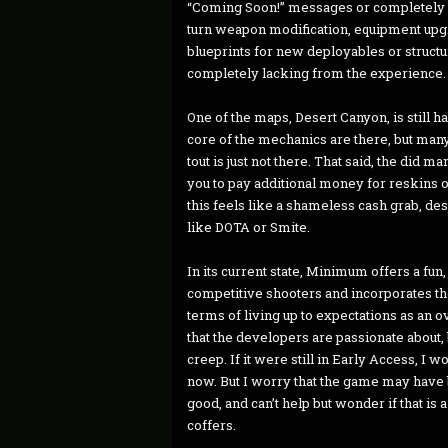
“Coming Soon!” messages or completely i
turn weapon modification, equipment upg
blueprints for new deployables or structure
completely lacking from the experience.
One of the maps, Desert Canyon, is still h
core of the mechanics are there, but many
tout is just not there. That said, the did 
you to pay additional money for reskins o
this feels like a shameless cash grab, de
like DOTA or Smite.
In its current state, Minimum offers a fu
competitive shooters and incorporates t
terms of living up to expectations as an ove
that the developers are passionate about,
creep. If it were still in Early Access, I
now. But I worry that the game may have b
good, and can’t help but wonder if that is
coffers.