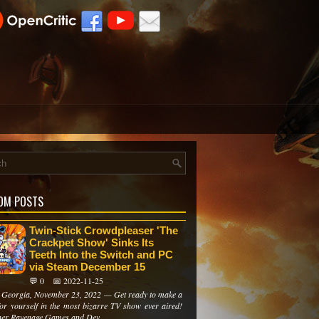
OM POSTS
Twin-Stick Crowdpleaser 'The
Crackpet Show' Sinks Its
Teeth Into the Switch and PC
via Steam December 15
💬 0
📅 2022-11-25
i, Georgia, November 23, 2022 — Get ready to make a
or yourself in the most bizarre TV show ever aired!
her Ravenage Games and Dev...