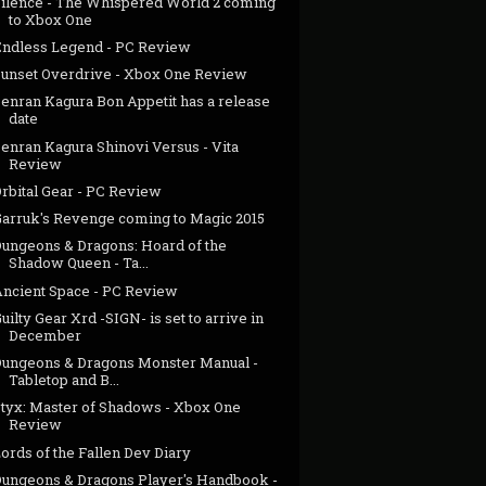
Silence - The Whispered World 2 coming
to Xbox One
Endless Legend - PC Review
Sunset Overdrive - Xbox One Review
Senran Kagura Bon Appetit has a release
date
enran Kagura Shinovi Versus - Vita
Review
rbital Gear - PC Review
Garruk's Revenge coming to Magic 2015
Dungeons & Dragons: Hoard of the
Shadow Queen - Ta...
Ancient Space - PC Review
uilty Gear Xrd -SIGN- is set to arrive in
December
Dungeons & Dragons Monster Manual -
Tabletop and B...
Styx: Master of Shadows - Xbox One
Review
ords of the Fallen Dev Diary
Dungeons & Dragons Player's Handbook -