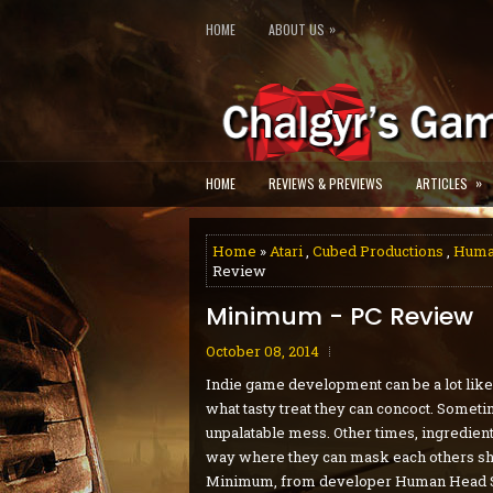
»
HOME
ABOUT US
»
HOME
REVIEWS & PREVIEWS
ARTICLES
Home
»
Atari
,
Cubed Productions
,
Human
Review
Minimum - PC Review
October 08, 2014
Indie game development can be a lot like 
what tasty treat they can concoct. Someti
unpalatable mess. Other times, ingredien
way where they can mask each others shor
Minimum, from developer Human Head Stu