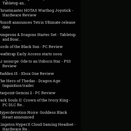
Tabletop an...
Thrustmaster HOTAS Warthog Joystick -
Hardware Review
bisoft announces Tetris Ultimate release
date
ungeons & Dragons Starter Set - Tabletop
and Boar...
Lords of the Black Sun - PC Review
eathtrap Early Access starts soon
r nosurge: Ode to an Unborn Star - PS3
Review
Madden 15 - Xbox One Review
The Hero of Thedas - Dragon Age:
Inquisition trailer
Starpoint Gemini 2 - PC Review
ark Souls II: Crown of the Ivory King -
PC DLC Re...
Hyperdevotion Noire: Goddess Black
Heart announced
Kingston HyperX Cloud Gaming Headset -
Hardware Re...