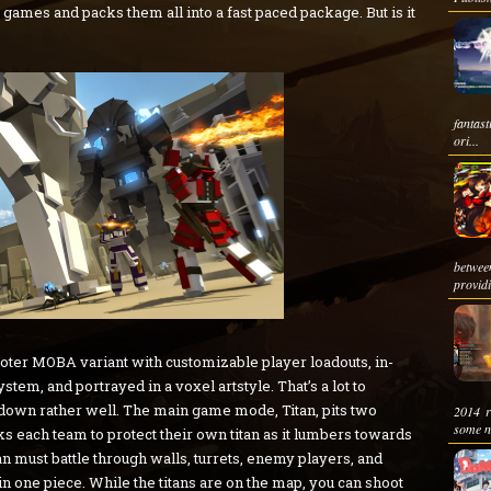
games and packs them all into a fast paced package. But is it
fantas
ori...
betwee
providi
oter MOBA variant with customizable player loadouts, in-
stem, and portrayed in a voxel artstyle. That’s a lot to
ks down rather well. The main game mode, Titan, pits two
2014 r
some ne
s each team to protect their own titan as it lumbers towards
an must battle through walls, turrets, enemy players, and
in one piece. While the titans are on the map, you can shoot