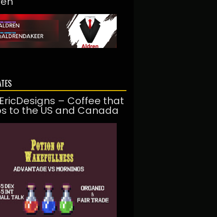
ren
ATES
EricDesigns – Coffee that
ps to the US and Canada