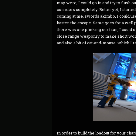
map were, I could go in and try to flush ou
corridors completely. Better yet, I started t
coming at me, swords akimbo, I could us
hasten the escape. Same goes for a well p
there was one plinking our titan, I coul
close range weaponry to make short wor
and also a bit of cat-and-mouse, which I r
In order to build the loadout for your ch