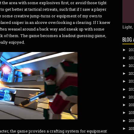
t the area with some explosives first, or avoid those tight
o get better at tactical retreats, such that if I saw a player
e some creative jump-turns or equipment of my own to
laced sniper in an alcove overlooking a clearing. If I knew
Light,
d often weasel around a back way and sneak up with some
k of them. The game becomes a loadout guessing game,
BLOG 
eally enjoyed.
20
►
20
►
20
►
20
►
20
►
20
►
20
►
20
►
20
►
20
►
20
►
aracter, the game provides a crafting system for equipment