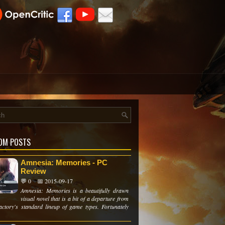
OM POSTS
Amnesia: Memories - PC
Review
💬 0
📅 2015-09-17
Amnesia: Memories is a beautifully drawn
visual novel that is a bit of a departure from
actory's standard lineup of game types. Fortunately