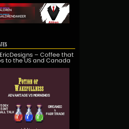
ATES
EricDesigns – Coffee that
ps to the US and Canada