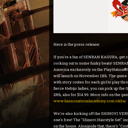
Here is the press release:
If you're a fan of SENRAN KAGURA, get rea
rocking out to some funky beats! SENRAN
America exclusively on the PlayStation®
will launch on November 12th. The game 
with story routes for each girl to play thro
fierce Hebijo ladies, you can pick up th
25th, also for $14.99. More info on the g
www.hanzonationalacademy.com/skba/
We're also kicking off the SHINOVI VERSU
one's free! The "Shinovi Hairstyle Set" in
on the house. Alongside that, there's "Cost