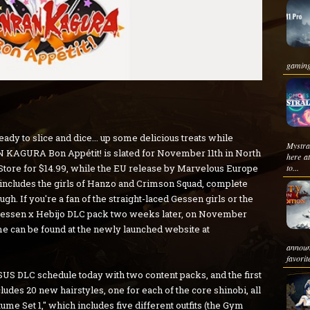
gaming
dy to slice and dice... up some delicious treats while
Mystr
 KAGURA Bon Appétit! is slated for November 11th in North
here a
Store for $14.99, while the EU release by Marvelous Europe
to...
includes the girls of Hanzo and Crimson Squad, complete
ugh. If you're a fan of the straight-laced Gessen girls or the
e Gessen x Hebijo DLC pack two weeks later, on November
ame can be found at the newly launched website at
announ
favorit
S DLC schedule today with two content packs, and the first
cludes 20 new hairstyles, one for each of the core shinobi, all
ume Set 1," which includes five different outfits (the Gym