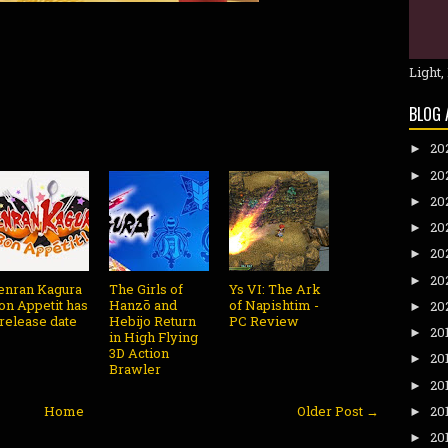
Light,
BLOG 
20
►
20
►
20
►
20
►
20
►
20
►
enran Kagura
The Girls of
Ys VI: The Ark
on Appetit has
Hanzō and
of Napishtim -
20
►
 release date
Hebijo Return
PC Review
20
►
in High Flying
3D Action
20
►
Brawler
20
►
Home
Older Post →
20
►
20
►