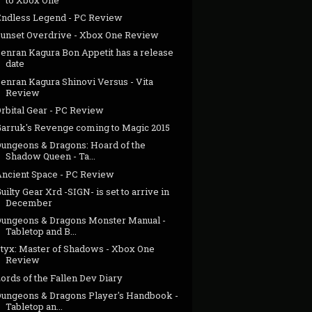
Endless Legend - PC Review
Sunset Overdrive - Xbox One Review
Senran Kagura Bon Appetit has a release
date
enran Kagura Shinovi Versus - Vita
Review
rbital Gear - PC Review
Garruk's Revenge coming to Magic 2015
Dungeons & Dragons: Hoard of the
Shadow Queen - Ta...
Ancient Space - PC Review
uilty Gear Xrd -SIGN- is set to arrive in
December
Dungeons & Dragons Monster Manual -
Tabletop and B...
Styx: Master of Shadows - Xbox One
Review
ords of the Fallen Dev Diary
Dungeons & Dragons Player's Handbook -
Tabletop an...