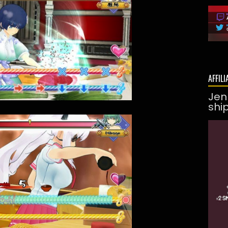
AFFILI
Jen
shi