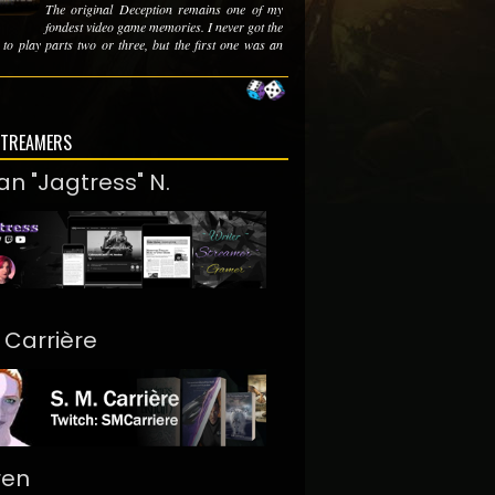
The original Deception remains one of my
fondest video game memories. I never got the
 to play parts two or three, but the first one was an
STREAMERS
an "Jagtress" N.
. Carrière
ren