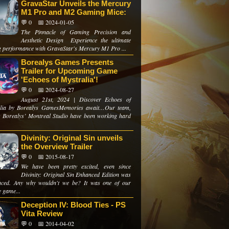
GravaStar Unveils the Mercury
M1 Pro and M2 Gaming Mice:
💬 0
📅 2024-01-05
The Pinnacle of Gaming Precision and
Aesthetic Design Experience the ultimate
 performance with GravaStar's Mercury M1 Pro ...
Borealys Games Presents
Trailer for Upcoming Game
'Echoes of Mystralia'!
💬 0
📅 2024-08-27
August 21st, 2024 | Discover Echoes of
alia by Borealys GamesMemories await…Our team,
t Borealys’ Montreal Studio have been working hard
Divinity: Original Sin unveils
the Overview Trailer
💬 0
📅 2015-08-17
We have been pretty excited, even since
Divinity: Original Sin Enhanced Edition was
ced. Any why wouldn't we be? It was one of our
e game...
Deception IV: Blood Ties - PS
Vita Review
💬 0
📅 2014-04-02