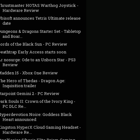
Thrustmaster HOTAS Warthog Joystick -
Hardware Review
bisoft announces Tetris Ultimate release
date
ungeons & Dragons Starter Set - Tabletop
and Boar...
Lords of the Black Sun - PC Review
eathtrap Early Access starts soon
r nosurge: Ode to an Unborn Star - PS3
Review
Madden 15 - Xbox One Review
The Hero of Thedas - Dragon Age:
Inquisition trailer
Starpoint Gemini 2 - PC Review
ark Souls II: Crown of the Ivory King -
PC DLC Re...
Hyperdevotion Noire: Goddess Black
Heart announced
Kingston HyperX Cloud Gaming Headset -
Hardware Re...