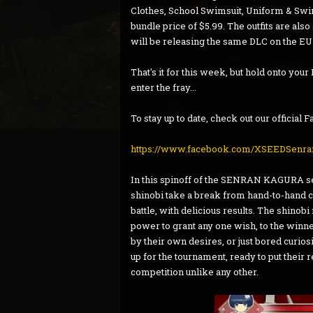
Clothes, School Swimsuit, Uniform & Swi
bundle price of $5.99. The outfits are als
will be releasing the same DLC on the EU
That's it for this week, but hold onto yo
enter the fray...
To stay up to date, check out our official
https://www.facebook.com/XSEEDSenra
In this spinoff of the SENRAN KAGURA ser
shinobi take a break from hand-to-hand co
battle, with delicious results. The shino
power to grant any one wish, to the winne
by their own desires, or just bored curiosi
up for the tournament, ready to put their
competition unlike any other.