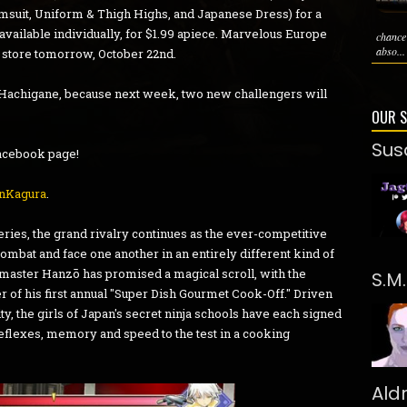
msuit, Uniform & Thigh Highs, and Japanese Dress) for a
o available individually, for $1.99 apiece. Marvelous Europe
chance
abso...
 store tomorrow, October 22nd.
ur Hachigane, because next week, two new challengers will
OUR 
Sus
 Facebook page!
nKagura
.
ies, the grand rivalry continues as the ever-competitive
mbat and face one another in an entirely different kind of
bi master Hanzō has promised a magical scroll, with the
S.M
r of his first annual "Super Dish Gourmet Cook-Off." Driven
ty, the girls of Japan's secret ninja schools have each signed
 reflexes, memory and speed to the test in a cooking
Ald