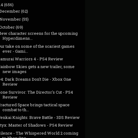
14
(656)
December
(62)
November
(55)
October
(69)
New character screens for the upcoming
Hyperdimens...
Our take on some of the scariest games
ever - Gami...
Samurai Warriors 4 - PS4 Review
Rainbow Skies gets a new trailer, some
new images
D4: Dark Dreams Don't Die - Xbox One
Review
one Survivor: The Director's Cut - PS4
Review
ractured Space brings tactical space
combat to th...
enkai Knights: Brave Battle - 3DS Review
Styx: Master of Shadows - PS4 Review
Silence - The Whispered World 2 coming
to Xbox One