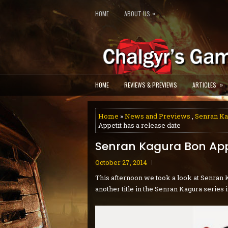
»
HOME
ABOUT US
»
HOME
REVIEWS & PREVIEWS
ARTICLES
Home
»
News and Previews
,
Senran Ka
Appetit has a release date
Senran Kagura Bon Appe
October 27, 2014
This afternoon we took a look at Senran K
another title in the Senran Kagura series 