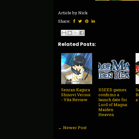
Article by Nick
Share:
Related Posts:
Senran Kagura
XSEED games
S
Shinovi Versus
confirms a
B
- Vita Review
launch date for
a
Lord of Magna:
Maiden
Heaven
← Newer Post