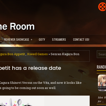
»
REVIEWER SHOWCASE
GOTY
STREAMERS
CONTACT US!
gura Bon Appetit
,
Xseed Games
» Senran Kagura Bon
RAND
tit has a release date
agura Shinovi Versus on the Vita, and now it looks like
is going to be coming out soon as well.
Idea F
for ...