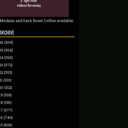
 Medium and Dark Roast Coffee available.
ARCHIVE
26
(309)
25
(364)
24
(365)
23
(372)
22
(352)
21
(310)
20
(312)
19
(518)
18
(381)
17
(377)
16
(749)
15
(826)