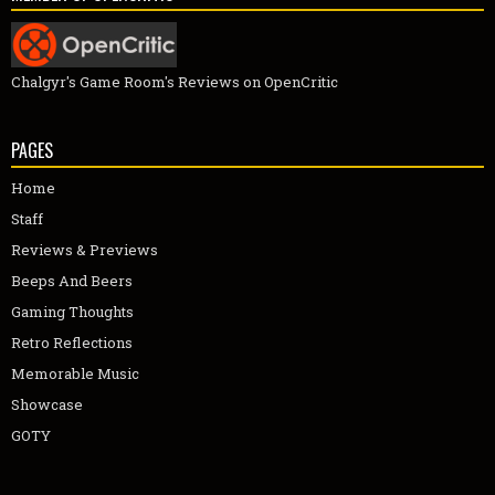
Chalgyr's Game Room's Reviews on OpenCritic
PAGES
Home
Staff
Reviews & Previews
Beeps And Beers
Gaming Thoughts
Retro Reflections
Memorable Music
Showcase
GOTY