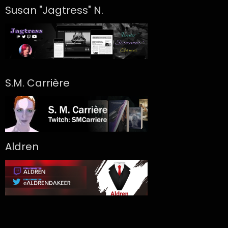
Susan "Jagtress" N.
S.M. Carrière
Aldren