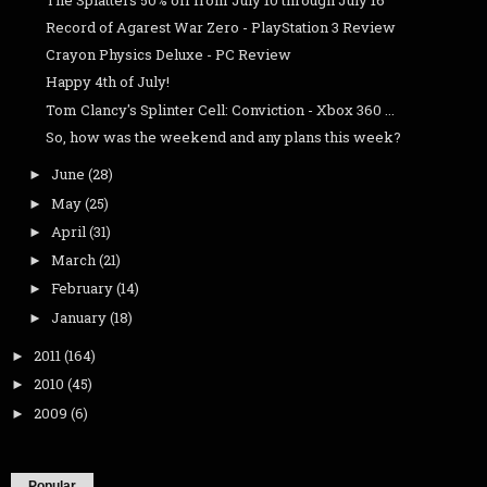
Record of Agarest War Zero - PlayStation 3 Review
Crayon Physics Deluxe - PC Review
Happy 4th of July!
Tom Clancy's Splinter Cell: Conviction - Xbox 360 ...
So, how was the weekend and any plans this week?
June
(28)
►
May
(25)
►
April
(31)
►
March
(21)
►
February
(14)
►
January
(18)
►
2011
(164)
►
2010
(45)
►
2009
(6)
►
Popular