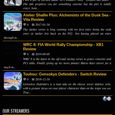
The title prepares you for something extreme but the plot is totally
crazy. Som...
Atelier Shallie Plus: Alchemists of the Dusk Sea -
Vita Review
💬 0
📅 2017-01-30
The Atelier series is long running with my first entry being the sixth
entry of Atelier Iris back on the PS2. Not having played an entry
through to...
WRC 8: FIA World Rally Championship - XB1
Review
💬 0
📅 2019-09-05
WRC 8 is the latest in the off road racing series to grace consoles and
PCs alike. Finally giving up my more fantasy Mario Kart career for a
much m...
Touhou: Gensokyo Defenders - Switch Review
💬 0
📅 2018-12-18
Gensokyo Defenders is a neat take on the classic tower defense style,
with a greater focus on your player character than on the traps you set.
True...
OUR STREAMERS