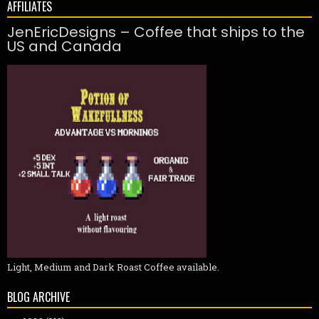
AFFILIATES
JenEricDesigns – Coffee that ships to the
US and Canada
Light, Medium and Dark Roast Coffee available.
BLOG ARCHIVE