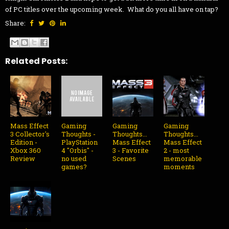
of PC titles over the upcoming week. What do you all have on tap?
Share:
Related Posts:
Mass Effect
Gaming
Gaming
Gaming
3 Collector's
Thoughts -
Thoughts...
Thoughts...
Edition -
PlayStation
Mass Effect
Mass Effect
Xbox 360
4 "Orbis" -
3 - Favorite
2 - most
Review
no used
Scenes
memorable
games?
moments