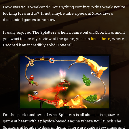
How was your weekend? Got anything coming up this week you're
looking forward to? If not, maybe take a peek at Xbox Live's
discounted games tomorrow.
I really enjoyed The Splatters when it came out on Xbox Live, and if
you want to see my review of the game, you can
find it here
, where
I scored it an incredibly solid 8 overall.
For the quick rundown of what Splatters is all about, it is a puzzle
game at heart with a physics-based engine where you launch The
Splatters at bombs to disarm them. There are quite a few maps and