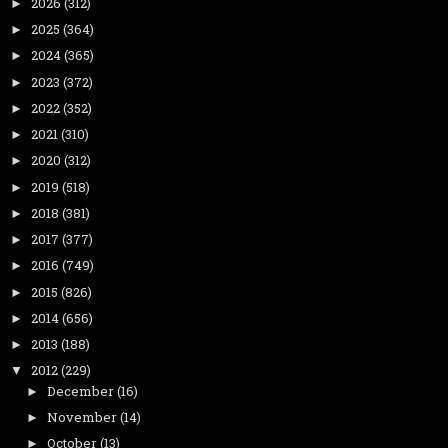
2026
(312)
►
2025
(364)
►
2024
(365)
►
2023
(372)
►
2022
(352)
►
2021
(310)
►
2020
(312)
►
2019
(518)
►
2018
(381)
►
2017
(377)
►
2016
(749)
►
2015
(826)
►
2014
(656)
►
2013
(188)
►
2012
(229)
▼
December
(16)
►
November
(14)
►
October
(13)
►