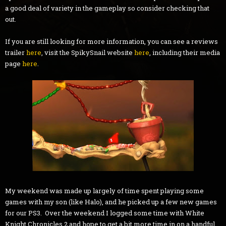
a good deal of variety in the gameplay so consider checking that
out.
If you are still looking for more information, you can see a reviews
trailer
here
, visit the SpikySnail website
here
, including their media
page
here
.
My weekend was made up largely of time spent playing some
games with my son (like Halo), and he picked up a few new games
for our PS3. Over the weekend I logged some time with White
Knight Chronicles 2 and hope to get a bit more time in on a handful