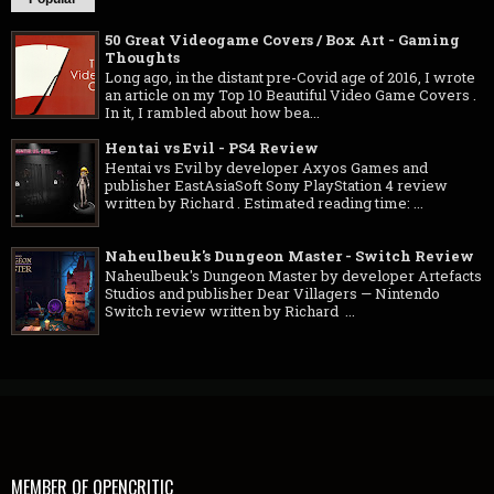
50 Great Videogame Covers / Box Art - Gaming
Thoughts
Long ago, in the distant pre-Covid age of 2016, I wrote
an article on my Top 10 Beautiful Video Game Covers .
In it, I rambled about how bea...
Hentai vs Evil - PS4 Review
Hentai vs Evil by developer Axyos Games and
publisher EastAsiaSoft Sony PlayStation 4 review
written by Richard . Estimated reading time: ...
Naheulbeuk's Dungeon Master - Switch Review
Naheulbeuk's Dungeon Master by developer Artefacts
Studios and publisher Dear Villagers — Nintendo
Switch review written by Richard ...
MEMBER OF OPENCRITIC