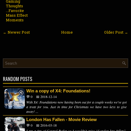
Gaming
Thoughts
...Favorite
Mass Effect
Moments
← Newer Post
Home
Older Post →
RANDOM POSTS
Win a copy of X4: Foundations!
💬 0
📅 2018-12-14
With X4: Foundations now having been out for a couple weeks we've got
a treat for you. Just in time for Christmas we have two keys to give
away! ...
London Has Fallen - Movie Review
💬 0
📅 2016-03-18
I am a fan of Gerard Butler so I wouldn’t miss “London has fallen”.