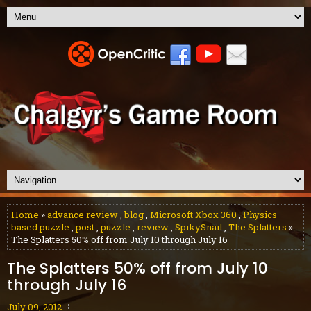
Home
»
advance review
,
blog
,
Microsoft Xbox 360
,
Physics
based puzzle
,
post
,
puzzle
,
review
,
SpikySnail
,
The Splatters
»
The Splatters 50% off from July 10 through July 16
The Splatters 50% off from July 10
through July 16
July 09, 2012