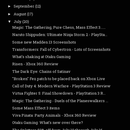
September
(12)
►
August
(17)
►
July
(20)
▼
Magic: The Gathering, Pure Chess, Mass Effect 3......
Naruto Shippuden: Ultimate Ninja Storm 2 - PlaySta...
Some new Madden 13 Screenshots
Transformers: Fall of Cybertron - Lots of Screenshots
What's shaking at Otaku Gaming
Risen - Xbox 360 Review
The Dark Eye: Chains of Satinav
"Broken" Fez patch to be placed back on Xbox Live
Call of Duty 4: Modern Warfare - PlayStation 3 Review
Virtua Fighter 5: Final Showdown - PlayStation 3 R...
Magic: The Gathering - Duels of the Planeswalkers ...
Some Mass Effect 3 items
Viva Pinata: Party Animals - Xbox 360 Review
Otaku Gaming: What's new over there?
The Splatters 50% off from July 10 through July 16