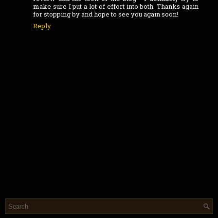
make sure I put a lot of effort into both. Thanks again
for stopping by and hope to see you again soon!
Reply