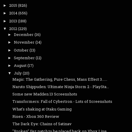
2015
(826)
►
2014
(656)
►
2013
(188)
►
2012
(229)
▼
December
(16)
►
November
(14)
►
October
(13)
►
September
(12)
►
August
(17)
►
July
(20)
▼
Magic: The Gathering, Pure Chess, Mass Effect 3......
Naruto Shippuden: Ultimate Ninja Storm 2 - PlaySta...
Some new Madden 13 Screenshots
Transformers: Fall of Cybertron - Lots of Screenshots
What's shaking at Otaku Gaming
Risen - Xbox 360 Review
The Dark Eye: Chains of Satinav
"Broken" Fez patch to be placed back on Xbox Live