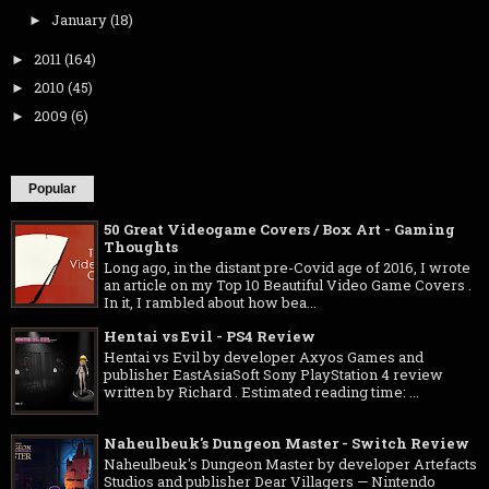
January
(18)
►
2011
(164)
►
2010
(45)
►
2009
(6)
►
Popular
50 Great Videogame Covers / Box Art - Gaming
Thoughts
Long ago, in the distant pre-Covid age of 2016, I wrote
an article on my Top 10 Beautiful Video Game Covers .
In it, I rambled about how bea...
Hentai vs Evil - PS4 Review
Hentai vs Evil by developer Axyos Games and
publisher EastAsiaSoft Sony PlayStation 4 review
written by Richard . Estimated reading time: ...
Naheulbeuk's Dungeon Master - Switch Review
Naheulbeuk's Dungeon Master by developer Artefacts
Studios and publisher Dear Villagers — Nintendo