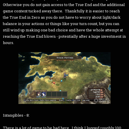
Otherwise you do not gain access to the True End and the additional
game content tucked away there. Thankfully it is easier to reach
the True End in Zero as you do not have to worry about light/dark
balance in your actions or things like your turn count, but you can
still wind up making one bad choice and have the whole attempt at
reaching the True End blown - potentially after a huge investment in
hours.
Intangibles - 8:
There is a lot of game to be had here. I think I logged roughly 100