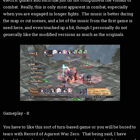
electric guitars and such that just do not compliment the visuals of
combat. Really, this is only most apparent in combat, especially
when you are engaged in longer fights. The music is better during
the map or cut scenes, and a lot of the music from the first game is
used here, and even touched up a bit, though I personally do not
generally like the modified versions as much as the originals.
Gameplay - 8:
You have to like this sort of turn-based game or you will be bored to
tears with Record of Agarest War Zero. That being said, I have