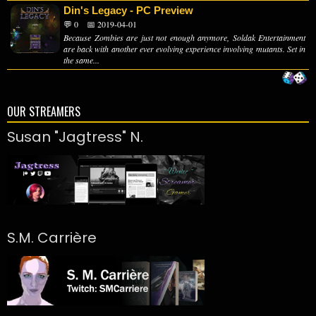
Din's Legacy - PC Preview
💬 0
📅 2019-04-01
Because Zombies are just not enough anymore, Soldak Entertainment
are back with another ever evolving experience involving mutants. Set in
the same...
OUR STREAMERS
Susan "Jagtress" N.
S.M. Carrière