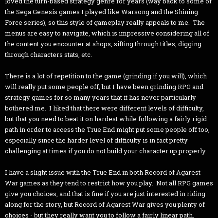
loved the turn-based strategy genre for years (way back to some of
the Sega Genesis games I played like Warsong and the Shining
Force series), so this style of gameplay really appeals to me. The
menus are easy to navigate, which is impressive considering all of
the content you encounter at shops, sifting through titles, digging
through characters stats, etc.
There is a lot of repetition to the game (grinding if you will), which
will really put some people off, but I have been grinding RPG and
strategy games for so many years that it has never particularly
bothered me. I liked that there were different levels of difficulty,
but that you need to beat it on hardest while following a fairly rigid
path in order to access the True End might put some people off too,
especially since the harder level of difficulty is in fact pretty
challenging at times if you do not build your character up properly.
I have a slight issue with the True End in both Record of Agarest
War games as they tend to restrict how you play. Not all RPG games
give you choices, and that is fine if you are just interested in riding
along for the story, but Record of Agarest War gives you plenty of
choices - but they really want you to follow a fairly linear path.