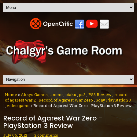
Home
»
Aksys Games
,
anime
,
otaku
,
ps3
,
PS3 Review
,
record
of agarest war 2
,
Record of Agarest War Zero
,
Sony PlayStation 3
,
video game
» Record of Agarest War Zero - PlayStation 3 Review
Record of Agarest War Zero -
PlayStation 3 Review
July 06, 2012
2 comments