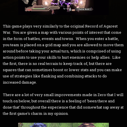
This game plays very similarly to the original Record of Agarest
War. You are given a map with various points of interest that come
in the form of battles, events and towns. When you enter a battle,
you team is placed on a grid map and you are allowed to move them
around before taking your actual turn, which is comprised of using
action points to use your skills to hurt enemies or help allies. Like
the first, there is no real terrain to keep track of, but there are
squares that can sometimes boost or lower stats and you can make
use of strategies like flanking and combining attacks to do
increased damage.
There are a lot of very small improvements made in Zero that I will
touch on below, but overall there is a feeling of 'been there and
done that' throughout the experience that did somewhat sap away at
the first game's charm in my opinion.