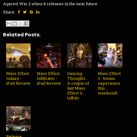
Agarest War 2 when it releases in the near future.
Share:
Related Posts:
Mass Effect
Mass Effect
Gaming
Mass Effect
Galaxy -
Infiltrator -
Thoughts...
3 - bonus
iPad Review
iPad Review
A couple of
experience
last Mass
this
Effect 3
weekend!
tidbits
Release