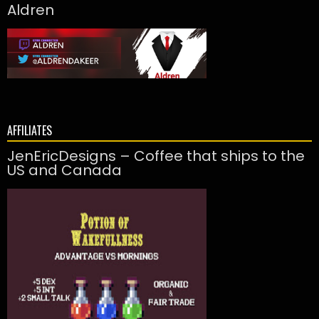
Aldren
AFFILIATES
JenEricDesigns – Coffee that ships to the
US and Canada