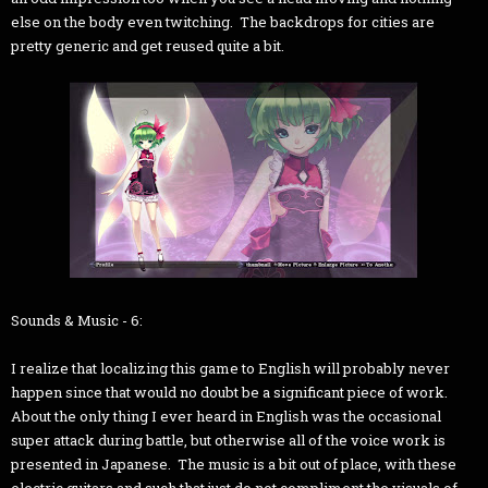
else on the body even twitching. The backdrops for cities are
pretty generic and get reused quite a bit.
Sounds & Music - 6:
I realize that localizing this game to English will probably never
happen since that would no doubt be a significant piece of work.
About the only thing I ever heard in English was the occasional
super attack during battle, but otherwise all of the voice work is
presented in Japanese. The music is a bit out of place, with these