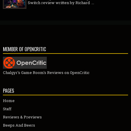
Switch review written by Richard ...
MEMBER OF OPENCRITIC
Chalgyr's Game Room's Reviews on OpenCritic
PAGES
Home
Staff
Reviews & Previews
Beeps And Beers