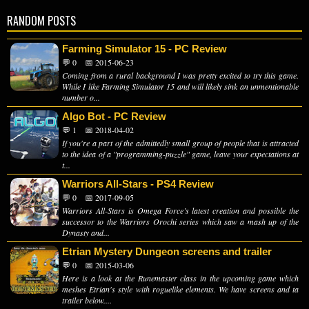
RANDOM POSTS
Farming Simulator 15 - PC Review
💬 0
📅 2015-06-23
Coming from a rural background I was pretty excited to try this game.
While I like Farming Simulator 15 and will likely sink an unmentionable
number o...
Algo Bot - PC Review
💬 1
📅 2018-04-02
If you're a part of the admittedly small group of people that is attracted
to the idea of a "programming-puzzle" game, leave your expectations at
t...
Warriors All-Stars - PS4 Review
💬 0
📅 2017-09-05
Warriors All-Stars is Omega Force’s latest creation and possible the
successor to the Warriors Orochi series which saw a mash up of the
Dynasty and...
Etrian Mystery Dungeon screens and trailer
💬 0
📅 2015-03-06
Here is a look at the Runemaster class in the upcoming game which
meshes Etrian's style with roguelike elements. We have screens and ta
trailer below....