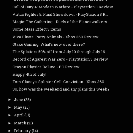
Call of Duty 4: Modern Warfare - PlayStation 3 Review
Virtua Fighter 5: Final Showdown - PlayStation 3 R...
Magic: The Gathering - Duels of the Planeswalkers ...
Some Mass Effect 3 items
Viva Pinata: Party Animals - Xbox 360 Review
Otaku Gaming: What's new over there?
The Splatters 50% off from July 10 through July 16
Record of Agarest War Zero - PlayStation 3 Review
Crayon Physics Deluxe - PC Review
Happy 4th of July!
Tom Clancy's Splinter Cell: Conviction - Xbox 360 ...
So, how was the weekend and any plans this week?
June
(28)
►
May
(25)
►
April
(31)
►
March
(21)
►
February
(14)
►