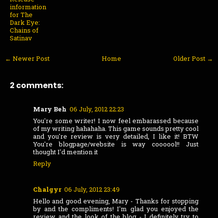
information
for The
Dark Eye:
Chains of
Satinav
← Newer Post
Home
Older Post →
2 comments:
Mary Beh
06 July, 2012 22:23
You're some writer! I now feel embarassed because
of my writing hahahaha. This game sounds pretty cool
and you're review is very detailed, I like it! BTW
You're blogpage/website is way coooool!! Just
thought I'd mention it
Reply
Chalgyr
06 July, 2012 23:49
Hello and good evening, Mary - Thanks for stopping
by and the compliments! I'm glad you enjoyed the
review and the look of the blog - I definitely try to