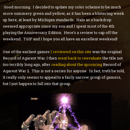
Good morning. I decided to update my color scheme to be much
more summery green and yellow, as it has been a blistering week
up here, at least by Michigan standards. Halo as a backdrop
seemed appropriate since my son and I spent most of the 4th
playing the Anniversary Edition. Here's a review to cap off the
weekend. TGIF and I hope you all have an excellent weekend!
One of the earliest games
I reviewed on this site
was the original
Record of Agarest War. I then
went back to reevaluate
the title not
too terribly long ago, after
reading about the upcoming
Record of
Agarest War 2. This is not a series for anyone. In fact, truth be told,
it really only seems to appeal to a fairly narrow group of gamers,
but I just happen to fall into that group.