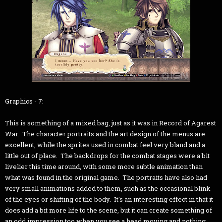
Graphics - 7:
This is something of a mixed bag, just as it was in Record of Agarest
War. The character portraits and the art design of the menus are
excellent, while the sprites used in combat feel very bland and a
little out of place. The backdrops for the combat stages were a bit
livelier this time around, with some more subtle animation than
what was found in the original game. The portraits have also had
very small animations added to them, such as the occasional blink
of the eyes or shifting of the body. It's an interesting effect in that it
does add a bit more life to the scene, but it can create something of
an odd impression too when you see a head moving and nothing