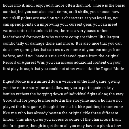
hours into it, and I enjoyed it more often than not. There is the basic
combat, but you can also craft items, craft skills, you choose how
your skill points are used on your characters as you level up, you
can spend points on improving your current gear, you can meet
various criteria to unlock titles, there is a very basic online
leaderboard for people who want to compare things like largest
combo tally or damage done and more. It is also nice that you can
do a new game plus that carries over some of your earnings from
before, and if you have a True End saved game from the original
Record of Agarest War, you can access additional content on your
first playthrough that you could not otherwise, like the Digest Mode.
Digest Mode is a trimmed down version of the first game, giving
you the entire storyline and allowing you to participate in key
battles without the bogging down of individual fights along the way.
Good stuff for people interested in the storyline and who have not
played the first game, though it feels a bit like padding to someone
like me who has already beaten the original title three different
times. This also gives you access to some of the characters from
the first game, though to get them all you may have to plunk a few