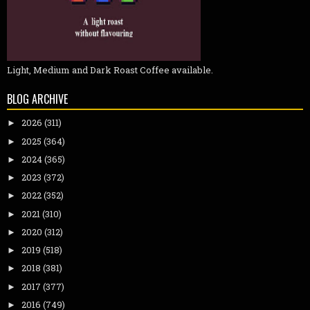
Light, Medium and Dark Roast Coffee available.
BLOG ARCHIVE
2026
(311)
►
2025
(364)
►
2024
(365)
►
2023
(372)
►
2022
(352)
►
2021
(310)
►
2020
(312)
►
2019
(518)
►
2018
(381)
►
2017
(377)
►
2016
(749)
►