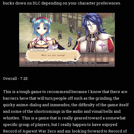
bucks down on DLC depending on your character preferences.
Overall - 7.25:
This is a tough game to recommend because I know that there are
barriers here that will turn people off such as the grinding, the
quirky anime-dialog and innuendos, the difficulty of the game itself
and some of the shortcomings in the audio and visual bells and
whistles. This is a game that is really geared toward a somewhat
specific group of players, but I really happen to have enjoyed
Record of Agarest War Zero and am looking forward to Record of