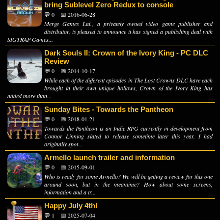
bring Sublevel Zero Redux to console
💬 0
📅 2016-06-28
Merge Games Ltd., a privately owned video game publisher and
distributor, is pleased to announce it has signed a publishing deal with
SIGTRAP Games...
Dark Souls II: Crown of the Ivory King - PC DLC
Review
💬 0
📅 2014-10-17
While each of the different episodes in The Lost Crowns DLC have each
brought in their own unique hollows, Crown of the Ivory King has
added more than...
Sunday Bites - Towards the Pantheon
💬 0
📅 2018-01-21
Towards the Pantheon is an Indie RPG currently in development from
Connor Linning slated to release sometime later this year. I had
originally spot...
Armello launch trailer and information
💬 0
📅 2015-09-01
Who is ready for some Armello? We will be getting a review for this one
around soon, but in the meantime? How about some screens,
information and a tr...
Happy July 4th!
💬 1
📅 2025-07-04