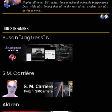
Hoping all of our US readers have a safe and enjoyable Independence
Day, while also hoping that all of the rest of our readers are also
having a wond...
OUR STREAMERS
Susan "Jagtress" N.
S.M. Carrière
Aldren