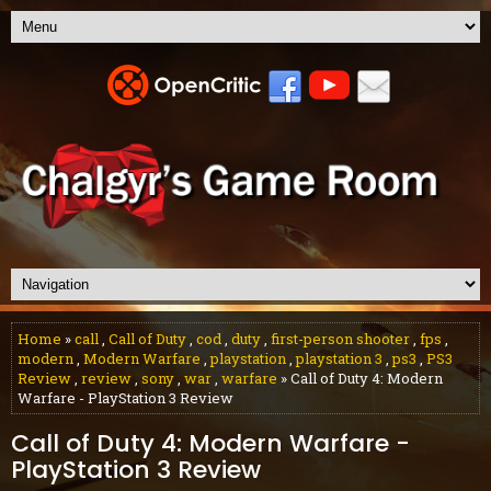
Home
»
call
,
Call of Duty
,
cod
,
duty
,
first-person shooter
,
fps
,
modern
,
Modern Warfare
,
playstation
,
playstation 3
,
ps3
,
PS3
Review
,
review
,
sony
,
war
,
warfare
» Call of Duty 4: Modern
Warfare - PlayStation 3 Review
Call of Duty 4: Modern Warfare -
PlayStation 3 Review