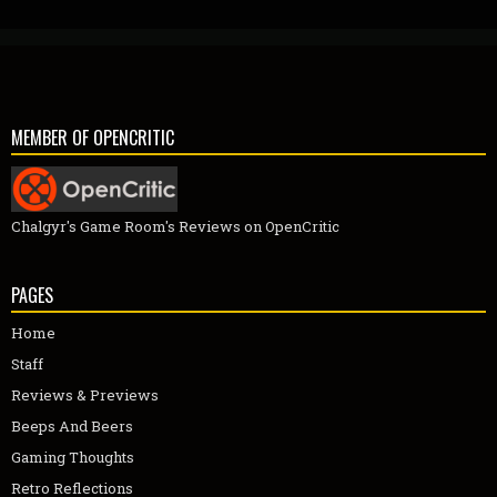
MEMBER OF OPENCRITIC
Chalgyr's Game Room's Reviews on OpenCritic
PAGES
Home
Staff
Reviews & Previews
Beeps And Beers
Gaming Thoughts
Retro Reflections