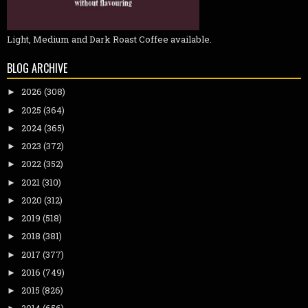
Light, Medium and Dark Roast Coffee available.
BLOG ARCHIVE
2026
(308)
►
2025
(364)
►
2024
(365)
►
2023
(372)
►
2022
(352)
►
2021
(310)
►
2020
(312)
►
2019
(518)
►
2018
(381)
►
2017
(377)
►
2016
(749)
►
2015
(826)
►