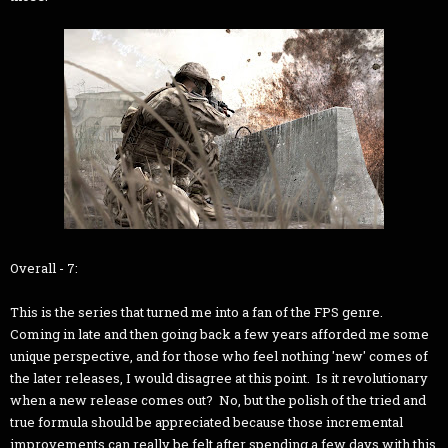
Overall - 7:
This is the series that turned me into a fan of the FPS genre.
Coming in late and then going back a few years afforded me some
unique perspective, and for those who feel nothing 'new' comes of
the later releases, I would disagree at this point. Is it revolutionary
when a new release comes out? No, but the polish of the tried and
true formula should be appreciated because those incremental
improvements can really be felt after spending a few days with this