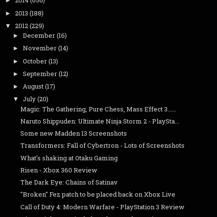
2014
(656)
►
2013
(188)
►
2012
(229)
▼
December
(16)
►
November
(14)
►
October
(13)
►
September
(12)
►
August
(17)
►
July
(20)
▼
Magic: The Gathering, Pure Chess, Mass Effect 3......
Naruto Shippuden: Ultimate Ninja Storm 2 - PlaySta...
Some new Madden 13 Screenshots
Transformers: Fall of Cybertron - Lots of Screenshots
What's shaking at Otaku Gaming
Risen - Xbox 360 Review
The Dark Eye: Chains of Satinav
"Broken" Fez patch to be placed back on Xbox Live
Call of Duty 4: Modern Warfare - PlayStation 3 Review