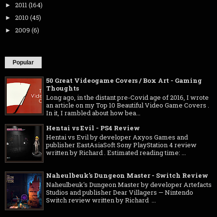
2011
(164)
►
2010
(45)
►
2009
(6)
►
Popular
50 Great Videogame Covers / Box Art - Gaming
Thoughts
Long ago, in the distant pre-Covid age of 2016, I wrote
an article on my Top 10 Beautiful Video Game Covers .
In it, I rambled about how bea...
Hentai vs Evil - PS4 Review
Hentai vs Evil by developer Axyos Games and
publisher EastAsiaSoft Sony PlayStation 4 review
written by Richard . Estimated reading time: ...
Naheulbeuk's Dungeon Master - Switch Review
Naheulbeuk's Dungeon Master by developer Artefacts
Studios and publisher Dear Villagers — Nintendo
Switch review written by Richard ...