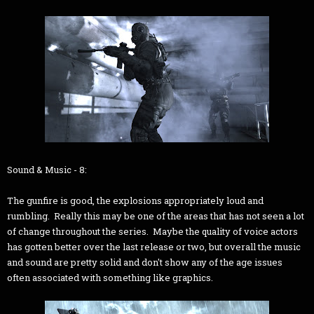
Sound & Music - 8:
The gunfire is good, the explosions appropriately loud and
rumbling. Really this may be one of the areas that has not seen a lot
of change throughout the series. Maybe the quality of voice actors
has gotten better over the last release or two, but overall the music
and sound are pretty solid and don't show any of the age issues
often associated with something like graphics.