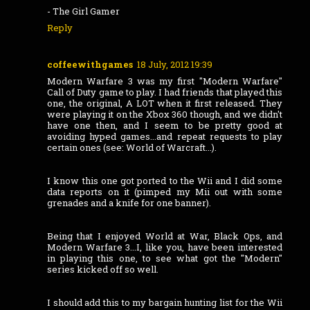
- The Girl Gamer
Reply
coffeewithgames
18 July, 2012 19:39
Modern Warfare 3 was my first "Modern Warfare"
Call of Duty game to play. I had friends that played this
one, the original, A LOT when it first released. They
were playing it on the Xbox 360 though, and we didn't
have one then, and I seem to be pretty good at
avoiding hyped games...and repeat requests to play
certain ones (see: World of Warcraft...).
I know this one got ported to the Wii and I did some
data reports on it (pimped my Mii out with some
grenades and a knife for one banner).
Being that I enjoyed World at War, Black Ops, and
Modern Warfare 3...I, like you, have been interested
in playing this one, to see what got the "Modern"
series kicked off so well.
I should add this to my bargain hunting list for the Wii