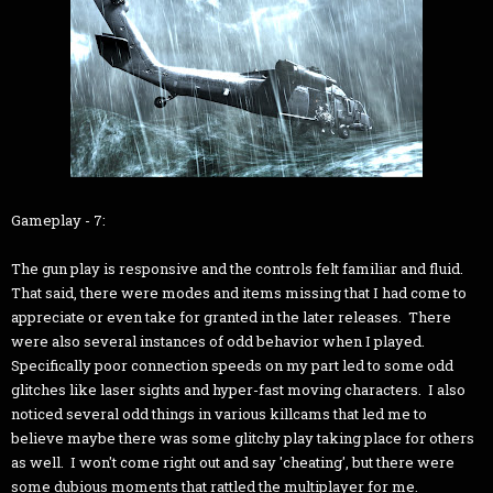
Gameplay - 7:
The gun play is responsive and the controls felt familiar and fluid.
That said, there were modes and items missing that I had come to
appreciate or even take for granted in the later releases. There
were also several instances of odd behavior when I played.
Specifically poor connection speeds on my part led to some odd
glitches like laser sights and hyper-fast moving characters. I also
noticed several odd things in various killcams that led me to
believe maybe there was some glitchy play taking place for others
as well. I won't come right out and say 'cheating', but there were
some dubious moments that rattled the multiplayer for me.