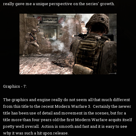
really gave me a unique perspective on the series' growth.
Graphics - 7:
The graphics and engine really do not seem all that much different
from this title to the recent Modern Warfare 3. Certainly the newer
title has been use of detail and movement in the scenes, but for a
title more than four years old the first Modern Warfare acquits itself
pretty well overall. Action is smooth and fast and it is easy to see
why it was such a hit upon release.