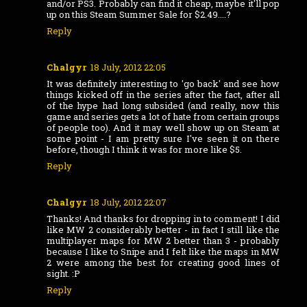
and/or PS3. Probably can find it cheap, maybe it'll pop
up on this Steam Summer Sale for $2.49....?
Reply
Chalgyr
18 July, 2012 22:05
It was definitely interesting to 'go back' and see how
things kicked off in the series after the fact, after all
of the hype had long subsided (and really, now this
game and series gets a lot of hate from certain groups
of people too). And it may well show up on Steam at
some point - I am pretty sure I've seen it on there
before, though I think it was for more like $5.
Reply
Chalgyr
18 July, 2012 22:07
Thanks! And thanks for dropping in to comment! I did
like MW 2 considerably better - in fact I still like the
multiplayer maps for MW 2 better than 3 - probably
because I like to Snipe and I felt like the maps in MW
2 were among the best for creating good lines of
sight. :P
Reply