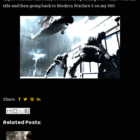
title and then going back to Modern Warfare 3 on my 360.
Share:
Related Posts: