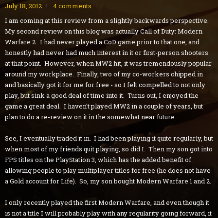
July 18, 2012
4 comments
I am coming at this review from a slightly backwards perspective.
My second review on this blog was actually Call of Duty: Modern
Warfare 2. I had never played a CoD game prior to that one, and
honestly had never had much interest in it or first-person shooters
at that point. However, when MW2 hit, it was tremendously popular
around my workplace. Finally, two of my co-workers chipped in
and basically got it for me for free - so I felt compelled to not only
play, but sink a good deal of time into it. Turns out, I enjoyed the
game a great deal. I haven't played MW2 in a couple of years, but
plan to do a re-review on it in the somewhat near future.
See, I eventually traded it in. I had been playing it quite regularly, but
when most of my friends quit playing, so did I. Then my son got into
FPS titles on the PlayStation 3, which has the added benefit of
allowing people to play multiplayer titles for free (he does not have
a Gold account for Life). So, my son bought Modern Warfare 1 and 2.
I only recently played the first Modern Warfare, and even though it
is not a title I will probably play with any regularity going forward, it