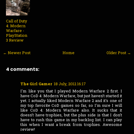
Call of Duty
4: Modern
Warfare -
PlayStation
3 Review
← Newer Post
Home
Older Post →
4 comments:
The Girl Gamer
18 July, 2012 16:17
I'm like you that I played Modern Warfare 2 first. I
have CoD 4: Modern Warfare, but just haven't started it
yet. I actually liked Modern Warfare 2 and it's one of
my top favorite CoD games so far, so I'm sure I will
like CoD 4: Modern Warfare also. It sucks that it
doesn't have trophies, but the plus side is that I don't
have to rush this game in my backlog list. I can play
this when I want a break from trophies. Awesome
review!