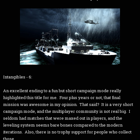
Intangibles - 6:
An excellent ending to a fun but short campaign mode really
highlighted this title for me. Four plus years or not, that final
mission was awesome in my opinion. That said? It is a very short
campaign mode, and the multiplayer community is not real big. I
seldom had matches that were maxed out in players, and the
leveling system seems bare bones compared to the modern
iterations. Also, there is no trophy support for people who collect
those.