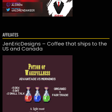
AFFILIATES
JenEricDesigns – Coffee that ships to the
US and Canada