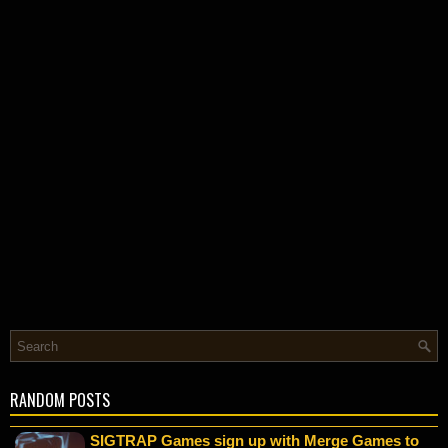
RANDOM POSTS
SIGTRAP Games sign up with Merge Games to