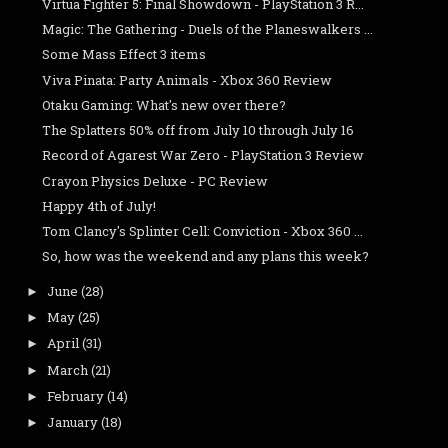
Virtua Fighter 5: Final Showdown - PlayStation 3 R...
Magic: The Gathering - Duels of the Planeswalkers ...
Some Mass Effect 3 items
Viva Pinata: Party Animals - Xbox 360 Review
Otaku Gaming: What's new over there?
The Splatters 50% off from July 10 through July 16
Record of Agarest War Zero - PlayStation 3 Review
Crayon Physics Deluxe - PC Review
Happy 4th of July!
Tom Clancy's Splinter Cell: Conviction - Xbox 360 ...
So, how was the weekend and any plans this week?
June
(28)
►
May
(25)
►
April
(31)
►
March
(21)
►
February
(14)
►
January
(18)
►