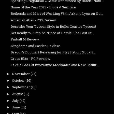
Sparking DragonBall Z Game Announced by Bandai Nam...
Game of the Year 2023 - Biggest Surprise
Bethesda and Marvel Working With Arkane Lyon on Ne...
Arcadian Atlas - PS5 Review
Describe Your Tycoon Style in RollerCoaster Tycoon!
Get Ready to Jump At Prince of Persia: The Lost Cr...
Pinball M Review
Kingdoms and Castles Review
Dragon's Dogma 2 Releasing for PlayStation, Xbox S...
Cross Blitz - PC Preview
Take a Look at Innovative Mechanics and New Featur...
November
(27)
►
October
(26)
►
September
(28)
►
August
(35)
►
July
(42)
►
June
(35)
►
May
(45)
►