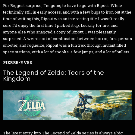
For Biggest surprise, I'm going to have to go with Ripout. While
technically still in early access, and with a few bugs to iron out at the
time of writing this, Ripout was an interesting title I wasn't really
sure I'd enjoy the first time I picked it up. Luckily for me, and
anyone else who snagged a copy of Ripout, I was pleasantly
surprised. A weird sort of combination between horror, first-person
shooter, and roguelite, Ripout was a fun trek through mutant filled
space stations, with a lot of spooks, a few jumps, and a lot of bullets.
PIERRE-YVES
The Legend of Zelda: Tears of the
Kingdom
The latest entry into The Legend of Zelda series is always a big