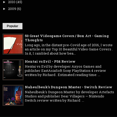
2010
(45)
►
2009
(6)
►
Popular
50 Great Videogame Covers / Box Art - Gaming
Thoughts
Long ago, in the distant pre-Covid age of 2016, I wrote
an article on my Top 10 Beautiful Video Game Covers .
In it, I rambled about how bea...
Hentai vs Evil - PS4 Review
Hentai vs Evil by developer Axyos Games and
publisher EastAsiaSoft Sony PlayStation 4 review
written by Richard . Estimated reading time: ...
Naheulbeuk's Dungeon Master - Switch Review
Naheulbeuk's Dungeon Master by developer Artefacts
Studios and publisher Dear Villagers — Nintendo
Switch review written by Richard ...