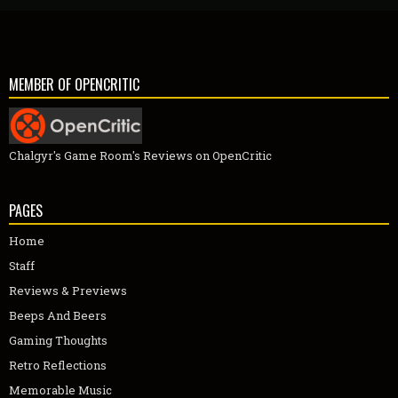
MEMBER OF OPENCRITIC
Chalgyr's Game Room's Reviews on OpenCritic
PAGES
Home
Staff
Reviews & Previews
Beeps And Beers
Gaming Thoughts
Retro Reflections
Memorable Music