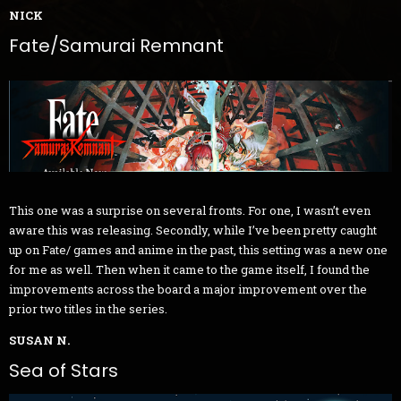
NICK
Fate/Samurai Remnant
This one was a surprise on several fronts. For one, I wasn’t even
aware this was releasing. Secondly, while I’ve been pretty caught
up on Fate/ games and anime in the past, this setting was a new one
for me as well. Then when it came to the game itself, I found the
improvements across the board a major improvement over the
prior two titles in the series.
SUSAN N.
Sea of Stars