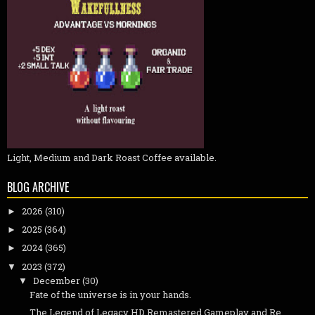
Light, Medium and Dark Roast Coffee available.
BLOG ARCHIVE
2026
(310)
►
2025
(364)
►
2024
(365)
►
2023
(372)
▼
December
(30)
▼
Fate of the universe is in your hands.
The Legend of Legacy HD Remastered Gameplay and Re...