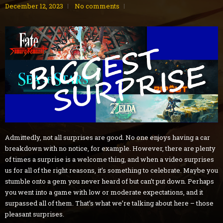
December 12, 2023
No comments
Admittedly, not all surprises are good. No one enjoys having a car
breakdown with no notice, for example. However, there are plenty
of times a surprise is a welcome thing, and when a video surprises
us for all of the right reasons, it’s something to celebrate. Maybe you
stumble onto a gem you never heard of but can’t put down. Perhaps
you went into a game with low or moderate expectations, and it
surpassed all of them. That’s what we’re talking about here – those
pleasant surprises.