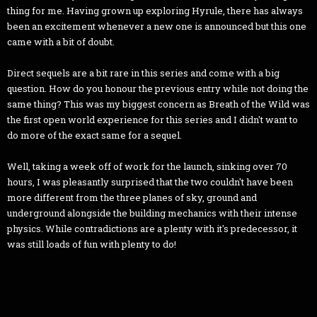
thing for me. Having grown up exploring Hyrule, there has always
been an excitement whenever a new one is announced but this one
came with a bit of doubt.
Direct sequels are a bit rare in this series and come with a big
question. How do you honour the previous entry while not doing the
same thing? This was my biggest concern as Breath of the Wild was
the first open world experience for this series and I didn't want to
do more of the exact same for a sequel.
Well, taking a week off of work for the launch, sinking over 70
hours, I was pleasantly surprised that the two couldn't have been
more different from the three planes of sky, ground and
underground alongside the building mechanics with their intense
physics. While contradictions are a plenty with it's predecessor, it
was still loads of fun with plenty to do!