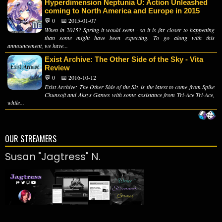
Hyperdimension Neptunia U: Action Unleashed
coming to North America and Europe in 2015
💬 0
📅 2015-01-07
When in 2015? Spring it would seem - so it is far closer to happening
than some might have been expecting. To go along with this
announcement, we have...
Exist Archive: The Other Side of the Sky - Vita
Review
💬 0
📅 2016-10-12
Exist Archive: The Other Side of the Sky is the latest to come from Spike
Chunsoft and Aksys Games with some assistance from Tri-Ace Tri-Ace,
while...
OUR STREAMERS
Susan "Jagtress" N.