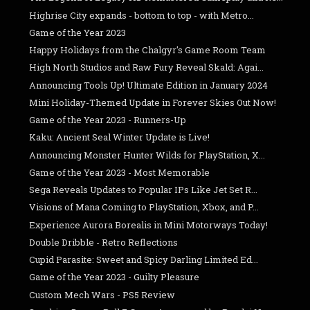
Highrise City expands - bottom to top - with Metro...
Game of the Year 2023
Happy Holidays from the Chalgyr's Game Room Team
High North Studios and Raw Fury Reveal Skald: Agai...
Announcing Tools Up! Ultimate Edition in January 2024
Mini Holiday-Themed Update in Forever Skies Out Now!
Game of the Year 2023 - Runners-Up
Kaku: Ancient Seal Winter Update is Live!
Announcing Monster Hunter Wilds for PlayStation, X...
Game of the Year 2023 - Most Memorable
Sega Reveals Updates to Popular IPs Like Jet Set R...
Visions of Mana Coming to PlayStation, Xbox, and P...
Experience Aurora Borealis in Mini Motorways Today!
Double Dribble - Retro Reflections
Cupid Parasite: Sweet and Spicy Darling Limited Ed...
Game of the Year 2023 - Guilty Pleasure
Custom Mech Wars - PS5 Review