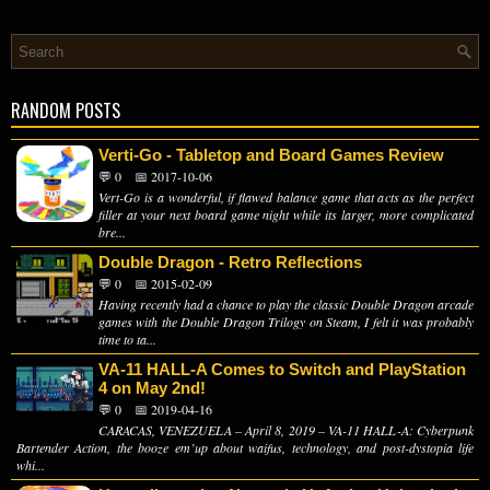
RANDOM POSTS
Verti-Go - Tabletop and Board Games Review
💬 0
📅 2017-10-06
Vert-Go is a wonderful, if flawed balance game that acts as the perfect
filler at your next board game night while its larger, more complicated
bre...
Double Dragon - Retro Reflections
💬 0
📅 2015-02-09
Having recently had a chance to play the classic Double Dragon arcade
games with the Double Dragon Trilogy on Steam, I felt it was probably
time to ta...
VA-11 HALL-A Comes to Switch and PlayStation
4 on May 2nd!
💬 0
📅 2019-04-16
CARACAS, VENEZUELA – April 8, 2019 – VA-11 HALL-A: Cyberpunk
Bartender Action, the booze em’up about waifus, technology, and post-dystopia life
whi...