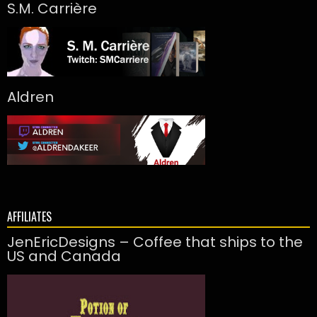
S.M. Carrière
Aldren
AFFILIATES
JenEricDesigns – Coffee that ships to the
US and Canada