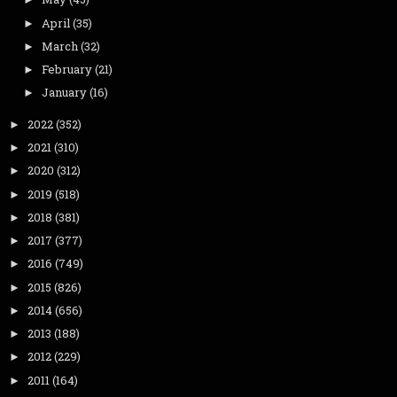
April
(35)
►
March
(32)
►
February
(21)
►
January
(16)
►
2022
(352)
►
2021
(310)
►
2020
(312)
►
2019
(518)
►
2018
(381)
►
2017
(377)
►
2016
(749)
►
2015
(826)
►
2014
(656)
►
2013
(188)
►
2012
(229)
►
2011
(164)
►