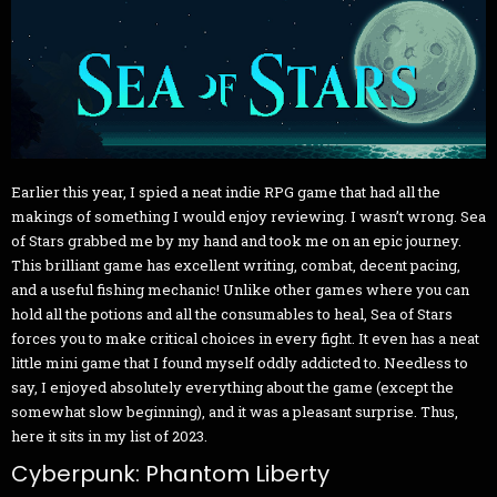
Earlier this year, I spied a neat indie RPG game that had all the
makings of something I would enjoy reviewing. I wasn’t wrong. Sea
of Stars grabbed me by my hand and took me on an epic journey.
This brilliant game has excellent writing, combat, decent pacing,
and a useful fishing mechanic! Unlike other games where you can
hold all the potions and all the consumables to heal, Sea of Stars
forces you to make critical choices in every fight. It even has a neat
little mini game that I found myself oddly addicted to. Needless to
say, I enjoyed absolutely everything about the game (except the
somewhat slow beginning), and it was a pleasant surprise. Thus,
here it sits in my list of 2023.
Cyberpunk: Phantom Liberty