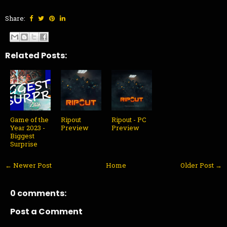
Share:
Related Posts:
Game of the
Ripout
Ripout - PC
Year 2023 -
Preview
Preview
Biggest
Surprise
← Newer Post
Home
Older Post →
0 comments:
Post a Comment