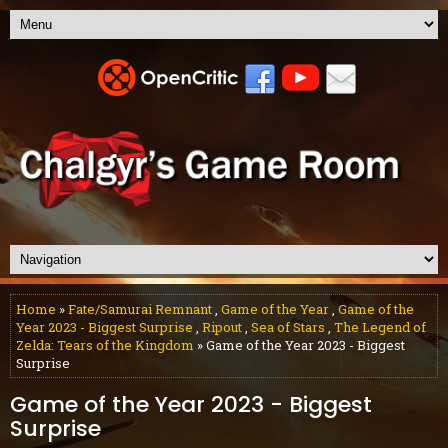
Home
»
Fate/Samurai Remnant
,
Game of the Year
,
Game of the
Year 2023 - Biggest Surprise
,
Ripout
,
Sea of Stars
,
The Legend of
Zelda: Tears of the Kingdom
» Game of the Year 2023 - Biggest
Surprise
Game of the Year 2023 - Biggest
Surprise