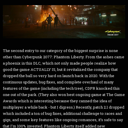
The second entry to our category of the biggest surprise is none
other than Cyberpunk 2077: Phantom Liberty. From the ashes came
a phoenix in this DLC, which not only made people realize how
good the game ACTUALLY IS, but it revitalized the company that
dropped the ball so very hard on launch back in 2020. With the
continuous updates, bug fixes, and complete overhaul of many
features of the game (including the tech tree), CDPR knocked this
one out of the park. (They also won best ongoing game at The Game
Awards which is interesting because they canned the idea of
multiplayer a while back - but I digress.) Recently, patch 2.1 dropped
which included a ton of bug fixes, additional challenge to races and
gigs, and some key features like ongoing romances, it’s safe to say
that I’m 100% invested. Phantom Liberty itself added new