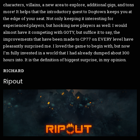
characters, villains, a new area to explore, additional gigs, and tons
more! It helps that the introductory quest to Dogtown keeps you at
the edge of your seat. Not only keeping it interesting for
experienced players, but hooking new players as well. I would
almost have it competing with GOTY, but suffice it to say, the
improvements that have been made to CP77 on EVERY level have
pleasantly surprised me. I loved the game to begin with, but now
I’m fully invested in a world that I had already dumped about 300
hours into. It is the definition of biggest surprise, in my opinion.
RICHARD
Ripout