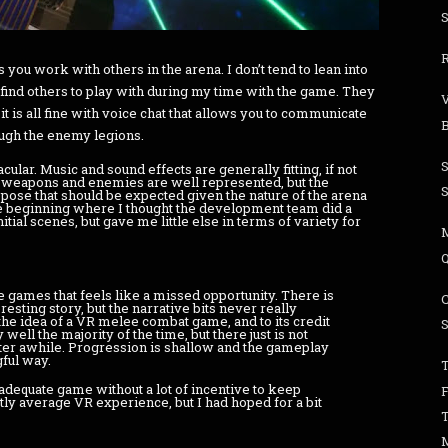
S
 you work with others in the arena. I don’t tend to lean into
o find others to play with during my time with the game. They
t is all fine with voice chat that allows you to communicate
ough the enemy legions.
acular. Music and sound effects are generally fitting, if not
t weapons and enemies are well represented, but the
ose that should be expected given the nature of the arena
the beginning where I thought the development team did a
nitial scenes, but gave me little else in terms of variety for
e games that feels like a missed opportunity. There is
resting story, but the narrative bits never really
 the idea of a VR melee combat game, and to its credit
ell the majority of the time, but there just is not
ter awhile. Progression is shallow and the gameplay
ful way.
T
adequate game without a lot of incentive to keep
tly average VR experience, but I had hoped for a bit