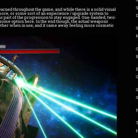
arned throughout the game, and while there is a solid visual
 more, or some sort of an experience / upgrade system to
D
 as part of the progression to stay engaged. One-handed, two-
 some option here. In the end though, the actual weapons
nother when in use, and it came away feeling more cosmetic
O