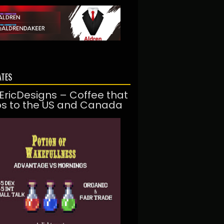
ATES
EricDesigns – Coffee that
ps to the US and Canada