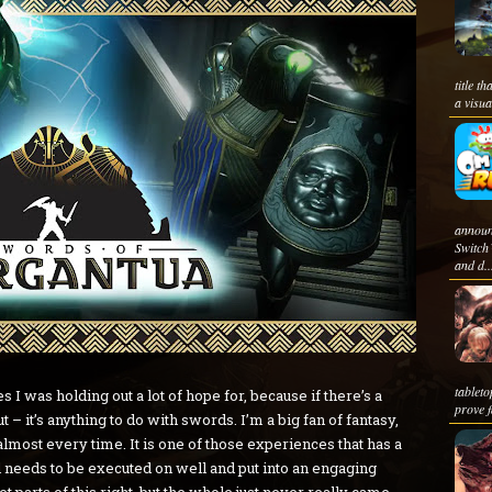
title t
a visua
annou
Switch
and d..
tableto
I was holding out a lot of hope for, because if there’s a
prove f
ut – it’s anything to do with swords. I’m a big fan of fantasy,
almost every time. It is one of those experiences that has a
ill needs to be executed on well and put into an engaging