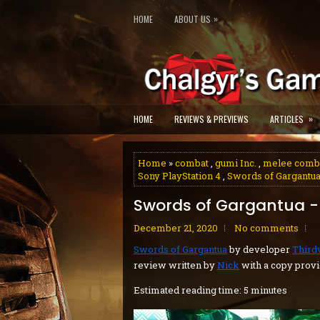
»
HOME
ABOUT US
»
HOME
REVIEWS & PREVIEWS
ARTICLES
Home
»
combat
,
gumi Inc.
,
melee comb
Sony PlayStation 4
,
Swords of Gargantu
Swords of Gargantua -
December 21, 2020
No comments
Swords of Gargantua
by developer
Third
review written by
Nick
with a copy provi
Estimated reading time: 5 minutes