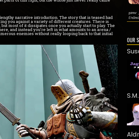
parts of this right, but the whole just never really came
game 
lengthy narrative introduction. The story that is teased had
Unlimit
tting you against a variety of different creatures. There is
ut most of it dissipates once you actually start to play. The
re, and instead you’re left in what amounts to an arena /
rous enemies without really looping back to that initial
OUR 
Sus
S.M
Ald