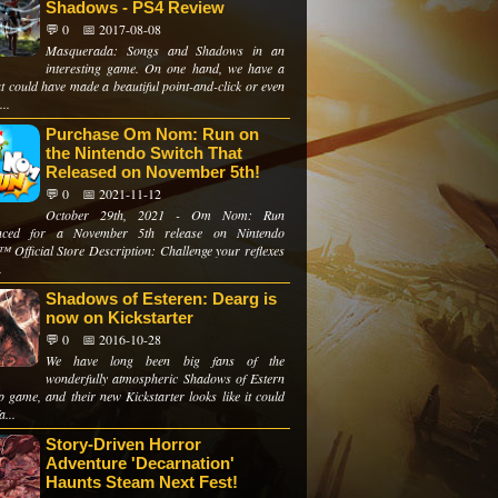
Shadows - PS4 Review
💬 0
📅 2017-08-08
Masquerada: Songs and Shadows in an
interesting game. On one hand, we have a
hat could have made a beautiful point-and-click or even
...
Purchase Om Nom: Run on
the Nintendo Switch That
Released on November 5th!
💬 0
📅 2021-11-12
October 29th, 2021 - Om Nom: Run
nced for a November 5th release on Nintendo
™ Official Store Description: Challenge your reflexes
.
Shadows of Esteren: Dearg is
now on Kickstarter
💬 0
📅 2016-10-28
We have long been big fans of the
wonderfully atmospheric Shadows of Estern
p game, and their new Kickstarter looks like it could
a...
Story-Driven Horror
Adventure 'Decarnation'
Haunts Steam Next Fest!