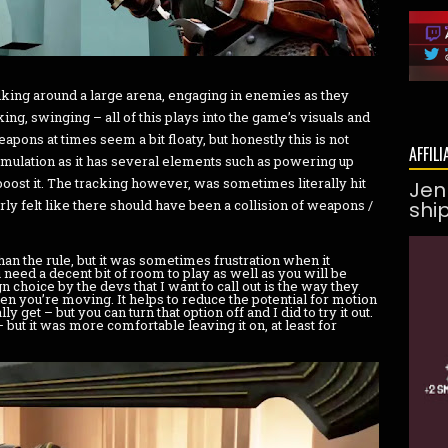
king around a large arena, engaging in enemies as they
ing, swinging – all of this plays into the game’s visuals and
pons at times seem a bit floaty, but honestly this is not
AFFILI
imulation as it has several elements such as powering up
ost it. The tracking however, was sometimes literally hit
Jen
ly felt like there should have been a collision of weapons /
shi
an the rule, but it was sometimes frustration when it
 need a decent bit of room to play as well as you will be
choice by the devs that I want to call out is the way they
n you’re moving. It helps to reduce the potential for motion
get – but you can turn that option off and I did to try it out.
but it was more comfortable leaving it on, at least for