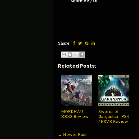
Score: 5.5 / 10
Share:
Related Posts:
MORDHAU -
Swords of
XBXS Review
Gargantua - PS4
/ PSVR Review
← Newer Post