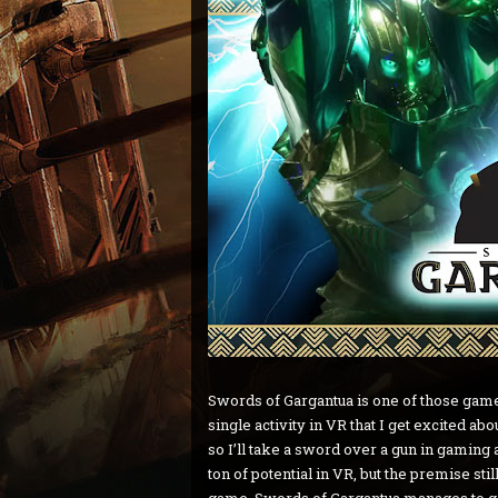
Swords of Gargantua is one of those games 
single activity in VR that I get excited abo
so I’ll take a sword over a gun in gaming 
ton of potential in VR, but the premise st