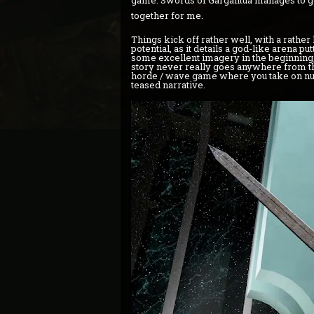
game. Swords of Gargantua manages to get 
together for me.
Things kick off rather well, with a rather 
potential, as it details a god-like arena pu
some excellent imagery in the beginning, b
story never really goes anywhere from the
horde / wave game where you take on nume
teased narrative.