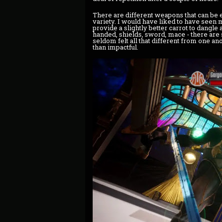
There are different weapons that can be e
variety. I would have liked to have seen
provide a slightly better carrot to dangle
handed, shields, sword, mace - there are
seldom felt all that different from one a
than impactful.