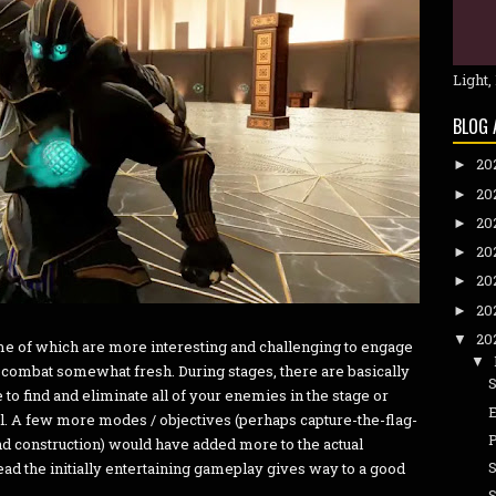
Light,
BLOG 
20
►
20
►
20
►
20
►
20
►
20
►
20
▼
me of which are more interesting and challenging to engage
▼
p combat somewhat fresh. During stages, there are basically
 to find and eliminate all of your enemies in the stage or
ll. A few more modes / objectives (perhaps capture-the-flag-
nd construction) would have added more to the actual
ad the initially entertaining gameplay gives way to a good