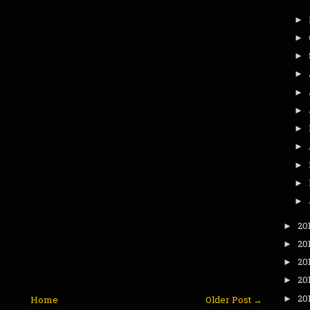
►
►
►
►
►
►
►
►
►
►
►
20
►
20
►
20
►
20
►
20
►
Home
Older Post →