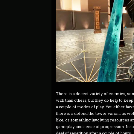
There is a decent variety of enemies, so
with than others, but they do help to kee
a couple of modes of play. You either have
there is a defend the tower variant as we
like, or something involving resources a
gameplay and sense of progression. Inste
deal of repetition after a couple of hours.