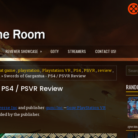
»
REVIEWER SHOWCASE
GOTY
STREAMERS
CONTACT US!
at game
,
playstation
,
Playstation VR
,
PS4
,
PSVR
,
review
,
a
» Swords of Gargantua - PS4 / PSVR Review
RAND
 PS4 / PSVR Review
verse Inc
and publisher
gumi Inc.
—
Sony PlayStation VR
ded by the publisher.
specta