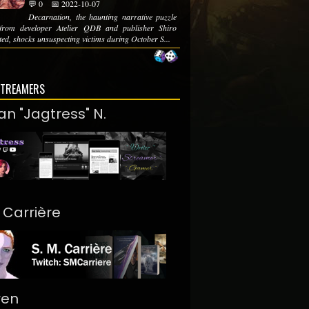
💬 0
📅 2022-10-07
Decarnation, the haunting narrative puzzle
from developer Atelier QDB and publisher Shiro
ed, shocks unsuspecting victims during October S...
STREAMERS
an "Jagtress" N.
. Carrière
ren