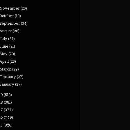
November
(25)
October
(19)
September
(34)
August
(26)
July
(27)
June
(21)
May
(20)
April
(25)
March
(29)
February
(27)
January
(27)
19
(518)
18
(381)
17
(377)
16
(749)
15
(826)