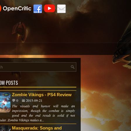
OM POSTS
Zombie Vikings - PS4 Review
💬 0
📅 2015-09-21
The visuals and humor will make an
impression, though the combat is simply
good and the end result is solid if not
cular. Zombie Vikings makes a...
Masquerada: Songs and