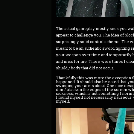
The actual gameplay mostly sees you wal
appear to challenge you. The idea of block
surprisingly solid control scheme. The wea
meant to be an authentic sword fighting s
your weapon over time and temporarily bo
and miss for me. There were times I clear
shield / body that did not occur.
Thankfully this was more the exception th
happened. It should also be noted that you
swinging your arms about. One nice design 
dim / blacken the edges of the screen whe
sickness, which is not something I normally 
I found myself not necessarily nauseous – 
myself.