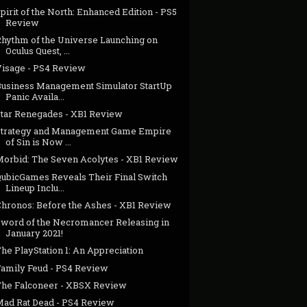
pirit of the North: Enhanced Edition - PS5
Review
Rhythm of the Universe Launching on
Oculus Quest, ...
Visage - PS4 Review
Business Management Simulator StartUp
Panic Availa...
Star Renegades - XB1 Review
Strategy and Management Game Empire
of Sin is Now ...
Morbid: The Seven Acolytes - XB1 Review
QubicGames Reveals Their Final Switch
Lineup Inclu...
Chronos: Before the Ashes - XB1 Review
Sword of the Necromancer Releasing in
January 2021!
he PlayStation 1: An Appreciation
Family Feud - PS4 Review
The Falconeer - XBSX Review
Mad Rat Dead - PS4 Review