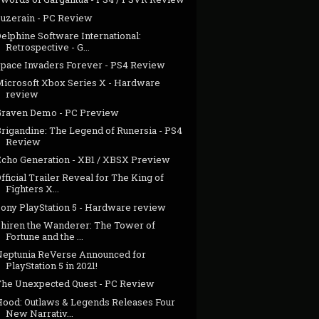
Suzerain - PC Review
elphine Software International:
Retrospective - G...
Space Invaders Forever - PS4 Review
Microsoft Xbox Series X - Hardware
review
Graven Demo - PC Preview
Brigandine: The Legend of Runersia - PS4
Review
Echo Generation - XB1 / XBSX Preview
fficial Trailer Reveal for The King of
Fighters X...
Sony PlayStation 5 - Hardware review
Shiren the Wanderer: The Tower of
Fortune and the ...
Neptunia ReVerse Announced for
PlayStation 5 in 2021!
The Unexpected Quest - PC Review
Hood: Outlaws & Legends Releases Four
New Narrativ...