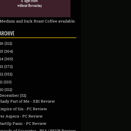
 Medium and Dark Roast Coffee available.
ARCHIVE
26
(312)
25
(364)
24
(365)
23
(372)
22
(352)
21
(310)
20
(312)
December
(32)
Shady Part of Me - XB1 Review
Empire of Sin - PC Review
Per Aspera - PC Review
StartUp Panic - PC Review
Swords of Gargantua - PS4 / PSVR Review