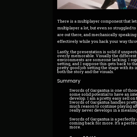
There is a multiplayer component that lets
multiplayer a lot, but even so struggled t
are out there, and mechanically speaking i
effectively while you hack your way thr
Lastly, the presentation is solid if unspect
overly memorable. Visually the differen
environments are someone lacking. I supp
setting, and I suppose this gets back to 
pretty good job setting the stage with its i
both the story and the visuals.
Summary
Swords of Gargantua is one of thos
some solid potential to have an inte
develop. I am a pretty easy sell on
Swords of Gargantua handles pretty w
much reason to continue playing af
really never develops in a meaning
Swords of Gargantua is a perfectly 
coming back for more. It's a perfec
more.