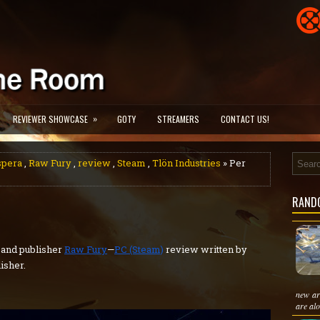
»
REVIEWER SHOWCASE
GOTY
STREAMERS
CONTACT US!
spera
,
Raw Fury
,
review
,
Steam
,
Tlön Industries
» Per
RAND
and publisher
Raw Fury
—
PC (Steam)
review written by
isher.
new ar
are alo