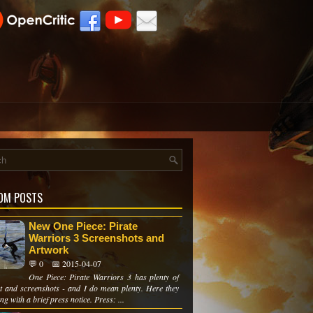
OM POSTS
New One Piece: Pirate
Warriors 3 Screenshots and
Artwork
💬 0
📅 2015-04-07
One Piece: Pirate Warriors 3 has plenty of
t and screenshots - and I do mean plenty. Here they
ng with a brief press notice. Press: ...