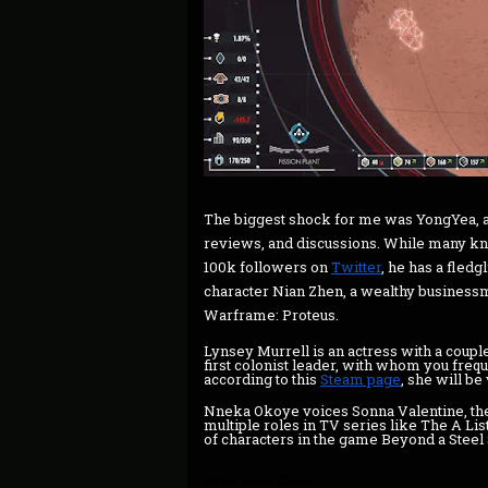
The biggest shock for me was YongYea, 
reviews, and discussions. While many kno
100k followers on
Twitter
, he has a fledgl
character Nian Zhen, a wealthy busines
Warframe: Proteus.
Lynsey Murrell is an actress with a coupl
first colonist leader, with whom you frequ
according to this
Steam page
, she will be
Nneka Okoye voices Sonna Valentine, the
multiple roles in TV series like The A Lis
of characters in the game Beyond a Steel
Pros and Cons