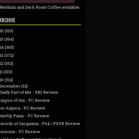
 Medium and Dark Roast Coffee available.
ARCHIVE
26
(310)
25
(364)
24
(365)
23
(372)
22
(352)
21
(310)
20
(312)
December
(32)
Shady Part of Me - XB1 Review
Empire of Sin - PC Review
Per Aspera - PC Review
StartUp Panic - PC Review
Swords of Gargantua - PS4 / PSVR Review
Suzerain - PC Review