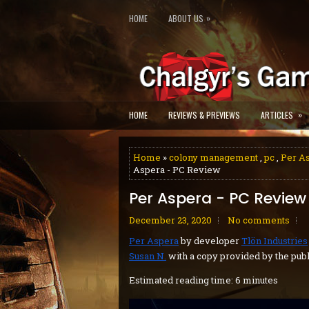
»
HOME
ABOUT US
»
HOME
REVIEWS & PREVIEWS
ARTICLES
Home
»
colony management
,
pc
,
Per A
Aspera - PC Review
Per Aspera - PC Review
December 23, 2020
No comments
Per Aspera
by developer
Tlön Industries
Susan N.
with a copy provided by the publ
Estimated reading time: 6 minutes