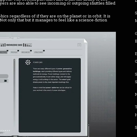
D
ayers are also able to see incoming or outgoing shuttles filled
hics regardless of if they are on the planet or in orbit. It is
ot only that but it manages to feel like a science-fiction
O
S