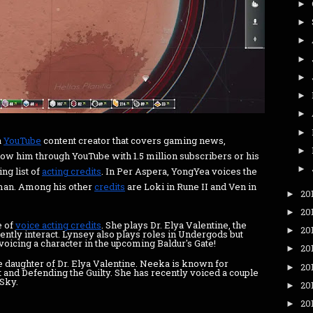
►
►
►
►
►
►
►
►
a
YouTube
content creator that covers gaming news,
►
w him through YouTube with 1.5 million subscribers or his
►
ing list of
acting credits
. In Per Aspera, YongYea voices the
sman. Among his other
credits
are Loki in Rune II and Ven in
20
►
20
►
e of
voice acting credits
. She plays Dr. Elya Valentine, the
20
►
ently interact. Lynsey also plays roles in Undergods but
 voicing a character in the upcoming Baldur's Gate!
20
►
 daughter of Dr. Elya Valentine. Neeka is known for
20
►
t and Defending the Guilty. She has recently voiced a couple
 Sky.
20
►
20
►