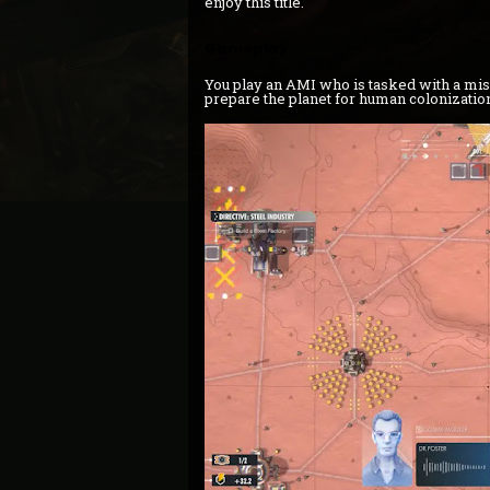
enjoy this title.
Gameplay
You play an AMI who is tasked with a miss
prepare the planet for human colonization 