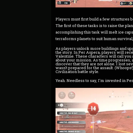
Players must first build a few structures 
The first of these tasks is to raise the pl
accomplishing this task will melt ice caps
terraforms planets to suit human survival,
As players unlock more buildings and upgr
the story. In Per Aspera, players will r
Valentine. These characters will call you a
about your mission. As time progresses, 
discover that they are not alone. I lost s
wasn't prepared for the assault. (Whoops!)
Civilization battle style.
Yeah. Needless to say, I'm invested in Pe