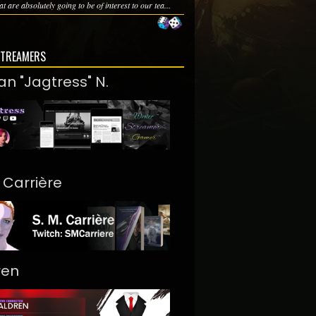
at are absolutely going to be of interest to our tea...
STREAMERS
an "Jagtress" N.
. Carrière
ren