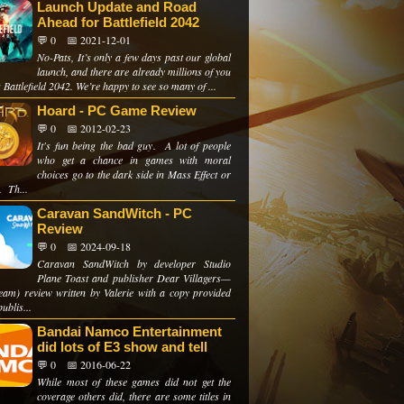
Launch Update and Road
Ahead for Battlefield 2042
💬 0
📅 2021-12-01
No-Pats, It’s only a few days past our global
launch, and there are already millions of you
 Battlefield 2042. We’re happy to see so many of ...
Hoard - PC Game Review
💬 0
📅 2012-02-23
It's fun being the bad guy. A lot of people
who get a chance in games with moral
choices go to the dark side in Mass Effect or
. Th...
Caravan SandWitch - PC
Review
💬 0
📅 2024-09-18
Caravan SandWitch by developer Studio
Plane Toast and publisher Dear Villagers—
eam) review written by Valerie with a copy provided
publis...
Bandai Namco Entertainment
did lots of E3 show and tell
💬 0
📅 2016-06-22
While most of these games did not get the
coverage others did, there are some titles in