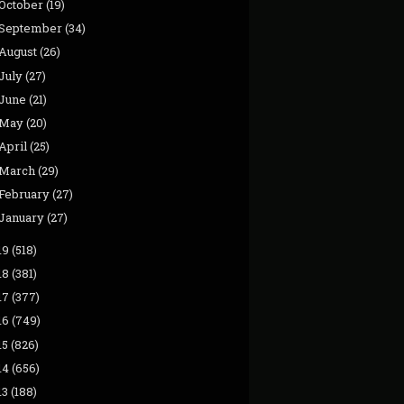
October
(19)
September
(34)
August
(26)
July
(27)
June
(21)
May
(20)
April
(25)
March
(29)
February
(27)
January
(27)
19
(518)
18
(381)
17
(377)
16
(749)
15
(826)
14
(656)
13
(188)