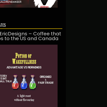
ATES
EricDesigns – Coffee that
ps to the US and Canada