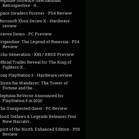
elphine Software International:
Retrospective - G...
Space Invaders Forever - PS4 Review
Microsoft Xbox Series X - Hardware
review
Graven Demo - PC Preview
Brigandine: The Legend of Runersia - PS4
Review
Echo Generation - XB1 / XBSX Preview
fficial Trailer Reveal for The King of
Fighters X...
Sony PlayStation 5 - Hardware review
Shiren the Wanderer: The Tower of
Fortune and the ...
Neptunia ReVerse Announced for
PlayStation 5 in 2021!
The Unexpected Quest - PC Review
Hood: Outlaws & Legends Releases Four
New Narrativ...
pirit of the North: Enhanced Edition - PS5
Review