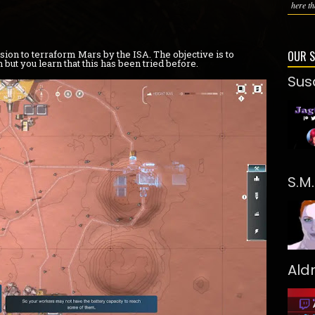
here th
ion to terraform Mars by the ISA. The objective is to
OUR 
but you learn that this has been tried before.
Sus
S.M
Ald