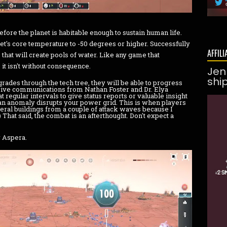
before the planet is habitable enough to sustain human life.
anet's core temperature to -50 degrees or higher. Successfully
AFFILI
 that will create pools of water. Like any game that
 it isn't without consequence.
Jen
shi
ades through the tech tree, they will be able to progress
eceive communications from Nathan Foster and Dr. Elya
t regular intervals to give status reports or valuable insight
an anomaly disrupts your power grid. This is when players
everal buildings from a couple of attack waves because I
 That said, the combat is an afterthought. Don't expect a
r Aspera.