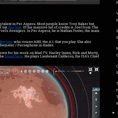
ing talent in Per Aspera. Most people know Troy Baker but,
k out
this link
. Of his massive list of credits is Joel from The
rvel's Avengers. In Per Aspera, he is Nathan Foster, the main
 Berzins
who voices AMI, the A.I. that you play. She also
s Demeter / Persephone in Hades.
nown for his work on Mad TV, Harley Quinn, Rick and Morty,
 be
found here
. He plays Lieutenant Calderon, the ISA's Chief
T
►