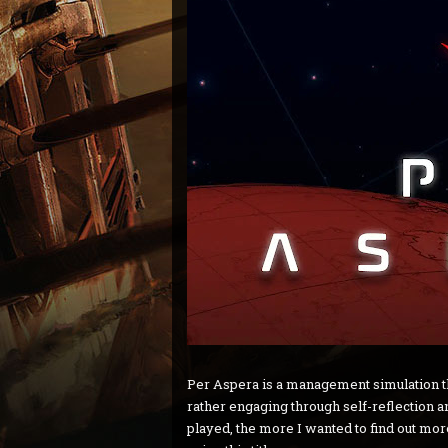
Per Aspera is a management simulation tha
rather engaging through self-reflection 
played, the more I wanted to find out mo