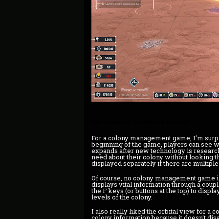
Per Aspera Graphics and UI
For a colony management game, I'm surpr
beginning of the game, players can see w
expands after new technology is researche
need about their colony without looking 
displayed separately if there are multipl
Of course, no colony management game is
displays vital information through a coupl
the F keys (or buttons at the top) to displa
levels of the colony.
I also really liked the orbital view for a co
colony information because it doesn't disap