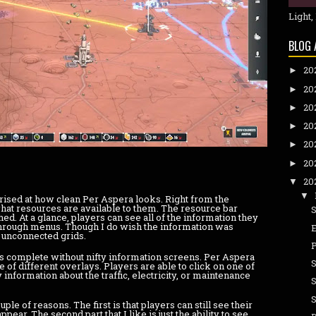
Light,
BLOG 
20
►
20
►
20
►
20
►
20
►
20
►
20
▼
▼
ised at how clean Per Aspera looks. Right from the
hat resources are available to them. The resource bar
d. At a glance, players can see all of the information they
through menus. Though I do wish the information was
e unconnected grids.
 complete without nifty information screens. Per Aspera
e of different overlays. Players are able to click on one of
y information about the traffic, electricity, or maintenance
uple of reasons. The first is that players can still see their
pear. The second part that I like is just the ability to see