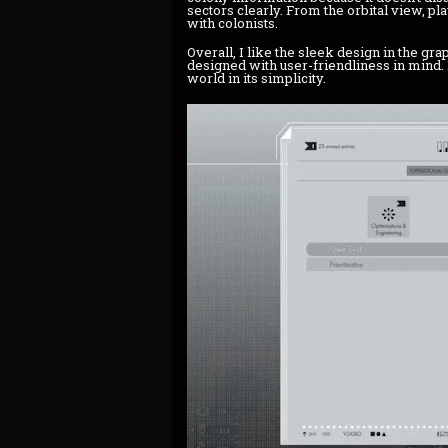
sectors clearly. From the orbital view, pl
with colonists.
Overall, I like the sleek design in the grap
designed with user-friendliness in mind. N
world in its simplicity.