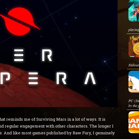
playing
Fallout
PC (St
by the 
t reminds me of Surviving Mars in a lot of ways. It is
and regular engagement with other characters. The longer I
re. And like most games published by Raw Fury, I genuinely