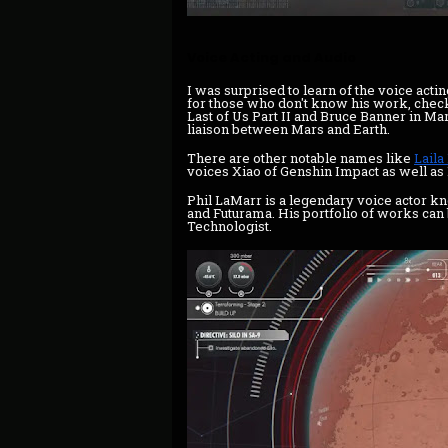
Voice Acting and Audio
I was surprised to learn of the voice act
for those who don't know his work, chec
Last of Us Part II and Bruce Banner in Ma
liaison between Mars and Earth.
There are other notable names like
Laila
voices Xiao of Genshin Impact as well a
Phil LaMarr is a legendary voice actor k
and Futurama. His portfolio of works can
Technologist.