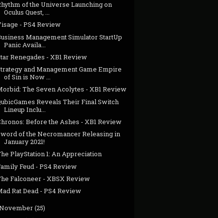
Rhythm of the Universe Launching on
Oculus Quest, ...
Visage - PS4 Review
Business Management Simulator StartUp
Panic Availa...
Star Renegades - XB1 Review
Strategy and Management Game Empire
of Sin is Now ...
Morbid: The Seven Acolytes - XB1 Review
QubicGames Reveals Their Final Switch
Lineup Inclu...
Chronos: Before the Ashes - XB1 Review
Sword of the Necromancer Releasing in
January 2021!
he PlayStation 1: An Appreciation
Family Feud - PS4 Review
The Falconeer - XBSX Review
Mad Rat Dead - PS4 Review
November
(25)