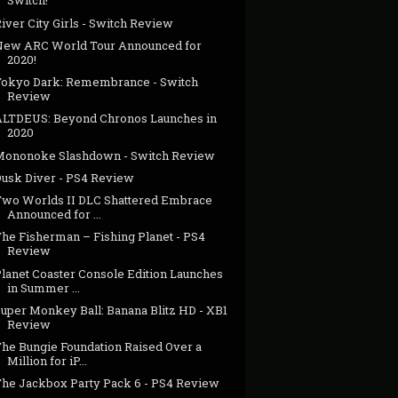
Switch!
iver City Girls - Switch Review
New ARC World Tour Announced for
2020!
Tokyo Dark: Remembrance - Switch
Review
ALTDEUS: Beyond Chronos Launches in
2020
Mononoke Slashdown - Switch Review
Dusk Diver - PS4 Review
Two Worlds II DLC Shattered Embrace
Announced for ...
The Fisherman – Fishing Planet - PS4
Review
Planet Coaster Console Edition Launches
in Summer ...
Super Monkey Ball: Banana Blitz HD - XB1
Review
The Bungie Foundation Raised Over a
Million for iP...
The Jackbox Party Pack 6 - PS4 Review