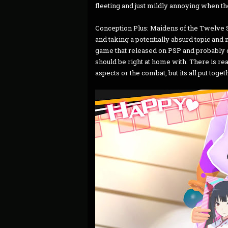
fleeting and just mildly annoying when the
Conception Plus: Maidens of the Twelve 
and taking a potentially absurd topic and m
game that released on PSP and probably di
should be right at home with. There is re
aspects or the combat, but its all put toget