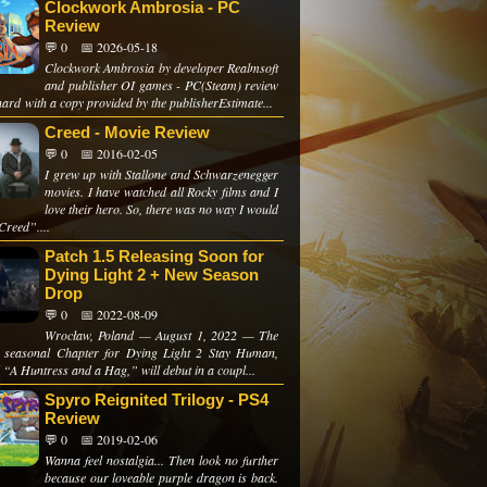
Clockwork Ambrosia - PC
Review
💬 0
📅 2026-05-18
Clockwork Ambrosia by developer Realmsoft
and publisher OI games - PC(Steam) review
ard with a copy provided by the publisherEstimate...
Creed - Movie Review
💬 0
📅 2016-02-05
I grew up with Stallone and Schwarzenegger
movies. I have watched all Rocky films and I
love their hero. So, there was no way I would
Creed”....
Patch 1.5 Releasing Soon for
Dying Light 2 + New Season
Drop
💬 0
📅 2022-08-09
Wrocław, Poland — August 1, 2022 — The
 seasonal Chapter for Dying Light 2 Stay Human,
d “A Huntress and a Hag,” will debut in a coupl...
Spyro Reignited Trilogy - PS4
Review
💬 0
📅 2019-02-06
Wanna feel nostalgia... Then look no further
because our loveable purple dragon is back.