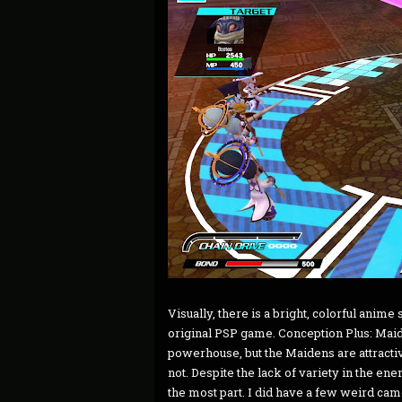
Visually, there is a bright, colorful anime
original PSP game. Conception Plus: Maid
powerhouse, but the Maidens are attracti
not. Despite the lack of variety in the en
the most part. I did have a few weird cam