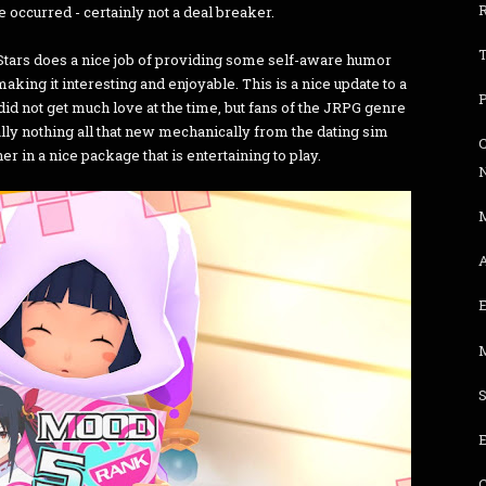
 occurred - certainly not a deal breaker.
Stars does a nice job of providing some self-aware humor
aking it interesting and enjoyable. This is a nice update to a
d not get much love at the time, but fans of the JRPG genre
ally nothing all that new mechanically from the dating sim
C
her in a nice package that is entertaining to play.
A
E
S
E
C