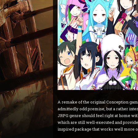
A remake of the original Conception gam
admittedly odd premise, but a rather inter
JRPG genre should feel right at home w
which are still well-executed and provide p
inspired package that works well more of