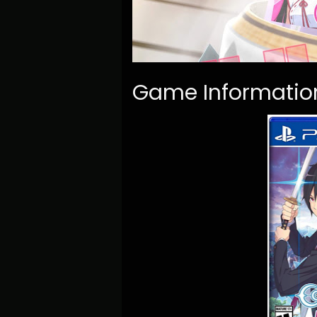
Game Informatio