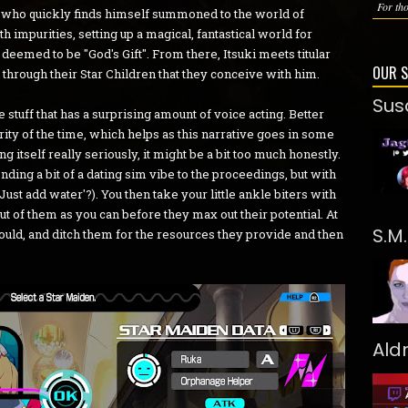
For tho
, who quickly finds himself summoned to the world of
 impurities, setting up a magical, fantastical world for
deemed to be "God's Gift". From there, Itsuki meets titular
OUR 
 through their Star Children that they conceive with him.
Sus
ime stuff that has a surprising amount of voice acting. Better
ority of the time, which helps as this narrative goes in some
ng itself really seriously, it might be a bit too much honestly.
nding a bit of a dating sim vibe to the proceedings, but with
'Just add water'?). You then take your little ankle biters with
 of them as you can before they max out their potential. At
S.M
ould, and ditch them for the resources they provide and then
Ald