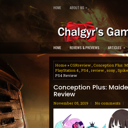
»
HOME
ABOUT US
»
HOME
REVIEWS & PREVIEWS
ARTICLES
Home
»
CGRreview
,
Conception Plus: M
PlayStation 4
,
PS4
,
review
,
sony
,
Spike
PS4 Review
Conception Plus: Maide
Review
November 05, 2019
No comments