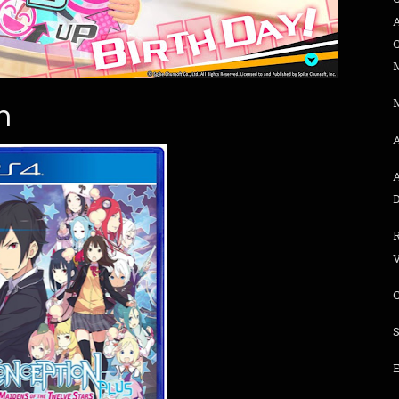
n
R
E