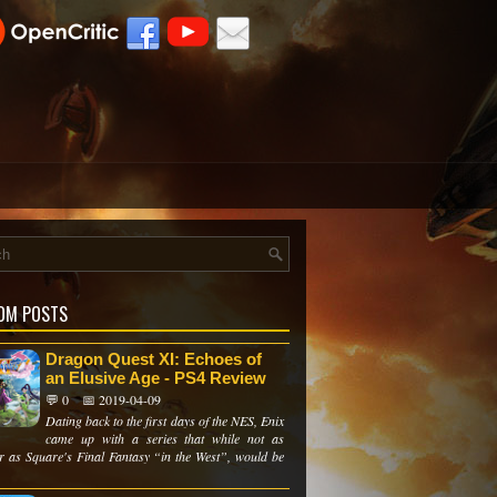
OM POSTS
Dragon Quest XI: Echoes of
an Elusive Age - PS4 Review
💬 0
📅 2019-04-09
Dating back to the first days of the NES, Enix
came up with a series that while not as
r as Square's Final Fantasy “in the West”, would be