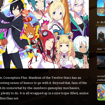
by Rich
miss “
second
e, Conception Plus: Maidens of the Twelve Stars has an
entitle
esting sense of humor to go with it. Beyond that, fans of the
ith its somewhat by-the-numbers gameplay mechanics,
lenty to do. It is all wrapped up in a nice trope-filled, anime
ten than not.