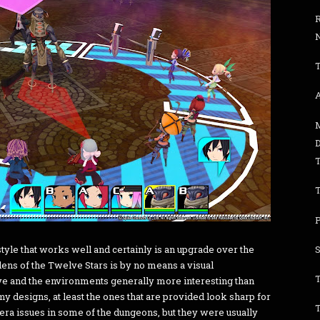
R
 style that works well and certainly is an upgrade over the
ens of the Twelve Stars is by no means a visual
ve and the environments generally more interesting than
emy designs, at least the ones that are provided look sharp for
era issues in some of the dungeons, but they were usually