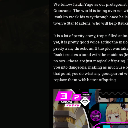
We follow Itsuki Yuge as our protagonist
Granvania. The world is being overrun with
Itsuki to work his way through once he is 
twelve Star Maidens, who will help Itsuki
It is a lot of pretty crazy, trope-filled an
yet, it is pretty good voice acting the maj
pretty zany directions. If the plot was taki
Itsuki creates a bond with the maidens (le
no sex - these are just magical offspring. 
you into dungeons, making as much use out
that point, you do what any good parent w
replace them with better offspring.