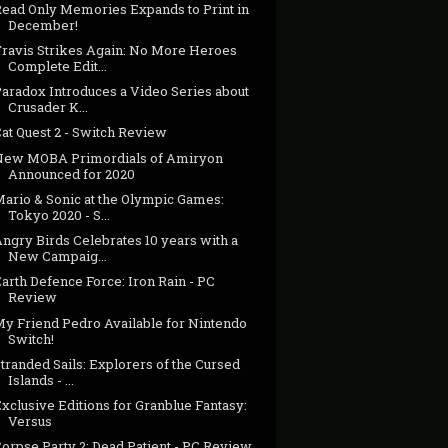
Read Only Memories Expands to Print in
December!
Travis Strikes Again: No More Heroes
Complete Edit...
Paradox Introduces a Video Series about
Crusader K...
at Quest 2 - Switch Review
New MOBA Primordials of Amiryon
Announced for 2020
Mario & Sonic at the Olympic Games:
Tokyo 2020 - S...
ngry Birds Celebrates 10 years with a
New Campaig...
arth Defence Force: Iron Rain - PC
Review
My Friend Pedro Available for Nintendo
Switch!
tranded Sails: Explorers of the Cursed
Islands - ...
xclusive Editions for Granblue Fantasy:
Versus
orpse Party 2: Dead Patient - PC Review