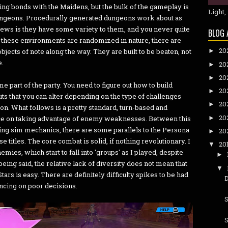
ng bonds with the Maidens, but the bulk of the gameplay is
Light,
dungeons. Procedurally generated dungeons work about as
ews is they have some variety to them, and you never quite
BLOG 
these environments are randomized in nature, there are
20
jects of note along the way. They are built to be beaten, not
►
e.
20
►
20
►
part of the party. You need to figure out how to build
20
►
uts that you can alter depending on the type of challenges
20
►
eon. What follows is a pretty standard, turn-based and
20
►
nce on taking advantage of enemy weaknesses. Between this
ting sim mechanics, there are some parallels to the Persona
20
►
se titles. The core combat is solid, if nothing revolutionary. I
20
▼
mies, which start to fall into 'groups' as I played, despite
►
being said, the relative lack of diversity does not mean that
▼
rs is easy. There are definitely difficulty spikes to be had
ncing on poor decisions.
S