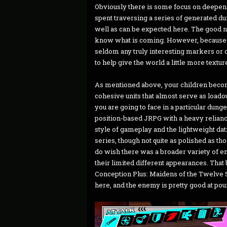
Obviously there is some focus on deepeni
spent traversing a series of generated 
well as can be expected here. The good n
know what is coming. However, because 
seldom any truly interesting markers or ob
to help give the world a little more textur
As mentioned above, your children become 
cohesive units that almost serve as loado
you are going to face in a particular dung
position-based JRPG with a heavy relia
style of gameplay and the lightweight da
series, though not quite as polished as tho
do wish there was a broader variety of ene
their limited different appearances. That 
Conception Plus: Maidens of the Twelve Sta
here, and the enemy is pretty good at pou