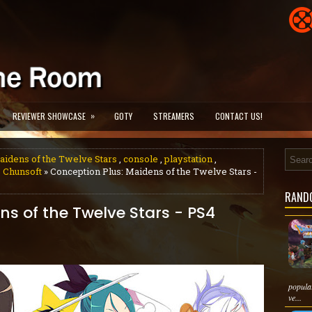
»
REVIEWER SHOWCASE
GOTY
STREAMERS
CONTACT US!
aidens of the Twelve Stars
,
console
,
playstation
,
 Chunsoft
» Conception Plus: Maidens of the Twelve Stars -
RAND
ns of the Twelve Stars - PS4
popula
ve...