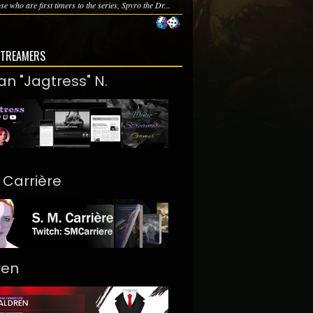
se who are first timers to the series, Spyro the Dr...
STREAMERS
an "Jagtress" N.
. Carrière
ren