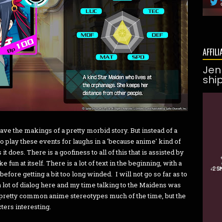
AFFILI
Jen
shi
 have the makings of a pretty morbid story. But instead of a
 play these events for laughs in a 'because anime' kind of
t does. There is a goofiness to all of this that is assisted by
 fun at itself. There is a lot of text in the beginning, with a
before getting a bit too long winded. I will not go so far as to
is a lot of dialog here and my time talking to the Maidens was
o pretty common anime stereotypes much of the time, but the
ters interesting.