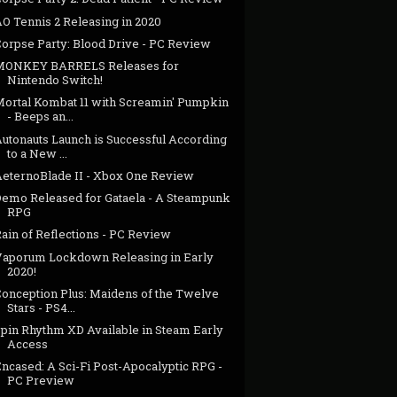
AO Tennis 2 Releasing in 2020
Corpse Party: Blood Drive - PC Review
MONKEY BARRELS Releases for
Nintendo Switch!
Mortal Kombat 11 with Screamin' Pumpkin
- Beeps an...
Autonauts Launch is Successful According
to a New ...
AeternoBlade II - Xbox One Review
Demo Released for Gataela - A Steampunk
RPG
ain of Reflections - PC Review
Vaporum Lockdown Releasing in Early
2020!
Conception Plus: Maidens of the Twelve
Stars - PS4...
Spin Rhythm XD Available in Steam Early
Access
ncased: A Sci-Fi Post-Apocalyptic RPG -
PC Preview