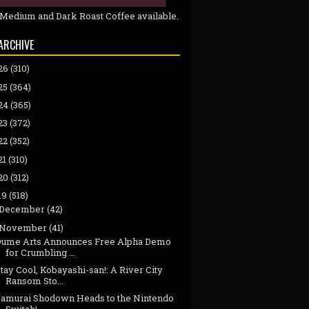
 Medium and Dark Roast Coffee available.
ARCHIVE
26
(310)
25
(364)
24
(365)
23
(372)
22
(352)
21
(310)
20
(312)
19
(518)
December
(42)
November
(41)
Dume Arts Announces Free Alpha Demo
for Crumbling ...
tay Cool, Kobayashi-san!: A River City
Ransom Sto...
Samurai Shodown Heads to the Nintendo