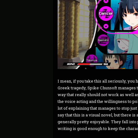
I mean, if you take this all seriously, you
Greek tragedy, Spike Chunsoft manages to
way that really should not work as well as i
the voice acting and the willingness to poke
lot of explaining that manages to stop just 
say that this is a visual novel, but there 
generally pretty enjoyable. They fall int
writing is good enough to keep the charac