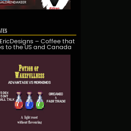
ATES
EricDesigns – Coffee that
ps to the US and Canada