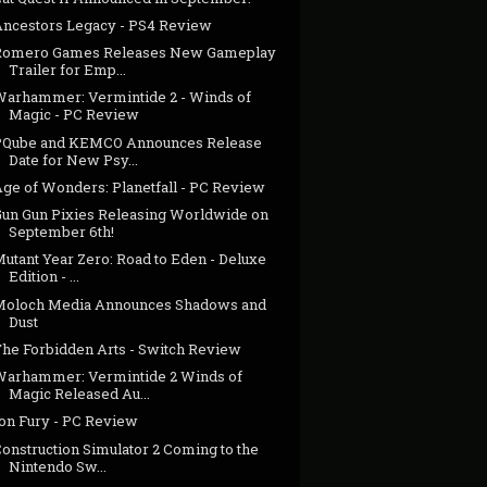
Ancestors Legacy - PS4 Review
Romero Games Releases New Gameplay
Trailer for Emp...
Warhammer: Vermintide 2 - Winds of
Magic - PC Review
PQube and KEMCO Announces Release
Date for New Psy...
Age of Wonders: Planetfall - PC Review
Gun Gun Pixies Releasing Worldwide on
September 6th!
utant Year Zero: Road to Eden - Deluxe
Edition - ...
Moloch Media Announces Shadows and
Dust
The Forbidden Arts - Switch Review
Warhammer: Vermintide 2 Winds of
Magic Released Au...
Ion Fury - PC Review
onstruction Simulator 2 Coming to the
Nintendo Sw...