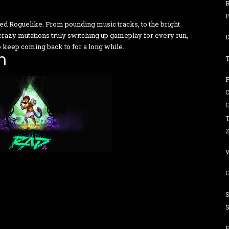
ned Roguelike. From pounding music tracks, to the bright
crazy mutations truly switching up gameplay for every run,
 to keep coming back to for a long while.
n
G