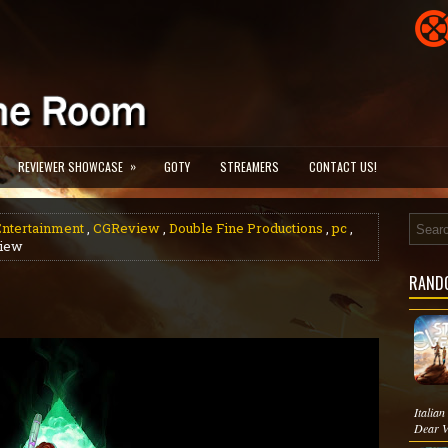
»
REVIEWER SHOWCASE
GOTY
STREAMERS
CONTACT US!
ntertainment
,
CGReview
,
Double Fine Productions
,
pc
,
view
RAND
Italia
Dear V