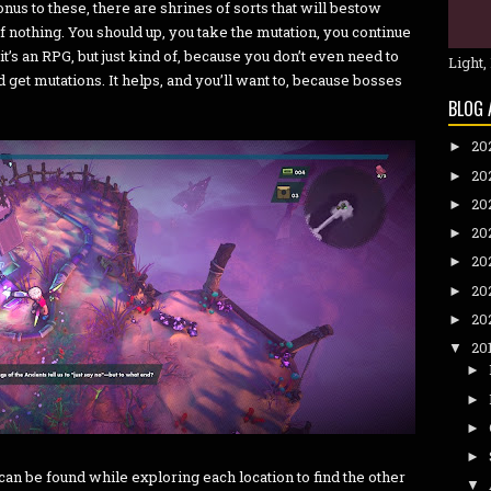
nus to these, there are shrines of sorts that will bestow
f nothing. You should up, you take the mutation, you continue
’s an RPG, but just kind of, because you don’t even need to
Light,
 get mutations. It helps, and you’ll want to, because bosses
BLOG 
20
►
20
►
20
►
20
►
20
►
20
►
20
►
20
▼
►
►
►
►
can be found while exploring each location to find the other
▼