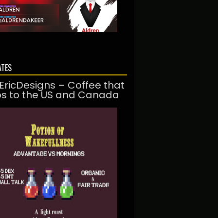
ATES
EricDesigns – Coffee that
ps to the US and Canada