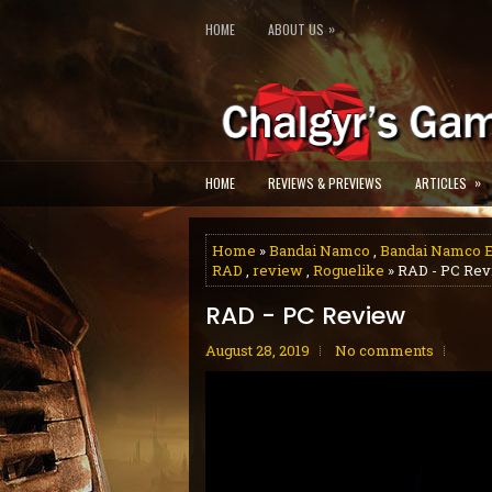
»
HOME
ABOUT US
»
HOME
REVIEWS & PREVIEWS
ARTICLES
Home
»
Bandai Namco
,
Bandai Namco E
RAD
,
review
,
Roguelike
» RAD - PC Re
RAD - PC Review
August 28, 2019
No comments