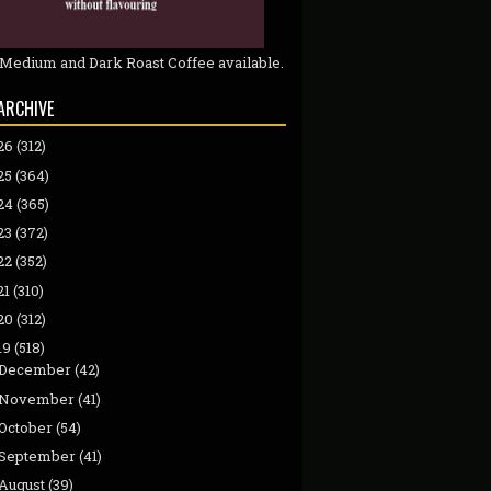
 Medium and Dark Roast Coffee available.
ARCHIVE
26
(312)
25
(364)
24
(365)
23
(372)
22
(352)
21
(310)
20
(312)
19
(518)
December
(42)
November
(41)
October
(54)
September
(41)
August
(39)