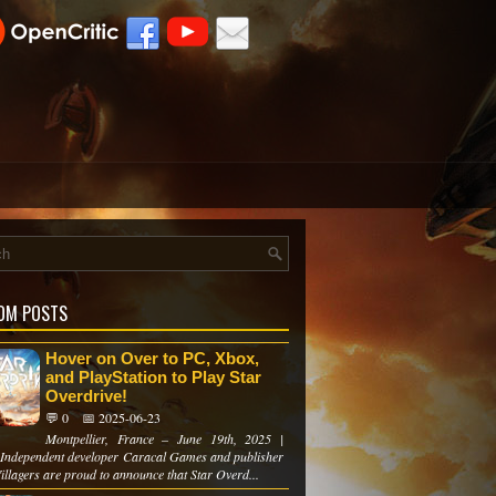
OM POSTS
Hover on Over to PC, Xbox,
and PlayStation to Play Star
Overdrive!
💬 0
📅 2025-06-23
Montpellier, France – June 19th, 2025 |
n Independent developer Caracal Games and publisher
illagers are proud to announce that Star Overd...