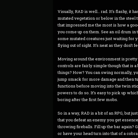
Visually, RAD is well… rad. It’s flashy, it
mutated vegetation or below in the steel tu
that impressed me the most is how a good
you come up on them. See an oil drum in th
some mutated creatures just waiting for yo
flying out of sight. It’s neat as they don’t f
Moving around the environment is pretty e
controls are fairly simple though that is 
things? How? You can swing normally, you 
jump smack for more damage and then turn
functions before moving into the twin sti
powers to do so. It’s easy to pick up which
boring after the first few mobs.
So in a way, RAD is a bit of an RPG, but j
that you defeat an enemy you get essence 
throwing fireballs. Fill up the bar again? 
or have your head turn into that of a cob