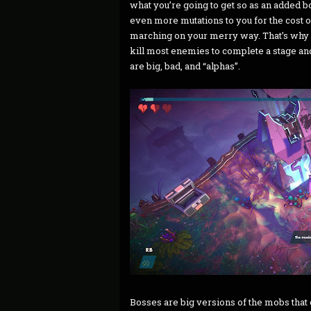
what you’re going to get so as an added bo
even more mutations to you for the cost o
marching on your merry way. That’s why it
kill most enemies to complete a stage and
are big, bad, and “alphas”.
Bosses are big versions of the mobs that 