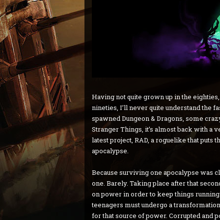
Having not quite grown up in the eighties,
nineties, I’ll never quite understand the f
spawned Dungeon & Dragons, some crazy 
Stranger Things, it’s almost back with a 
latest project, RAD, a roguelike that puts t
apocalypse.
Because surviving one apocalypse was c
one. Barely. Taking place after that secon
on power in order to keep things running
teenagers must undergo a transformation 
for that source of power. Corrupted and p