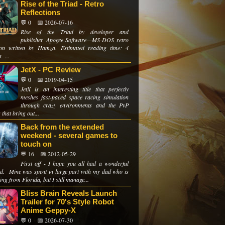
Rise of the Triad - Retro
Reflections
💬 0
📅 2026-07-16
Rise of the Triad by developer and
publisher Apogee Software—MS-DOS retro
tion written by Hamza. Estimated reading time: 4
 ...
JetX - PC Review
💬 0
📅 2019-04-15
JetX is an interesting title that perfectly
meshes fast-paced space racing simulation
through crazy environments and the PvP
 that bring out...
Back from the extended
weekend - several games to
touch on
💬 16
📅 2012-05-29
First off - I hope you all had a wonderful
d. Mine was spent in large part with my dad who is
ting from Florida, but I still manage...
Bliss Brain Reveals Launch
Trailer for 70's Style Robot
Anime Geppy-X
💬 0
📅 2026-07-30