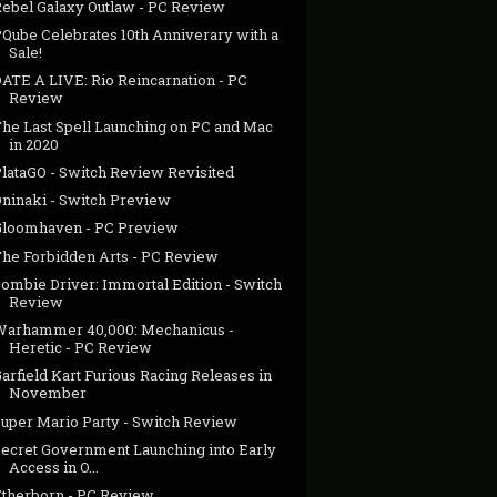
Rebel Galaxy Outlaw - PC Review
PQube Celebrates 10th Anniverary with a
Sale!
DATE A LIVE: Rio Reincarnation - PC
Review
The Last Spell Launching on PC and Mac
in 2020
PlataGO - Switch Review Revisited
Oninaki - Switch Preview
Gloomhaven - PC Preview
The Forbidden Arts - PC Review
Zombie Driver: Immortal Edition - Switch
Review
Warhammer 40,000: Mechanicus -
Heretic - PC Review
arfield Kart Furious Racing Releases in
November
Super Mario Party - Switch Review
Secret Government Launching into Early
Access in O...
Etherborn - PC Review