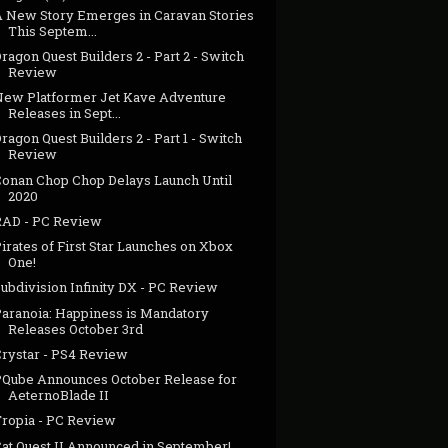
A New Story Emerges in Caravan Stories
This Septem...
ragon Quest Builders 2 - Part 2 - Switch
Review
New Platformer Jet Kave Adventure
Releases in Sept...
ragon Quest Builders 2 - Part 1 - Switch
Review
Conan Chop Chop Delays Launch Until
2020
RAD - PC Review
irates of First Star Launches on Xbox
One!
ubdivision Infinity DX - PC Review
Paranoia: Happiness is Mandatory
Releases October 3rd
Crystar - PS4 Review
PQube Announces October Release for
AeternoBlade II
Tropia - PC Review
Cat Quest II Announced in September!