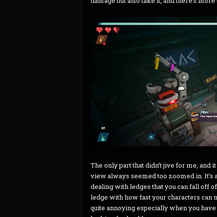
damage but also take it, and there’s more
The only part that didn’t jive for me, and i
view always seemed too zoomed in. It’s a 
dealing with ledges that you can fall off o
ledge with how fast your characters can m
quite annoying especially when you have 