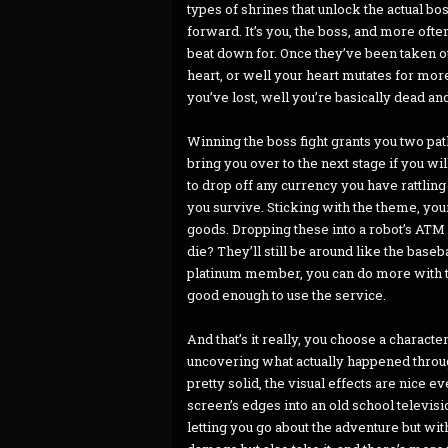
types of shrines that unlock the actual bo
forward. It’s you, the boss, and more often
beat down for. Once they’ve been taken out
heart, or well your heart mutates for mor
you’ve lost, well you’re basically dead a
Winning the boss fight grants you two path
bring you over to the next stage if you w
to drop off any currency you have rattli
you survive. Sticking with the theme, you
goods. Dropping these into a robot’s ATM 
die? They’ll still be around like the base
platinum member, you can do more with th
good enough to use the service.
And that’s it really, you choose a charact
uncovering what actually happened throug
pretty solid, the visual effects are nice e
screen’s edges into an old school televis
letting you go about the adventure but wi