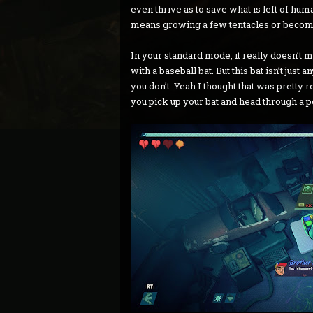
even thrive as to save what is left of huma
means growing a few tentacles or becom
In your standard mode, it really doesn’t m
with a baseball bat. But this bat isn’t just 
you don’t. Yeah I thought that was pretty r
you pick up your bat and head through a p