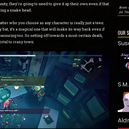
nity, they’re going to need to give it up their own even if that
Brain i
ing a snake head.
for 70s
atter who you choose as any character is really just a teen
any bat, it’s a magical one that will make its way back even if
OUR 
eassuring too. So setting off towards a most certain death,
ortal to crazy town.
Sus
S.M
Ald