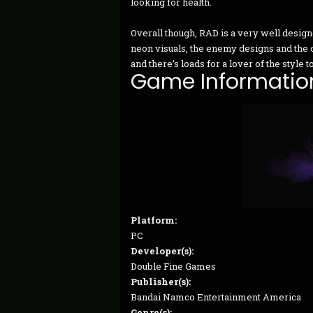
looking for health.
Overall though, RAD is a very well desig
neon visuals, the enemy designs and the 
and there’s loads for a lover of the style
Game Informatio
Platform:
PC
Developer(s):
Double Fine Games
Publisher(s):
Bandai Namco Entertainment America
Genre(s):