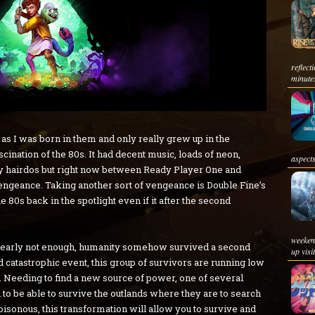
reflec
minutes
 as I was born in them and only really grew up in the
ascination of the 80s. It had decent music, loads of neon,
aspects
hairdos but right now between Ready Player One and
vengeance. Taking another sort of vengeance is Double Fine’s
he 80s back in the spotlight even if it after the second
weeken
learly not enough, humanity somehow survived a second
up visi
d catastrophic event, this group of survivors are running low
. Needing to find a new source of power, one of several
to be able to survive the outlands where they are to search
oisonous, this transformation will allow you to survive and