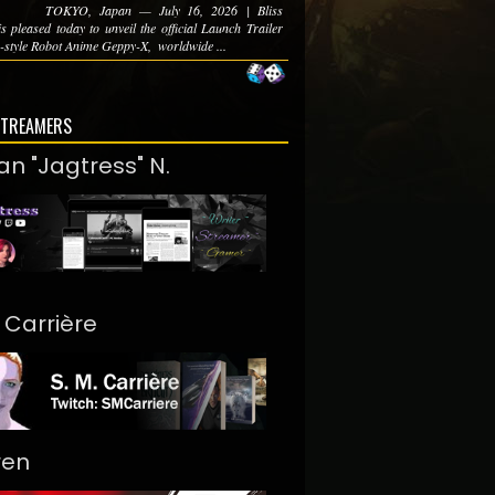
TOKYO, Japan — July 16, 2026 | Bliss
s pleased today to unveil the official Launch Trailer
-style Robot Anime Geppy-X, ​ worldwide ...
STREAMERS
an "Jagtress" N.
. Carrière
ren