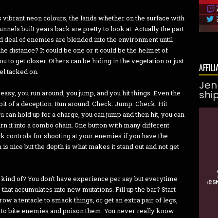
 has vibrant neon colours, the lands whether on the surface with
nnels built years back are pretty to look at. Actually the part
 deal of enemies are blended into the environment until
e distance? It could be one or it could be the helmet of
u to get closer. Others can be hiding in the vegetation or just
AFFILI
eel tacked on.
Jen
shi
asy, you run around, you jump, and you hit things. Even the
a bit of a deception. Run around. Check. Jump. Check. Hit
can hold up for a charge, you can jump and then hit, you can
 it into a combo chain. One button with many different
ck controls for shooting at your enemies if you have the
 is nice but the depth is what makes it stand out and not get
ust kind of? You don’t have experience per say but everytime
that accumulates into new mutations. Fill up the bar? Start
Grow a tentacle to smack things, or get an extra pair of legs,
ra to bite enemies and poison them. You never really know