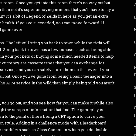
ss room. Once you get into this room there’s no way out but
 than not it’s super annoying minions that you’ll have to lay a
? It’s a bit of Legend of Zelda in here as you get an extra
D
e health. If you’ve succeeded, you can move forward. If
nd game over.
D
s. The left will bring you back to town while the right will
ill. Going back to town has a few bonuses such as being able
ng in your pockets or buying some much needed items to help
r currency are cassette tapes that you can exchange for
service, and you can safely store them so that even if you
P
ball bat. Once you’ve gone from being a basic teenager into a
e ATM service in the wild than simply being told you aren’t
S
er, you go out, and you see how far you can make it while also
h the scraps of information that find. The gameplay is
ven to the point of there being a CRT option to curve your
ion style. Adding in a challenge mode with a leaderboard
th modifiers such as Glass Cannon in which you do double