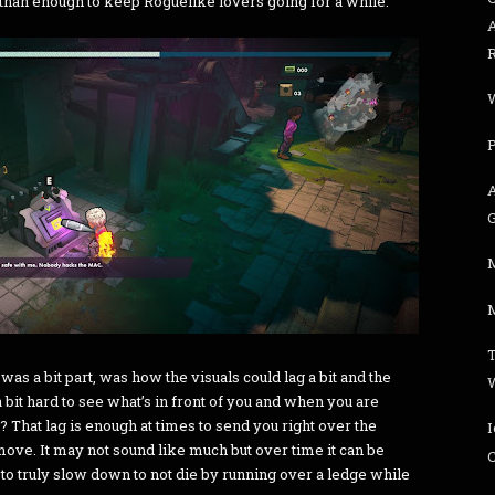
 than enough to keep Roguelike lovers going for a while.
M
t was a bit part, was how the visuals could lag a bit and the
bit hard to see what’s in front of you and when you are
f? That lag is enough at times to send you right over the
ove. It may not sound like much but over time it can be
C
to truly slow down to not die by running over a ledge while