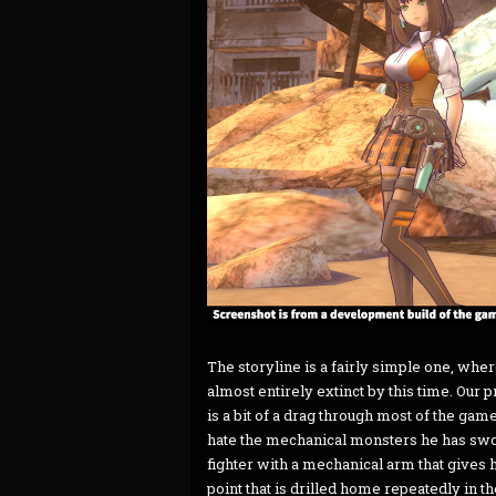
The storyline is a fairly simple one, whe
almost entirely extinct by this time. Our 
is a bit of a drag through most of the game
hate the mechanical monsters he has sworn
fighter with a mechanical arm that gives 
point that is drilled home repeatedly in 