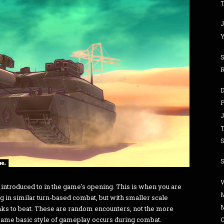
T
J
J
S
S
 introduced to in the game's opening. This is when you are
 in similar turn-based combat, but with smaller scale
anks to beat. These are random encounters, not the more
 same basic style of gameplay occurs during combat.
C