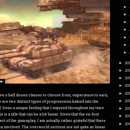
►
►
►
►
►
►
►
20
►
20
►
20
►
20
►
20
►
e a half dozen classes to choose from, experience to earn,
20
►
e are two distinct types of progressions baked into the
eno a unique feeling that I enjoyed throughout my time
20
►
s is a title that can be a bit linear. Given that the on-foot
20
►
ct of the gameplay, I am actually rather grateful that there
20
►
 involved. The overworld sections are not quite as linear