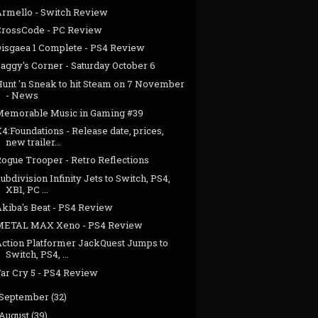
Armello - Switch Review
CrossCode - PC Review
Disgaea 1 Complete - PS4 Review
aggy's Corner - Saturday October 6
Hunt 'n Sneak to hit Steam on 7 November
- News
Memorable Music in Gaming #39
4:Foundations - Release date, prices,
new trailer...
Rogue Trooper - Retro Reflections
ubdivision Infinity Jets to Switch, PS4,
XB1, PC ...
Akiba's Beat - PS4 Review
METAL MAX Xeno - PS4 Review
Action Platformer JackQuest Jumps to
Switch, PS4, ...
Far Cry 5 - PS4 Review
September
(32)
August
(39)