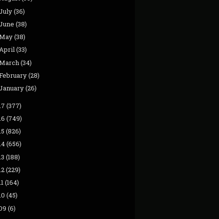
July
(36)
June
(38)
May
(38)
April
(33)
March
(34)
February
(28)
January
(26)
17
(377)
16
(749)
15
(826)
14
(656)
13
(188)
12
(229)
11
(164)
10
(45)
09
(6)