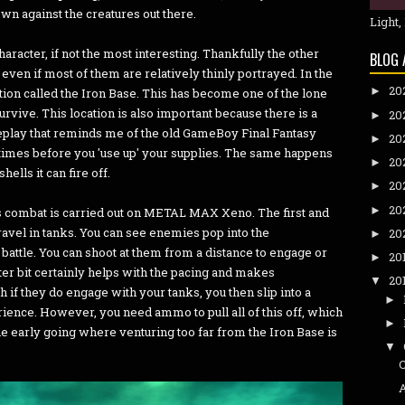
 own against the creatures out there.
Light,
haracter, if not the most interesting. Thankfully the other
BLOG 
ven if most of them are relatively thinly portrayed. In the
20
►
ation called the Iron Base. This has become one of the lone
rvive. This location is also important because there is a
20
►
play that reminds me of the old GameBoy Final Fantasy
20
►
 times before you 'use up' your supplies. The same happens
20
►
ells it can fire off.
20
►
20
►
s combat is carried out on METAL MAX Xeno. The first and
avel in tanks. You can see enemies pop into the
20
►
battle. You can shoot at them from a distance to engage or
20
►
tter bit certainly helps with the pacing and makes
20
▼
h if they do engage with your tanks, you then slip into a
►
ience. However, you need ammo to pull all of this off, which
►
the early going where venturing too far from the Iron Base is
▼
C
A