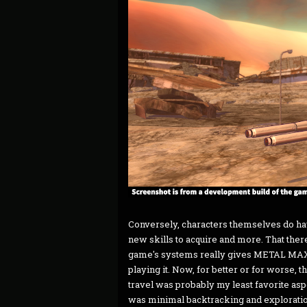
Conversely, characters themselves do hav
new skills to acquire and more. That ther
game's systems really gives METAL MAX X
playing it. Now, for better or for worse, thi
travel was probably my least favorite aspe
was minimal backtracking and exploration