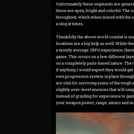
Unfortunately these segments are genera
those are open, bright and colorful. The
throughout, which when mixed with the 
a slog at times.
Thankfully the above world combat is muc
locations are a big help as well. While
a mostly average JRPG experience, there is
game. This occurs on a few different laye
on a completely parts-based nature. The t
if anything I would expect they would get
own progression system in place through
are vital for surviving some of the tough
slightly over-level enemies that will simp
instead of grinding for experience to gain 
your weapon power, range, ammo and m