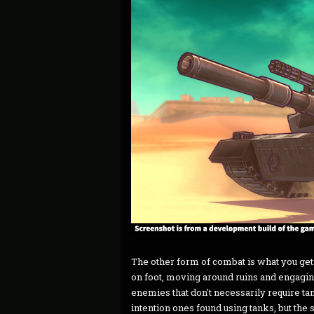
The other form of combat is what you get
on foot, moving around ruins and engaging
enemies that don't necessarily require t
intention ones found using tanks, but the