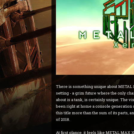
There is something unique about METAL M
setting - a grim future where the only c
about is a tank, is certainly unique. The 
been right at home a console generation 
this title more than the sum of its parts
of 2018.
At first glance, it feels like METAL MAX 