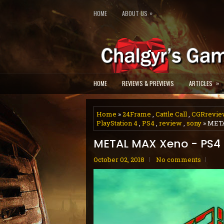
»
HOME
ABOUT US
»
HOME
REVIEWS & PREVIEWS
ARTICLES
Home
»
24Frame
,
Cattle Call
,
CGRrevie
PlayStation 4
,
PS4
,
review
,
sony
» MET
METAL MAX Xeno - PS4
October 02, 2018
No comments