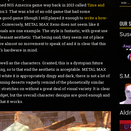
was ...
ished NIS America game way back in 2013 called
Time and
on 3. That was a bit of an odd game that had some
 a good game (though I still played it enough to
write a how-
OUR 
t). Conversely, METAL MAX Xeno does not seem like it
suals are one example. The style is fantastic, with great use
Sus
 pleasant aesthetic. That being said, they seem out of place
e almost no movement to speak of and it is clear that this
a's hardware in mind.
ell as the characters. Granted, this is a dystopian future
ng, so to that end the aesthetic is acceptable. METAL MAX
S.M
d white it is appropriately dingy and dark, there is not a lot of
anning deserts vaguely remind of the phonetically similar
tches on without a great deal of visual variety. It is clear
et, but the overall character designs are good enough and
that it works.
Ald