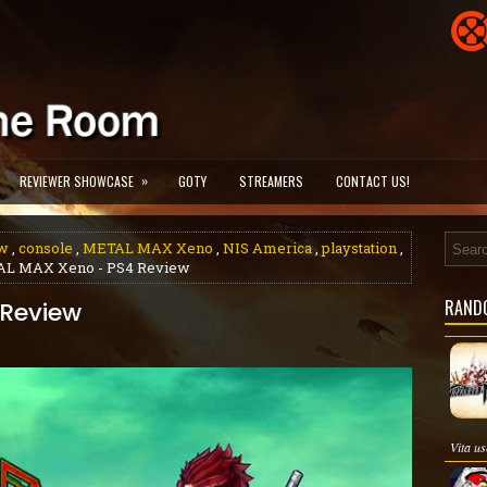
»
REVIEWER SHOWCASE
GOTY
STREAMERS
CONTACT US!
w
,
console
,
METAL MAX Xeno
,
NIS America
,
playstation
,
AL MAX Xeno - PS4 Review
RAND
 Review
Vita us