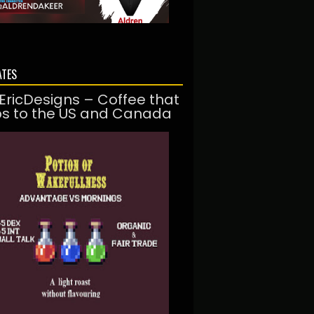
ATES
EricDesigns – Coffee that
ps to the US and Canada