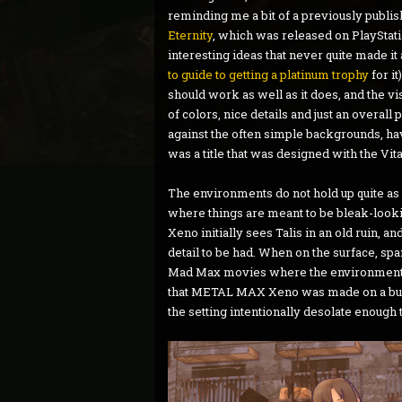
reminding me a bit of a previously publ
Eternity
, which was released on PlayStati
interesting ideas that never quite made it
to guide to getting a platinum trophy
for i
should work as well as it does, and the vi
of colors, nice details and just an overall
against the often simple backgrounds, hav
was a title that was designed with the Vit
The environments do not hold up quite as w
where things are meant to be bleak-looki
Xeno initially sees Talis in an old ruin, an
detail to be had. When on the surface, sp
Mad Max movies where the environment stre
that METAL MAX Xeno was made on a budg
the setting intentionally desolate enough 