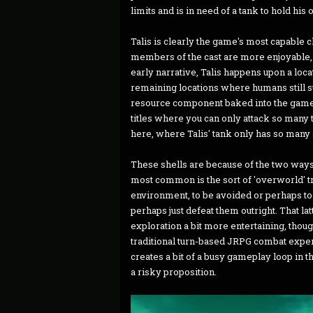
limits and is in need of a tank to hold his
Talis is clearly the game's most capable c
members of the cast are more enjoyable, e
early narrative, Talis happens upon a loc
remaining locations where humans still su
resource component baked into the game
titles where you can only attack so many
here, where Talis' tank only has so many sh
These shells are because of the two way
most common is the sort of 'overworld' tr
environment, to be avoided or perhaps to 
perhaps just defeat them outright. That la
exploration a bit more entertaining, thoug
traditional turn-based JRPG combat exper
creates a bit of a busy gameplay loop in 
a risky proposition.