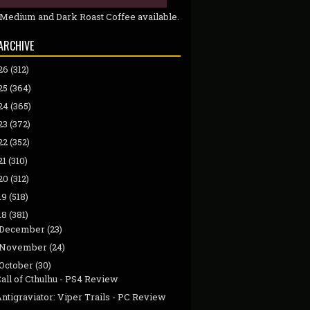
 Medium and Dark Roast Coffee available.
ARCHIVE
26
(312)
25
(364)
24
(365)
23
(372)
22
(352)
21
(310)
20
(312)
19
(518)
18
(381)
December
(23)
November
(24)
October
(30)
all of Cthulhu - PS4 Review
ntigraviator: Viper Trails - PC Review