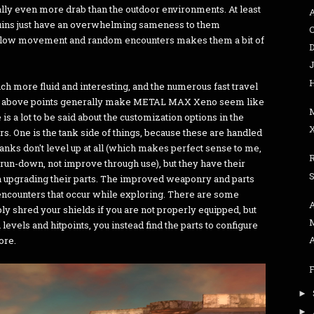
lly even more drab than the outdoor environments. At least
 ruins just have an overwhelming sameness to them
slow movement and random encounters makes them a bit of
J
h more fluid and interesting, and the numerous fast travel
 the above points generally make METAL MAX Xeno seem like
 a lot to be said about the customization options in the
X
rs. One is the tank side of things, because these are handled
anks don't level up at all (which makes perfect sense to me,
 run-down, not improve through use), but they have their
S
 upgrading their parts. The improved weaponry and parts
 encounters that occur while exploring. There are some
ly shred your shields if you are not properly equipped, but
levels and hitpoints, you instead find the parts to configure
ore.
►
►