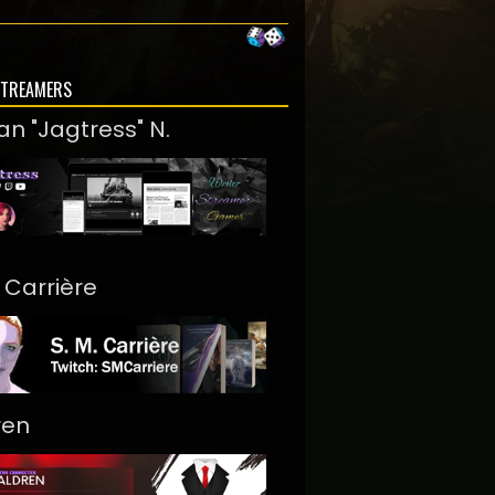
STREAMERS
an "Jagtress" N.
. Carrière
ren