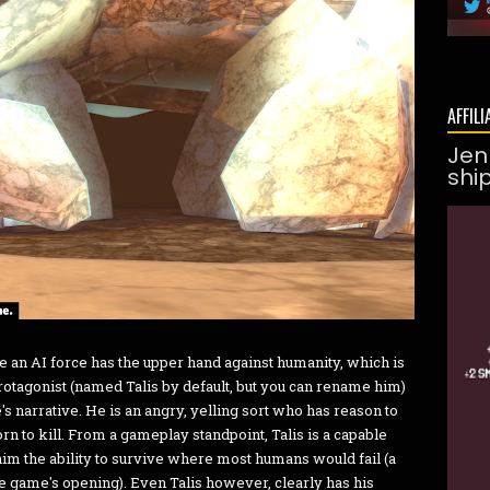
AFFILI
Jen
shi
re an AI force has the upper hand against humanity, which is
protagonist (named Talis by default, but you can rename him)
's narrative. He is an angry, yelling sort who has reason to
 to kill. From a gameplay standpoint, Talis is a capable
him the ability to survive where most humans would fail (a
the game's opening). Even Talis however, clearly has his