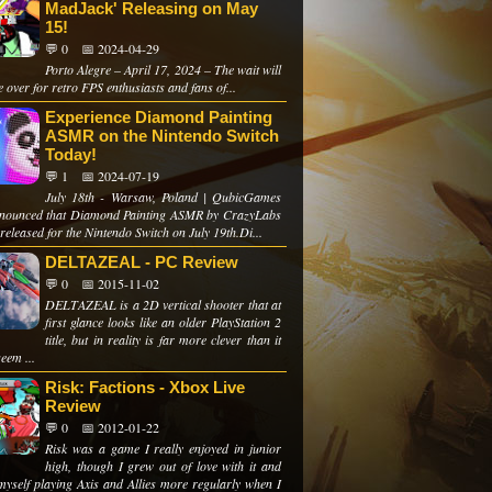
MadJack' Releasing on May
15!
💬 0
📅 2024-04-29
Porto Alegre – April 17, 2024 – The wait will
 over for retro FPS enthusiasts and fans of...
Experience Diamond Painting
ASMR on the Nintendo Switch
Today!
💬 1
📅 2024-07-19
July 18th - Warsaw, Poland | QubicGames
nounced that Diamond Painting ASMR by CrazyLabs
 released for the Nintendo Switch on July 19th.Di...
DELTAZEAL - PC Review
💬 0
📅 2015-11-02
DELTAZEAL is a 2D vertical shooter that at
first glance looks like an older PlayStation 2
title, but in reality is far more clever than it
eem ...
Risk: Factions - Xbox Live
Review
💬 0
📅 2012-01-22
Risk was a game I really enjoyed in junior
high, though I grew out of love with it and
myself playing Axis and Allies more regularly when I