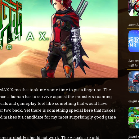
soon be
has an
will be
AX Xeno that took me some time to put a finger on. The
hance a human has to survive against the monsters roaming
might s
visuals and gameplay feel like something that would have
or two back. Yet there is something special here that makes
, and makes it a candidate for my most surprisingly good game
found 
Xeno probably should not work. The visuals are odd -