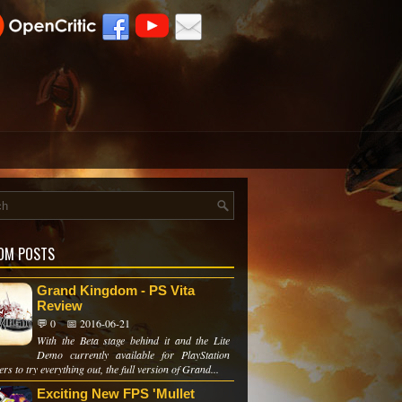
OM POSTS
Grand Kingdom - PS Vita
Review
💬 0
📅 2016-06-21
With the Beta stage behind it and the Lite
Demo currently available for PlayStation
ers to try everything out, the full version of Grand...
Exciting New FPS 'Mullet