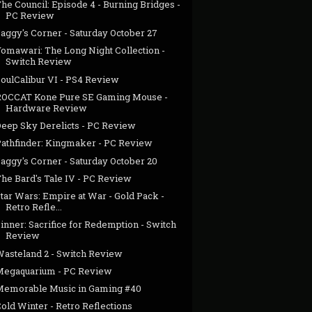
he Council: Episode 4 - Burning Bridges -
PC Review
aggy's Corner - Saturday October 27
Yomawari: The Long Night Collection -
Switch Review
SoulCalibur VI - PS4 Review
ROCCAT Kone Pure SE Gaming Mouse -
Hardware Review
Deep Sky Derelicts - PC Review
Pathfinder: Kingmaker - PC Review
aggy's Corner - Saturday October 20
The Bard's Tale IV - PC Review
tar Wars: Empire at War - Gold Pack -
Retro Refle...
inner: Sacrifice for Redemption - Switch
Review
Wasteland 2 - Switch Review
Megaquarium - PC Review
Memorable Music in Gaming #40
old Winter - Retro Reflections