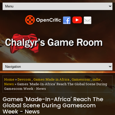
Home
»
Devcom
,
Games Made in Africa
,
Gamescom
,
indie
,
News
» Games 'Made-In-Africa' Reach The Global Scene During
Gamescom Week - News
Games 'Made-In-Africa' Reach The
Global Scene During Gamescom
Week - News