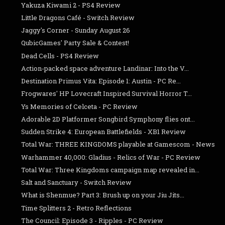
Yakuza Kiwami 2 - PS4 Review
Little Dragons Café - Switch Review
Jaggy's Corner - Sunday August 26
QubicGames' Party Sale & Contest!
Dead Cells - PS4 Review
Action-packed space adventure Landinar: Into the V...
Destination Primus Vita: Episode 1: Austin - PC Re...
Frogwares' HP Lovecraft Inspired Survival Horror T...
Ys Memories of Celceta - PC Review
Adorable 2D Platformer Songbird Symphony flies ont...
Sudden Strike 4: European Battlefields - XB1 Review
Total War: THREE KINGDOMS playable at Gamescom - News
Warhammer 40,000: Gladius - Relics of War - PC Review
Total War: Three Kingdoms campaign map revealed in...
Salt and Sanctuary - Switch Review
What is Shenmue? Part 3: Brush up on your Jiu Jits...
Time Splitters 2 - Retro Reflections
The Council: Episode 3 - Ripples - PC Review