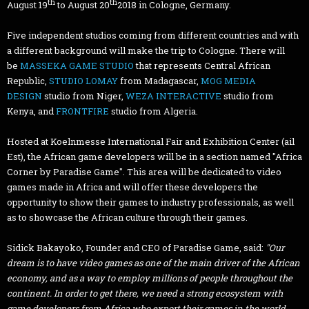
th
th
August 19
to August 20
2018 in Cologne, Germany.
Five independent studios coming from different countries and with
a different background will make the trip to Cologne. There will
be
MASSEKA GAME STUDIO
that represents Central African
Republic,
STUDIO LOMAY
from Madagascar,
MOG MEDIA
DESIGN
studio from Niger,
WEZA INTERACTIVE
studio from
Kenya, and
FRONTFIRE
studio from Algeria.
Hosted at Koelnmesse International Fair and Exhibition Center (ail
Est), the African game developers will be in a section named "Africa
Corner by Paradise Game". This area will be dedicated to video
games made in Africa and will offer these developers the
opportunity to show their games to industry professionals, as well
as to showcase the African culture through their games.
Sidick Bakayoko, Founder and CEO of Paradise Game, said:
"Our
dream is to have video games as one of the main driver of the African
economy, and as a way to employ millions of people throughout the
continent. In order to get there, we need a strong ecosystem with
game developers from Africa who export their games in the world