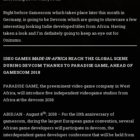
Right before Gamescom which takes place later this month in
Germany, is going to be Devcom which are going to showcase a few
interesting looking Indie developed titles from Africa. Having
taken a look and I'm definitely going to keep an eye out for
Onizumu.
IDEO GAMES
MADE-IN-AFRICA
REACH THE GLOBAL SCENE
DURING DEVCOM THANKS TO PARADISE GAME, AHEAD OF
GAMESCOM 2018
PARADISE GAME, the preeminent video game company in West
Africa, will introduce five independent videogame studios from
Africa at the devcom 2018.
th
ABIDJAN - August 8
, 2018 – For the 10th anniversary of
gamescom, during the largest European game convention, several
African game developers will participate in devcom, the
interdependent game developer conference that will be held from