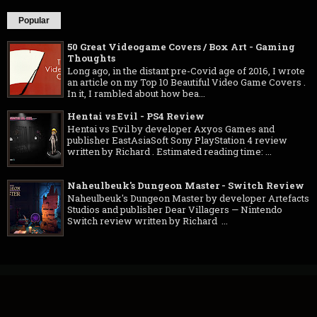
Popular
50 Great Videogame Covers / Box Art - Gaming
Thoughts
Long ago, in the distant pre-Covid age of 2016, I wrote
an article on my Top 10 Beautiful Video Game Covers .
In it, I rambled about how bea...
Hentai vs Evil - PS4 Review
Hentai vs Evil by developer Axyos Games and
publisher EastAsiaSoft Sony PlayStation 4 review
written by Richard . Estimated reading time: ...
Naheulbeuk's Dungeon Master - Switch Review
Naheulbeuk's Dungeon Master by developer Artefacts
Studios and publisher Dear Villagers — Nintendo
Switch review written by Richard ...