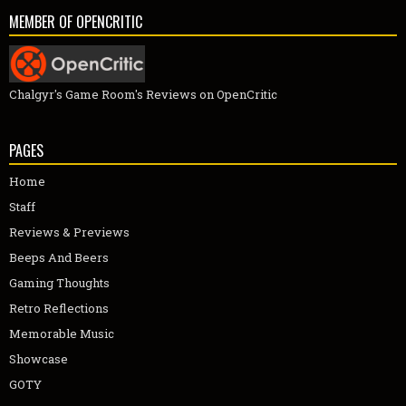
MEMBER OF OPENCRITIC
Chalgyr's Game Room's Reviews on OpenCritic
PAGES
Home
Staff
Reviews & Previews
Beeps And Beers
Gaming Thoughts
Retro Reflections
Memorable Music
Showcase
GOTY