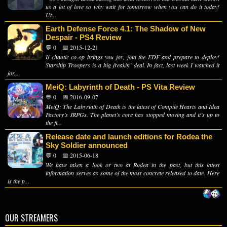
us a lot of love so why wait for tomorrow when you can do it today!
Ut...
Earth Defense Force 4.1: The Shadow of New
Despair - PS4 Review
💬 0
📅 2015-12-21
If chaotic co-op brings you joy, join the EDF and prepare to deploy!
Starship Troopers is a big freakin’ deal. In fact, last week I watched it
for...
MeiQ: Labyrinth of Death - PS Vita Review
💬 0
📅 2016-09-07
MeiQ: The Labyrinth of Death is the latest of Compile Hearts and Idea
Factory’s JRPGs. The planet’s core has stopped moving and it’s up to
the fi...
Release date and launch editions for Rodea the
Sky Soldier announced
💬 0
📅 2015-06-18
We have taken a look or two at Rodea in the past, but this latest
information serves as some of the most concrete released to date. Here
is the p...
OUR STREAMERS