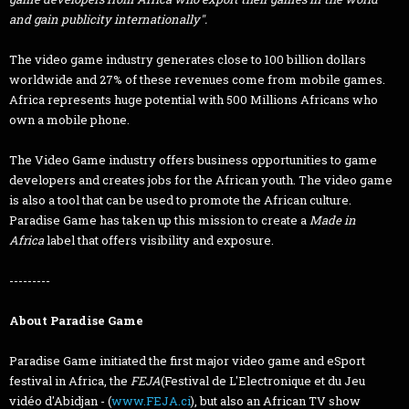
and gain publicity internationally".
The video game industry generates close to 100 billion dollars
worldwide and 27% of these revenues come from mobile games.
Africa represents huge potential with 500 Millions Africans who
own a mobile phone.
The Video Game industry offers business opportunities to game
developers and creates jobs for the African youth. The video game
is also a tool that can be used to promote the African culture.
Paradise Game has taken up this mission to create a
Made in
Africa
label that offers visibility and exposure.
---------
About Paradise Game
Paradise Game initiated the first major video game and eSport
festival in Africa, the
FEJA
(Festival de L'Electronique et du Jeu
vidéo d'Abidjan - (
www.FEJA.ci
), but also an African TV show