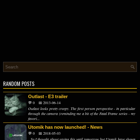
RANDOM POSTS
Outlast - E3 trailer
💬 0
📅 2013-06-14
Outlast looks pretty creepy. The first person perspective - in particular
through the camera (reminding me a bit of the Fatal Frame series - my
favori...
Utomik has now launched! - News
💬 0
📅 2018-05-03
So I thought about saving this until tomorrow but Utomik have shown