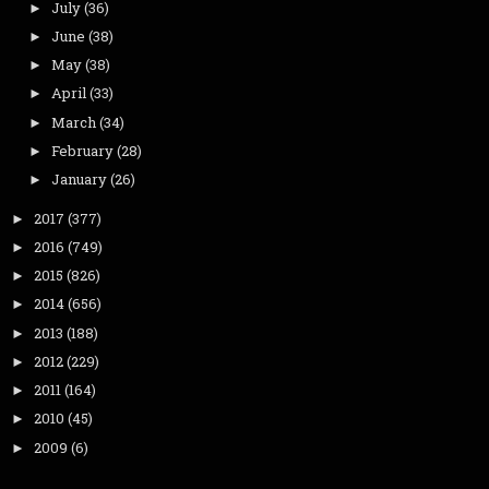
July
(36)
►
June
(38)
►
May
(38)
►
April
(33)
►
March
(34)
►
February
(28)
►
January
(26)
►
2017
(377)
►
2016
(749)
►
2015
(826)
►
2014
(656)
►
2013
(188)
►
2012
(229)
►
2011
(164)
►
2010
(45)
►
2009
(6)
►