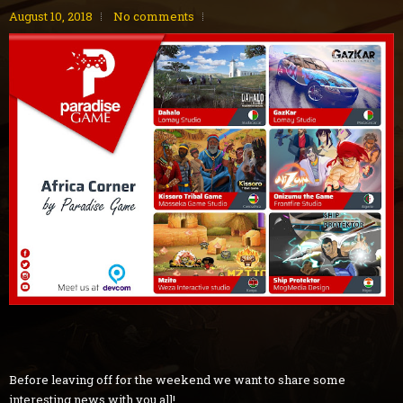
August 10, 2018
No comments
Before leaving off for the weekend we want to share some
interesting news with you all!