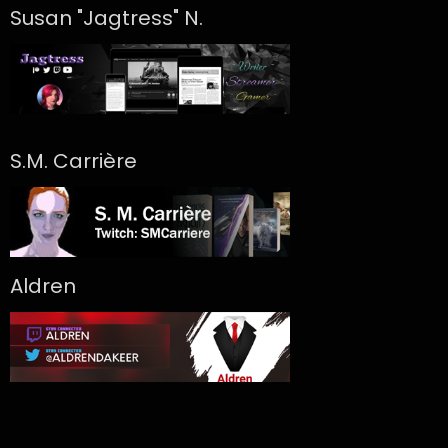
Susan "Jagtress" N.
S.M. Carrière
Aldren