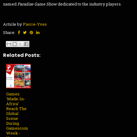
named
Paradise Game Show
dedicated to the industry players.
Article by
Pierre-Yves
Share:
Related Posts:
Games
'Made-In-
Africa'
Reach The
Global
Scene
During
Gamescom
Week -