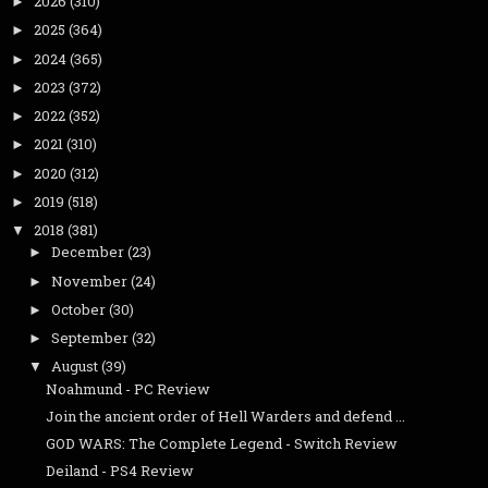
2026
(310)
►
2025
(364)
►
2024
(365)
►
2023
(372)
►
2022
(352)
►
2021
(310)
►
2020
(312)
►
2019
(518)
►
2018
(381)
▼
December
(23)
►
November
(24)
►
October
(30)
►
September
(32)
►
August
(39)
▼
Noahmund - PC Review
Join the ancient order of Hell Warders and defend ...
GOD WARS: The Complete Legend - Switch Review
Deiland - PS4 Review