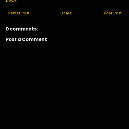
News
← Newer Post
Home
Older Post →
0 comments:
Post a Comment