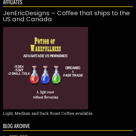
AFFILIATES
JenEricDesigns – Coffee that ships to the
US and Canada
Light, Medium and Dark Roast Coffee available.
BLOG ARCHIVE