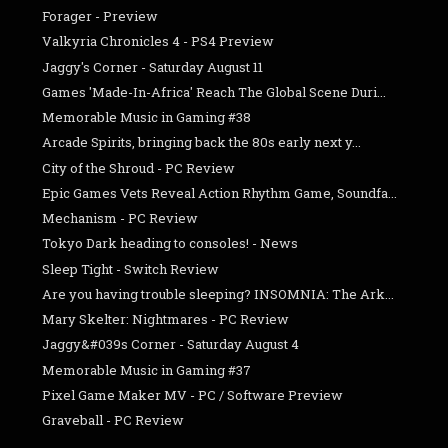
Forager - Preview
Valkyria Chronicles 4 - PS4 Preview
Jaggy's Corner - Saturday August 11
Games 'Made-In-Africa' Reach The Global Scene Duri...
Memorable Music in Gaming #38
Arcade Spirits, bringing back the 80s early next y...
City of the Shroud - PC Review
Epic Games Vets Reveal Action Rhythm Game, Soundfa...
Mechanism - PC Review
Tokyo Dark heading to consoles! - News
Sleep Tight - Switch Review
Are you having trouble sleeping? INSOMNIA: The Ark...
Mary Skelter: Nightmares - PC Review
Jaggy&#039s Corner - Saturday August 4
Memorable Music in Gaming #37
Pixel Game Maker MV - PC / Software Preview
Graveball - PC Review