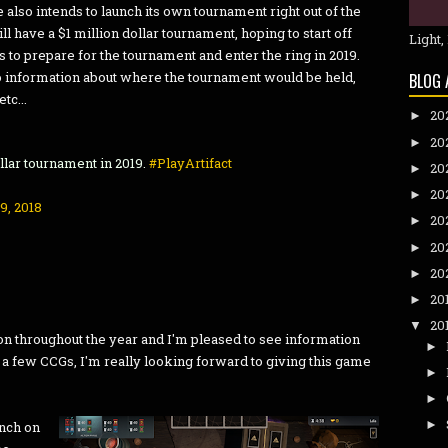
lve also intends to launch its own tournament right out of the
will have a $1 million dollar tournament, hoping to start off
Light,
 to prepare for the tournament and enter the ring in 2019.
 no information about where the tournament would be held,
BLOG 
tc...
20
►
20
►
ollar tournament in 2019.
#PlayArtifact
20
►
20
►
9, 2018
20
►
20
►
20
►
20
►
20
▼
n throughout the year and I'm pleased to see information
►
y a few CCGs, I'm really looking forward to giving this game
►
►
►
unch on