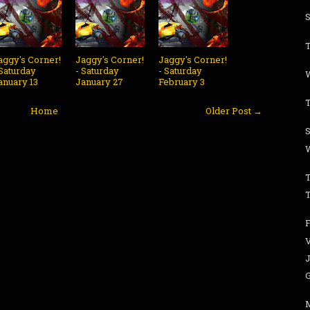
S
aggy's Corner!
Jaggy's Corner!
Jaggy's Corner!
 Saturday
- Saturday
- Saturday
anuary 13
January 27
February 3
Home
Older Post →
S
T
T
J