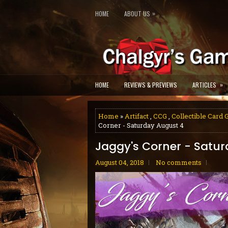
»
HOME
ABOUT US
»
HOME
REVIEWS & PREVIEWS
ARTICLES
Home
»
Artifact
,
CCG
,
Collectible Card
Corner - Saturday August 4
Jaggy's Corner - Satu
August 04, 2018
No comments