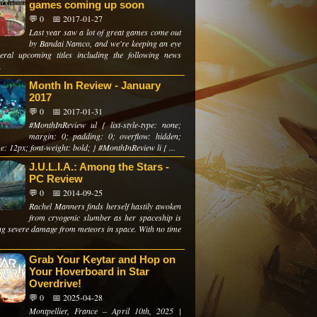
games coming up soon
💬 0
📅 2017-01-27
Last year saw a lot of great games come out
by Bandai Namco, and we're keeping an eye
eral upcoming titles including the following news
.
Month In Review - January
2017
💬 0
📅 2017-01-31
#MonthInReview ul { list-style-type: none;
margin: 0; padding: 0; overflow: hidden;
ze: 12px; font-weight: bold; } #MonthInReview li { ...
J.U.L.I.A.: Among the Stars -
PC Review
💬 0
📅 2014-09-25
Rachel Manners finds herself hastily awoken
from cryogenic slumber as her spaceship is
ing severe damage from meteors in space. With no time
Grab Your Keytar and Hop on
Your Hoverboard in Star
Overdrive!
💬 0
📅 2025-04-28
Montpellier, France – April 10th, 2025 |