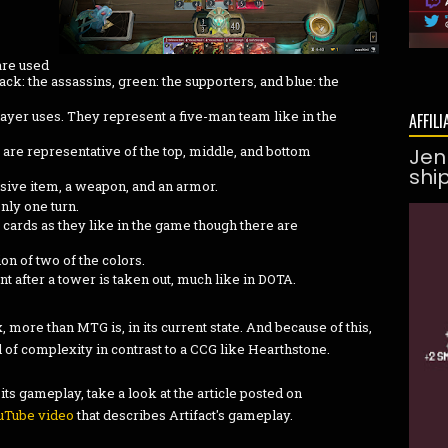
are used
lack: the assassins, green: the supporters, and blue: the
ayer uses. They represent a five-man team like in the
AFFILI
t are representative of the top, middle, and bottom
Jen
shi
ssive item, a weapon, and an armor.
nly one turn.
e cards as they like in the game though there are
n of two of the colors.
ent after a tower is taken out, much like in DOTA.
ore than MTG is, in its current state. And because of this,
el of complexity in contrast to a CCG like Hearthstone.
its gameplay, take a look at the article posted on
uTube video
that describes Artifact's gameplay.