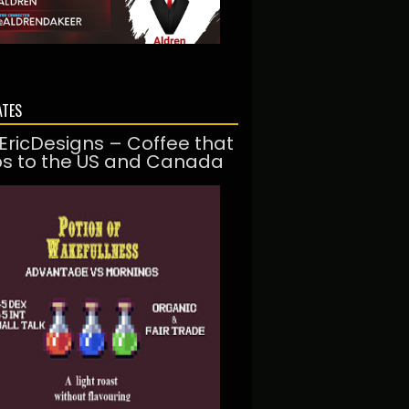
ATES
EricDesigns – Coffee that
ps to the US and Canada