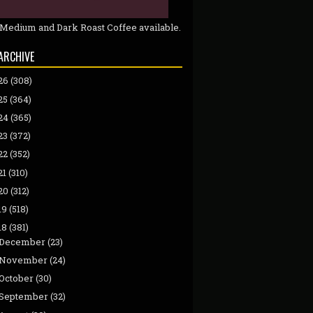
 Medium and Dark Roast Coffee available.
ARCHIVE
26
(308)
25
(364)
24
(365)
23
(372)
22
(352)
21
(310)
20
(312)
19
(518)
18
(381)
December
(23)
November
(24)
October
(30)
September
(32)