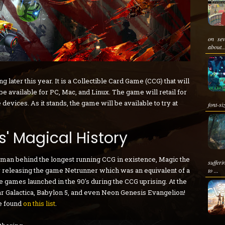
on sev
about..
 later this year. It is a Collectible Card Game (CCG) that will
 available for PC, Mac, and Linux. The game will retail for
 devices. As it stands, the game will be available to try at
font-si
ds' Magical History
y man behind the longest running CCG in existence, Magic the
suffer
or releasing the game Netrunner which was an equivalent of a
to ...
games launched in the 90's during the CCG uprising. At the
ar Galactica, Babylon 5, and even Neon Genesis Evangelion!
be found
on this list
.