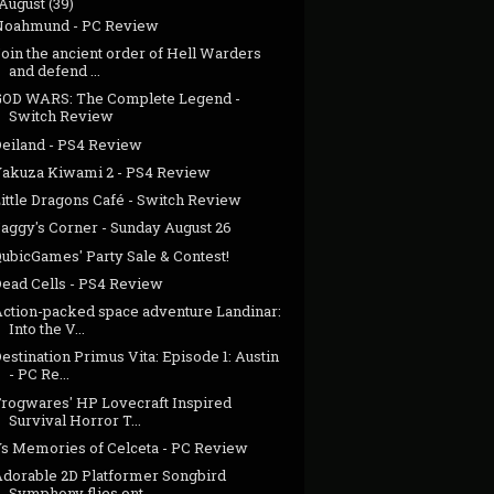
August
(39)
Noahmund - PC Review
oin the ancient order of Hell Warders
and defend ...
GOD WARS: The Complete Legend -
Switch Review
Deiland - PS4 Review
Yakuza Kiwami 2 - PS4 Review
ittle Dragons Café - Switch Review
Jaggy's Corner - Sunday August 26
ubicGames' Party Sale & Contest!
Dead Cells - PS4 Review
Action-packed space adventure Landinar:
Into the V...
estination Primus Vita: Episode 1: Austin
- PC Re...
Frogwares' HP Lovecraft Inspired
Survival Horror T...
Ys Memories of Celceta - PC Review
Adorable 2D Platformer Songbird
Symphony flies ont...