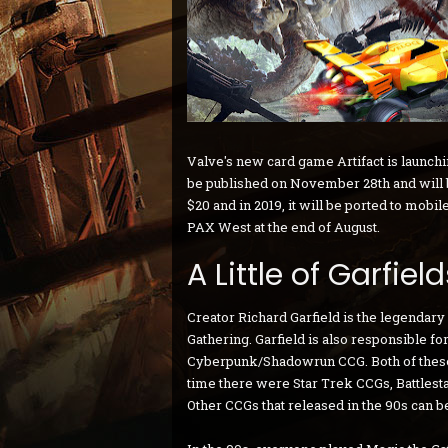
Valve's new card game Artifact is launching
be published on November 28th and will be
$20 and in 2019, it will be ported to mobile
PAX West at the end of August.
A Little of Garfiel
Creator Richard Garfield is the legendar
Gathering. Garfield is also responsible f
Cyberpunk/Shadowrun CCG. Both of these 
time there were Star Trek CCGs, Battlest
Other CCGs that released in the 90s can 