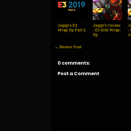
Jaggy's E3
Jaggy's Corner
J
Wrap Up Part 2
- E3 2021 Wrap-
-
Up
J
← Newer Post
0 comments:
Post a Comment