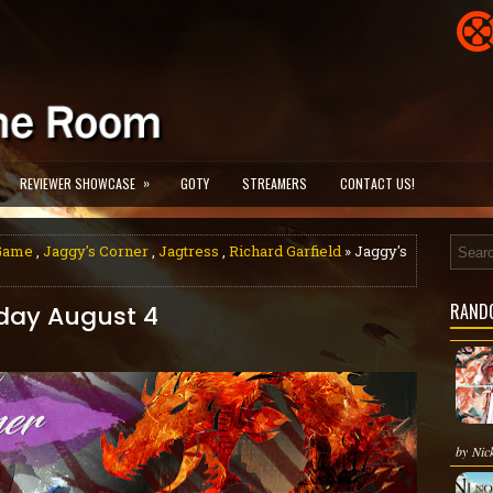
»
REVIEWER SHOWCASE
GOTY
STREAMERS
CONTACT US!
 Game
,
Jaggy's Corner
,
Jagtress
,
Richard Garfield
» Jaggy's
RAND
rday August 4
by Nick