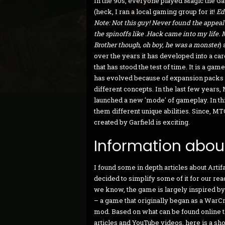
In the 90s, everyone played Magic the Ga
(heck, I ran a local gaming group for it!
Edi
Note: Not this guy! Never found the appeal
the spinoffs like .Hack came into my life.
Brother though, oh boy, he was a monster
)
over the years it has developed into a c
that has stood the test of time. It is a game
has evolved because of expansion packs
different concepts. In the last few years,
launched a new 'mode' of gameplay. In t
them different unique abilities. Since, M
created by Garfield is exciting.
Information about
I found some in depth articles about Artif
decided to simplify some of it for our rea
we know, the game is largely inspired b
– a game that originally began as a WarCr
mod. Based on what can be found online 
articles and YouTube videos, here is a shor