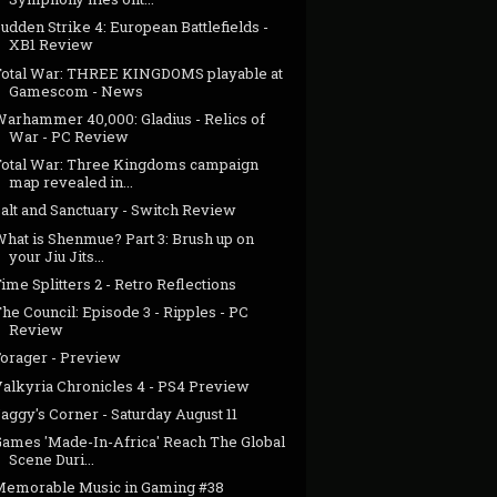
udden Strike 4: European Battlefields -
XB1 Review
Total War: THREE KINGDOMS playable at
Gamescom - News
Warhammer 40,000: Gladius - Relics of
War - PC Review
Total War: Three Kingdoms campaign
map revealed in...
alt and Sanctuary - Switch Review
What is Shenmue? Part 3: Brush up on
your Jiu Jits...
ime Splitters 2 - Retro Reflections
he Council: Episode 3 - Ripples - PC
Review
Forager - Preview
Valkyria Chronicles 4 - PS4 Preview
aggy's Corner - Saturday August 11
Games 'Made-In-Africa' Reach The Global
Scene Duri...
Memorable Music in Gaming #38