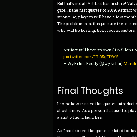
But that's not all Artifact has in store! Va
gate. In the first quarter of 2019, Artifact 
strong. So, players will have a few months
The problem is, at this juncture there is
who will be hosting, ticket costs, casters, e
Artifact will have its own $1 Million D
pic.twitter.com/HL85gFIYeV
— Wykrhm Reddy (@wykrhm)
March 
Final Thoughts
I somehow missed this games introductio
about it now. As a person that used to pla
a shot when it launches.
As I said above, the game is slated for la