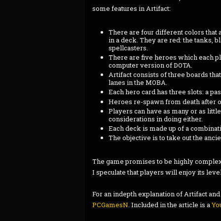
some features in Artifact:
There are four different colors that 
in a deck. They are red: the tanks, b
spellcasters.
There are five heroes which each pl
computer version of DOTA.
Artifact consists of three boards tha
lanes in the MOBA.
Each hero card has three slots: a pa
Heroes re-spawn from death after o
Players can have as many or as littl
considerations in doing either.
Each deck is made up of a combinatio
The objective is to take out the anci
The game promises to be highly complex, m
I speculate that players will enjoy its lev
For an indepth explanation of Artifact and 
PCGamesN
. Included in the article is a
Yo