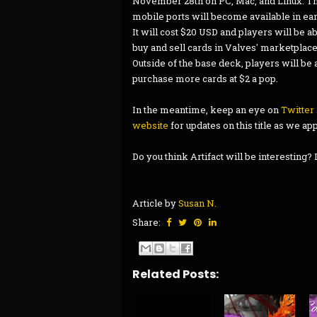
November 28th on PC, Mac, and Linux. T
mobile ports will become available in ear
It will cost $20 USD and players will be ab
buy and sell cards in Valves' marketplace
Outside of the base deck, players will be 
purchase more cards at $2 a pop.
In the meantime, keep an eye on
Twitter
website
for updates on this title as we ap
Do you think Artifact will be interesting
Article by
Susan N.
Share:
Related Posts: