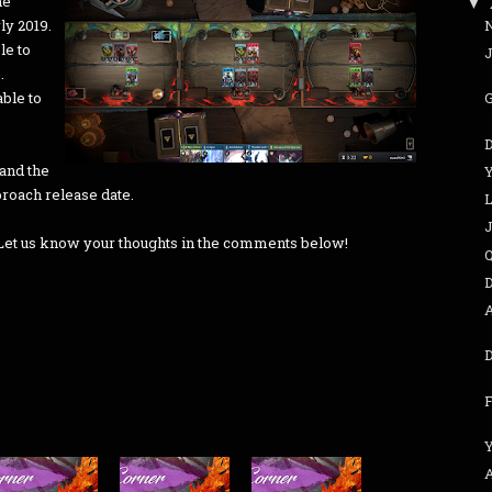
he
▼
ly 2019.
le to
J
.
able to
and the
proach release date.
L
? Let us know your thoughts in the comments below!
Q
D