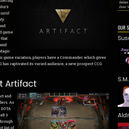
thering
Italia
tor's
Dear Vi
 until
 My
 and
OUR 
ard game
Sus
 that
 and
 Magic
his game variation, players have a Commander which gives
TG has captivated its varied audience, a new prospect CCG
S.M
 Artifact
act and
ders. As
y DOTA
Ald
aft 3
through
t list of