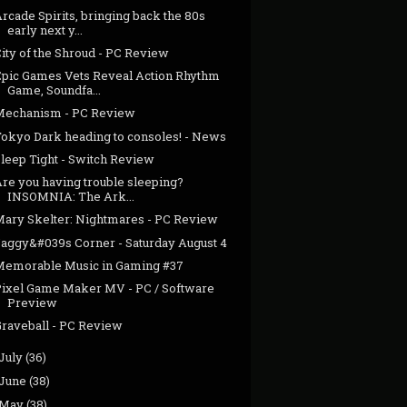
rcade Spirits, bringing back the 80s
early next y...
ity of the Shroud - PC Review
Epic Games Vets Reveal Action Rhythm
Game, Soundfa...
Mechanism - PC Review
Tokyo Dark heading to consoles! - News
Sleep Tight - Switch Review
Are you having trouble sleeping?
INSOMNIA: The Ark...
Mary Skelter: Nightmares - PC Review
Jaggy&#039s Corner - Saturday August 4
Memorable Music in Gaming #37
Pixel Game Maker MV - PC / Software
Preview
Graveball - PC Review
July
(36)
June
(38)
May
(38)