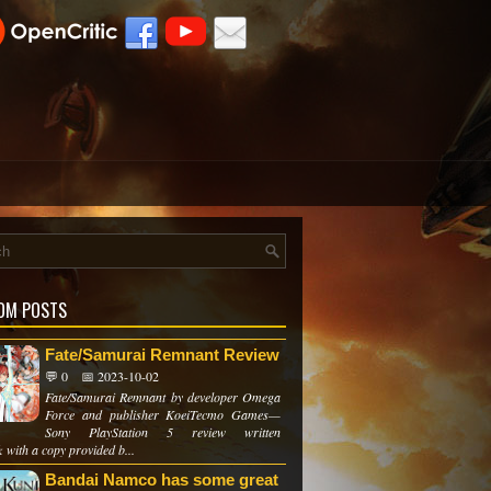
OM POSTS
Fate/Samurai Remnant Review
💬 0
📅 2023-10-02
Fate/Samurai Remnant by developer Omega
Force and publisher KoeiTecmo Games—
Sony PlayStation 5 review written
 with a copy provided b...
Bandai Namco has some great