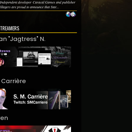
n Independent developer Caracal Games and publisher
llagers are proud to announce that Star...
STREAMERS
an "Jagtress" N.
. Carrière
ren