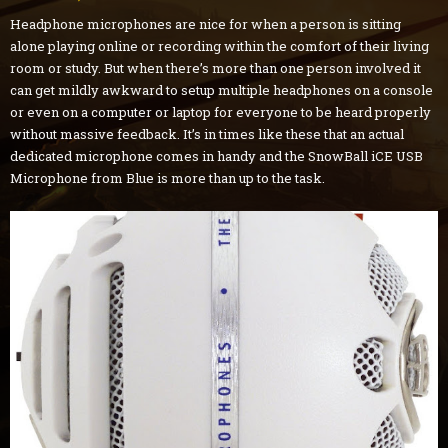
Headphone microphones are nice for when a person is sitting
alone playing online or recording within the comfort of their living
room or study. But when there’s more than one person involved it
can get mildly awkward to setup multiple headphones on a console
or even on a computer or laptop for everyone to be heard properly
without massive feedback. It’s in times like these that an actual
dedicated microphone comes in handy and the SnowBall iCE USB
Microphone from Blue is more than up to the task.