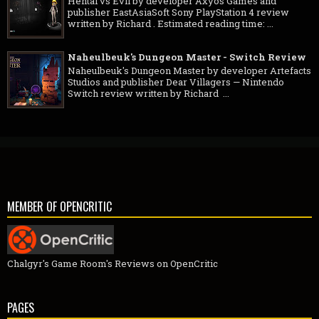
Hentai vs Evil by developer Axyos Games and
publisher EastAsiaSoft Sony PlayStation 4 review
written by Richard . Estimated reading time: ...
Naheulbeuk's Dungeon Master - Switch Review
Naheulbeuk's Dungeon Master by developer Artefacts
Studios and publisher Dear Villagers — Nintendo
Switch review written by Richard ...
MEMBER OF OPENCRITIC
Chalgyr's Game Room's Reviews on OpenCritic
PAGES