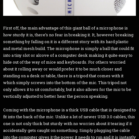
First off, the main advantage of this giant ball of a microphone is
how sturdy it is, there’s no fear in breaking it. It, however breaking
something by falling on it is a different story with its hard plastic
and metal mesh build. The microphone is simply a ball that could fit
into a tiny slot or alcove of a computer desk making it quite easy to
hide out of the way of mice and keyboards. For others worried
about it rolling away or would prefer it to be much closer and
standing on a desk or table, there is a tripod that comes with it
which simply screws into the bottom of the mic. This tripod not
only allows it to sit comfortably, but it also allows for the mic to be
vertically adjusted to better hear the person speaking.
Coming with the microphone is a thick USB cable that is designed to
fit into the back of the mic. Unlike a lot of newer USB 3.0 cables, this
one is not only thick but sturdy with no worries about it tearing if it
accidentally gets caught on something. Simply plugging the cable
into the computer gives it the power it needs to run and it is instantly