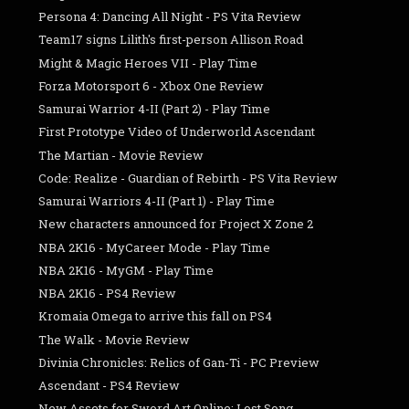
Persona 4: Dancing All Night - PS Vita Review
Team17 signs Lilith's first-person Allison Road
Might & Magic Heroes VII - Play Time
Forza Motorsport 6 - Xbox One Review
Samurai Warrior 4-II (Part 2) - Play Time
First Prototype Video of Underworld Ascendant
The Martian - Movie Review
Code: Realize - Guardian of Rebirth - PS Vita Review
Samurai Warriors 4-II (Part 1) - Play Time
New characters announced for Project X Zone 2
NBA 2K16 - MyCareer Mode - Play Time
NBA 2K16 - MyGM - Play Time
NBA 2K16 - PS4 Review
Kromaia Omega to arrive this fall on PS4
The Walk - Movie Review
Divinia Chronicles: Relics of Gan-Ti - PC Preview
Ascendant - PS4 Review
New Assets for Sword Art Online: Lost Song