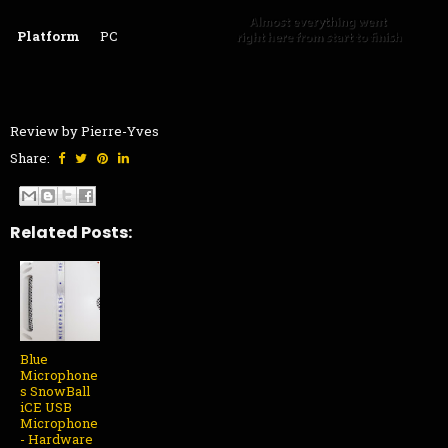
Platform
PC
Review by Pierre-Yves
Share:
Related Posts:
Blue
Microphone
s SnowBall
iCE USB
Microphone
- Hardware