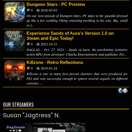
Dungeon Stars - PC Preview
💬 0
📅 2018-05-03
On our next episode of Dungeon Stars, PY takes to the gauntlet dressed
up like a fire wielding Viking smacking anything in his way. Big, small
or f...
Experience Sands of Aura's Version 1.0 on
Steam and Epic Today!
💬 0
📅 2023-10-31
DALLAS – Oct. 27, 2023 – Sands of Aura, the unrelenting isometric
action RPG from developer Chashu Entertainment and publisher Fre...
Killzone - Retro Reflections
💬 0
📅 2019-01-24
Killzone is one of many first person shooters that were produced for
PS2 and was successful enough to spawn several sequels on different
consoles. ...
OUR STREAMERS
Susan "Jagtress" N.