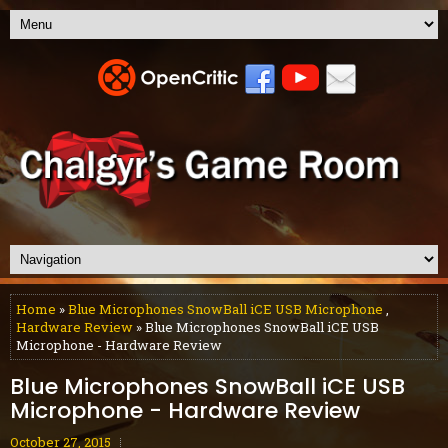
Home
»
Blue Microphones SnowBall iCE USB Microphone
,
Hardware Review
» Blue Microphones SnowBall iCE USB
Microphone - Hardware Review
Blue Microphones SnowBall iCE USB
Microphone - Hardware Review
October 27, 2015