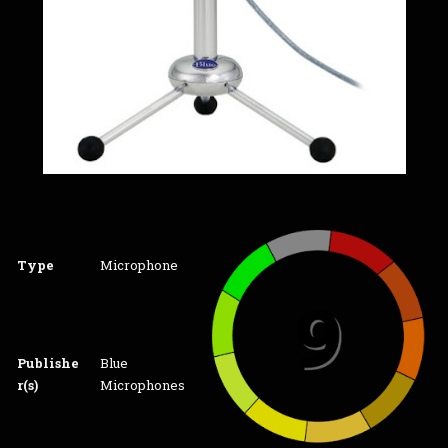
Type
Microphone
Publishe
Blue
r(s)
Microphones