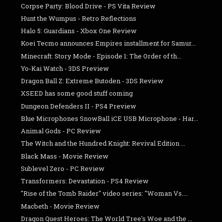
Corpse Party: Blood Drive - PS Vita Review
Hunt the Wumpus - Retro Reflections
Halo 5: Guardians - Xbox One Review
Koei Tecmo announces Empires installment for Samur...
Minecraft: Story Mode - Episode 1: The Order of th...
Yo-Kai Watch - 3DS Preview
Dragon Ball Z: Extreme Butoden - 3DS Review
XSEED has some good stuff coming
Dungeon Defenders II - PS4 Preview
Blue Microphones SnowBall iCE USB Microphone - Har...
Animal Gods - PC Review
The Witch and the Hundred Knight: Revival Edition ...
Black Mass - Movie Review
Sublevel Zero - PC Review
Transformers: Devastation - PS4 Review
"Rise of the Tomb Raider" video series: "Woman Vs....
Macbeth - Movie Review
Dragon Quest Heroes: The World Tree's Woe and the ...