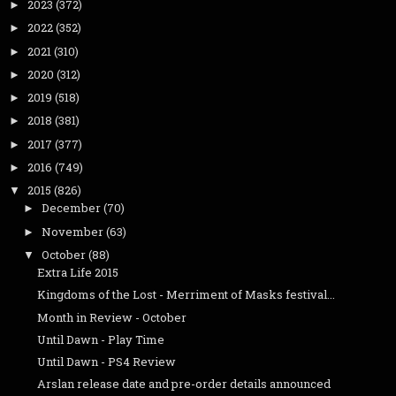
2023
(372)
►
2022
(352)
►
2021
(310)
►
2020
(312)
►
2019
(518)
►
2018
(381)
►
2017
(377)
►
2016
(749)
►
2015
(826)
▼
December
(70)
►
November
(63)
►
October
(88)
▼
Extra Life 2015
Kingdoms of the Lost - Merriment of Masks festival...
Month in Review - October
Until Dawn - Play Time
Until Dawn - PS4 Review
Arslan release date and pre-order details announced