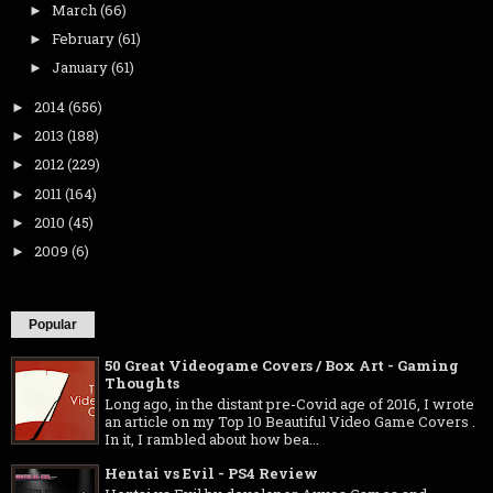
March
(66)
►
February
(61)
►
January
(61)
►
2014
(656)
►
2013
(188)
►
2012
(229)
►
2011
(164)
►
2010
(45)
►
2009
(6)
►
Popular
50 Great Videogame Covers / Box Art - Gaming
Thoughts
Long ago, in the distant pre-Covid age of 2016, I wrote
an article on my Top 10 Beautiful Video Game Covers .
In it, I rambled about how bea...
Hentai vs Evil - PS4 Review