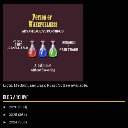
Light, Medium and Dark Roast Coffee available.
BLOG ARCHIVE
2026
(309)
►
2025
(364)
►
2024
(365)
►