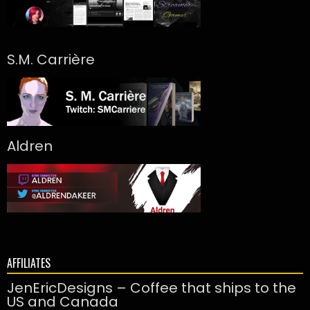
S.M. Carrière
Aldren
AFFILIATES
JenEricDesigns – Coffee that ships to the
US and Canada