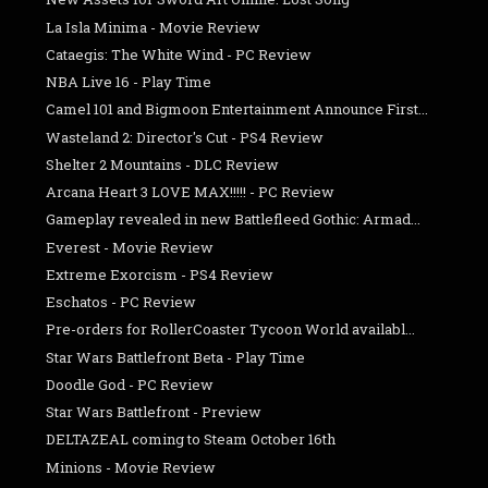
La Isla Minima - Movie Review
Cataegis: The White Wind - PC Review
NBA Live 16 - Play Time
Camel 101 and Bigmoon Entertainment Announce First...
Wasteland 2: Director's Cut - PS4 Review
Shelter 2 Mountains - DLC Review
Arcana Heart 3 LOVE MAX!!!!! - PC Review
Gameplay revealed in new Battlefleed Gothic: Armad...
Everest - Movie Review
Extreme Exorcism - PS4 Review
Eschatos - PC Review
Pre-orders for RollerCoaster Tycoon World availabl...
Star Wars Battlefront Beta - Play Time
Doodle God - PC Review
Star Wars Battlefront - Preview
DELTAZEAL coming to Steam October 16th
Minions - Movie Review