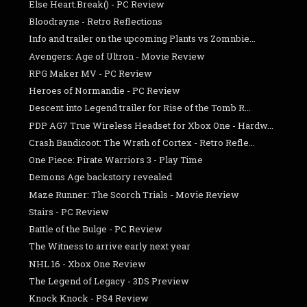
Else Heart.Break() - PC Review
Bloodrayne - Retro Reflections
Info and trailer on the upcoming Plants vs Zomnbie...
Avengers: Age of Ultron - Movie Review
RPG Maker MV - PC Review
Heroes of Normandie - PC Review
Descent into Legend trailer for Rise of the Tomb R...
PDP AG7 True Wireless Headset for Xbox One - Hardw...
Crash Bandicoot: The Wrath of Cortex - Retro Refle...
One Piece: Pirate Warriors 3 - Play Time
Demons Age backstory revealed
Maze Runner: The Scorch Trials - Movie Review
Stairs - PC Review
Battle of the Bulge - PC Review
The Witness to arrive early next year
NHL 16 - Xbox One Review
The Legend of Legacy - 3DS Preview
Knock Knock - PS4 Review