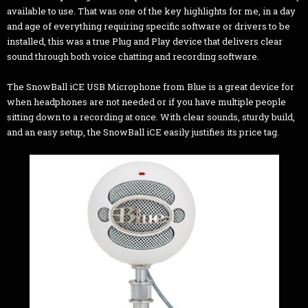
available to use. That was one of the key highlights for me, in a day
and age of everything requiring specific software or drivers to be
installed, this was a true Plug and Play device that delivers clear
sound through both voice chatting and recording software.
The SnowBall iCE USB Microphone from Blue is a great device for
when headphones are not needed or if you have multiple people
sitting down to a recording at once. With clear sounds, sturdy build,
and an easy setup, the SnowBall iCE easily justifies its price tag.