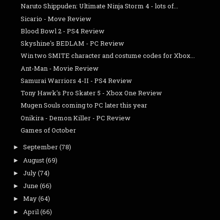
Naruto Shippuden: Ultimate Ninja Storm 4 - lots of...
Sicario - Move Review
Blood Bowl 2 - PS4 Review
Skyshine's BEDLAM - PC Review
Win two SMITE character and costume codes for Xbox...
Ant-Man - Movie Review
Samurai Warriors 4-II - PS4 Review
Tony Hawk's Pro Skater 5 - Xbox One Review
Mugen Souls coming to PC later this year
Onikira - Demon Killer - PC Review
Games of October
September
(78)
►
August
(69)
►
July
(74)
►
June
(66)
►
May
(64)
►
April
(66)
►