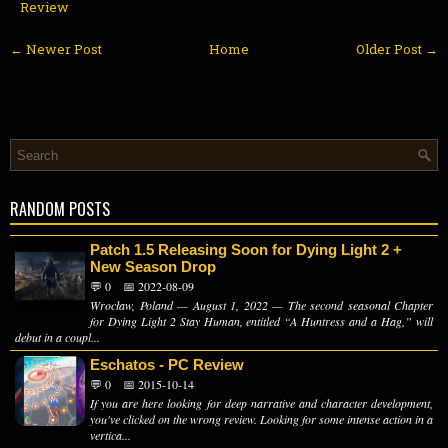
Review
← Newer Post
Home
Older Post →
RANDOM POSTS
Patch 1.5 Releasing Soon for Dying Light 2 +
New Season Drop
💬 0
📅 2022-08-09
Wrocław, Poland — August 1, 2022 — The second seasonal Chapter
for Dying Light 2 Stay Human, entitled “A Huntress and a Hag,” will
debut in a coupl...
Eschatos - PC Review
💬 0
📅 2015-10-14
If you are here looking for deep narrative and character development,
you've clicked on the wrong review. Looking for some intense action in a
vertica...