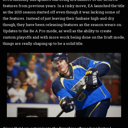
features from previous years. In a risky move, EA launched the title
as the 2015 season started off even though it was lacking some of
the features. Instead of just leaving their fanbase high-and-dry
though, they have been releasing features as the season wears on.
Updates to the Be A Pro mode, as well as the ability to create
custom playoffs and with more work being done on the Draft mode,
things are really shaping up to be a solid title.