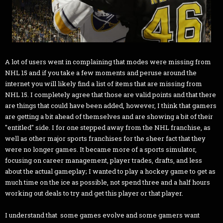
A lot of users went in complaining that modes were missing from
NHL 15 and if you take a few moments and peruse around the
internet you will likely find a list of items that are missing from
NHL 15. I completely agree that those are valid points and that there
are things that could have been added, however, I think that gamers
are getting a bit ahead of themselves and are showing a bit of their
"entitled" side. I for one stepped away from the NHL franchise, as
well as other major sports franchises for the sheer fact that they
were no longer games. It became more of a sports simulator,
focusing on career management, player trades, drafts, and less
about the actual gameplay; I wanted to play a hockey game to get as
much time on the ice as possible, not spend three and a half hours
working out deals to try and get this player or that player.
I understand that some games evolve and some gamers want