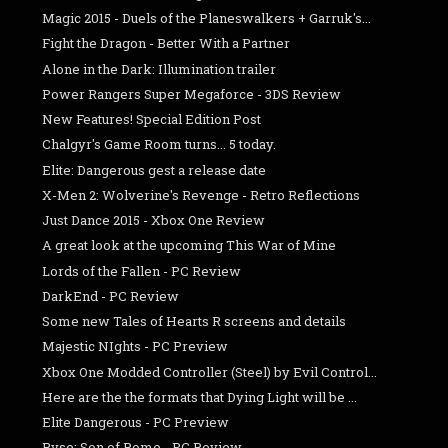
Magic 2015 - Duels of the Planeswalkers + Garruk's...
Fight the Dragon - Better With a Partner
Alone in the Dark: Illumination trailer
Power Rangers Super Megaforce - 3DS Review
New Features! Special Edition Post
Chalgyr's Game Room turns... 5 today.
Elite: Dangerous gest a release date
X-Men 2: Wolverine's Revenge - Retro Reflections
Just Dance 2015 - Xbox One Review
A great look at the upcoming This War of Mine
Lords of the Fallen - PC Review
DarkEnd - PC Review
Some new Tales of Hearts R screens and details
Majestic NIghts - PC Preview
Xbox One Modded Controller (Steel) by Evil Control...
Here are the the formats that Dying Light will be ...
Elite Dangerous - PC Preview
Ryse: Son of Rome - PC Review