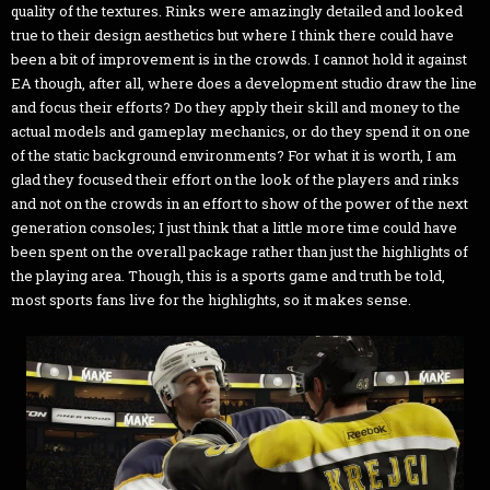
quality of the textures. Rinks were amazingly detailed and looked
true to their design aesthetics but where I think there could have
been a bit of improvement is in the crowds. I cannot hold it against
EA though, after all, where does a development studio draw the line
and focus their efforts? Do they apply their skill and money to the
actual models and gameplay mechanics, or do they spend it on one
of the static background environments? For what it is worth, I am
glad they focused their effort on the look of the players and rinks
and not on the crowds in an effort to show of the power of the next
generation consoles; I just think that a little more time could have
been spent on the overall package rather than just the highlights of
the playing area. Though, this is a sports game and truth be told,
most sports fans live for the highlights, so it makes sense.