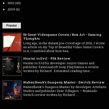
2010
(45)
►
2009
(6)
►
Popular
50 Great Videogame Covers / Box Art - Gaming
Thoughts
Long ago, in the distant pre-Covid age of 2016, I wrote
an article on my Top 10 Beautiful Video Game Covers .
In it, I rambled about how bea...
Hentai vs Evil - PS4 Review
Hentai vs Evil by developer Axyos Games and
publisher EastAsiaSoft Sony PlayStation 4 review
written by Richard . Estimated reading time: ...
Naheulbeuk's Dungeon Master - Switch Review
Naheulbeuk's Dungeon Master by developer Artefacts
Studios and publisher Dear Villagers — Nintendo
Switch review written by Richard ...