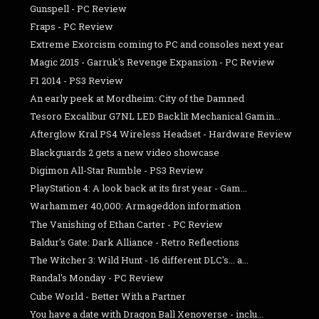
Gunspell - PC Review
Fraps - PC Review
Extreme Exorcism coming to PC and consoles next year
Magic 2015 - Garruk's Revenge Expansion - PC Review
F1 2014 - PS3 Review
An early peek at Mordheim: City of the Damned
Tesoro Excalibur G7NL LED Backlit Mechanical Gamin...
Afterglow Kral PS4 Wireless Headset - Hardware Review
Blackguards 2 gets a new video showcase
Digimon All-Star Rumble - PS3 Review
PlayStation 4: A look back at its first year - Gam...
Warhammer 40,000: Armageddon information
The Vanishing of Ethan Carter - PC Review
Baldur's Gate: Dark Alliance - Retro Reflections
The Witcher 3: Wild Hunt - 16 different DLC's... a...
Randal's Monday - PC Review
Cube World - Better With a Partner
You have a date with Dragon Ball Xenoverse - inclu...