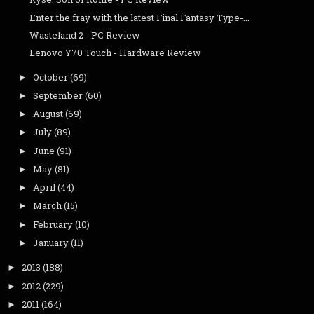
Enter the fray with the latest Final Fantasy Type-...
Wasteland 2 - PC Review
Lenovo Y70 Touch - Hardware Review
October
(69)
►
September
(60)
►
August
(69)
►
July
(89)
►
June
(91)
►
May
(81)
►
April
(44)
►
March
(15)
►
February
(10)
►
January
(11)
►
2013
(188)
►
2012
(229)
►
2011
(164)
►