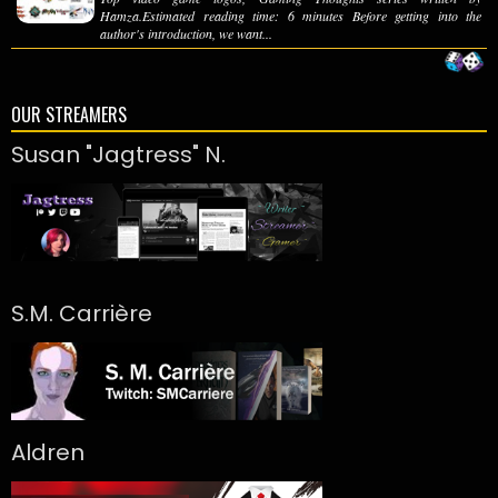
Hamza.Estimated reading time: 6 minutes Before getting into the
author's introduction, we want...
OUR STREAMERS
Susan "Jagtress" N.
S.M. Carrière
Aldren