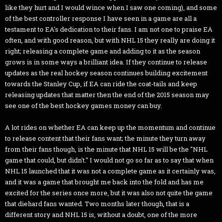
like they hurt and I would wince when I saw one coming), and some
of the best controller response I have seen in a game are all a
testament to EA's dedication to their fans. I am not one to praise EA
often, and with good reason, but with NHL 15 they really are doing it
right; releasing a complete game and adding to it as the season
grows is in some ways a brilliant idea. If they continue to release
updates as the real hockey season continues building excitement
towards the Stanley Cup, if EA can ride the coat-tails and keep
releasing updates that matter then the end of the 2015 season may
see one of the best hockey games money can buy.
A lot rides on whether EA can keep up the momentum and continue
to release content that their fans want; the minute they turn away
from their fans though, is the minute that NHL 15 will be the "NHL
game that could, but didn't." I would not go so far as to say that when
NHL 15 launched that it was not a complete game as it certainly was,
and it was a game that brought me back into the fold and has me
excited for the series once more, but it was also not quite the game
that diehard fans wanted. Two months later though, that is a
different story and NHL 15 is, without a doubt, one of the more