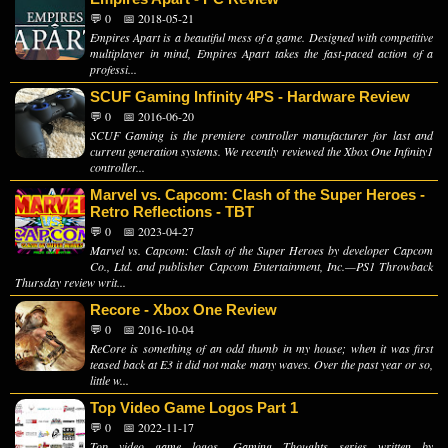
💬 0
📅 2018-05-21
Empires Apart is a beautiful mess of a game. Designed with competitive
multiplayer in mind, Empires Apart takes the fast-paced action of a
professi...
SCUF Gaming Infinity 4PS - Hardware Review
💬 0
📅 2016-06-20
SCUF Gaming is the premiere controller manufacturer for last and
current generation systems. We recently reviewed the Xbox One Infinity1
controller...
Marvel vs. Capcom: Clash of the Super Heroes -
Retro Reflections - TBT
💬 0
📅 2023-04-27
Marvel vs. Capcom: Clash of the Super Heroes by developer Capcom
Co., Ltd. and publisher Capcom Entertainment, Inc.—PS1 Throwback
Thursday review writ...
Recore - Xbox One Review
💬 0
📅 2016-10-04
ReCore is something of an odd thumb in my house; when it was first
teased back at E3 it did not make many waves. Over the past year or so,
little w...
Top Video Game Logos Part 1
💬 0
📅 2022-11-17
Top video game logos, Gaming Thoughts series written by