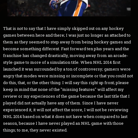
That is not to say that I have simply skipped out on any hockey
games between here and there; I was just no longer as attached to
them as they seemed to step away from being hockey games and
become something different. Fast forward ten plus years and the
franchise has changed drastically, moving away from an arcade-
style game to more of a simulation title. When NHL 2014 first
launched it was surrounded by a ton of controversy; gamers were
angry that modes were missing or incomplete or that you could not
do this, that, or the other thing. I will say this right up front; please
keep in mind that none of the "missing features" will affect my
review or my experiences of the game because the last title that I
played did not actually have any of them. Since I have never
experienced it, it will not affect the score, I will not be reviewing
NHL 2014 based on what it does not have when compared to last
season, because I have never played an NHL game with those
things; to me, they never existed.