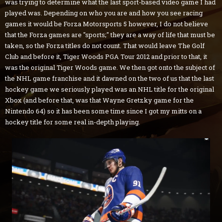
was trying to determine what the last sport-based video game I had
played was. Depending on who you are and how you see racing
games it would be Forza Motorsports 5 however, I do not believe
that the Forza games are "sports;" they are a way of life that must be
taken, so the Forza titles do not count. That would leave The Golf
Club and before it, Tiger Woods PGA Tour 2012 and prior to that, it
was the original Tiger Woods game. We then got onto the subject of
the NHL game franchise and it dawned on the two of us that the last
hockey game we seriously played was an NHL title for the original
Xbox (and before that, was that Wayne Gretzky game for the
Nintendo 64) so it has been some time since I got my mitts on a
hockey title for some real in-depth playing.