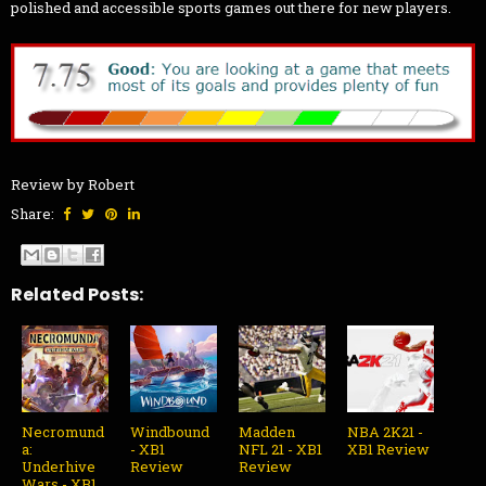
polished and accessible sports games out there for new players.
Review by Robert
Share:
Related Posts:
Necromund
Windbound
Madden
NBA 2K21 -
a:
- XB1
NFL 21 - XB1
XB1 Review
Underhive
Review
Review
Wars - XB1