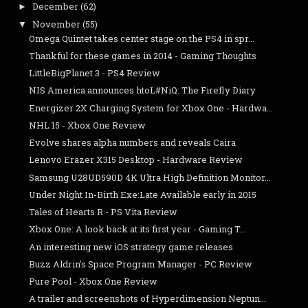
December
(62)
►
November
(55)
▼
Omega Quintet takes center stage on the PS4 in spr...
Thankful for these games in 2014 - Gaming Thoughts
LittleBigPlanet 3 - PS4 Review
NIS America announces htoL#NiQ: The Firefly Diary
Energizer 2X Charging System for Xbox One - Hardwa...
NHL 15 - Xbox One Review
Evolve shares alpha numbers and reveals Caira
Lenovo Erazer X315 Desktop - Hardware Review
Samsung U28UD590D 4K Ultra High Definition Monitor...
Under Night In-Birth Exe:Late Available early in 2015
Tales of Hearts R - PS Vita Review
Xbox One: A look back at its first year - Gaming T...
An interesting new iOS strategy game releases
Buzz Aldrin's Space Program Manager - PC Review
Pure Pool - Xbox One Review
A trailer and screenshots of Hyperdimension Neptun...