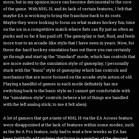
more, but in my opinion more can become detrimental to the core
of the game. With NHL 15, and its lack of certain features, I felt that
maybe EA is working to bring the franchise back to its roots.
Maybe they were looking to focus on what makes hockey fun; time
on the ice in a competitive match where fists can fly just as often as
pucks and so far it has paid off. The gameplay is fast, fluid, and feels
more true to an arcade-like style that I have seen in years. Now, for
those die-hard hockey simulation fans out there you can certainly
go through and start up the "Standard" mode, which has controls that
are more suited to the simulation style of gameplay; I personally
stuck with the "Basic" style of gameplay which has controls and
mechanics that are more focused on the arcade-style action of old.
Playing a handful of games in each mode definitely has me
switching back to the basic style as I cannot get comfortable with
the "simulation-style" controls (where a lot of things are handled
with the left analog stick; to me it felt alien).
A lot of gamers that got a taste of NHL 15 via the EA Access feature
were disappointed at the lack of features within some modes, such
as the Be A Pro feature, only had to wait a few weeks as EA has
been faithfully add updates that bring in a number of the desired