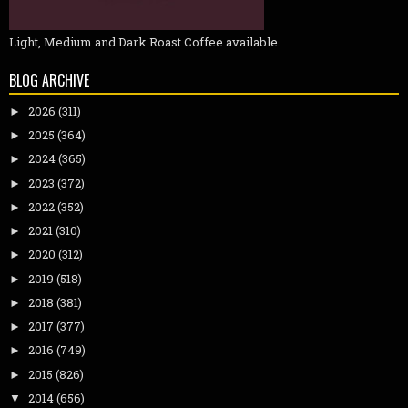
Light, Medium and Dark Roast Coffee available.
BLOG ARCHIVE
2026
(311)
►
2025
(364)
►
2024
(365)
►
2023
(372)
►
2022
(352)
►
2021
(310)
►
2020
(312)
►
2019
(518)
►
2018
(381)
►
2017
(377)
►
2016
(749)
►
2015
(826)
►
2014
(656)
▼