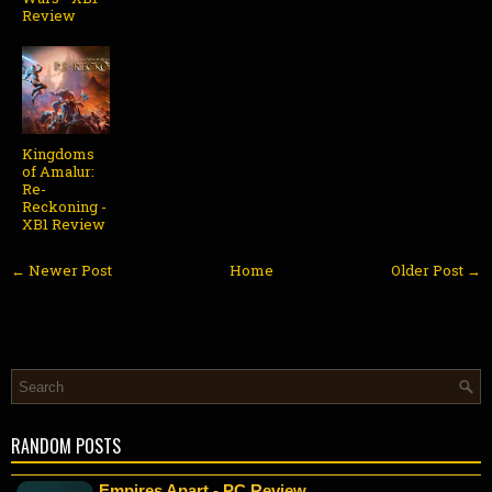
Review
Kingdoms
of Amalur:
Re-
Reckoning -
XB1 Review
← Newer Post
Home
Older Post →
RANDOM POSTS
Empires Apart - PC Review