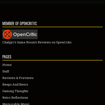
MEMBER OF OPENCRITIC
Chalgyr's Game Room's Reviews on OpenCritic
PAGES
Home
Staff
Reviews & Previews
Beeps And Beers
Gaming Thoughts
Retro Reflections
Memorable Music