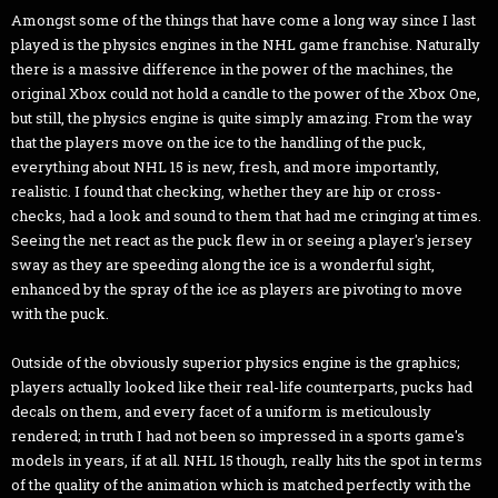
Amongst some of the things that have come a long way since I last
played is the physics engines in the NHL game franchise. Naturally
there is a massive difference in the power of the machines, the
original Xbox could not hold a candle to the power of the Xbox One,
but still, the physics engine is quite simply amazing. From the way
that the players move on the ice to the handling of the puck,
everything about NHL 15 is new, fresh, and more importantly,
realistic. I found that checking, whether they are hip or cross-
checks, had a look and sound to them that had me cringing at times.
Seeing the net react as the puck flew in or seeing a player's jersey
sway as they are speeding along the ice is a wonderful sight,
enhanced by the spray of the ice as players are pivoting to move
with the puck.
Outside of the obviously superior physics engine is the graphics;
players actually looked like their real-life counterparts, pucks had
decals on them, and every facet of a uniform is meticulously
rendered; in truth I had not been so impressed in a sports game's
models in years, if at all. NHL 15 though, really hits the spot in terms
of the quality of the animation which is matched perfectly with the