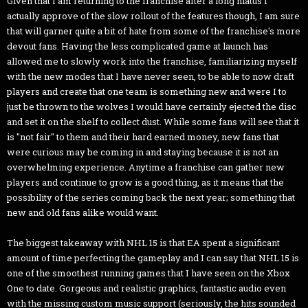
Given that I am returning to the franchise after a long hiatus I
actually approve of the slow rollout of the features though, I am sure
that will garner quite a bit of hate from some of the franchise's more
devout fans. Having the less complicated game at launch has
allowed me to slowly work into the franchise, familiarizing myself
with the new modes that I have never seen, to be able to now draft
players and create that one team is something new and were I to
just be thrown to the wolves I would have certainly ejected the disc
and set it on the shelf to collect dust. While some fans will see that it
is "not fair" to them and their hard earned money, new fans that
were curious may be coming in and staying because it is not an
overwhelming experience. Anytime a franchise can gather new
players and continue to grow is a good thing, as it means that the
possibility of the series coming back the next year; something that
new and old fans alike would want.
The biggest takeaway with NHL 15 is that EA spent a significant
amount of time perfecting the gameplay and I can say that NHL 15 is
one of the smoothest running games that I have seen on the Xbox
One to date. Gorgeous and realistic graphics, fantastic audio even
with the missing custom music support (seriously, the hits sounded