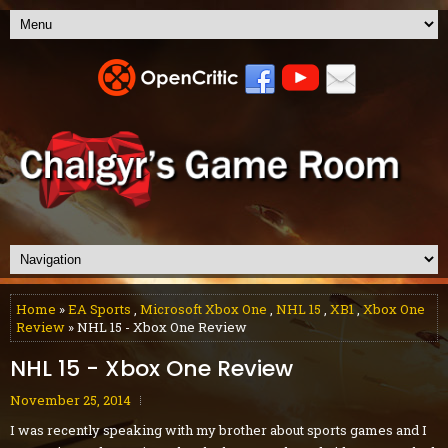
Home
»
EA Sports
,
Microsoft Xbox One
,
NHL 15
,
XB1
,
Xbox One
Review
» NHL 15 - Xbox One Review
NHL 15 - Xbox One Review
November 25, 2014
I was recently speaking with my brother about sports games and I