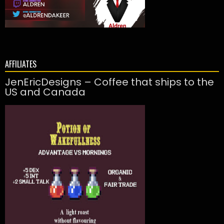
AFFILIATES
JenEricDesigns – Coffee that ships to the
US and Canada