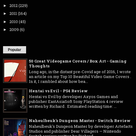
2012
(229)
►
2011
(164)
►
2010
(45)
►
2009
(6)
►
Popular
50 Great Videogame Covers / Box Art - Gaming
Thoughts
Long ago, in the distant pre-Covid age of 2016, I wrote
an article on my Top 10 Beautiful Video Game Covers .
In it, I rambled about how bea...
Hentai vs Evil - PS4 Review
Hentai vs Evil by developer Axyos Games and
publisher EastAsiaSoft Sony PlayStation 4 review
written by Richard . Estimated reading time: ...
Naheulbeuk's Dungeon Master - Switch Review
Naheulbeuk's Dungeon Master by developer Artefacts
Studios and publisher Dear Villagers — Nintendo
Switch review written by Richard ...