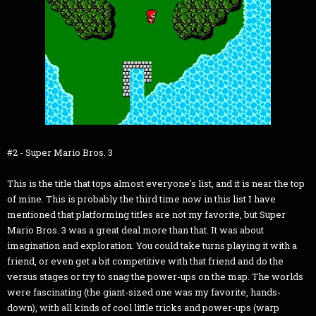
#2 - Super Mario Bros. 3
This is the title that tops almost everyone's list, and it is near the top
of mine. This is probably the third time now in this list I have
mentioned that platforming titles are not my favorite, but Super
Mario Bros. 3 was a great deal more than that. It was about
imagination and exploration. You could take turns playing it with a
friend, or even get a bit competitive with that friend and do the
versus stages or try to snag the power-ups on the map. The worlds
were fascinating (the giant-sized one was my favorite, hands-
down), with all kinds of cool little tricks and power-ups (warp