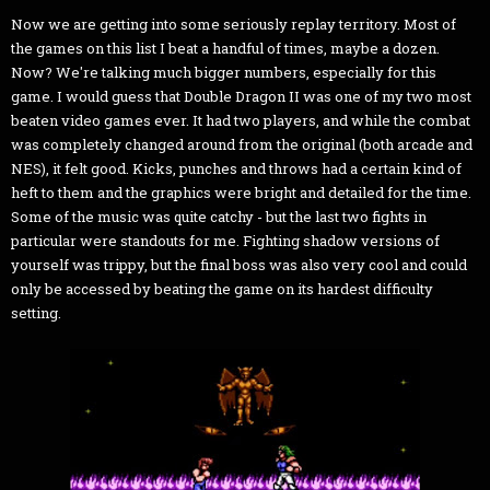
Now we are getting into some seriously replay territory. Most of
the games on this list I beat a handful of times, maybe a dozen.
Now? We're talking much bigger numbers, especially for this
game. I would guess that Double Dragon II was one of my two most
beaten video games ever. It had two players, and while the combat
was completely changed around from the original (both arcade and
NES), it felt good. Kicks, punches and throws had a certain kind of
heft to them and the graphics were bright and detailed for the time.
Some of the music was quite catchy - but the last two fights in
particular were standouts for me. Fighting shadow versions of
yourself was trippy, but the final boss was also very cool and could
only be accessed by beating the game on its hardest difficulty
setting.