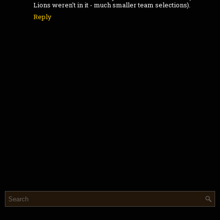
Lions weren't in it - much smaller team selections).
Reply