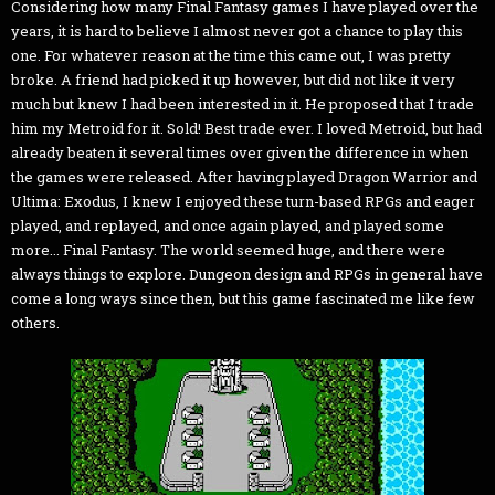
Considering how many Final Fantasy games I have played over the
years, it is hard to believe I almost never got a chance to play this
one. For whatever reason at the time this came out, I was pretty
broke. A friend had picked it up however, but did not like it very
much but knew I had been interested in it. He proposed that I trade
him my Metroid for it. Sold! Best trade ever. I loved Metroid, but had
already beaten it several times over given the difference in when
the games were released. After having played Dragon Warrior and
Ultima: Exodus, I knew I enjoyed these turn-based RPGs and eager
played, and replayed, and once again played, and played some
more... Final Fantasy. The world seemed huge, and there were
always things to explore. Dungeon design and RPGs in general have
come a long ways since then, but this game fascinated me like few
others.