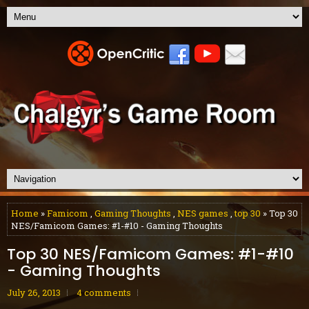
Home
»
Famicom
,
Gaming Thoughts
,
NES games
,
top 30
» Top 30
NES/Famicom Games: #1-#10 - Gaming Thoughts
Top 30 NES/Famicom Games: #1-#10
- Gaming Thoughts
July 26, 2013
4 comments