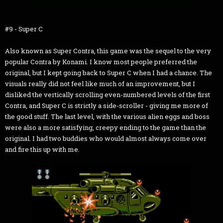
#9 - Super C
Also known as Super Contra, this game was the sequel to the very
popular Contra by Konami. I know most people preferred the
original, but I kept going back to Super C when I had a chance. The
visuals really did not feel like much of an improvement, but I
disliked the vertically scrolling even-numbered levels of the first
Contra, and Super C is strictly a side-scroller - giving me more of
the good stuff. The last level, with the various alien eggs and boss
were also a more satisfying, creepy ending to the game than the
original. I had two buddies who would almost always come over
and fire this up with me.