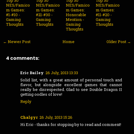
Top 30
Top 30
Top 30
Top 30
NES/Famico
NES/Famico
NES/Famico
NES/Famico
m Games:
m Games:
m Games:
m Games:
#1-#10 -
#21-#30 -
Honorable
#11-#20 -
Gaming
Gaming
Mention -
Gaming
Thoughts
Thoughts
Gaming
Thoughts
Thoughts
← Newer Post
Home
Older Post →
4 comments:
Eric Bailey
26 July, 2013 13:33
Solid list, with a great amount of personal touch and
flavor, but alongside excellent games that cannot
really be disrespected. Glad to see Double Dragon II
getting oodles of love!
Reply
Chalgyr
26 July, 2013 15:26
Hi Eric - thanks for stopping by to read and comment!