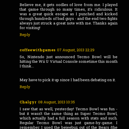
Believe me, it gets oodles of love from me. I played
that game through so many times, it's ridiculous. It
was a great quick escape as I punched and kicked
through hundreds of bad guys - and the end two fights
always just struck a great note with me. Thanks again
for visiting!
Reply
coffeewithgames
07 August, 2013 22:29
So, Nintendo just announced Tecmo Bowl will be
hitting the Wii U Virtual Console sometime this month
I think...
May have to pick it up since I had been debating on it.
Reply
Chalgyr
08 August, 2013 10:35
I saw that as well, yesterday! Tecmo Bowl was fun -
but it wasn't the same thing as Super Tecmo Bowl,
which actually had a full season with stats and such.
Regular Tecmo Bowl was just game-by-game. I
remember I used the bejeebuz out of the Bears (the