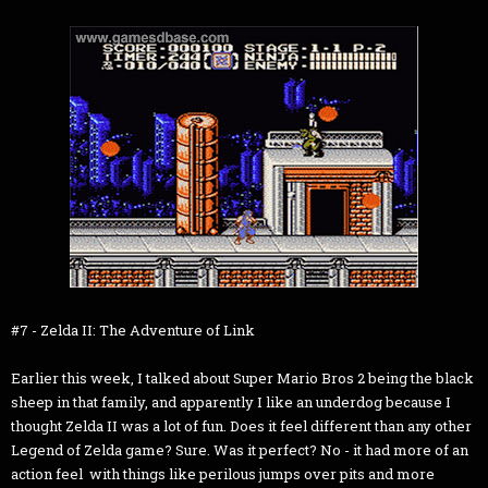
#7 - Zelda II: The Adventure of Link
Earlier this week, I talked about Super Mario Bros 2 being the black
sheep in that family, and apparently I like an underdog because I
thought Zelda II was a lot of fun. Does it feel different than any other
Legend of Zelda game? Sure. Was it perfect? No - it had more of an
action feel with things like perilous jumps over pits and more