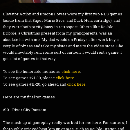
Elevator Action and Dragon Power were my first two NES games
(aside from that Super Mario Bros. and Duck Hunt cartridge), and
they were both pretty lousy in retrospect. Others like Double
Dribble, a Christmas present from my grandparents, was an
absolute hit with me. My dad would on Fridays after work buy a
couple of pizzas and take my sister and me to the video store. She
would inevitably rent some sort of cartoon, I would rent a game. I
got a lot of games in that way.
To see the honorable mentions,
click here
.
To see games #21-30, please
click here
.
To see games #11-20, go ahead and
click here
.
Here are my final ten games.
#10 - River City Ransom
The mash-up of gameplay really worked for me here. For starters, I
thoroughly enjoyed beat 'em up games, such as Double Dragon and