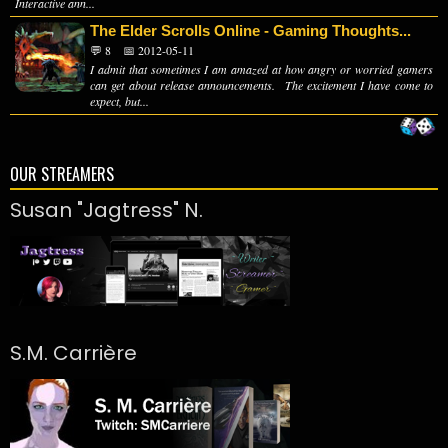
Interactive ann...
The Elder Scrolls Online - Gaming Thoughts...
💬 8
📅 2012-05-11
I admit that sometimes I am amazed at how angry or worried gamers
can get about release announcements. The excitement I have come to
expect, but...
OUR STREAMERS
Susan "Jagtress" N.
S.M. Carrière