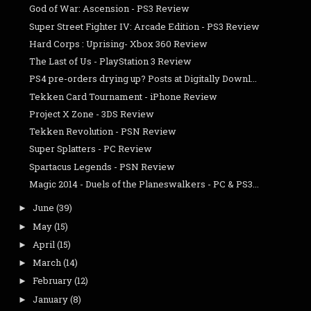
God of War: Ascension - PS3 Review
Super Street Fighter IV: Arcade Edition - PS3 Review
Hard Corps : Uprising- Xbox 360 Review
The Last of Us - PlayStation 3 Review
PS4 pre-orders drying up? Posts at Digitally Downl...
Tekken Card Tournament - iPhone Review
Project X Zone - 3DS Review
Tekken Revolution - PSN Review
Super Splatters - PC Review
Spartacus Legends - PSN Review
Magic 2014 - Duels of the Planeswalkers - PC & PS3...
June
(39)
►
May
(15)
►
April
(15)
►
March
(14)
►
February
(12)
►
January
(8)
►