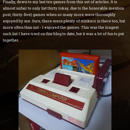
Finally, down to my last ten games from this set of articles. It is
almost unfair to only list thirty (okay, due to the honorable mention
post, thirty-five) games when so many more were thoroughly
enjoyed by me. Sure, there were plenty of stinkers in there too, but
more often than not - I enjoyed the games. This was the longest
such list I have tried on this blog to date, but it was a lot of fun to put
together.