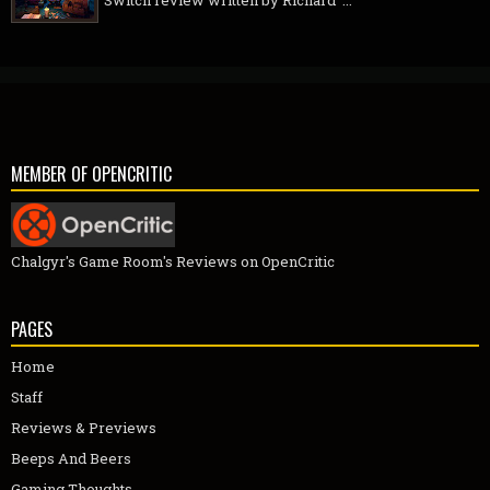
MEMBER OF OPENCRITIC
Chalgyr's Game Room's Reviews on OpenCritic
PAGES
Home
Staff
Reviews & Previews
Beeps And Beers
Gaming Thoughts