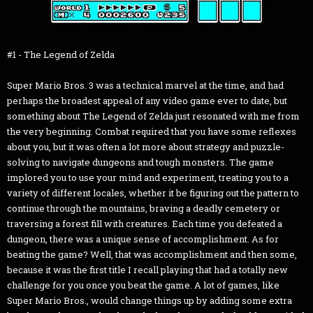
#1 - The Legend of Zelda
Super Mario Bros. 3 was a technical marvel at the time, and had
perhaps the broadest appeal of any video game ever to date, but
something about The Legend of Zelda just resonated with me from
the very beginning. Combat required that you have some reflexes
about you, but it was often a lot more about strategy and puzzle-
solving to navigate dungeons and tough monsters. The game
implored you to use your mind and experiment, treating you to a
variety of different locales, whether it be figuring out the pattern to
continue through the mountains, braving a deadly cemetery or
traversing a forest fill with creatures. Each time you defeated a
dungeon, there was a unique sense of accomplishment. As for
beating the game? Well, that was accomplishment and then some,
because it was the first title I recall playing that had a totally new
challenge for you once you beat the game. A lot of games, like
Super Mario Bros., would change things up by adding some extra