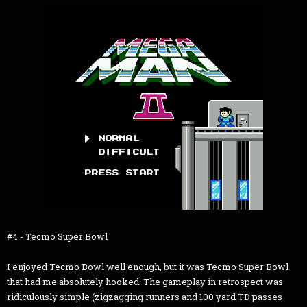
#4 - Tecmo Super Bowl
I enjoyed Tecmo Bowl well enough, but it was Tecmo Super Bowl
that had me absolutely hooked. The gameplay in retrospect was
ridiculously simple (zigzagging runners and 100 yard TD passes