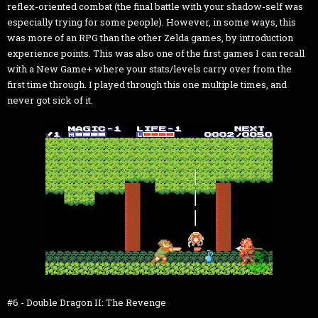
reflex-oriented combat (the final battle with your shadow-self was
especially trying for some people). However, in some ways, this
was more of an RPG than the other Zelda games, by introduction
experience points. This was also one of the first games I can recall
with a New Game+ where your stats/levels carry over from the
first time through. I played through this one multiple times, and
never got sick of it.
#6 - Double Dragon II: The Revenge