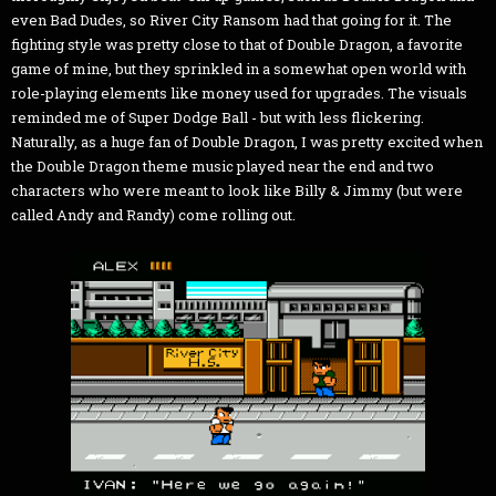
even Bad Dudes, so River City Ransom had that going for it. The
fighting style was pretty close to that of Double Dragon, a favorite
game of mine, but they sprinkled in a somewhat open world with
role-playing elements like money used for upgrades. The visuals
reminded me of Super Dodge Ball - but with less flickering.
Naturally, as a huge fan of Double Dragon, I was pretty excited when
the Double Dragon theme music played near the end and two
characters who were meant to look like Billy & Jimmy (but were
called Andy and Randy) come rolling out.