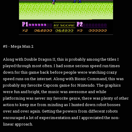
#5 - Mega Man 2
Along with Double Dragon II, this is probably among the titles I
played through most often. I had some serious speed run times
down for this game back before people were watching crazy
speed runs on the internet. Along with Bionic Command, this was
probably my favorite Capcom game for Nintendo. The graphics
were fun and bright, the music was awesome and while
platforming was never my favorite genre, there was plenty of other
action to keep me from minding as I hunted down robot bosses
over and over again. Getting the powers from different robots
encouraged a lot of experimentation and I appreciated the non-
linear approach.