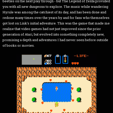
beetles on the next play through - but The Legend of Zelda provided
you with all new dungeons to explore. The music while wandering
Hyrule was among the catchiest of its day, and has been done and
redone many times over the years by and for fans who themselves
got lost on Link's initial adventure. This was the game that made me
realize that video games had not just improved since the prior
generation of Atari, but evolved into something completely new,
promising a depth and adventures I had never seen before outside
of books or movies.