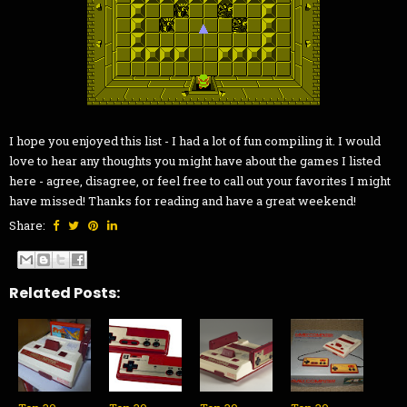
I hope you enjoyed this list - I had a lot of fun compiling it. I would
love to hear any thoughts you might have about the games I listed
here - agree, disagree, or feel free to call out your favorites I might
have missed! Thanks for reading and have a great weekend!
Share:
Related Posts: