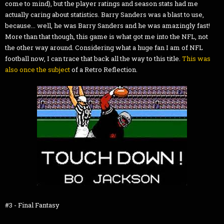
come to mind), but the player ratings and season stats had me
actually caring about statistics. Barry Sanders was a blast to use,
because... well, he was Barry Sanders and he was amazingly fast!
More than that though, this game is what got me into the NFL, not
the other way around. Considering what a huge fan I am of NFL
football now, I can trace that back all the way to this title.
This was
also once the subject
of a Retro Reflection.
#3 - Final Fantasy