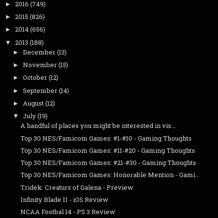
2016
(749)
►
2015
(826)
►
2014
(656)
►
2013
(188)
▼
December
(13)
►
November
(15)
►
October
(12)
►
September
(14)
►
August
(12)
►
July
(19)
▼
A handful of places you might be interested in vis...
Top 30 NES/Famicom Games: #1-#10 - Gaming Thoughts
Top 30 NES/Famicom Games: #11-#20 - Gaming Thoughts
Top 30 NES/Famicom Games: #21-#30 - Gaming Thoughts
Top 30 NES/Famicom Games: Honorable Mention - Gami...
Tridek: Creaturs of Galena - Preview
Infinity Blade II - iOS Review
NCAA Footbal 14 - PS 3 Review