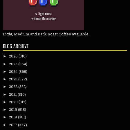
Light, Medium and Dark Roast Coffee available.
BLOG ARCHIVE
2026
(310)
►
2025
(364)
►
2024
(365)
►
2023
(372)
►
2022
(352)
►
2021
(310)
►
2020
(312)
►
2019
(518)
►
2018
(381)
►
2017
(377)
►