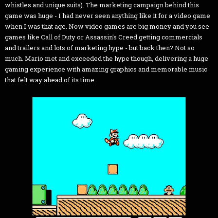
whistles and unique suits). The marketing campaign behind this
game was huge - I had never seen anything like it for a video game
when I was that age. Now video games are big money and you see
games like Call of Duty or Assassin's Creed getting commercials
and trailers and lots of marketing hype - but back then? Not so
much. Mario met and exceeded the hype though, delivering a huge
gaming experience with amazing graphics and memorable music
that felt way ahead of its time.