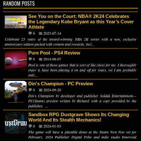
RANDOM POSTS
See You on the Court: NBA® 2K24 Celebrates
the Legendary Kobe Bryant as this Year’s Cover
Athlete
💬 0
📅 2023-07-14
Celebrate 25 years of the award-winning NBA 2K series with a new, exclusive
anniversary edition packed with content and rewards, incl...
Pure Pool - PS4 Review
💬 0
📅 2014-08-07
Pool is one of those games that is sort of like chess for me. I thoroughly
enjoy it, have been playing it on and off for years, yet I am probably
only...
Din's Champion - PC Preview
💬 0
📅 2024-09-20
Din's Champion by developer and publisher Soldak Entertainment—
PC(Steam) preview written by Richard with a copy provided by the
publisher. ...
Sandbox RPG Dustgrave Shows Its Changing
World And Its Stealth Mechanics!
💬 0
📅 2024-01-03
The game will have a playable demo at the Steam Next Fest set for
February, 2024 Publisher Digital Tribe and indie studio Innervoid