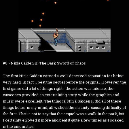
#8 - Ninja Gaiden II: The Dark Sword of Chaos
The first Ninja Gaiden earned a well-deserved reputation for being
very hard. In fact, I beat the sequel before the original. However, the
first game did a lot of things right - the action was intense, the
cutscenes provided an entertaining story while the graphics and
music were excellent. The thing is, Ninja Gaiden II did all of these
things better in my mind, all without the insanity-causing difficulty of
the first. That is not to say that the sequel was a walk in the park, but
I certainly enjoyed it more and beat it quite a few times as I soaked
in the cinematics.