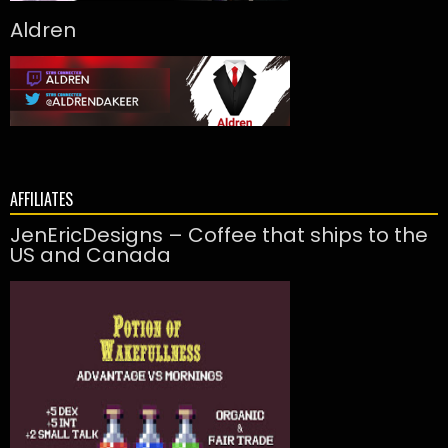
Aldren
AFFILIATES
JenEricDesigns – Coffee that ships to the
US and Canada