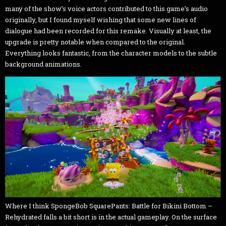
many of the show’s voice actors contributed to this game’s audio
originally, but I found myself wishing that some new lines of
dialogue had been recorded for this remake. Visually at least, the
upgrade is pretty notable when compared to the original.
Everything looks fantastic, from the character models to the subtle
background animations.
Where I think SpongeBob SquarePants: Battle for Bikini Bottom –
Rehydrated falls a bit short is in the actual gameplay. On the surface