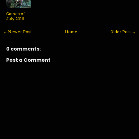
Games of
July 2016
← Newer Post
Home
Older Post →
0 comments:
Post a Comment