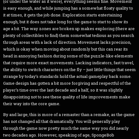
(or under the water as it were), everything seems fine. Movement
is easy enough, and while jumping has a somewhat floaty quality to
it at times, it gets the job done. Exploration starts entertaining
enough, but it does not take long for the game to start to show its
age a bit. The way zones are broken up makes exploring (there are
plenty of collectibles to find) them somewhat tedious as you search
through areas with a lack of direction. Movement lacks precision,
which is okay when moving about randomly but this can rear its
head in annoying fashion during some of the puzzle-like elements
that require more exact movements. Lacking indicators, fast travel,
the ability to switch characters on the fly – just little things that seem
strange by today’s standards hold the actual gameplay back some.
Game design has gotten a bit more forgiving and respectful of the
player’s time over the last decade and a half, so it was slightly
disappointing not to see these quality of life improvements make
their way into the core game.
By and large, this is more of a remaster than a remake, as the game
has not changed all that dramatically. You will generally play
through the game now pretty much the same way you did nearly
two decades ago. However, speaking of age, SpongeBob