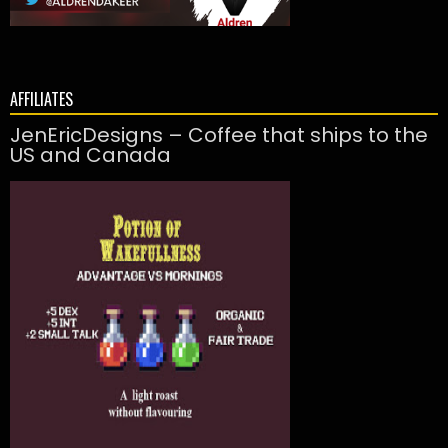
AFFILIATES
JenEricDesigns – Coffee that ships to the
US and Canada