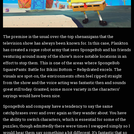
The premise is the usual over-the-top shenanigans that the
television show has always been known for. In this case, Plankton
has created a rogue robot army that sees SpongeBob and his friends
venturing around many of the show’s more notable locations in an
effort to stop them. This is one of the areas where SpongeBob
SquarePants: Battle for Bikini Bottom – Rehydrated excels. The
visuals are spot-on, the environments often feel ripped straight
from the show and the voice acting was fantastic then and sounds
great still today. Granted, some more variety in the characters’
sayings would have been nice.
SpongeBob and company have a tendency to say the same
catchphrases over and over again as they wander about. You have
the ability to switch characters, which is essential for some of the
puzzles, though admittedly there were times I swapped simply so I
would hear them say something a bit different. It’s fantastic that so