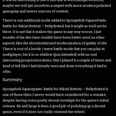
maybe we will get ourselves a sequel with more modern polished
gameplay and newer sources of content.
There is one additional mode added to SpongeBob SquarePants:
Battle for Bikini Bottom – Rehydrated, but it might as well not be
there. It is not that it makes the game in any way worse, I just
wonder if the dev time couldn’t have been better used on other
aspects like the aforementioned modernization of quality of life.
There is sort of a horde / wave battle mode that you can play in
multiplayer, but it is so shallow (pun intended) with no real
interesting progression items, that I played it a couple of times and
kind of felt like I had already seen and done everything it had to
offer.
Summary
Spongebob Squarepants: Battle for Bikini Bottom – Rehydrated is
one of those titles I never would have considered for a remake,
despite having some pretty decent nostalgia for the game's initial
release. By and large it does a good job of polishing up a decent
game, even if it does not really reinvent the wheel.