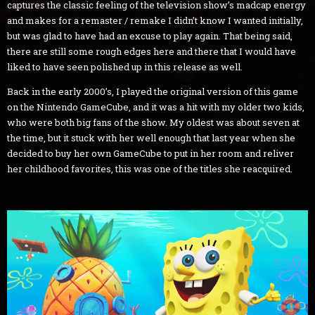
captures the classic feeling of the television show’s madcap energy
and makes for a remaster / remake I didn’t know I wanted initially,
but was glad to have had an excuse to play again. That being said,
there are still some rough edges here and there that I would have
liked to have seen polished up in this release as well.
Back in the early 2000’s, I played the original version of this game
on the Nintendo GameCube, and it was a hit with my older two kids,
who were both big fans of the show. My oldest was about seven at
the time, but it stuck with her well enough that last year when she
decided to buy her own GameCube to put in her room and reliver
her childhood favorites, this was one of the titles she reacquired.