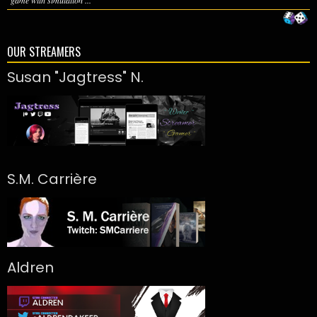
game with simulation ...
OUR STREAMERS
Susan "Jagtress" N.
S.M. Carrière
Aldren