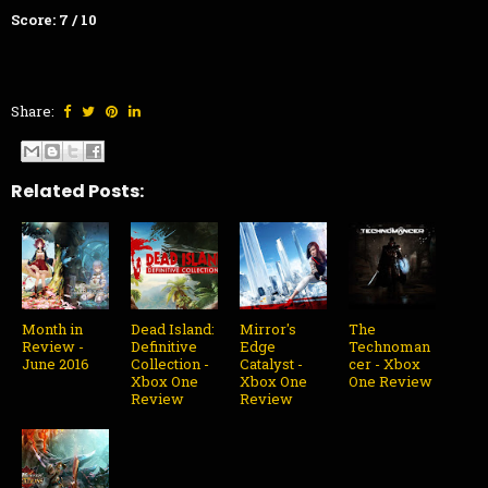
Score: 7 / 10
Share:
Related Posts:
Month in
Dead Island:
Mirror's
The
Review -
Definitive
Edge
Technoman
June 2016
Collection -
Catalyst -
cer - Xbox
Xbox One
Xbox One
One Review
Review
Review