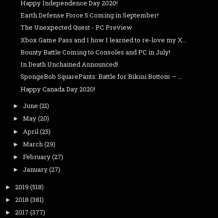
Happy Independence Day 2020!
Earth Defense Force 5 Coming in September!
The Unexpected Quest - PC Preview
Xbox Game Pass and I how I learned to re-love my X...
Bounty Battle Coming to Consoles and PC in July!
In Death Unchained Announced!
SpongeBob SquarePants: Battle for Bikini Bottom – ...
Happy Canada Day 2020!
June
(21)
►
May
(20)
►
April
(25)
►
March
(29)
►
February
(27)
►
January
(27)
►
2019
(518)
►
2018
(381)
►
2017
(377)
►