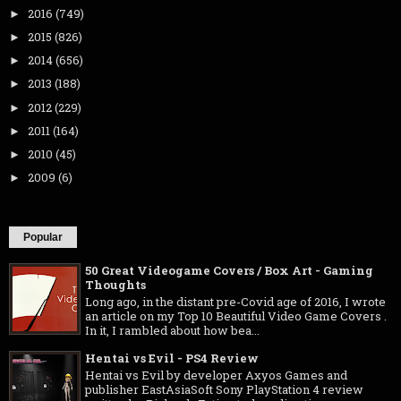
2016
(749)
►
2015
(826)
►
2014
(656)
►
2013
(188)
►
2012
(229)
►
2011
(164)
►
2010
(45)
►
2009
(6)
►
Popular
50 Great Videogame Covers / Box Art - Gaming
Thoughts
Long ago, in the distant pre-Covid age of 2016, I wrote
an article on my Top 10 Beautiful Video Game Covers .
In it, I rambled about how bea...
Hentai vs Evil - PS4 Review
Hentai vs Evil by developer Axyos Games and
publisher EastAsiaSoft Sony PlayStation 4 review