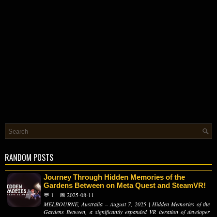
RANDOM POSTS
Journey Through Hidden Memories of the
Gardens Between on Meta Quest and SteamVR!
💬 1
📅 2025-08-11
MELBOURNE, Australia – August 7, 2025 | Hidden Memories of the
Gardens Between, a significantly expanded VR iteration of developer