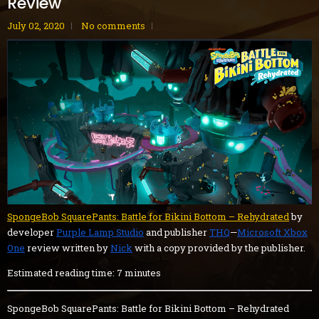
Review
July 02, 2020
No comments
SpongeBob SquarePants: Battle for Bikini Bottom – Rehydrated
by
developer
Purple Lamp Studio
and publisher
THQ
—
Microsoft Xbox
One
review written by
Nick
with a copy provided by the publisher.
Estimated reading time: 7 minutes
SpongeBob SquarePants: Battle for Bikini Bottom – Rehydrated