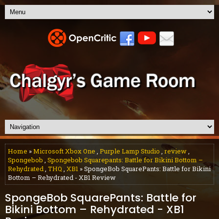
Home
»
Microsoft Xbox One
,
Purple Lamp Studio
,
review
,
Spongebob
,
Spongebob Squarepants: Battle for Bikini Bottom –
Rehydrated
,
THQ
,
XB1
» SpongeBob SquarePants: Battle for Bikini
Bottom – Rehydrated - XB1 Review
SpongeBob SquarePants: Battle for
Bikini Bottom – Rehydrated - XB1