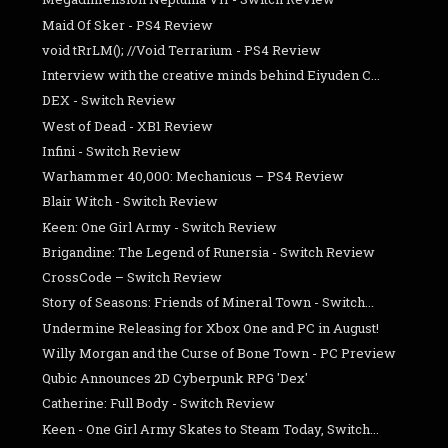
Maid Of Sker - PS4 Review
void tRrLM(); //Void Terrarium - PS4 Review
Interview with the creative minds behind Eiyuden C...
DEX - Switch Review
West of Dead - XB1 Review
Infini - Switch Review
Warhammer 40,000: Mechanicus – PS4 Review
Blair Witch - Switch Review
Keen: One Girl Army - Switch Review
Brigandine: The Legend of Runersia - Switch Review
CrossCode – Switch Review
Story of Seasons: Friends of Mineral Town - Switch...
Undermine Releasing for Xbox One and PC in August!
Willy Morgan and the Curse of Bone Town - PC Preview
Qubic Announces 2D Cyberpunk RPG 'Dex'
Catherine: Full Body - Switch Review
Keen - One Girl Army Skates to Steam Today, Switch...