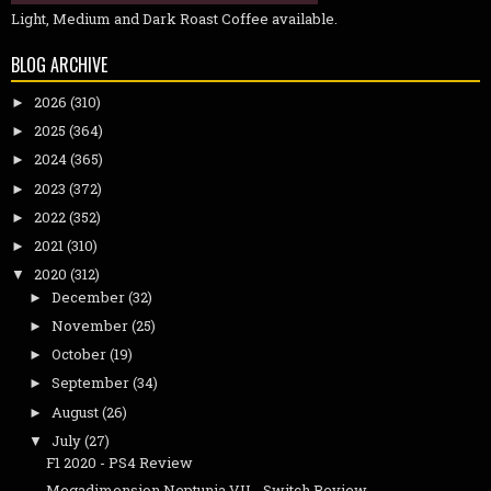
Light, Medium and Dark Roast Coffee available.
BLOG ARCHIVE
2026
(310)
►
2025
(364)
►
2024
(365)
►
2023
(372)
►
2022
(352)
►
2021
(310)
►
2020
(312)
▼
December
(32)
►
November
(25)
►
October
(19)
►
September
(34)
►
August
(26)
►
July
(27)
▼
F1 2020 - PS4 Review
Megadimension Neptunia VII - Switch Review