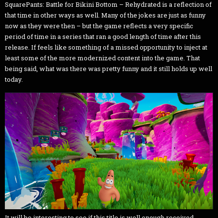
SquarePants: Battle for Bikini Bottom – Rehydrated is a reflection of
that time in other ways as well. Many of the jokes are just as funny
now as they were then – but the game reflects a very specific
period of time in a series that ran a good length of time after this
release. If feels like something of a missed opportunity to inject at
least some of the more modernized content into the game. That
being said, what was there was pretty funny and it still holds up well
today.
It will be interesting to see if this title is well enough received,