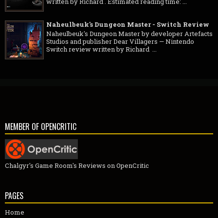
written by Richard . Estimated reading time: ...
Naheulbeuk's Dungeon Master - Switch Review
Naheulbeuk's Dungeon Master by developer Artefacts
Studios and publisher Dear Villagers — Nintendo
Switch review written by Richard ...
MEMBER OF OPENCRITIC
Chalgyr's Game Room's Reviews on OpenCritic
PAGES
Home