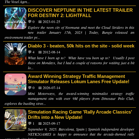
The Voxel Agen...
DISCOVER NEPTUNE IN THE LATEST TRAILER
FOR DESTINY 2: LIGHTFALL
💬 0
📅 2023-01-25
Explore the neon city of Neomuna and meet the Cloud Striders in this
new trailer January 17th, 2023 | Today, Bungie released an
environment trailer pr...
Diablo 3 - beaten, 50k hits on the site - solid week
💬 4
📅 2012-08-14
What have I been up to? What have you been up to? Usually I post
these on Mondays, but I had a couple of reasons for waiting just a bit
lo...
Award Winning Strategy Traffic Management
Simulator Releases Lokum Lanes Free Update!
💬 0
📅 2026-07-14
Mini Motorways, the award-winning minimalist strategy traffic
management sim with over 9M players from Dinosaur Polo Club,
explores the bustling stree...
Simulation Racing Game 'Rally Arcade Classics'
Drifts into a New Update!
💬 1
📅 2025-09-17
September 9, 2025. Barcelona, Spain | Spanish independent developer
NETK2GAMES is happy to announce that the arcade-themed rally