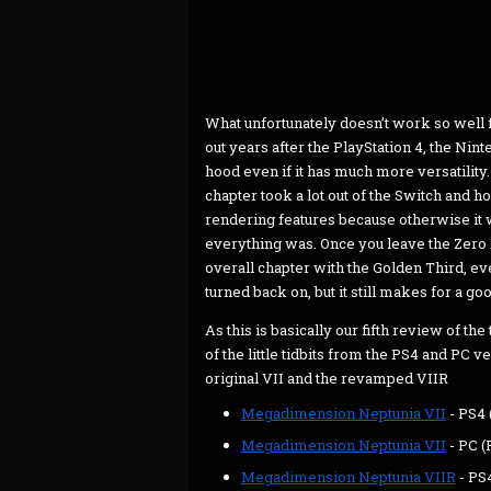
What unfortunately doesn’t work so well f
out years after the PlayStation 4, the Ni
hood even if it has much more versatility
chapter took a lot out of the Switch and ho
rendering features because otherwise it
everything was. Once you leave the Zero D
overall chapter with the Golden Third, e
turned back on, but it still makes for a g
As this is basically our fifth review of the 
of the little tidbits from the PS4 and PC
original VII and the revamped VIIR
Megadimension Neptunia­ VII
- PS4 
Megadimension Neptunia VII
- PC (
Megadimension Neptunia VIIR
- PS