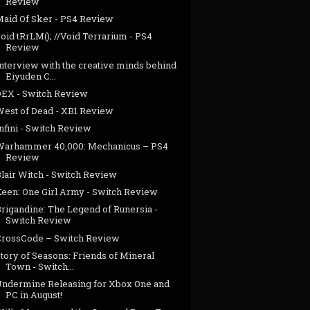
Review
Maid Of Sker - PS4 Review
oid tRrLM(); //Void Terrarium - PS4
Review
Interview with the creative minds behind
Eiyuden C...
DEX - Switch Review
West of Dead - XB1 Review
nfini - Switch Review
Warhammer 40,000: Mechanicus – PS4
Review
Blair Witch - Switch Review
Keen: One Girl Army - Switch Review
Brigandine: The Legend of Runersia -
Switch Review
CrossCode – Switch Review
tory of Seasons: Friends of Mineral
Town - Switch...
Undermine Releasing for Xbox One and
PC in August!