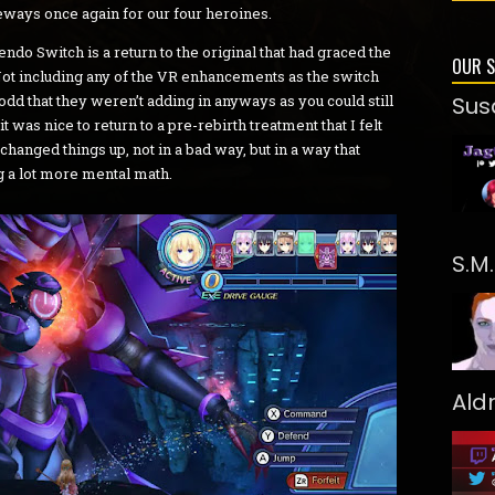
eways once again for our four heroines.
do Switch is a return to the original that had graced the
OUR 
ot including any of the VR enhancements as the switch
it odd that they weren’t adding in anyways as you could still
Sus
t was nice to return to a pre-rebirth treatment that I felt
changed things up, not in a bad way, but in a way that
 a lot more mental math.
S.M
Ald