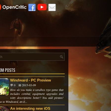
OM POSTS
Windward - PC Preview
💬 0
📅 2015-03-09
How do you make a sandbox type game that
includes combat, equipment upgrades and
witty descriptions better? You add pirates!
e to Windward, an E...
An interesting new iOS