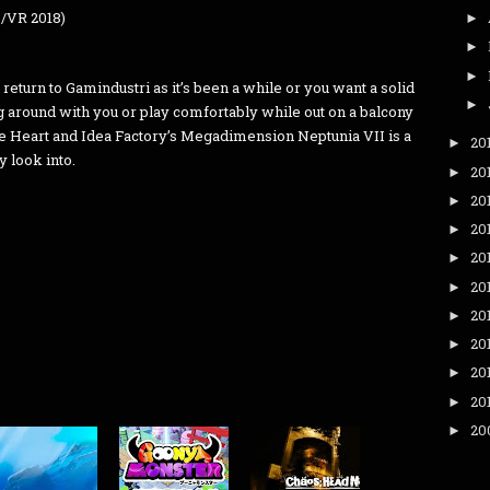
C/VR 2018)
►
►
►
return to Gamindustri as it’s been a while or you want a solid
►
g around with you or play comfortably while out on a balcony
ile Heart and Idea Factory’s Megadimension Neptunia VII is a
20
►
y look into.
20
►
20
►
20
►
20
►
20
►
20
►
20
►
20
►
20
►
20
►