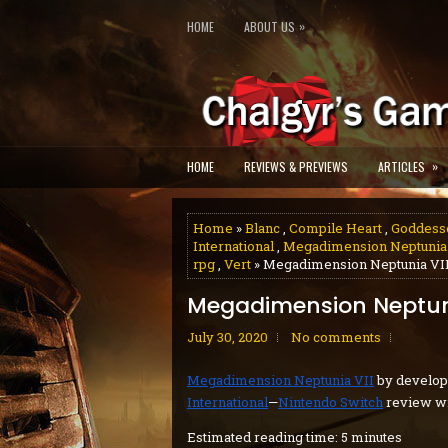
»
HOME
ABOUT US
»
HOME
REVIEWS & PREVIEWS
ARTICLES
Home
»
Blanc
,
Compile Heart
,
Goddess
International
,
Megadimension Neptunia­
rpg
,
Vert
» Megadimension Neptunia VII
Megadimension Neptuni
July 30, 2020
No comments
Megadimension Neptunia VII
by develo
International
—
Nintendo Switch
review wr
Estimated reading time: 5 minutes