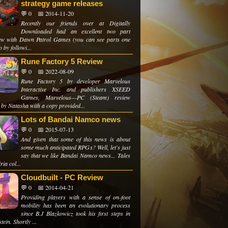
strategy game releases
💬 0
📅 2014-11-20
Recently our friends over at Digitally
Downloaded had an excellent two part
iew with Dawn Patrol Games (you can see parts one
 by followi...
Rune Factory 5 Review
💬 0
📅 2022-08-09
Rune Factory 5 by developer Marvelous
Interactive Inc. and publishers XSEED
Games, Marvelous—PC (Steam) review
 by Natasha with a copy provided...
Lots of Bandai Namco news
💬 0
📅 2015-07-13
And given that some of this news is about
some much anticipated RPGs? Well, let's just
say that we like Bandai Namco news... Tales
ria col...
Cloudbuilt - PC Review
💬 0
📅 2014-04-21
Providing players with a sense of on-foot
mobility has been an evolutionary process
since B.J Blazkowicz took his first steps in
tein. Shortly ...