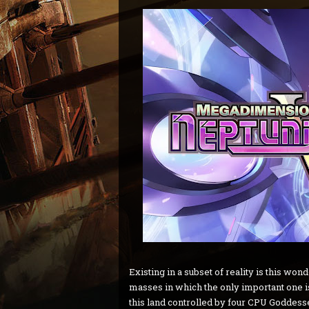
Existing in a subset of reality is this wo
masses in which the only important one is
this land controlled by four CPU Goddesses