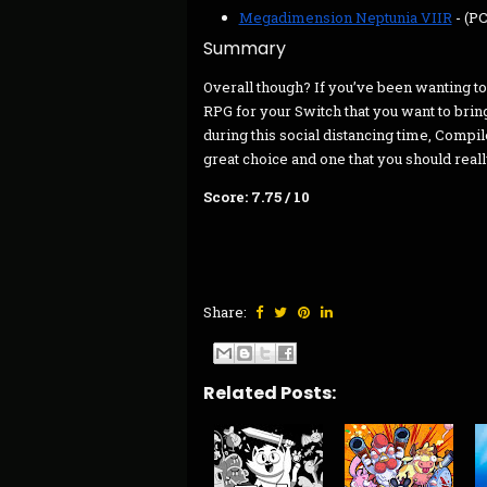
Megadimension Neptunia VIIR
- (P
Summary
Overall though? If you’ve been wanting to 
RPG for your Switch that you want to brin
during this social distancing time, Comp
great choice and one that you should reall
Score: 7.75 / 10
Share:
Related Posts: