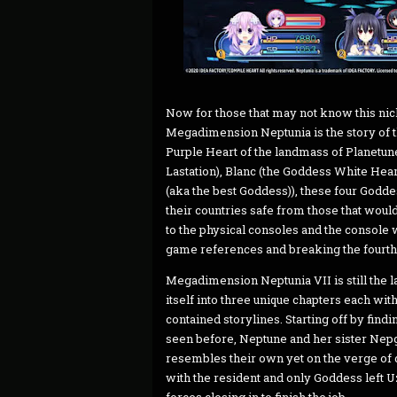
Now for those that may not know this nic
Megadimension Neptunia is the story of 
Purple Heart of the landmass of Planetu
Lastation), Blanc (the Goddess White Hea
(aka the best Goddess)), these four Goddes
their countries safe from those that wou
to the physical consoles and the console 
game references and breaking the fourth
Megadimension Neptunia VII is still the la
itself into three unique chapters each with
contained storylines. Starting off by fin
seen before, Neptune and her sister Nepg
resembles their own yet on the verge of d
with the resident and only Goddess left U