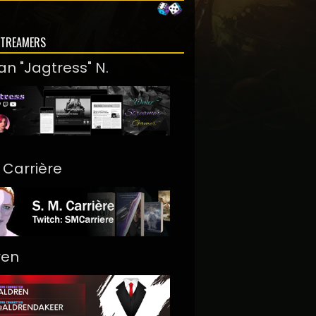
STREAMERS
an "Jagtress" N.
. Carrière
ren