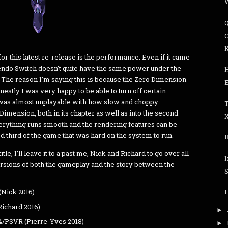
C
or this latest re-release is the performance. Even if it came
ntendo Switch doesn’t quite have the same power under the
. The reason I’m saying this is because the Zero Dimension
nestly I was very happy to be able to turn off certain
 was almost unplayable with how slow and choppy
imension, both in its chapter as well as into the second
verything runs smooth and the rendering features can be
ood third of the game that was hard on the system to run.
title, I’ll leave it to a past me, Nick and Richard to go over all
 versions of both the gameplay and the story between the
S
(Nick 2016)
Richard 2016)
►
4/PSVR (Pierre-Yves 2018)
►