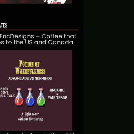
ATES
EricDesigns – Coffee that
ps to the US and Canada