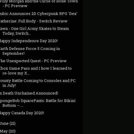
Willy Morgan and the Curse of Bone Town
- PC Preview
Qubic Announces 2D Cyberpunk RPG 'Dex'
atherine: Full Body - Switch Review
Keen - One Girl Army Skates to Steam
Today, Switch...
Happy Independence Day 2020!
Earth Defense Force 5 Coming in
September!
The Unexpected Quest - PC Preview
Xbox Game Pass and I how I learned to
re-love my X...
Bounty Battle Coming to Consoles and PC
in July!
In Death Unchained Announced!
pongeBob SquarePants: Battle for Bikini
Bottom – ...
Happy Canada Day 2020!
June
(21)
May
(20)