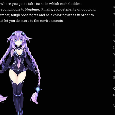
r where you get to take turns in which each Goddess
cond fiddle to Neptune,. Finally, you get plenty of good old
v
mbat, tough boss fights and re-exploring areas in order to
at let you do more to the environments.
I
S