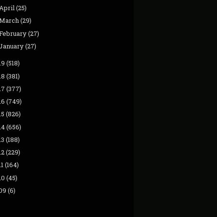
April
(25)
March
(29)
February
(27)
January
(27)
19
(518)
18
(381)
17
(377)
16
(749)
15
(826)
14
(656)
13
(188)
12
(229)
11
(164)
10
(45)
09
(6)