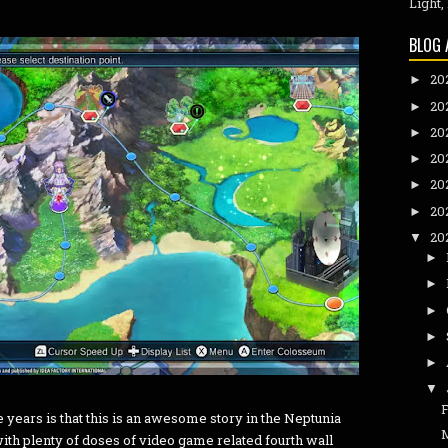
Light,
BLOG 
20
►
20
►
20
►
20
►
20
►
20
►
20
▼
►
►
►
►
►
▼
 years is that this is an awesome story in the Neptunia
th plenty of doses of video game related fourth wall