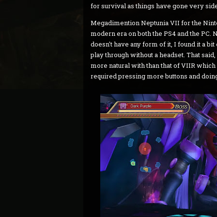
for survival as things have gone very sid
Megadimention Neptunia VII for the Ninten
modern era on both the PS4 and the PC. N
doesn't have any form of it, I found it a b
play through without a headset. That said, i
more natural with than that of VIIR which 
required pressing more buttons and doing