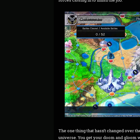
forces closing in to finish the job.
The one thing that hasn’t changed over the
universe. You get your doom and gloom wi