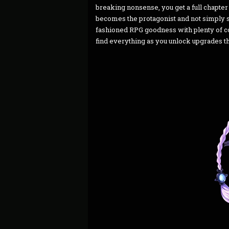
breaking nonsense, you get a full chapte
becomes the protagonist and not simply se
fashioned RPG goodness with plenty of co
find everything as you unlock upgrades th