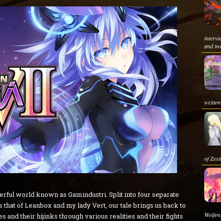
interv
and two
written
of Zesti
nderful world known as Gamindustri. Split into four separate
 that of Leanbox and my lady Vert, our tale brings us back to
Wolfens
 and their hijinks through various realities and their fights