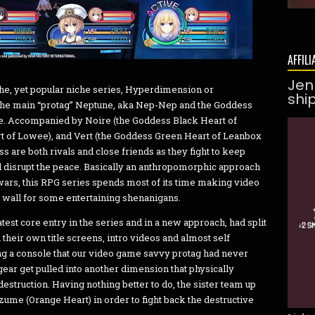
AFFILI
Jen
he, yet popular niche series, Hyperdimension or
shi
the main “protag” Neptune, aka Nep-Nep and the Goddess
ne. Accompanied by Noire (the Goddess Black Heart of
rt of Lowee), and Vert (the Goddess Green Heart of Leanbox
s are both rivals and close friends as they fight to keep
ld disrupt the peace. Basically an anthropomorphic approach
wars, this RPG series spends most of its time making video
 wall for some entertaining shenanigans.
test core entry in the series and in a new approach, had split
 their own title screens, intro videos and almost self
ding a console that our video game savvy protag had never
ear get pulled into another dimension that physically
estruction. Having nothing better to do, the sister team up
zume (Orange Heart) in order to fight back the destructive