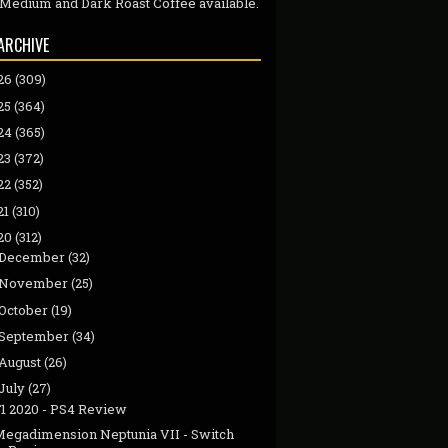
 Medium and Dark Roast Coffee available.
ARCHIVE
26
(309)
25
(364)
24
(365)
23
(372)
22
(352)
21
(310)
20
(312)
December
(32)
November
(25)
October
(19)
September
(34)
August
(26)
July
(27)
F1 2020 - PS4 Review
Megadimension Neptunia VII - Switch