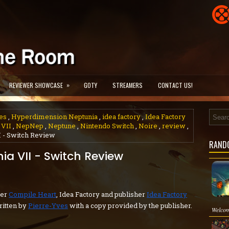
»
REVIEWER SHOWCASE
GOTY
STREAMERS
CONTACT US!
es
,
Hyperdimension Neptunia
,
idea factory
,
Idea Factory
 VII
,
NepNep
,
Neptune
,
Nintendo Switch
,
Noire
,
review
,
 - Switch Review
RAND
a VII - Switch Review
per
Compile Heart
, Idea Factory and publisher
Idea Factory
itten by
Pierre-Yves
with a copy provided by the publisher.
Welcom