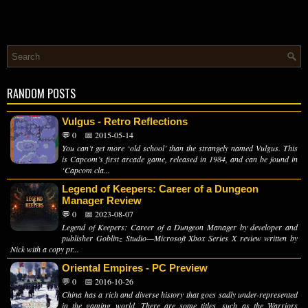
RANDOM POSTS
Vulgus - Retro Reflections
💬 0
📅 2015-05-14
You can’t get more ‘old school’ than the strangely named Vulgus. This
is Capcom’s first arcade game, released in 1984, and can be found in
‘Capcom cla...
Legend of Keepers: Career of a Dungeon
Manager Review
💬 0
📅 2023-08-07
Legend of Keepers: Career of a Dungeon Manager by developer and
publisher Goblinz Studio—Microsoft Xbox Series X review written by
Nick with a copy pr...
Oriental Empires - PC Preview
💬 0
📅 2016-10-26
China has a rich and diverse history that goes sadly under-represented
in the gaming world. There are some titles, such as the Warriors