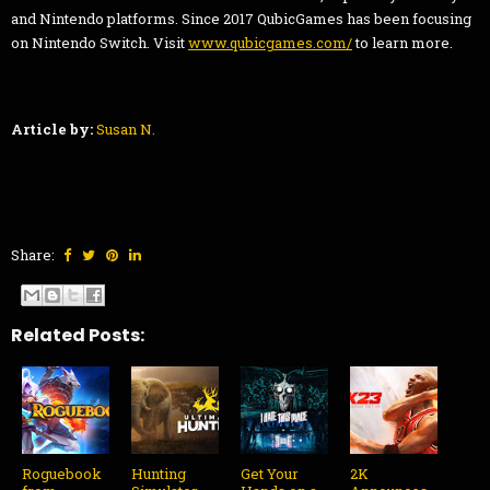
and Nintendo platforms. Since 2017 QubicGames has been focusing
on Nintendo Switch. Visit
www.qubicgames.com/
to learn more.
Article by:
Susan N.
Share:
Related Posts:
Roguebook
Hunting
Get Your
2K