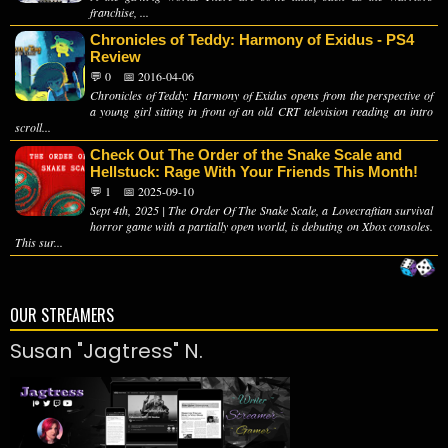
franchise, ...
Chronicles of Teddy: Harmony of Exidus - PS4
Review
💬 0
📅 2016-04-06
Chronicles of Teddy: Harmony of Exidus opens from the perspective of
a young girl sitting in front of an old CRT television reading an intro
scroll...
Check Out The Order of the Snake Scale and
Hellstuck: Rage With Your Friends This Month!
💬 1
📅 2025-09-10
Sept 4th, 2025 | The Order Of The Snake Scale, a Lovecraftian survival
horror game with a partially open world, is debuting on Xbox consoles.
This sur...
OUR STREAMERS
Susan "Jagtress" N.