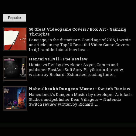
Popular
50 Great Videogame Covers / Box Art - Gaming
Thoughts
Long ago, in the distant pre-Covid age of 2016, I wrote
an article on my Top 10 Beautiful Video Game Covers .
In it, I rambled about how bea...
Hentai vs Evil - PS4 Review
Hentai vs Evil by developer Axyos Games and
publisher EastAsiaSoft Sony PlayStation 4 review
written by Richard . Estimated reading time: ...
Naheulbeuk's Dungeon Master - Switch Review
Naheulbeuk's Dungeon Master by developer Artefacts
Studios and publisher Dear Villagers — Nintendo
Switch review written by Richard ...