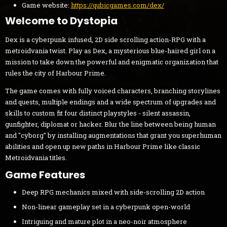
Game website:
https://qubicgames.com/dex/
Welcome to Dystopia
Dex is a cyberpunk infused, 2D side scrolling action-RPG with a
metroidvania twist. Play as Dex, a mysterious blue-haired girl on a
mission to take down the powerful and enigmatic organization that
rules the city of Harbour Prime.
The game comes with fully voiced characters, branching storylines
and quests, multiple endings and a wide spectrum of upgrades and
skills to custom fit four distinct playstyles - silent assassin,
gunfighter, diplomat or hacker. Blur the line between being human
and "cyborg" by installing augmentations that grant you superhuman
abilities and open up new paths in Harbour Prime like classic
Metroidvania titles.
Game Features
Deep RPG mechanics mixed with side-scrolling 2D action
Non-linear gameplay set in a cyberpunk open-world
Intriguing and mature plot in a neo-noir atmosphere