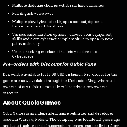
Multiple dialogue choices with branching outcomes
Full English voice over
Multiple playstyles - stealth, open combat, diplomat,
hacker or a mix of the above
Various customization options - choose your equipment,
skills and even cybernetic implant skills to open up new
paths in the city
Unique hacking mechanic that lets you dive into
Cyberspace
Pre-orders with Discount for Qubic Fans
Dex will be available for 19.99 USD on launch. Pre-orders for the
game are now available through the Nintendo eShop where all
owners of any Qubic Games title will receive a 25% owners
discount.
About QubicGames
QubicGames is an independent game publisher and developer
based in Warsaw, Poland. The company was founded 15 years ago
and has a track record of successful releases, especially for Sony