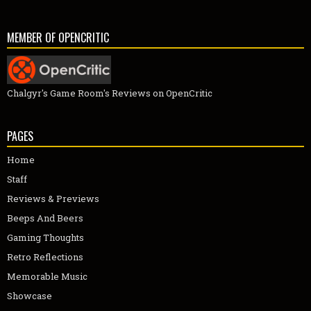
MEMBER OF OPENCRITIC
Chalgyr's Game Room's Reviews on OpenCritic
PAGES
Home
Staff
Reviews & Previews
Beeps And Beers
Gaming Thoughts
Retro Reflections
Memorable Music
Showcase