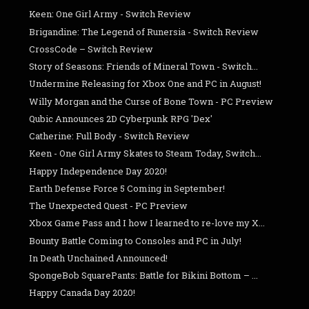
Keen: One Girl Army - Switch Review
Brigandine: The Legend of Runersia - Switch Review
CrossCode – Switch Review
Story of Seasons: Friends of Mineral Town - Switch...
Undermine Releasing for Xbox One and PC in August!
Willy Morgan and the Curse of Bone Town - PC Preview
Qubic Announces 2D Cyberpunk RPG 'Dex'
Catherine: Full Body - Switch Review
Keen - One Girl Army Skates to Steam Today, Switch...
Happy Independence Day 2020!
Earth Defense Force 5 Coming in September!
The Unexpected Quest - PC Preview
Xbox Game Pass and I how I learned to re-love my X...
Bounty Battle Coming to Consoles and PC in July!
In Death Unchained Announced!
SpongeBob SquarePants: Battle for Bikini Bottom – ...
Happy Canada Day 2020!