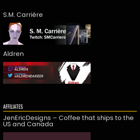
S.M. Carrière
Aldren
AFFILIATES
JenEricDesigns – Coffee that ships to the
US and Canada