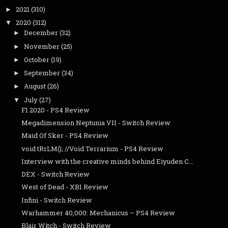
2021
(310)
►
2020
(312)
▼
December
(32)
►
November
(25)
►
October
(19)
►
September
(34)
►
August
(26)
►
July
(27)
▼
F1 2020 - PS4 Review
Megadimension Neptunia VII - Switch Review
Maid Of Sker - PS4 Review
void tRrLM(); //Void Terrarium - PS4 Review
Interview with the creative minds behind Eiyuden C...
DEX - Switch Review
West of Dead - XB1 Review
Infini - Switch Review
Warhammer 40,000: Mechanicus – PS4 Review
Blair Witch - Switch Review