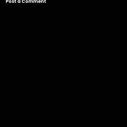
Post a Comment