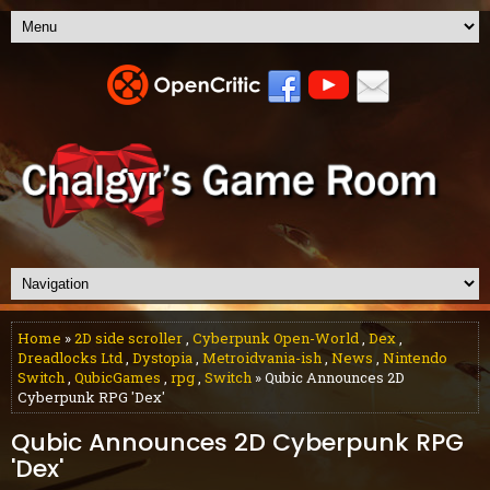
Home
»
2D side scroller
,
Cyberpunk Open-World
,
Dex
,
Dreadlocks Ltd
,
Dystopia
,
Metroidvania-ish
,
News
,
Nintendo
Switch
,
QubicGames
,
rpg
,
Switch
» Qubic Announces 2D
Cyberpunk RPG 'Dex'
Qubic Announces 2D Cyberpunk RPG
'Dex'