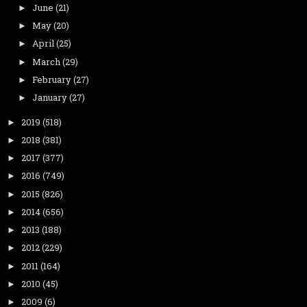
June
(21)
►
May
(20)
►
April
(25)
►
March
(29)
►
February
(27)
►
January
(27)
►
2019
(518)
►
2018
(381)
►
2017
(377)
►
2016
(749)
►
2015
(826)
►
2014
(656)
►
2013
(188)
►
2012
(229)
►
2011
(164)
►
2010
(45)
►
2009
(6)
►