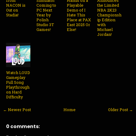
from
Simulator
Hands on a
Announces
NACON is
Coming to
Playable
the Limited
Out on
PC Next
Demo of I
NBA 2K23
Stadia!
Year by
Hate This
Championsh
Polish
Place at PAX
ip Edition
Studio 3T
East 2025 Or
with
Games!
Else!
Michael
Jordan!
Watch LOUD
Gameplay
Full Song
Playthrough
on Hard
Difficulty
← Newer Post
Home
Older Post →
0 comments: