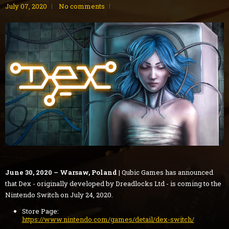
July 07, 2020
No comments
June 30, 2020 – Warsaw, Poland
| Qubic Games has announced
that Dex - originally developed by Dreadlocks Ltd - is coming to the
Nintendo Switch on July 24, 2020.
Store Page:
https://www.nintendo.com/games/detail/dex-switch/