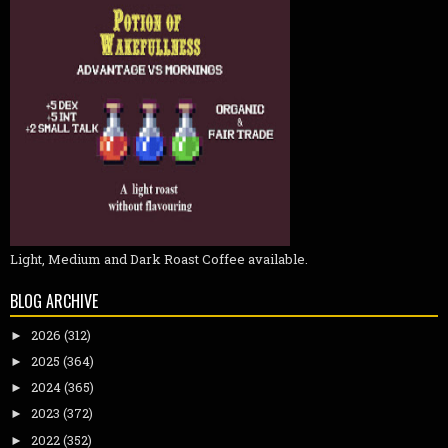
Light, Medium and Dark Roast Coffee available.
BLOG ARCHIVE
2026
(312)
►
2025
(364)
►
2024
(365)
►
2023
(372)
►
2022
(352)
►