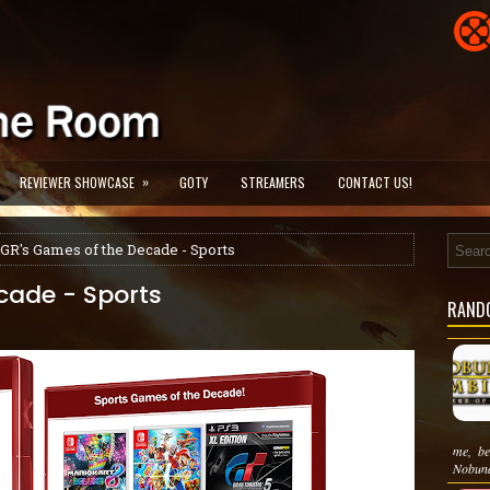
»
REVIEWER SHOWCASE
GOTY
STREAMERS
CONTACT US!
GR's Games of the Decade - Sports
cade - Sports
RAND
me, be
Nobuna