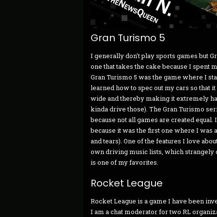
Gran Turismo 5
I generally don't play sports games but Gra
one that takes the cake because I spent mo
Gran Turismo 5 was the game where I star
learned how to spec out my cars so that it 
wide and thereby making it extremely har
kinda drive those). The Gran Turismo serie
because not all games are created equal. I
because it was the first one where I was ab
and tears). One of the features I love abou
own driving music lists, which strangely d
is one of my favorites.
Rocket League
Rocket League is a game I have been invest
I am a chat moderator for two RL organizati