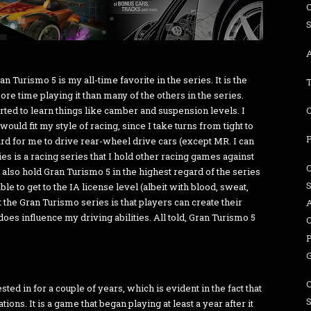
A
n Turismo 5 is my all-time favorite in the series. It is the
re time playing it than many of the others in the series.
ted to learn things like camber and suspension levels. I
would fit my style of racing, since I take turns from tight to
d for me to drive rear-wheel drive cars (except MR. I can
s is a racing series that I hold other racing games against
 also hold Gran Turismo 5 in the highest regard of the series
le to get to the IA license level (albeit with blood, sweat,
t the Gran Turismo series is that players can create their
A
oes influence my driving abilities. All told, Gran Turismo 5
ed in for a couple of years, which is evident in the fact that
ons. It is a game that began playing at least a year after it