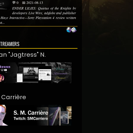
💬 0
📅 2021-08-13
ENDER LILIES: Quietus of the Knights by
developers Live Wire, adglobe and publisher
 Haze Interactive—Sony Playstation 4 review written
a...
STREAMERS
an "Jagtress" N.
. Carrière