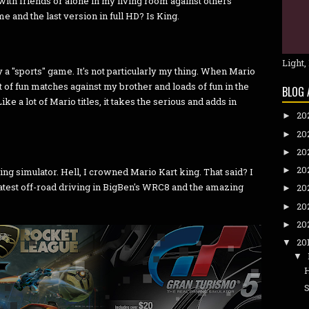
ith friends or alone in my living room against others
me and the last version in full HD? Is King.
Light,
ay a "sports" game. It's not particularly my thing. When Mario
ot of fun matches against my brother and loads of fun in the
BLOG 
ke a lot of Mario titles, it takes the serious and adds in
20
►
20
►
20
►
20
►
ving simulator. Hell, I crowned Mario Kart king. That said? I
 latest off-road driving in BigBen's WRC8 and the amazing
20
►
20
►
20
►
20
▼
▼
S