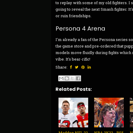
to replay with some of my old fighters. I 
going to reveal the next Smash fighter. It'
or ruin friendships.
Persona 4 Arena
I'm already a fan of the Persona series so
the game store and pre-ordered that puppy
models move fluidly during fights which
vibe. It's bear-rific!
Share:
Related Posts:
Madden NFL 22
NBA 2K22 - PS5
N