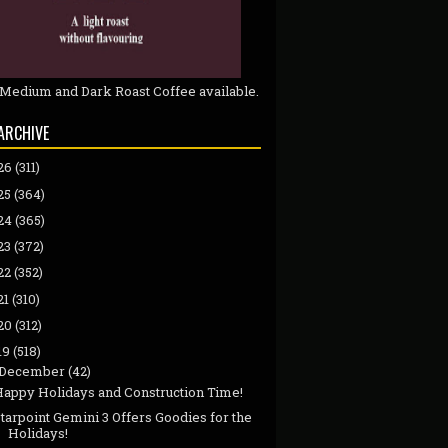
 Medium and Dark Roast Coffee available.
ARCHIVE
26
(311)
25
(364)
24
(365)
23
(372)
22
(352)
21
(310)
20
(312)
19
(518)
December
(42)
Happy Holidays and Construction Time!
tarpoint Gemini 3 Offers Goodies for the
Holidays!