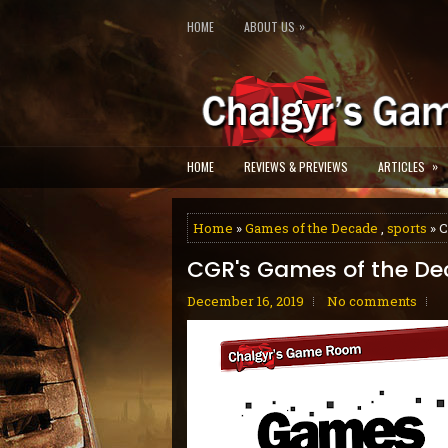
»
HOME
ABOUT US
»
HOME
REVIEWS & PREVIEWS
ARTICLES
Home
»
Games of the Decade
,
sports
» C
CGR's Games of the De
December 16, 2019
No comments