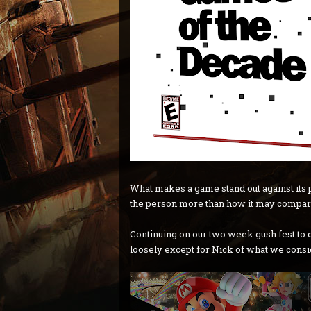
What makes a game stand out against its p
the person more than how it may compar
Continuing on our two week gush fest to 
loosely except for Nick of what we conside