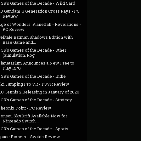
CGR's Games of the Decade - Wild Card
SD Gundam G Generation Cross Rays - PC
Review
ge of Wonders: Planetfall - Revelations -
PC Review
Telltale Batman Shadows Edition with
Base Game and...
CGR's Games of the Decade - Other
(Simulation, Rog...
Planetarium Announces a New Free to
Play RPG
CGR's Games of the Decade - Indie
Ski Jumping Pro VR - PSVR Review
O Tennis 2 Releasing in January of 2020
CGR's Games of the Decade - Strategy
Pheonix Point - PC Review
Gensou SkyDrift Available Now for
Nintendo Switch ...
CGR's Games of the Decade - Sports
Space Pioneer - Switch Review