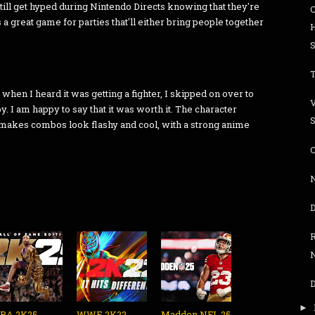
still get hyped during Nintendo Directs knowing that they're
s a great game for parties that'll either bring people together
S
T
 when I heard it was getting a fighter, I skipped on over to
. I am happy to say that it was worth it. The character
S
 makes combos look flashy and cool, with a strong anime
C
N
R
N
►
BA 2K25 -
WWE 2K22 -
Madden NFL 25