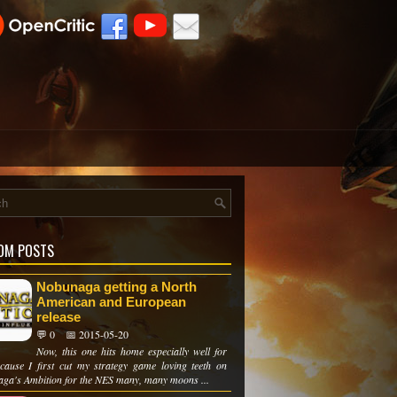
OM POSTS
Nobunaga getting a North
American and European
release
💬 0
📅 2015-05-20
Now, this one hits home especially well for
cause I first cut my strategy game loving teeth on
ga's Ambition for the NES many, many moons ...