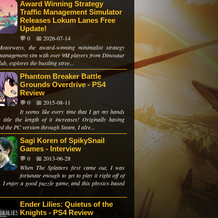
Award Winning Strategy
Traffic Management Simulator
Releases Lokum Lanes Free
Update!
💬 0
📅 2026-07-14
otorways, the award-winning minimalist strategy
c management sim with over 9M players from Dinosaur
ub, explores the bustling stree...
Phantom Breaker Battle
Grounds Overdrive - PS4
Review
💬 0
📅 2015-08-11
It seems like every time that I get my hands
s title the length of it increases! Originally having
d the PC version through Steam, I alre...
Sagi Koren of SpikySnail
Games - Interview
💬 0
📅 2013-06-28
When The Splatters first came out, I was
fortunate enough to get to play it right off of
t. I enjoy a good puzzle game, and this physics-based
Ender Lilies: Quietus of the
Knights - PS4 Review