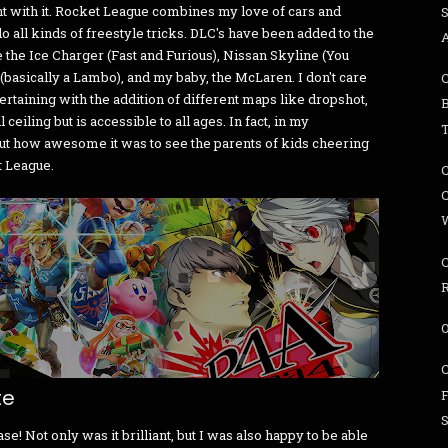
t with it. Rocket League combines my love of cars and
 all kinds of freestyle tricks. DLC's have been added to the
e the Ice Charger (Fast and Furious), Nissan Skyline (You
 (basically a Lambo), and my baby, the McLaren. I don't care
ertaining with the addition of different maps like dropshot,
 ceiling but is accessible to all ages. In fact, in my
ut how awesome it was to see the parents of kids cheering
t League.
W
te
! Not only was it brilliant, but I was also happy to be able