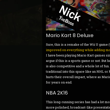
Mario Kart 8 Deluxe
Sure, this is a remake of the Wii U game (
improved on everything while adding mo
I have been playing Mario Kart games si
argue if this is a sports game or not. But hey
is also competitive and a whole lot of fu
traditional into this space like an NHL o
hurts their overall impact, where as Mari
for years on end.
NBA 2K16
This long-running series has had a lot mor
more polished, broadcast-like presentat