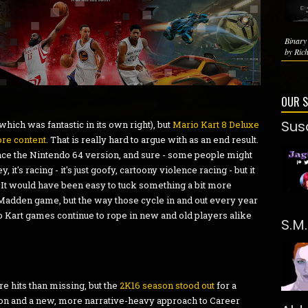
Binary
by Rich
OUR 
Sus
which was fantastic in its own right), but
Mario Kart 8 Deluxe
re content
. That is really hard to argue with as an end result.
nce the Nintendo 64 version, and sure - some people might
, it's racing - it's just goofy, cartoony violence racing - but it
n. It would have been easy to tuck something a bit more
r Madden game, but the way those cycle in and out every year
o Kart games continue to rope in new and old players alike
S.M
e hits than missing, but the
2K16 season stood out
for a
ion and a new, more narrative-heavy approach to Career