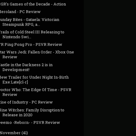
CGR's Games of the Decade - Action
Heroland - PC Review
unday Bites - Gataela: Victorian
Steampunk RPG, a...
rails of Cold Steel III Releasing to
Nintendo Swi...
VR Ping Pong Pro - PSVR Review
tar Wars Jedi: Fallen Order - Xbox One
Review
astle in the Darkness 2 is in
Development!
ew Trailer for Under Night In-Birth
Exe:Late[cl-r]
Doctor Who: The Edge Of Time - PSVR
Review
ise of Industry - PC Review
ine Witches: Family Disruption to
Release in 2020
Deemo -Reborn- - PSVR Review
November
(41)