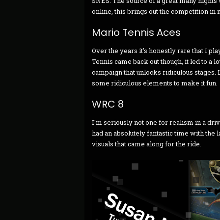
SNES. The source of a great many nights w
online, this brings out the competition in 
Mario Tennis Aces
Over the years it's honestly rare that I pl
Tennis came back out though, it led to a l
campaign that unlocks ridiculous stages. Li
some ridiculous elements to make it fun.
WRC 8
I'm seriously not one for realism in a dri
had an absolutely fantastic time with the
visuals that came along for the ride.