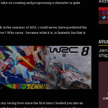
Ald
ake on creating and progressing a character is quite
k in the summer of 2015, I could never have predicted the
occer? Who cares - because what it is, is fantastic fun that is
AFFILI
Jen
shi
my racing love since the first time I loaded you into an