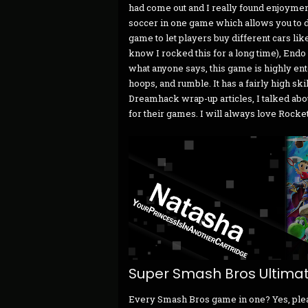
had come out and I really found enjoymen
soccer in one game which allows you to do
game to let players buy different cars lik
know I rocked this for a long time), Endo
what anyone says, this game is highly ent
hoops, and rumble. It has a fairly high skill
Dreamhack wrap-up articles, I talked abo
for their games. I will always love Rocke
Super Smash Bros Ultima
Every Smash Bros game in one? Yes, please