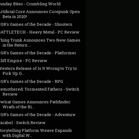
Sunday Bites - Crumbling World
Artificial Core Announces Corepunk Open
Beta in 2020!
CGR's Games of the Decade - Shooters
BATTLETECH - Heavy Metal - PC Review
Thing Trunk Announces Two New Games
in the Return ...
CGR's Games of the Decade - Platformer
Cliff Empire - PC Review
estern Release of Is It Wrong to Try to
Pick Up G...
CGR's Games of the Decade - RPG
Remothered: Tormented Fathers - Switch
Review
Owlcat Games Announces Pathfinder:
Wrath of the Ri...
CGR's Games of the Decade - Adventure
Farabel - Switch Review
Storytelling Platform Weave Expands
with Digital W...