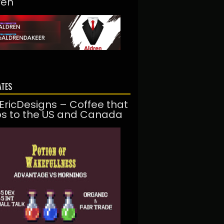
ren
ATES
EricDesigns – Coffee that
ps to the US and Canada