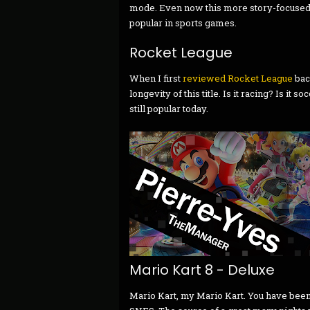
mode. Even now this more story-focused t
popular in sports games.
Rocket League
When I first
reviewed Rocket League
bac
longevity of this title. Is it racing? Is it s
still popular today.
Mario Kart 8 - Deluxe
Mario Kart, my Mario Kart. You have been 