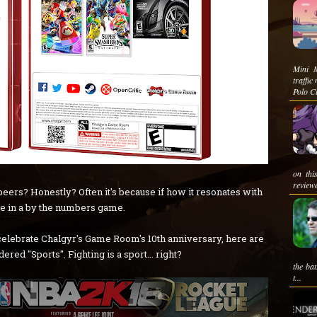
Mini M
traffi
Polo Cl
on thi
reviewe
eers? Honestly? Often it's because if how it resonates with
e in a by the numbers game.
celebrate Chalgyr's Game Room's 10th anniversary, here are
red "Sports". Fighting is a sport... right?
the ba
t...