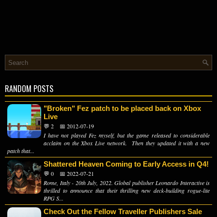
RANDOM POSTS
"Broken" Fez patch to be placed back on Xbox
Live
💬 2
📅 2012-07-19
I have not played Fez myself, but the game released to considerable
acclaim on the Xbox Live network. Then they updated it with a new
patch that...
Shattered Heaven Coming to Early Access in Q4!
💬 0
📅 2022-07-21
Rome, Italy - 20th July, 2022. Global publisher Leonardo Interactive is
thrilled to announce that their thrilling new deck-building rogue-lite
RPG S...
Check Out the Fellow Traveller Publishers Sale