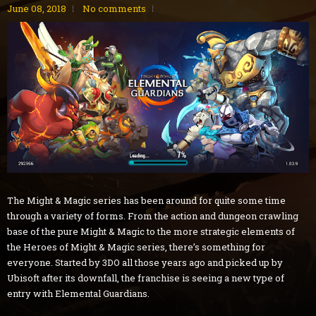
June 08, 2018
No comments
The Might & Magic series has been around for quite some time
through a variety of forms. From the action and dungeon crawling
base of the pure Might & Magic to the more strategic elements of
the Heroes of Might & Magic series, there’s something for
everyone. Started by 3DO all those years ago and picked up by
Ubisoft after its downfall, the franchise is seeing a new type of
entry with Elemental Guardians.