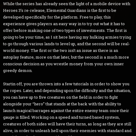
While the series has already seen the light of a mobile device with
Heroes 3’s re-release, Elemental Guardians is the first to be
developed specifically for the platform. Free to play, this
experience gives players an easy way in to try out what it has to
offer before making one of two types of investments. The first is
going to be your time, as I sit here having my hulking armies trying
to go through various lands to level up, and the second will be real-
world money. The first or the two isn’t an issue as there is an
autoplay feature, more on that later, but the second is a much more
conscious decision as you wrestle money from your own inner
greedy demon.
Startin off, you are thrown into a few tutorials in order to show you
the ropes. Later, and depending upon the difficulty and the situation,
you can have up to five creatures on the field in order to fight
alongside your “hero” that stands at the back with the ability to
launch magical barrages against the entire enemy team once their
gauge is filled. Working on a speed and turned based system,
creatures of both sides will have their turns, as long as they are still
alive, in order to unleash hell upon their enemies with standard and