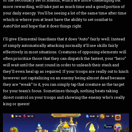
or the secondary set of islands, which are more challenging but
more rewarding, will take just as much time and a good portion of
your daily energy. You’ll be seeing a lot of the same time after time
which is where you at least have the ability to set combat to
AutoPilot and hope that it does things right.
I’ll give Elemental Guardians that it does “Auto” fairly well. Instead
of simply automatically attacking normally it’ll use skills fairly
effectively in most situations. Creatures of opposing elements will
often prioritize those that they can dispatch the fastest, your “hero”
will wait until the next round in order to unleash their stash and
they’ll even heal up as required. If your troops are really out to lunch
however not capitalizing on an enemy being almost dead because
they are “weak” to it, you can simply tap that creature as the target
for your team's focus. Sometimes though, nothing beats taking
direct control on your troops and showing the enemy who’s really
king or queen!