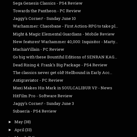
Sega Genesis Classics - PS4 Review
Towards the Pantheon - PC Review
Jaggy's Corner! - Sunday June 10
Warhammer: Chaosbane - First Action-RPG to take pl...
Might & Magic Elemental Guardians - Mobile Review
New features! Warhammer 40,000: Inquisitor - Marty...
MachiaVillain - PC Review
Go big with these Bountiful Editions of SENRAN KAG...
Dead Rising 4: Frank's Big Package - PS4 Review
The classics never get old! Hellbound in Early Acc...
Antigraviator - PC Review
Maxi Makes His Mark in SOULCALIBUR VI! - News
HitFilm Pro - Software Review
Jaggy's Corner! - Sunday June 3
Subaeria - PS4 Review
May
(38)
►
April
(33)
►