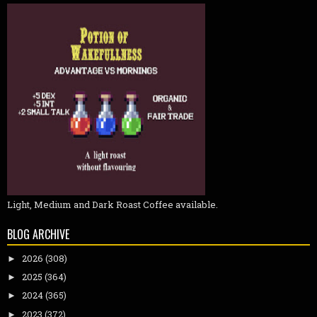
Light, Medium and Dark Roast Coffee available.
BLOG ARCHIVE
2026
(308)
►
2025
(364)
►
2024
(365)
►
2023
(372)
►