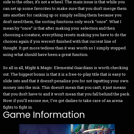
side to the other, it’s not a wheel. The main issue is that while you
can set up some favorites to make sure that you don’t merge them
into another for ranking up or simply selling them because you
don’t need them, the sorting functions only work “once”. What I
mean by “once” is that after making your selection and then
choosing a creature, everything resets making you have to do the
choices again if you weren’t finished with that current line of
thought. It got more tedious than it was worth so I simply stopped
using what should have been a great function.
So all in all, Might & Magic: Elemental Guardians is worth checking
out. The biggest bonus is that it is a free-to-play title that is easy to
slide into and that it doesn’t penalize you for not inputting your own
money into the mix. This doesn’t mean that you can’t, it just means
that you don’t have to and it won’t mean that you fall behind the pack.
Now if you’ll excuse me, I’ve got dailies to take care of an arena
fights to fight in.
Game Information