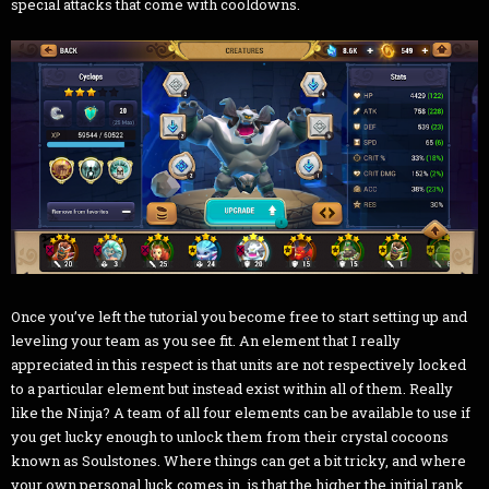
special attacks that come with cooldowns.
Once you’ve left the tutorial you become free to start setting up and
leveling your team as you see fit. An element that I really
appreciated in this respect is that units are not respectively locked
to a particular element but instead exist within all of them. Really
like the Ninja? A team of all four elements can be available to use if
you get lucky enough to unlock them from their crystal cocoons
known as Soulstones. Where things can get a bit tricky, and where
your own personal luck comes in, is that the higher the initial rank