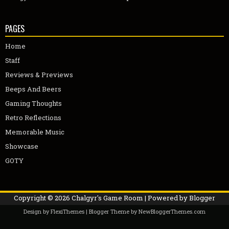
PAGES
Home
Staff
Reviews & Previews
Beeps And Beers
Gaming Thoughts
Retro Reflections
Memorable Music
Showcase
GOTY
Copyright ©
2026
Chalgyr's Game Room
| Powered by
Blogger
Design by
FlexiThemes
| Blogger Theme by
NewBloggerThemes.com