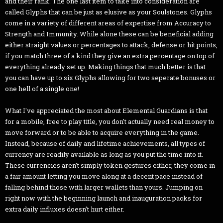
and their rank. The one last item to take into consideration are
called Glyphs that can be just as elusive as your Soulstones. Glyphs
come in a variety of different areas of expertise from Accuracy to
Strength and Immunity. While alone these can be beneficial adding
either straight values or percentages to attack, defense or hit points,
if you match three of a kind they give an extra percentage on top of
everything already set up. Making things that much better is that
you can have up to six Glyphs allowing for two seperate bonuses or
one hell of a single one!
What I've appreciated the most about Elemental Guardians is that
for a mobile, free to play title, you don't actually need real money to
move forward or to be able to acquire everything in the game.
Instead, because of daily and lifetime achievements, all types of
currency are readily available as long as you put the time into it.
These currencies aren’t simply token gestures either, they come in
a fair amount letting you move along at a decent pace instead of
falling behind those with larger wallets than yours. Jumping on
right now with the beginning launch and inauguration packs for
extra daily influxes doesn’t hurt either.