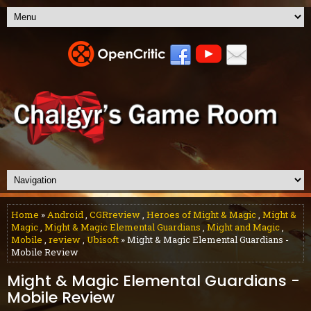
Home
»
Android
,
CGRreview
,
Heroes of Might & Magic
,
Might &
Magic
,
Might & Magic Elemental Guardians
,
Might and Magic
,
Mobile
,
review
,
Ubisoft
» Might & Magic Elemental Guardians -
Mobile Review
Might & Magic Elemental Guardians -
Mobile Review