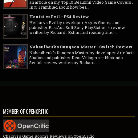
an article on my Top 10 Beautiful Video Game Covers .
In it, I rambled about how bea...
Hentai vs Evil - PS4 Review
Hentai vs Evil by developer Axyos Games and
publisher EastAsiaSoft Sony PlayStation 4 review
written by Richard . Estimated reading time: ...
Naheulbeuk's Dungeon Master - Switch Review
Naheulbeuk's Dungeon Master by developer Artefacts
Studios and publisher Dear Villagers — Nintendo
Switch review written by Richard ...
MEMBER OF OPENCRITIC
Chalgyr's Game Room's Reviews on OpenCritic