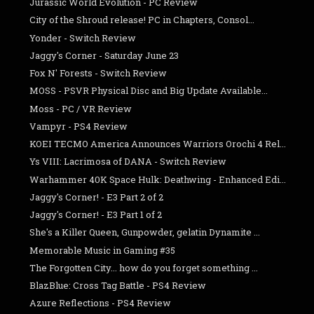
Jurassic World Evolution - PC Review
City of the Shroud release! PC in Chapters, Consol...
Yonder - Switch Review
Jaggy's Corner - Saturday June 23
Fox N' Forests - Switch Review
MOSS - PSVR Physical Disc and Big Update Available...
Moss - PC / VR Review
Vampyr - PS4 Review
KOEI TECMO America Announces Warriors Orochi 4 Rel...
Ys VIII: Lacrimosa of DANA - Switch Review
Warhammer 40K Space Hulk: Deathwing - Enhanced Edi...
Jaggy's Corner! - E3 Part 2 of 2
Jaggy's Corner! - E3 Part 1 of 2
She's a Killer Queen, Gunpowder, gelatin Dynamite ...
Memorable Music in Gaming #35
The Forgotten City... how do you forget something ...
BlazBlue: Cross Tag Battle - PS4 Review
Azure Reflections - PS4 Review