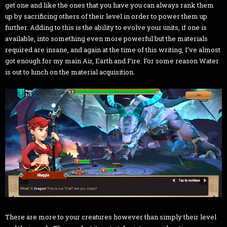
get one and like the ones that you have you can always rank them
up by sacrificing others of their level in order to power them up
further. Adding to this is the ability to evolve your units, if one is
available, into something even more powerful but the materials
required are insane, and again at the time of this writing, I’ve almost
got enough for my main Air, Earth and Fire. For some reason Water
is out to lunch on the material acquisition.
There are more to your creatures however than simply their level