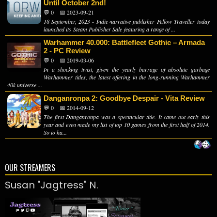
Until October 2nd!
💬 0
📅 2023-09-21
18 September, 2023 - Indie narrative publisher Fellow Traveller today
launched its Steam Publisher Sale featuring a range of ...
Warhammer 40.000: Battlefleet Gothic – Armada
2 - PC Review
💬 0
📅 2019-03-06
In a shocking twist, given the yearly barrage of absolute garbage
Warhammer titles, the latest offering in the long-running Warhammer
40k universe ...
Danganronpa 2: Goodbye Despair - Vita Review
💬 0
📅 2014-09-12
The first Danganronpa was a spectacular title. It came out early this
year and even made my list of top 10 games from the first half of 2014.
So to ha...
OUR STREAMERS
Susan "Jagtress" N.