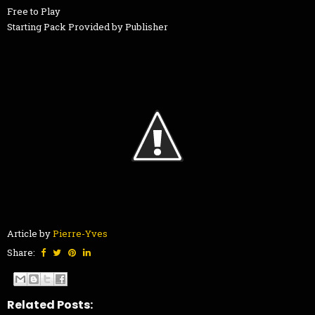
Free to Play
Starting Pack Provided by Publisher
Article by
Pierre-Yves
Share:
Related Posts: