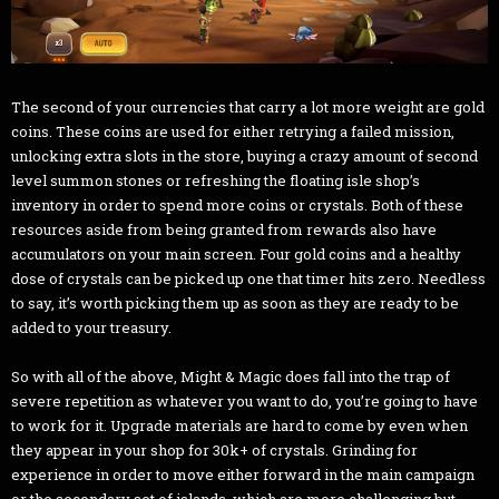
The second of your currencies that carry a lot more weight are gold
coins. These coins are used for either retrying a failed mission,
unlocking extra slots in the store, buying a crazy amount of second
level summon stones or refreshing the floating isle shop’s
inventory in order to spend more coins or crystals. Both of these
resources aside from being granted from rewards also have
accumulators on your main screen. Four gold coins and a healthy
dose of crystals can be picked up one that timer hits zero. Needless
to say, it’s worth picking them up as soon as they are ready to be
added to your treasury.
So with all of the above, Might & Magic does fall into the trap of
severe repetition as whatever you want to do, you’re going to have
to work for it. Upgrade materials are hard to come by even when
they appear in your shop for 30k+ of crystals. Grinding for
experience in order to move either forward in the main campaign