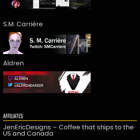
S.M. Carrière
Aldren
AFFILIATES
JenEricDesigns – Coffee that ships to the
US and Canada