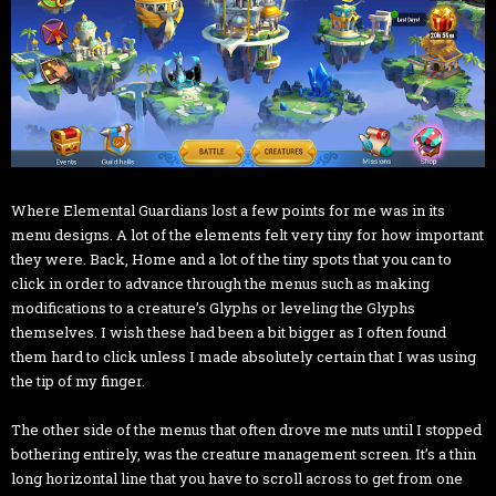
Where Elemental Guardians lost a few points for me was in its
menu designs. A lot of the elements felt very tiny for how important
they were. Back, Home and a lot of the tiny spots that you can to
click in order to advance through the menus such as making
modifications to a creature’s Glyphs or leveling the Glyphs
themselves. I wish these had been a bit bigger as I often found
them hard to click unless I made absolutely certain that I was using
the tip of my finger.
The other side of the menus that often drove me nuts until I stopped
bothering entirely, was the creature management screen. It’s a thin
long horizontal line that you have to scroll across to get from one