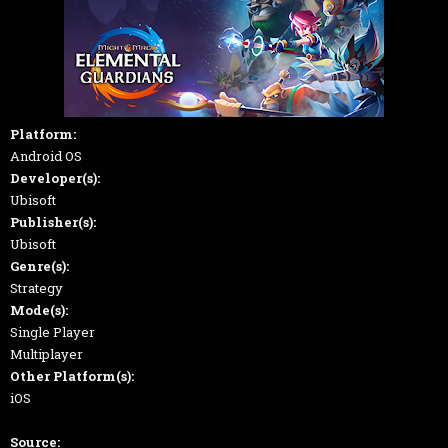
Platform:
Android OS
Developer(s):
Ubisoft
Publisher(s):
Ubisoft
Genre(s):
Strategy
Mode(s):
Single Player
Multiplayer
Other Platform(s):
iOS
Source: