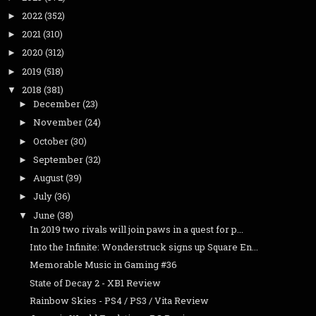
2022
(352)
►
2021
(310)
►
2020
(312)
►
2019
(518)
►
2018
(381)
▼
December
(23)
►
November
(24)
►
October
(30)
►
September
(32)
►
August
(39)
►
July
(36)
►
June
(38)
▼
In 2019 two rivals will join paws in a quest for p...
Into the Infinite: Wonderstruck signs up Square En...
Memorable Music in Gaming #36
State of Decay 2 - XB1 Review
Rainbow Skies - PS4 / PS3 / Vita Review