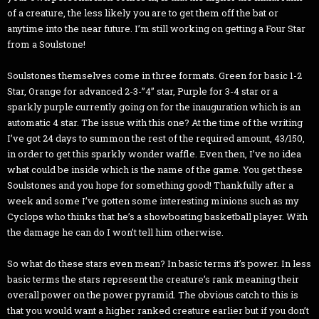
of a creature, the less likely you are to get them off the bat or
anytime into the near future. I’m still working on getting a Four Star
from a Soulstone!
Soulstones themselves come in three formats. Green for basic 1-2
Star, Orange for advanced 2-3-”4” star, Purple for 3-4 star or a
sparkly purple currently going on for the inauguration which is an
automatic 4 star. The issue with this one? At the time of the writing
I’ve got 24 days to summon the rest of the required amount, 43/150,
in order to get this sparkly wonder waffle. Even then, I’ve no idea
what could be inside which is the name of the game. You get these
Soulstones and you hope for something good! Thankfully after a
week and some I’ve gotten some interesting minions such as my
Cyclops who thinks that he’s a showboating basketball player. With
the damage he can do I won’t tell him otherwise.
So what do these stars even mean? In basic terms it’s power. In less
basic terms the stars represent the creature’s rank meaning their
overall power on the power pyramid. The obvious catch to this is
that you would want a higher ranked creature earlier but if you don’t