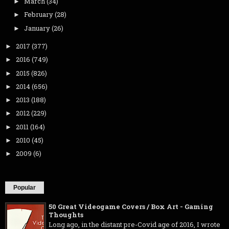
March
(34)
►
February
(28)
►
January
(26)
►
2017
(377)
►
2016
(749)
►
2015
(826)
►
2014
(656)
►
2013
(188)
►
2012
(229)
►
2011
(164)
►
2010
(45)
►
2009
(6)
►
Popular
50 Great Videogame Covers / Box Art - Gaming
Thoughts
Long ago, in the distant pre-Covid age of 2016, I wrote