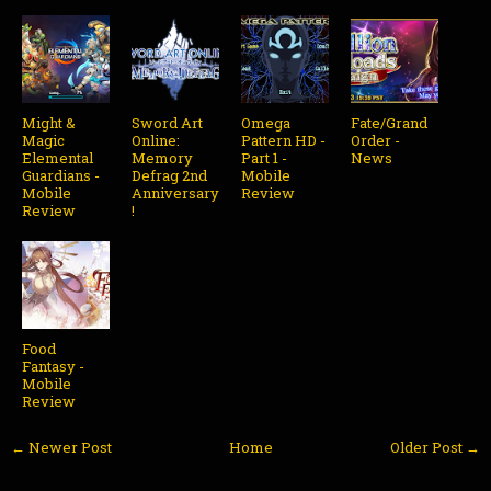
Might &
Sword Art
Omega
Fate/Grand
Magic
Online:
Pattern HD -
Order -
Elemental
Memory
Part 1 -
News
Guardians -
Defrag 2nd
Mobile
Mobile
Anniversary
Review
Review
!
Food
Fantasy -
Mobile
Review
← Newer Post
Home
Older Post →