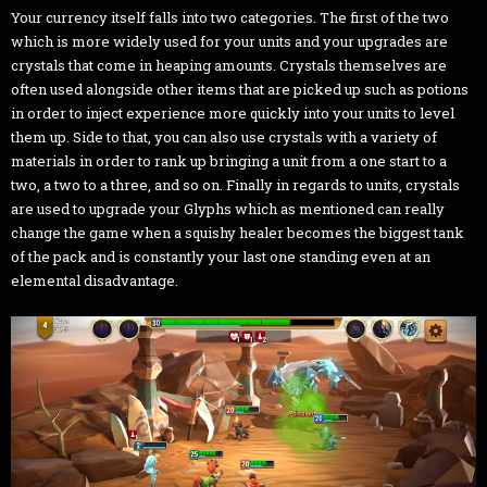
Your currency itself falls into two categories. The first of the two
which is more widely used for your units and your upgrades are
crystals that come in heaping amounts. Crystals themselves are
often used alongside other items that are picked up such as potions
in order to inject experience more quickly into your units to level
them up. Side to that, you can also use crystals with a variety of
materials in order to rank up bringing a unit from a one start to a
two, a two to a three, and so on. Finally in regards to units, crystals
are used to upgrade your Glyphs which as mentioned can really
change the game when a squishy healer becomes the biggest tank
of the pack and is constantly your last one standing even at an
elemental disadvantage.