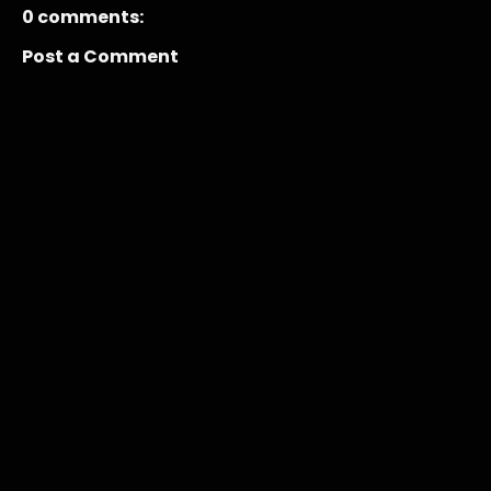
0 comments:
Post a Comment