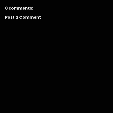
0 comments:
Post a Comment