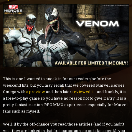
This is one I wanted to sneak in for our readers before the
weekend hits, but you may recall that we covered Marvel Heroes
Omega with
a preview
and then later
reviewed it
- and frankly, it is
a free-to-play game so you have no reason not to give it a try. It is a
pretty fantastic action-RPG MMO experience, especially for Marvel
fans such as myself.
Well, if by the off-chance you read those articles (and if you hadn't
yet - they are linked in that first paragraph, so go take a peek), you