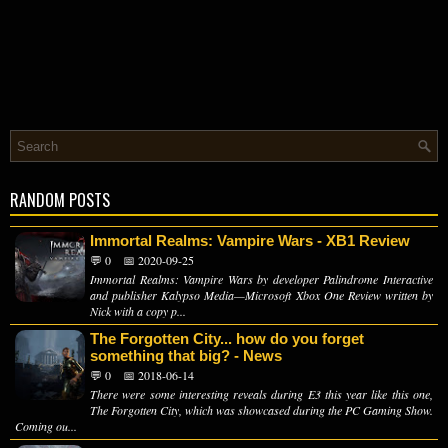
RANDOM POSTS
Immortal Realms: Vampire Wars - XB1 Review
💬 0
📅 2020-09-25
Immortal Realms: Vampire Wars by developer Palindrome Interactive
and publisher Kalypso Media—Microsoft Xbox One Review written by
Nick with a copy p...
The Forgotten City... how do you forget
something that big? - News
💬 0
📅 2018-06-14
There were some interesting reveals during E3 this year like this one,
The Forgotten City, which was showcased during the PC Gaming Show.
Coming ou...