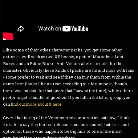
Like some of their other character packs, you get some other
extras as well such as two XP boosts, a pair of Marvelous Loot
Boxes and an Eddie Broke: Anti-Venom alternate outfit for the
character. Obviously these kinds of packs are hit and miss with fans
- some prefer to wait and see if they can buy them from within the
game later (looks like you can according to a forum post, though
there was no date for that given that I saw at the time), while others
prefer to get a bundle of goodies. If you fall in the latter group, you
can
find out more about it here
.
Given the timing of the Venomverse comic series out now, I think
it's safe to say this limited release is not an accident, but it's a cool
option for those who happen to be big fans of one of the most
popular Spider-Man villains out there.