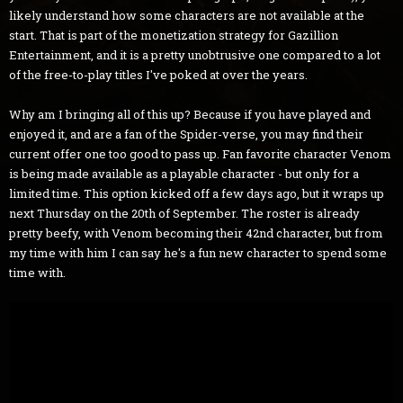
likely understand how some characters are not available at the
start. That is part of the monetization strategy for Gazillion
Entertainment, and it is a pretty unobtrusive one compared to a lot
of the free-to-play titles I've poked at over the years.
Why am I bringing all of this up? Because if you have played and
enjoyed it, and are a fan of the Spider-verse, you may find their
current offer one too good to pass up. Fan favorite character Venom
is being made available as a playable character - but only for a
limited time. This option kicked off a few days ago, but it wraps up
next Thursday on the 20th of September. The roster is already
pretty beefy, with Venom becoming their 42nd character, but from
my time with him I can say he's a fun new character to spend some
time with.