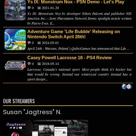
Ys IX: Monstrum Nox - PSN Demo - Let's Play
💬 0
📅 2021-01-20
Ys IX: Monstrum Nox by developer Nihon Falcom and publisher NIS
America Inc.—Sony Playstation Network Demo spotlight article written
by Pierre-Yves. E...
Adventure Game 'Life Bubble' Releasing on
Nintendo Switch April 26th!
💬 0
📅 2024-05-01
April 24th - Warsaw, Poland | QubicGames has announced that Life ...
Casey Powell Lacrosse 18 - PS4 Review
💬 0
📅 2018-05-14
Lacrosse, Canada’s national sport. Most people think it’s hockey but
that would be wrong. Instead our winterized country instead has a
sport design...
OUR STREAMERS
Susan "Jagtress" N.