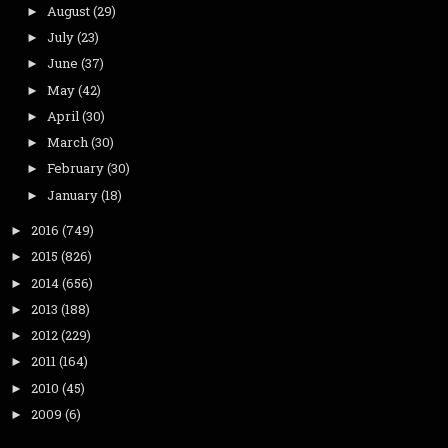
August
(29)
►
July
(23)
►
June
(37)
►
May
(42)
►
April
(30)
►
March
(30)
►
February
(30)
►
January
(18)
►
2016
(749)
►
2015
(826)
►
2014
(656)
►
2013
(188)
►
2012
(229)
►
2011
(164)
►
2010
(45)
►
2009
(6)
►