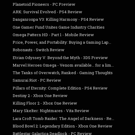
Planetoid Pioneers - PC Preview
ARK: Survival Evolved - PS4 Review
Danganronpa V3: Killing Harmony - PS4 Review
One Gamer Fund Unites Game Industry Charities
Omega Pattern HD - Part 1 - Mobile Review
Price, Power, and Portability: Buying a Gaming Lap...
Robonauts - Switch Review
Etrian Odyssey V: Beyond the Myth - 3DS Preview
Marvel Heroes Omega - Venom available... for a lim...
The Tanks of Overwatch, Ranked - Gaming Thoughts
Samurai Riot - PC Review
Pillars of Eternity: Complete Edition - PS4 Review
Destiny 2 - Xbox One Review
Killing Floor 2 - Xbox One Review
Mary Skelter: Nightmares - Vita Review
Lara Croft Tomb Raider: The Angel of Darkness - Re...
Blood Bowl 2: Legendary Edition - Xbox One Review
Battlestar Galactica Deadlock - PC Review