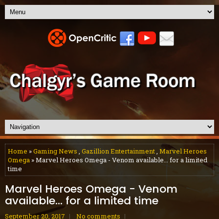
Home
»
Gaming News
,
Gazillion Entertainment
,
Marvel Heroes
Omega
» Marvel Heroes Omega - Venom available... for a limited
time
Marvel Heroes Omega - Venom
available... for a limited time
September 20, 2017
No comments