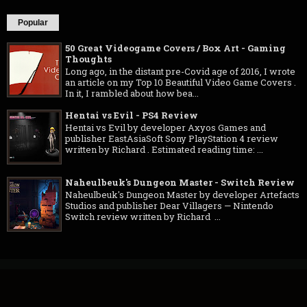
Popular
50 Great Videogame Covers / Box Art - Gaming
Thoughts
Long ago, in the distant pre-Covid age of 2016, I wrote
an article on my Top 10 Beautiful Video Game Covers .
In it, I rambled about how bea...
Hentai vs Evil - PS4 Review
Hentai vs Evil by developer Axyos Games and
publisher EastAsiaSoft Sony PlayStation 4 review
written by Richard . Estimated reading time: ...
Naheulbeuk's Dungeon Master - Switch Review
Naheulbeuk's Dungeon Master by developer Artefacts
Studios and publisher Dear Villagers — Nintendo
Switch review written by Richard ...