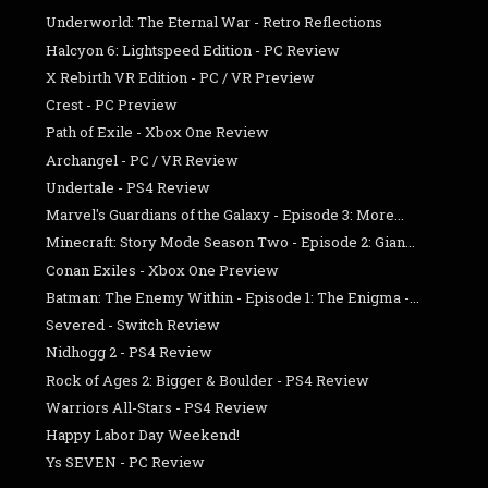
Underworld: The Eternal War - Retro Reflections
Halcyon 6: Lightspeed Edition - PC Review
X Rebirth VR Edition - PC / VR Preview
Crest - PC Preview
Path of Exile - Xbox One Review
Archangel - PC / VR Review
Undertale - PS4 Review
Marvel's Guardians of the Galaxy - Episode 3: More...
Minecraft: Story Mode Season Two - Episode 2: Gian...
Conan Exiles - Xbox One Preview
Batman: The Enemy Within - Episode 1: The Enigma -...
Severed - Switch Review
Nidhogg 2 - PS4 Review
Rock of Ages 2: Bigger & Boulder - PS4 Review
Warriors All-Stars - PS4 Review
Happy Labor Day Weekend!
Ys SEVEN - PC Review