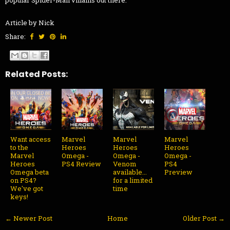
Article by Nick
Share:
Related Posts:
Want access
Marvel
Marvel
Marvel
to the
Heroes
Heroes
Heroes
Marvel
Omega -
Omega -
Omega -
Heroes
PS4 Review
Venom
PS4
Omega beta
available...
Preview
on PS4?
for a limited
We've got
time
keys!
← Newer Post
Home
Older Post →