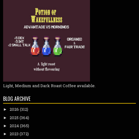
Light, Medium and Dark Roast Coffee available.
BLOG ARCHIVE
2026
(312)
►
2025
(364)
►
2024
(365)
►
2023
(372)
►