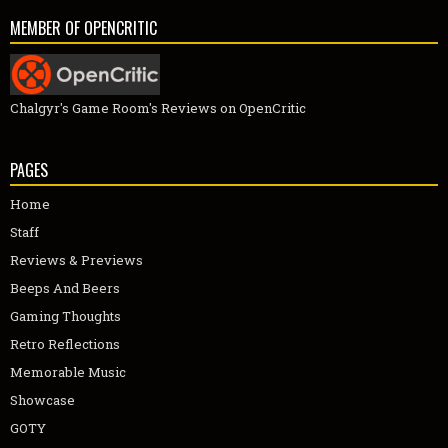
MEMBER OF OPENCRITIC
Chalgyr's Game Room's Reviews on OpenCritic
PAGES
Home
Staff
Reviews & Previews
Beeps And Beers
Gaming Thoughts
Retro Reflections
Memorable Music
Showcase
GOTY