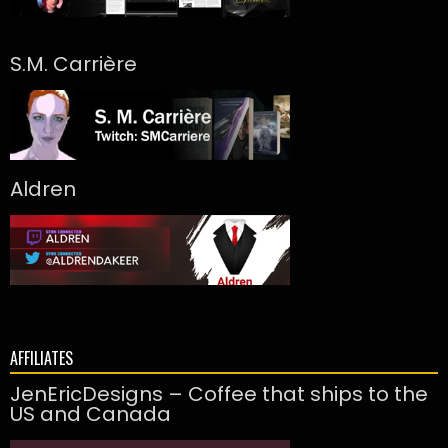
S.M. Carrière
Aldren
AFFILIATES
JenEricDesigns – Coffee that ships to the
US and Canada