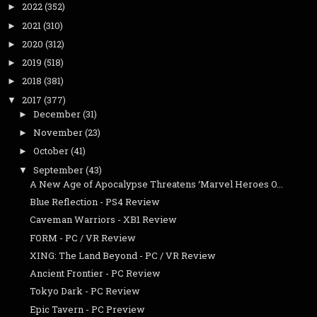
2022
(352)
►
2021
(310)
►
2020
(312)
►
2019
(518)
►
2018
(381)
►
2017
(377)
▼
December
(31)
►
November
(23)
►
October
(41)
►
September
(43)
▼
A New Age of Apocalypse Threatens ‘Marvel Heroes O...
Blue Reflection - PS4 Review
Caveman Warriors - XB1 Review
FORM - PC / VR Review
XING: The Land Beyond - PC / VR Review
Ancient Frontier - PC Review
Tokyo Dark - PC Review
Epic Tavern - PC Preview