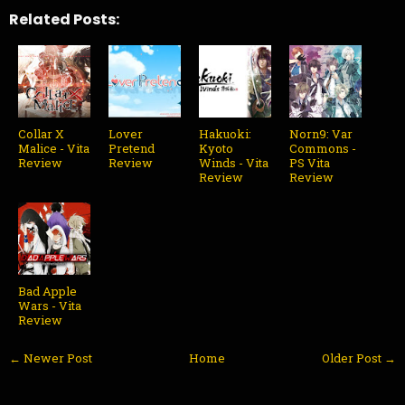
Related Posts:
Collar X
Lover
Hakuoki:
Norn9: Var
Malice - Vita
Pretend
Kyoto
Commons -
Review
Review
Winds - Vita
PS Vita
Review
Review
Bad Apple
Wars - Vita
Review
← Newer Post
Home
Older Post →