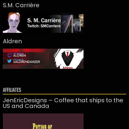
S.M. Carrière
Aldren
AFFILIATES
JenEricDesigns – Coffee that ships to the
US and Canada