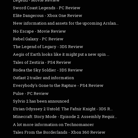
Sword Coast Legends - PC Review
Elite Dangerous - Xbox One Review
New information and assets for the upcoming Arslan...
No Escape - Movie Review
Rebel Galaxy - PC Review
The Legend of Legacy - 3DS Review
Aegis of Earth looks like it might put a new spin ...
Tales of Zestiria - PS4 Review
Rodea the Sky Soldier - 3DS Review
Outlast 2 trailer and information
Everybody's Gone to the Rapture - PS4 Review
Pulse - PC Review
Sylvio 2 has been announced
Etrian Odyssey 2 Untold: The Fafnir Knight - 3DS R...
Minecraft: Story Mode - Episode 2: Assembly Requir...
A lot more information on Technomancer
Tales From the Borderlands - Xbox 360 Review