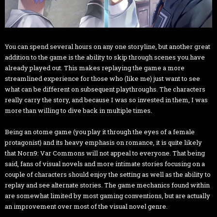
You can spend several hours on any one storyline, but another great
addition to the game is the ability to skip through scenes you have
already played out. This makes replaying the game a more
streamlined experience for those who (like me) just want to see
what can be different on subsequent playthroughs. The characters
really carry the story, and because I was so invested in them, I was
more than willing to dive back in multiple times.
Being an otome game (you play it through the eyes of a female
protagonist) and its heavy emphasis on romance, it is quite likely
that Norn9: Var Commons will not appeal to everyone. That being
said, fans of visual novels and more intimate stories focusing on a
couple of characters should enjoy the setting as well as the ability to
replay and see alternate stories. The game mechanics found within
are somewhat limited by most gaming conventions, but are actually
an improvement over most of the visual novel genre.