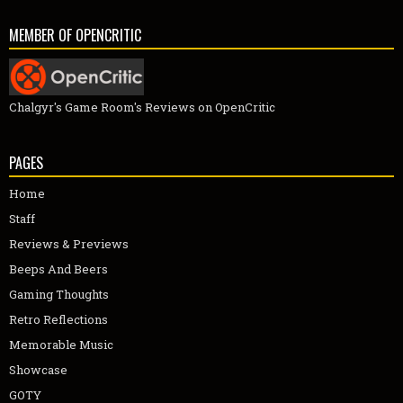
MEMBER OF OPENCRITIC
Chalgyr's Game Room's Reviews on OpenCritic
PAGES
Home
Staff
Reviews & Previews
Beeps And Beers
Gaming Thoughts
Retro Reflections
Memorable Music
Showcase
GOTY