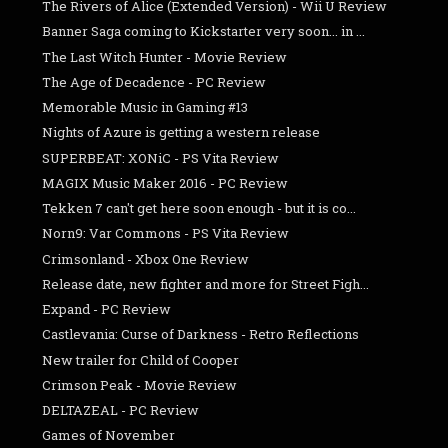
The Rivers of Alice (Extended Version) - Wii U Review
Banner Saga coming to Kickstarter very soon... in ...
The Last Witch Hunter - Movie Review
The Age of Decadence - PC Review
Memorable Music in Gaming #13
Nights of Azure is getting a western release
SUPERBEAT: XONiC - PS Vita Review
MAGIX Music Maker 2016 - PC Review
Tekken 7 can't get here soon enough - but it is co...
Norn9: Var Commons - PS Vita Review
Crimsonland - Xbox One Review
Release date, new fighter and more for Street Figh...
Expand - PC Review
Castlevania: Curse of Darkness - Retro Reflections
New trailer for Child of Cooper
Crimson Peak - Movie Review
DELTAZEAL - PC Review
Games of November