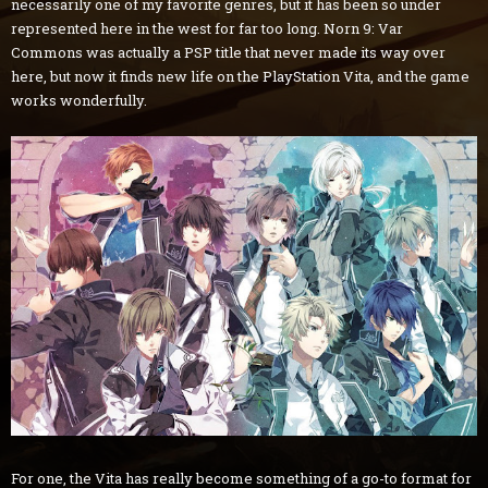
necessarily one of my favorite genres, but it has been so under
represented here in the west for far too long. Norn 9: Var
Commons was actually a PSP title that never made its way over
here, but now it finds new life on the PlayStation Vita, and the game
works wonderfully.
For one, the Vita has really become something of a go-to format for