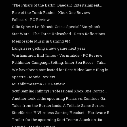
"The Pillars of the Earth": Daedalic Entertainment...
Rise of the Tomb Raider - Xbox One Review
Fallout 4 - PC Review
Odin Sphere Leifthrasir Gets a Special "Storybook ...
Star Wars - The Force Unleashed - Retro Reflections
Memorable Music in Gaming #14
Langrisser getting a new game next year
Warhammer: End Times - Vermintide - PC Review
Pathfinder Campaign Setting: Inner Sea Races - Tab...
We have been nominated for Best VideoGame Blog in ...
Spectre - Movie Review
Mushihimesama - PC Review
Scuf Gaming Infinity1 Professional Xbox One Contro...
Another look at the upcoming Plants vs. Zombies Ga...
Tales from the Borderlands: A Telltale Game Series...
SteelSeries H Wireless Gaming Headset - Hardware R...
Trailer for the upcoming Koei Tecmo Attack on tita...
Legend - Movie Review