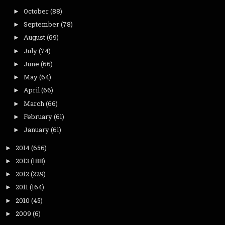
October
(88)
►
September
(78)
►
August
(69)
►
July
(74)
►
June
(66)
►
May
(64)
►
April
(66)
►
March
(66)
►
February
(61)
►
January
(61)
►
2014
(656)
►
2013
(188)
►
2012
(229)
►
2011
(164)
►
2010
(45)
►
2009
(6)
►