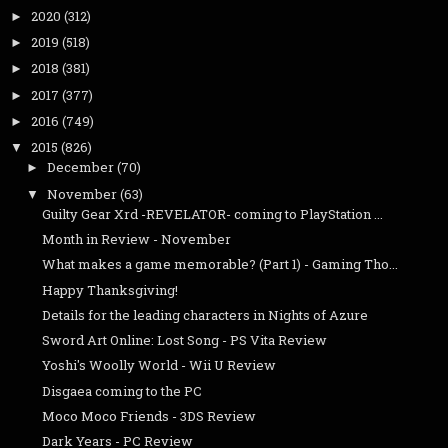
2020
(312)
►
2019
(518)
►
2018
(381)
►
2017
(377)
►
2016
(749)
►
2015
(826)
▼
December
(70)
►
November
(63)
▼
Guilty Gear Xrd -REVELATOR- coming to PlayStation ...
Month in Review - November
What makes a game memorable? (Part 1) - Gaming Tho...
Happy Thanksgiving!
Details for the leading characters in Nights of Azure
Sword Art Online: Lost Song - PS Vita Review
Yoshi's Woolly World - Wii U Review
Disgaea coming to the PC
Moco Moco Friends - 3DS Review
Dark Years - PC Review