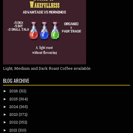
Light, Medium and Dark Roast Coffee available.
BLOG ARCHIVE
2026
(311)
►
2025
(364)
►
2024
(365)
►
2023
(372)
►
2022
(352)
►
2021
(310)
►