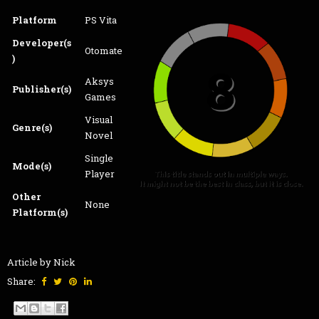
Platform
PS Vita
Developer(s
Otomate
)
Aksys
Publisher(s)
Games
Visual
Genre(s)
Novel
Single
Mode(s)
Player
Other
None
Platform(s)
Article by Nick
Share: