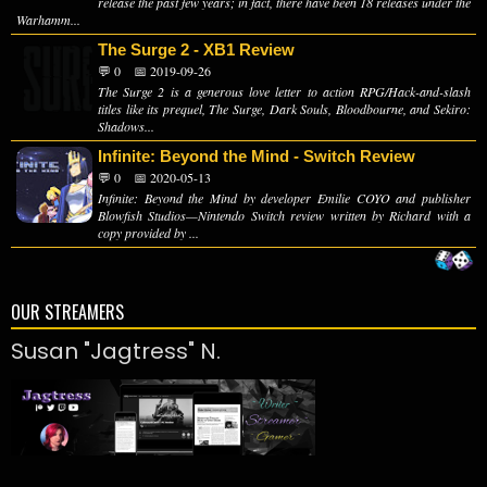
release the past few years; in fact, there have been 18 releases under the
Warhamm...
The Surge 2 - XB1 Review
💬 0
📅 2019-09-26
The Surge 2 is a generous love letter to action RPG/Hack-and-slash
titles like its prequel, The Surge, Dark Souls, Bloodbourne, and Sekiro:
Shadows...
Infinite: Beyond the Mind - Switch Review
💬 0
📅 2020-05-13
Infinite: Beyond the Mind by developer Emilie COYO and publisher
Blowfish Studios—Nintendo Switch review written by Richard with a
copy provided by ...
OUR STREAMERS
Susan "Jagtress" N.