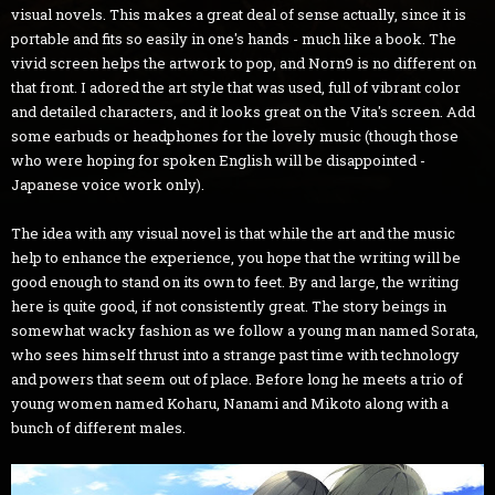
visual novels. This makes a great deal of sense actually, since it is
portable and fits so easily in one's hands - much like a book. The
vivid screen helps the artwork to pop, and Norn9 is no different on
that front. I adored the art style that was used, full of vibrant color
and detailed characters, and it looks great on the Vita's screen. Add
some earbuds or headphones for the lovely music (though those
who were hoping for spoken English will be disappointed -
Japanese voice work only).
The idea with any visual novel is that while the art and the music
help to enhance the experience, you hope that the writing will be
good enough to stand on its own to feet. By and large, the writing
here is quite good, if not consistently great. The story beings in
somewhat wacky fashion as we follow a young man named Sorata,
who sees himself thrust into a strange past time with technology
and powers that seem out of place. Before long he meets a trio of
young women named Koharu, Nanami and Mikoto along with a
bunch of different males.