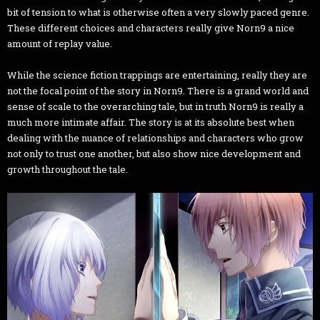
bit of tension to what is otherwise often a very slowly paced genre.
These different choices and characters really give Norn9 a nice
amount of replay value.
While the science fiction trappings are entertaining, really they are
not the focal point of the story in Norn9. There is a grand world and
sense of scale to the overarching tale, but in truth Norn9 is really a
much more intimate affair. The story is at its absolute best when
dealing with the nuance of relationships and characters who grow
not only to trust one another, but also show nice development and
growth throughout the tale.