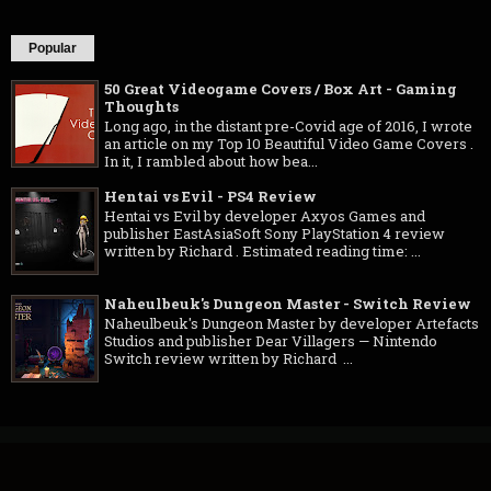
Popular
50 Great Videogame Covers / Box Art - Gaming
Thoughts
Long ago, in the distant pre-Covid age of 2016, I wrote
an article on my Top 10 Beautiful Video Game Covers .
In it, I rambled about how bea...
Hentai vs Evil - PS4 Review
Hentai vs Evil by developer Axyos Games and
publisher EastAsiaSoft Sony PlayStation 4 review
written by Richard . Estimated reading time: ...
Naheulbeuk's Dungeon Master - Switch Review
Naheulbeuk's Dungeon Master by developer Artefacts
Studios and publisher Dear Villagers — Nintendo
Switch review written by Richard ...