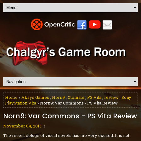
Home
»
Aksys Games
,
Norn9
,
Otomate
,
PS Vita
,
review
,
Sony
PlayStation Vita
» Norn9: Var Commons - PS Vita Review
Norn9: Var Commons - PS Vita Review
November 04, 2015
The recent deluge of visual novels has me very excited. It is not