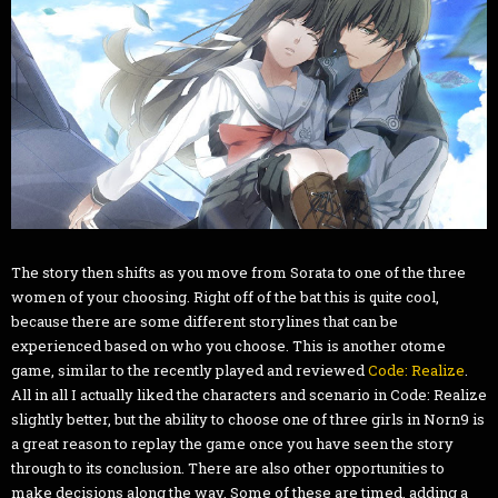
The story then shifts as you move from Sorata to one of the three
women of your choosing. Right off of the bat this is quite cool,
because there are some different storylines that can be
experienced based on who you choose. This is another otome
game, similar to the recently played and reviewed
Code: Realize
.
All in all I actually liked the characters and scenario in Code: Realize
slightly better, but the ability to choose one of three girls in Norn9 is
a great reason to replay the game once you have seen the story
through to its conclusion. There are also other opportunities to
make decisions along the way. Some of these are timed, adding a