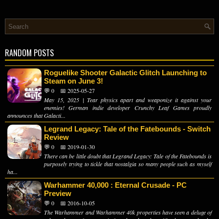
RANDOM POSTS
Roguelike Shooter Galactic Glitch Launching to
Steam on June 3!
💬 0
📅 2025-05-27
May 15, 2025 | Tear physics apart and weaponize it against your
enemies! German indie developer Crunchy Leaf Games proudly
announces that Galacti...
Legrand Legacy: Tale of the Fatebounds - Switch
Review
💬 0
📅 2019-01-30
There can be little doubt that Legrand Legacy: Tale of the Fatebounds is
purposely trying to tickle that nostalgia so many people such as myself
ha...
Warhammer 40,000 : Eternal Crusade - PC
Preview
💬 0
📅 2016-10-05
The Warhammer and Warhammer 40k properties have seen a deluge of