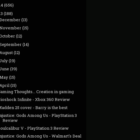
14
(656)
13
(188)
December
(13)
November
(15)
October
(12)
September
(14)
August
(12)
July
(19)
June
(39)
May
(15)
April
(15)
Gaming Thoughts... Creation in gaming
Bioshock Infinite - Xbox 360 Review
adden 25 cover - Barry is the best
njustice: Gods Among Us - PlayStation 3
Review
oulcalibur V - PlayStation 3 Review
njustice: Gods Among Us - Walmart's Deal