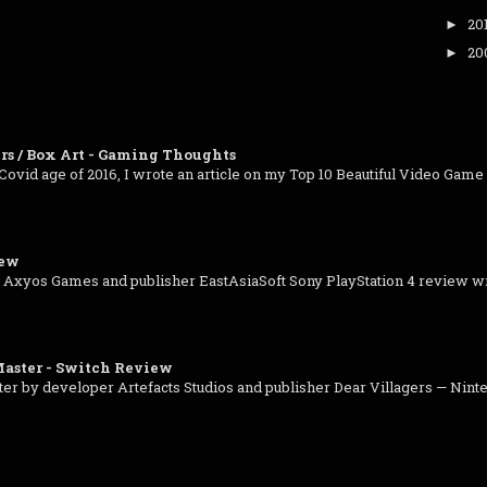
20
►
20
►
rs / Box Art - Gaming Thoughts
-Covid age of 2016, I wrote an article on my Top 10 Beautiful Video Game C
iew
 Axyos Games and publisher EastAsiaSoft Sony PlayStation 4 review wr
aster - Switch Review
 by developer Artefacts Studios and publisher Dear Villagers — Ninte