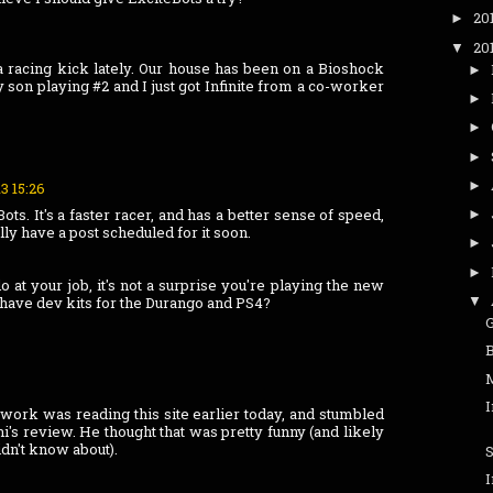
20
►
20
▼
 a racing kick lately. Our house has been on a Bioshock
►
y son playing #2 and I just got Infinite from a co-worker
►
►
►
►
13 15:26
s. It's a faster racer, and has a better sense of speed,
►
lly have a post scheduled for it soon.
►
►
at your job, it's not a surprise you're playing the new
 have dev kits for the Durango and PS4?
▼
M
I
work was reading this site earlier today, and stumbled
's review. He thought that was pretty funny (and likely
idn't know about).
S
I