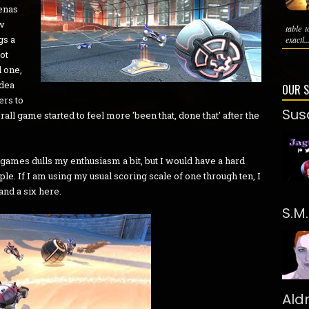
renas
ew
table 
gs a
exactl..
got
 one,
idea
OUR 
ers to
Sus
erall game started to feel more 'been that, done that' after the
games dulls my enthusiasm a bit, but I would have a hard
e. If I am using my usual scoring scale of one through ten, I
and a six here.
S.M
Ald