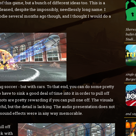
of this game, but a bunch of different ideas too. This is a
leased, despite the impossibly, needlessly long name. I
oodie several months ago though, and I thought I would do a
Sherwo
bullet
Studi...
singl
Burgee 
ng soccer - but with cars. To that end, you can do some pretty
have to sink a good deal of time into it in order to pull off
ots are pretty rewarding if you can pull one off. The visuals
rful, but the detail is lacking. The audio presentation does not
he sound effects were in any way memorable.
and sa
ll off
ck with