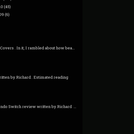
10
(45)
09
(6)
overs . In it, I rambled about how bea...
itten by Richard . Estimated reading
ndo Switch review written by Richard ...