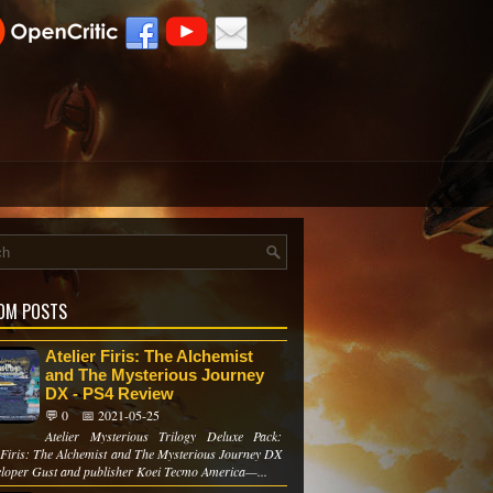
OM POSTS
Atelier Firis: The Alchemist
and The Mysterious Journey
DX - PS4 Review
💬 0
📅 2021-05-25
Atelier Mysterious Trilogy Deluxe Pack:
r Firis: The Alchemist and The Mysterious Journey DX
eloper Gust and publisher Koei Tecmo America—...