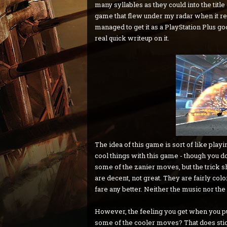
many syllables as they could into the title 
game that flew under my radar when it re
managed to get it as a PlayStation Plus g
real quick writeup on it.
The idea of this game is sort of like playi
cool things with this game - though you do 
some of the zanier moves, but the trick sh
are decent, not great. They are fairly colo
fare any better. Neither the music nor t
However, the feeling you get when you pu
some of the cooler moves? That does sti