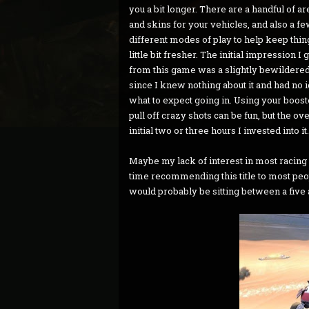
you a bit longer. There are a handful of a
and skins for your vehicles, and also a f
different modes of play to help keep thin
little bit fresher. The initial impression I 
from this game was a slightly bewildered
since I knew nothing about it and had no 
what to expect going in. Using your boost
pull off crazy shots can be fun, but the ov
initial two or three hours I invested into it.
Maybe my lack of interest in most racing 
time recommending this title to most peopl
would probably be sitting between a five 