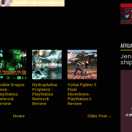
AFFILI
Jen
shi
ouble Dragon:
Hydrophobia:
Virtua Fighter 5:
eon -
Prophecy -
Final
layStation
PlayStation
Showdown -
etwork
Network
PlayStation 3
eview
Review
Review
Home
Older Post →