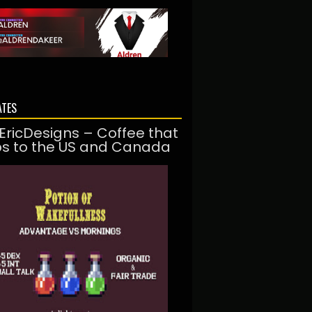
ATES
EricDesigns – Coffee that
ps to the US and Canada