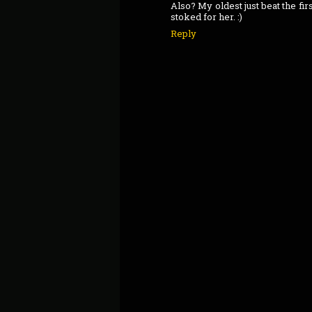
Also? My oldest just beat the fi
stoked for her. :)
Reply