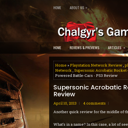
»
HOME
ABOUT US
»
HOME
REVIEWS & PREVIEWS
ARTICLES
Home
»
Playstation Network Review
,
p
Network
,
Supersonic Acrobatic Rocket
Powered Battle-Cars - PS3 Review
Supersonic Acrobatic 
Review
April 10, 2013
4 comments
Another quick review for the middle of t
What's in a name? In this case, a lot of 