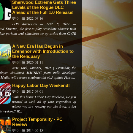
Sherwood Extreme Gets Three
Levels of the Rogue DLC
Ahead of the Full 1.0 Release!
💬 0
📅 2022-09-16
LOS ANGELES — Sept. 8, 2022 —
od Extreme, the free-to-play crossbow shooter with
-time parkour and ridiculous co-op action from CAGE
A New Era Has Begun in
Erenshor with Introduction to
the Reliquary
💬 0
📅 2026-02-11
New York, January, 2025 | Erenshor, the
e-player simulated MMORPG from indie developer
Media, will receive a substantial v0.3 update Febru...
Happy Labor Day Weekend!
💬 0
📅 2017-09-01
With this being Labor Day Weekend, we just
wanted to wish all of your regardless of
where you are reading our site from, a fun
fe weekend! W...
Project Temporality - PC
Review
💬 0
📅 2014-05-15