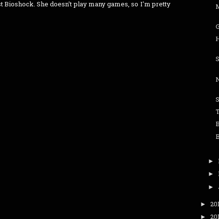
rst Bioshock. She doesn't play many games, so I'm pretty
N
S
►
►
►
20
►
20
►