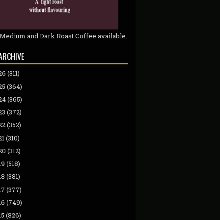
 Medium and Dark Roast Coffee available.
ARCHIVE
26
(311)
25
(364)
24
(365)
23
(372)
22
(352)
21
(310)
20
(312)
19
(518)
18
(381)
17
(377)
16
(749)
15
(826)