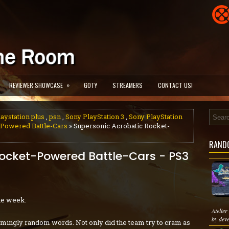
»
REVIEWER SHOWCASE
GOTY
STREAMERS
CONTACT US!
laystation plus
,
psn
,
Sony PlayStation 3
,
Sony PlayStation
-Powered Battle-Cars
» Supersonic Acrobatic Rocket-
RAND
Rocket-Powered Battle-Cars - PS3
he week.
Atelie
by dev
seemingly random words. Not only did the team try to cram as