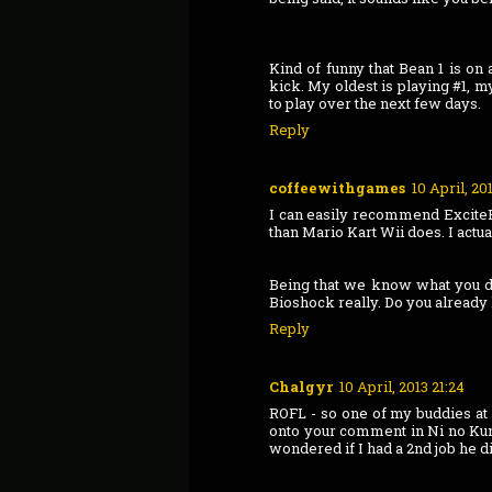
Kind of funny that Bean 1 is on
kick. My oldest is playing #1, m
to play over the next few days.
Reply
coffeewithgames
10 April, 20
I can easily recommend ExciteBot
than Mario Kart Wii does. I actua
Being that we know what you do 
Bioshock really. Do you already
Reply
Chalgyr
10 April, 2013 21:24
ROFL - so one of my buddies at 
onto your comment in Ni no Kuni
wondered if I had a 2nd job he d