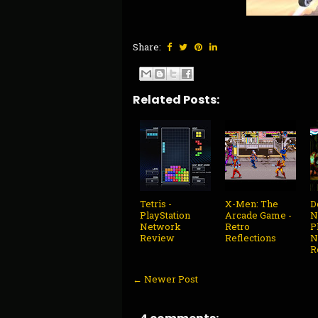
Share:
Related Posts:
Tetris -
X-Men: The
D
PlayStation
Arcade Game -
N
Network
Retro
P
Review
Reflections
N
R
← Newer Post