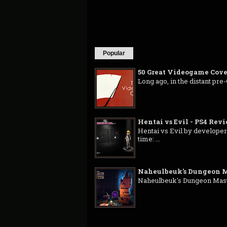
Popular
50 Great Videogame Cove
Long ago, in the distant pre
Hentai vs Evil - PS4 Rev
Hentai vs Evil by developer
time: ...
Naheulbeuk's Dungeon M
Naheulbeuk's Dungeon Master