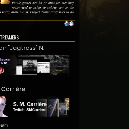
Puzzle games are hit or miss for me; they
really need to bring something new to the
to really draw me in. Project Temporality tries to do
.
STREAMERS
an "Jagtress" N.
. Carrière
ren