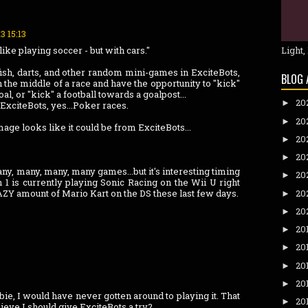
3 15:13
like playing soccer - but with cars."
Light,
 fish, darts, and other random mini-games in ExciteBots,
BLOG 
n the middle of a race and have the opportunity to "kick"
al, or "kick" a football towards a goalpost...
20
►
ExciteBots, yes...Poker races.
20
►
 image looks like it could be from ExciteBots...
20
►
20
►
any, many, many, many games...but it's interesting timing
20
►
 1 is currently playing Sonic Racing on the Wii U right
ZY amount of Mario Kart on the DS these last few days.
20
►
20
►
20
►
20
►
20
►
20
►
ebie, I would have never gotten around to playing it. That
20
►
lieve I should give ExciteBots a try?