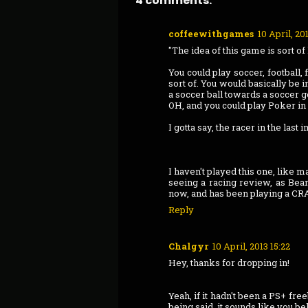
4 comments:
coffeewithgames
10 April, 201
"The idea of this game is sort of 
You could play soccer, football,
sort of. You would basically be i
a soccer ball towards a soccer go
OH, and you could play Poker in 
I gotta say, the racer in the last
I haven't played this one, like m
seeing a racing review, as Bean
now, and has been playing a CRA
Reply
Chalgyr
10 April, 2013 15:22
Hey, thanks for dropping in!
Yeah, if it hadn't been a PS+ fre
being said, it sounds like you be