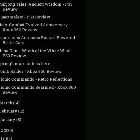
Mahjong Tales: Ancient Wisdom - PS3
Review
Guacamelee! - PS3 Review
Halo: Combat Evolved Anniversary -
Xbox 360 Review
Supersonic Acrobatic Rocket-Powered
Battle-Cars - ...
i no Kuni - Wrath of the White Witch -
PS3 Review
pring's more or less here...
Tomb Raider - Xbox 360 Review
Bionic Commando - Retro Reflections
Bionic Commando Rearmed - Xbox 360
Review
March
(14)
February
(12)
January
(8)
12
(229)
11
(164)