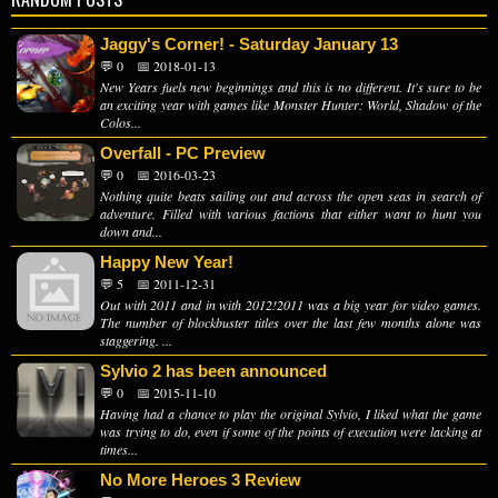
Jaggy's Corner! - Saturday January 13
💬 0
📅 2018-01-13
New Years fuels new beginnings and this is no different. It's sure to be
an exciting year with games like Monster Hunter: World, Shadow of the
Colos...
Overfall - PC Preview
💬 0
📅 2016-03-23
Nothing quite beats sailing out and across the open seas in search of
adventure. Filled with various factions that either want to hunt you
down and...
Happy New Year!
💬 5
📅 2011-12-31
Out with 2011 and in with 2012!2011 was a big year for video games.
The number of blockbuster titles over the last few months alone was
staggering. ...
Sylvio 2 has been announced
💬 0
📅 2015-11-10
Having had a chance to play the original Sylvio, I liked what the game
was trying to do, even if some of the points of execution were lacking at
times...
No More Heroes 3 Review