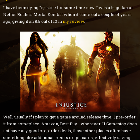
I have been eying Injustice for some time now. I was a huge fan of
NetherRealm's Mortal Kombat when it came out a couple of years
ago, giving it an 8.5 out of 10 in
my review
.
Well, usually if I plan to get a game around release time, I pre-order
it from someplace. Amazon, Best Buy... wherever. If Gamestop does
not have any good pre-order deals, those other places often have
something like additional credits or gift cards, effectively saving