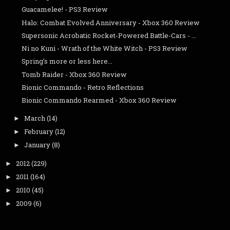
Guacamelee! - PS3 Review
Halo: Combat Evolved Anniversary - Xbox 360 Review
Supersonic Acrobatic Rocket-Powered Battle-Cars - ...
Ni no Kuni - Wrath of the White Witch - PS3 Review
Spring's more or less here...
Tomb Raider - Xbox 360 Review
Bionic Commando - Retro Reflections
Bionic Commando Rearmed - Xbox 360 Review
March
(14)
►
February
(12)
►
January
(8)
►
2012
(229)
►
2011
(164)
►
2010
(45)
►
2009
(6)
►