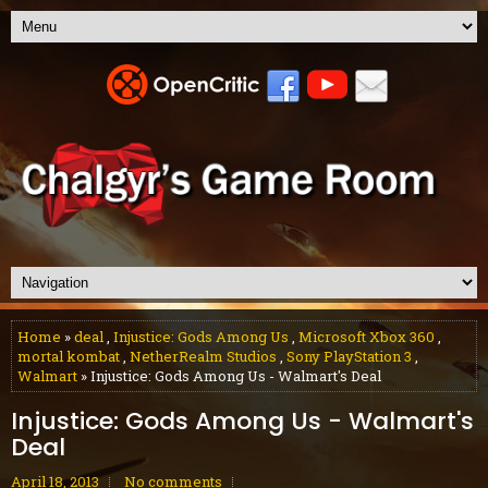
Home
»
deal
,
Injustice: Gods Among Us
,
Microsoft Xbox 360
,
mortal kombat
,
NetherRealm Studios
,
Sony PlayStation 3
,
Walmart
» Injustice: Gods Among Us - Walmart's Deal
Injustice: Gods Among Us - Walmart's
Deal
April 18, 2013
No comments