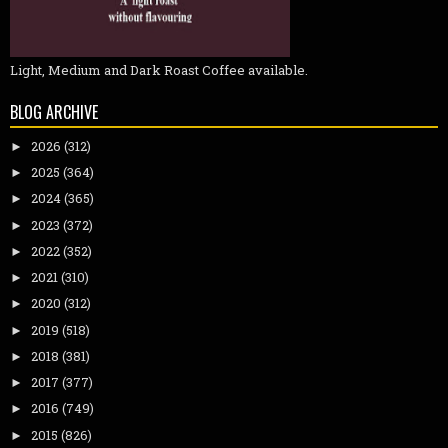
Light, Medium and Dark Roast Coffee available.
BLOG ARCHIVE
2026
(312)
►
2025
(364)
►
2024
(365)
►
2023
(372)
►
2022
(352)
►
2021
(310)
►
2020
(312)
►
2019
(518)
►
2018
(381)
►
2017
(377)
►
2016
(749)
►
2015
(826)
►