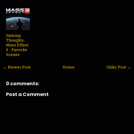
Gaming
Thoughts...
Mass Effect
3 - Favorite
Scenes
← Newer Post
Home
Older Post →
0 comments:
Post a Comment