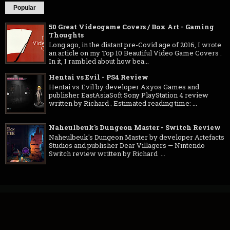
Popular
50 Great Videogame Covers / Box Art - Gaming
Thoughts
Long ago, in the distant pre-Covid age of 2016, I wrote
an article on my Top 10 Beautiful Video Game Covers .
In it, I rambled about how bea...
Hentai vs Evil - PS4 Review
Hentai vs Evil by developer Axyos Games and
publisher EastAsiaSoft Sony PlayStation 4 review
written by Richard . Estimated reading time: ...
Naheulbeuk's Dungeon Master - Switch Review
Naheulbeuk's Dungeon Master by developer Artefacts
Studios and publisher Dear Villagers — Nintendo
Switch review written by Richard ...