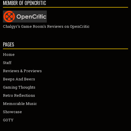
MEMBER OF OPENCRITIC
Chalgyr's Game Room's Reviews on OpenCritic
PAGES
Home
Staff
Reviews & Previews
Beeps And Beers
Gaming Thoughts
Retro Reflections
Memorable Music
Showcase
GOTY