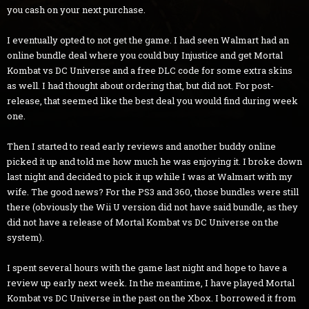
you cash on your next purchase.
I eventually opted to not get the game. I had seen Walmart had an
online bundle deal where you could buy Injustice and get Mortal
Kombat vs DC Universe and a free DLC code for some extra skins
as well. I had thought about ordering that, but did not. For post-
release, that seemed like the best deal you would find during week
one.
Then I started to read early reviews and another buddy online
picked it up and told me how much he was enjoying it. I broke down
last night and decided to pick it up while I was at Walmart with my
wife. The good news? For the PS3 and 360, those bundles were still
there (obviously the Wii U version did not have said bundle, as they
did not have a release of Mortal Kombat vs DC Universe on the
system).
I spent several hours with the game last night and hope to have a
review up early next week. In the meantime, I have played Mortal
Kombat vs DC Universe in the past on the Xbox. I borrowed it from