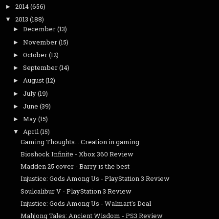
2014
(656)
►
2013
(188)
▼
December
(13)
►
November
(15)
►
October
(12)
►
September
(14)
►
August
(12)
►
July
(19)
►
June
(39)
►
May
(15)
►
April
(15)
▼
Gaming Thoughts... Creation in gaming
Bioshock Infinite - Xbox 360 Review
Madden 25 cover - Barry is the best
Injustice: Gods Among Us - PlayStation 3 Review
Soulcalibur V - PlayStation 3 Review
Injustice: Gods Among Us - Walmart's Deal
Mahjong Tales: Ancient Wisdom - PS3 Review