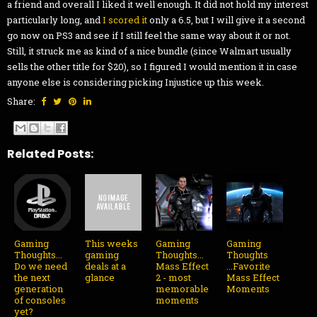
a friend and overall I liked it well enough. It did not hold my interest
particularly long, and
I scored it
only a 6.5, but I will give it a second
go now on PS3 and see if I still feel the same way about it or not.
Still, it struck me as kind of a nice bundle (since Walmart usually
sells the other title for $20), so I figured I would mention it in case
anyone else is considering picking Injustice up this week.
Share:
Related Posts:
Gaming
This weeks
Gaming
Gaming
Thoughts...
gaming
Thoughts...
Thoughts
Do we need
deals at a
Mass Effect
...Favorite
the next
glance
2 - most
Mass Effect
generation
memorable
Moments
of consoles
moments
yet?