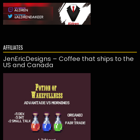
AFFILIATES
JenEricDesigns – Coffee that ships to the
US and Canada