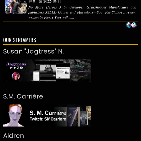
💬 0
📅 2022-10-11
No More Heroes 3 by developer Grasshopper Manufacture and
publishers XSEED Games and Marvelous—Sony PlayStation 5 review
written by Pierre-Yves with a...
OUR STREAMERS
Susan "Jagtress" N.
S.M. Carrière
Aldren