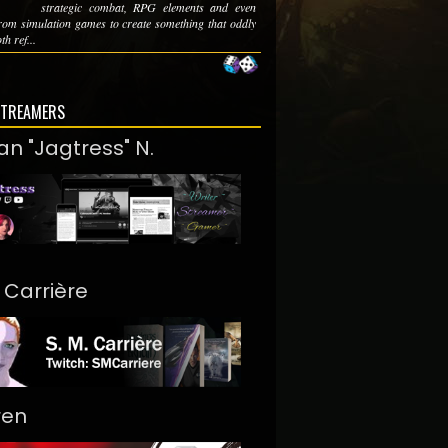
strategic combat, RPG elements and even
from simulation games to create something that oddly
th ref...
STREAMERS
an "Jagtress" N.
. Carrière
ren