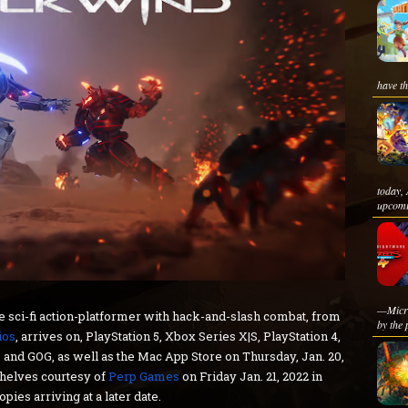
have th
today,
upcomi
—Micro
he sci-fi action-platformer with hack-and-slash combat, from
by the 
ios
, arrives on, PlayStation 5, Xbox Series X|S, PlayStation 4,
and GOG, as well as the Mac App Store on Thursday, Jan. 20,
 shelves courtesy of
Perp Games
on Friday Jan. 21, 2022 in
es arriving at a later date.