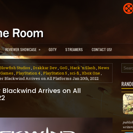
»
REVIEWER SHOWCASE
GOTY
STREAMERS
CONTACT US!
Blowfish Studios
,
Drakkar Dev
,
GoG
,
Hack 'n Slash
,
News
 Games
,
PlayStation 4
,
PlayStation 5
,
sci-fi
,
Xbox One
,
mer Blackwind Arrives on All Platforms Jan 20th, 2022
RAND
r Blackwind Arrives on All
22
publis
written