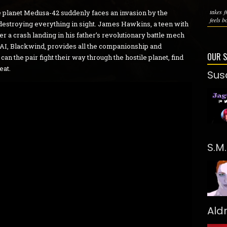
takes 
 planet Medusa-42 suddenly faces an invasion by the
feels bo
 destroying everything in sight. James Hawkins, a teen with
er a crash landing in his father’s revolutionary battle mech
s AI, Blackwind, provides all the companionship and
OUR 
n the pair fight their way through the hostile planet, find
eat.
Sus
S.M
Ald