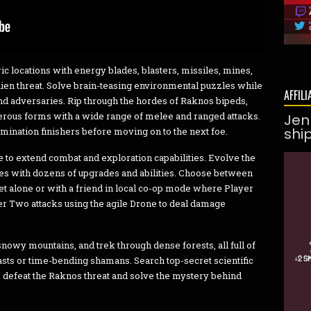
 locations with energy blades, blasters, missiles, mines,
lien threat. Solve brain-teasing environmental puzzles while
AFFILI
nd adversaries. Rip through the hordes of Raknos bipeds,
erous forms with a wide range of melee and ranged attacks.
Jen
shi
mination finishers before moving on to the next foe.
 to extend combat and exploration capabilities. Evolve the
ees with dozens of upgrades and abilities. Choose between
anet alone or with a friend in local co-op mode where Player
er Two attacks using the agile Drone to deal damage
owy mountains, and trek through dense forests, all full of
sts or time-bending shamans. Search top-secret scientific
o defeat the Raknos threat and solve the mystery behind