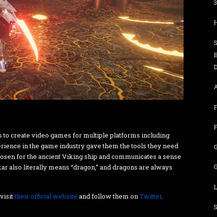
3
S
B
D
s to create video games for multiple platforms including
erience in the game industry gave them the tools they need
hosen for the ancient Viking ship and communicates a sense
G
kar also literally means “dragon,” and dragons are always
L
visit
their official website
and follow them on
Twitter
.