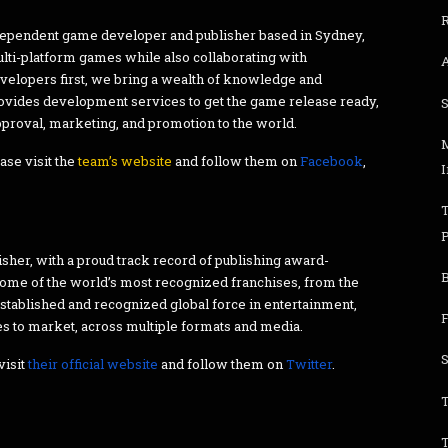
R
dependent game developer and publisher based in Sydney,
multi-platform games while also collaborating with
velopers first, we bring a wealth of knowledge and
rovides development services to get the game release ready,
approval, marketing, and promotion to the world.
ase visit the
team’s website
and follow them on
Facebook
,
sher, with a proud track record of publishing award-
 some of the world’s most recognized franchises, from the
established and recognized global force in entertainment,
s to market, across multiple formats and media.
visit
their official website
and follow them on
Twitter
.