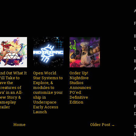
B
U
B
ind Out What It
Open World
Order Up!
ill Take to
Star Systems to
Nightdive
ave the
Explore, &
Studios
Creatures of
modules to
Announces
va’ in an All-
customize your
PO'ed:
ew Story &
ship in
Definitive
ameplay
Underspace
Edition
railer
Early Access
Launch
Home
Older Post →