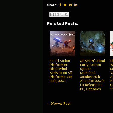
Share:
Related Posts:
Sci-Fi Action
GRAVEN’s Final
F
Platformer
Early Access
W
Blackwind
Update
S
Arrives on All
Launched
‘
Platforms Jan
October 25th
A
20th, 2022
Ahead of 2023's
N
1.0 Release on
G
PC, Consoles
T
← Newer Post