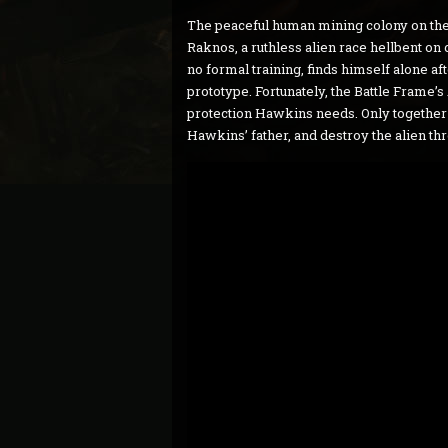
The peaceful human mining colony on the
Raknos, a ruthless alien race hellbent on
no formal training, finds himself alone aft
prototype. Fortunately, the Battle Frame’
protection Hawkins needs. Only together ca
Hawkins’ father, and destroy the alien thr