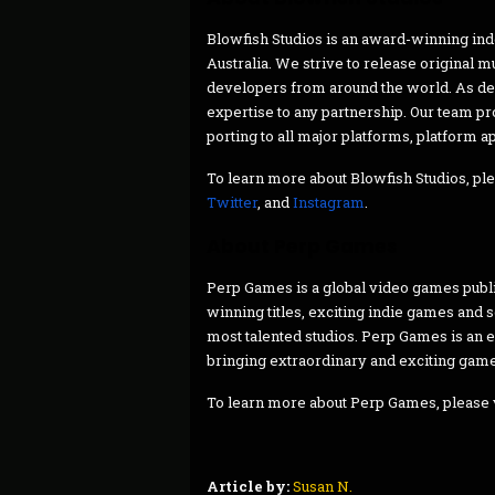
Blowfish Studios is an award-winning in
Australia. We strive to release original 
developers from around the world. As de
expertise to any partnership. Our team p
porting to all major platforms, platform 
To learn more about Blowfish Studios, ple
Twitter
, and
Instagram
.
About Perp Games
Perp Games is a global video games publi
winning titles, exciting indie games and
most talented studios. Perp Games is an 
bringing extraordinary and exciting game
To learn more about Perp Games, please 
Article by:
Susan N.