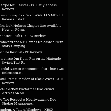
ecipe for Disaster - PC Early Access
Review
Announcing Total War: WARHAMMER III
Release Date F...
Sherlock Holmes Chapter One Available
Now on PC an...
Monster Bash HD - PC Review
Ironward and 505 Games Unleashes New
Story Campaig...
To The Rescue! - PC Review
Purchase Om Nom: Run on the Nintendo
Switch That R...
Bandai Namco Announces That Time I Got
Reincarnate...
Fatal Frame: Maiden of Black Water - XB1
Review
Sci-Fi Action Platformer Blackwind
Arrives on All ...
To The Rescue! A Heartwarming Dog
Shelter Manageme...
Tandem: A Tale of Shadows - XBSX