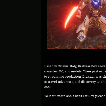
About Drakkar Dev
Based in Catania, Italy, Drakkar Dev seek
consoles, PC, and mobile. Their past exp
to streamline production. Drakkar was c
of travel, adventure, and discovery. Drak
cool!
To learn more about Drakkar Dev, please 
About Blowfish Studios