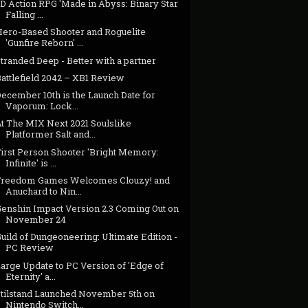
D Action RPG 'Made in Abyss: Binary Star
Falling ...
Hero-Based Shooter and Roguelite
'Gunfire Reborn' ...
tranded Deep - Better with a partner
attlefield 2042 – XB1 Review
ecember 10th is the Launch Date for
Vaporum: Lock...
At The MIX Next 2021 Soulslike
Platformer Salt and...
First Person Shooter 'Bright Memory:
Infinite' is ...
Freedom Games Welcomes Clouzy! and
Anuchard to Nin...
Genshin Impact Version 2.3 Coming Out on
November 24
uild of Dungeoneering: Ultimate Edition -
PC Review
arge Update to PC Version of 'Edge of
Eternity' a...
Stilstand Launched November 5th on
Nintendo Switch...