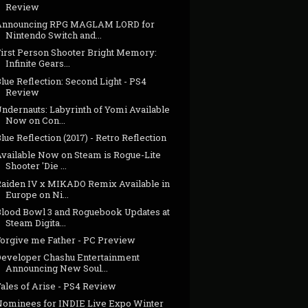
Review
Announcing RPG MAGLAM LORD for
Nintendo Switch and...
First Person Shooter Bright Memory:
Infinite Gears...
lue Reflection: Second Light - PS4
Review
ndernauts: Labyrinth of Yomi Available
Now on Con...
lue Reflection (2017) - Retro Reflection
Available Now on Steam is Rogue-Lite
Shooter 'Die ...
Raiden IV x MIKADO Remix Available in
Europe on Ni...
Blood Bowl 3 and Roguebook Updates at
Steam Digita...
Forgive me Father - PC Preview
Developer Chashu Entertainment
Announcing New Soul...
Tales of Arise - PS4 Review
Nominees for INDIE Live Expo Winter