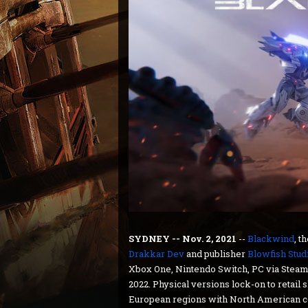
SYDNEY -- Nov. 2, 2021
--
Blackwind
, t
Drakkar Dev
and publisher
Blowfish Stud
Xbox One, Nintendo Switch, PC via Steam 
2022. Physical versions lock-on to retail
European regions with North American copi