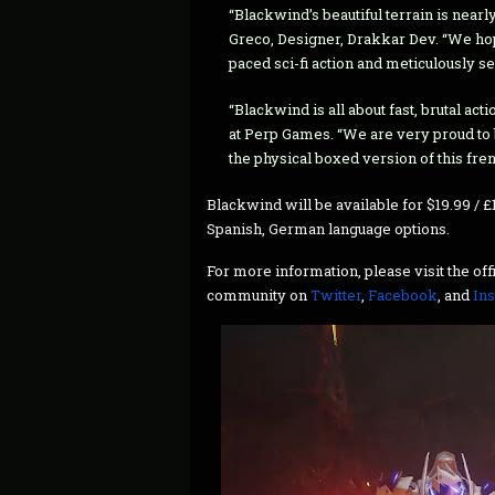
“Blackwind’s beautiful terrain is nearly
Greco, Designer, Drakkar Dev. “We hop
paced sci-fi action and meticulously se
“Blackwind is all about fast, brutal a
at Perp Games. “We are very proud to
the physical boxed version of this fre
Blackwind will be available for $19.99 / £1
Spanish, German language options.
For more information, please visit the of
community on
Twitter
,
Facebook
, and
In