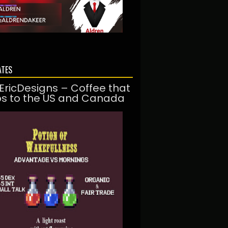
ATES
EricDesigns – Coffee that
ps to the US and Canada