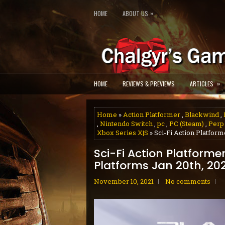
»
HOME
ABOUT US
»
HOME
REVIEWS & PREVIEWS
ARTICLES
Home
»
Action Platformer
,
Blackwind
,
,
Nintendo Switch
,
pc
,
PC (Steam)
,
Perp
Xbox Series X|S
» Sci-Fi Action Platfor
Sci-Fi Action Platforme
Platforms Jan 20th, 20
November 10, 2021
No comments