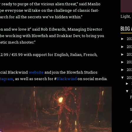
 ready to purge of the vicious alien threat,” said Manlio
e everyone will take on the challenge of classic fast-
Light,
arch for all the secrets we’ve hidden within.”
BLOG 
ction and we love it” said Rob Edwards, Managing Director
 be working with Blowfish and Drakkar Dev, to bring you
20
►
netic mech shooter.”
20
►
20
2.99 / €15.99 with support for English, Italian, French,
►
20
►
20
►
ficial Blackwind
website
and join the Blowfish Studios
20
▼
stagram
, as well as search for #
Blackwind
on social media.
►
▼