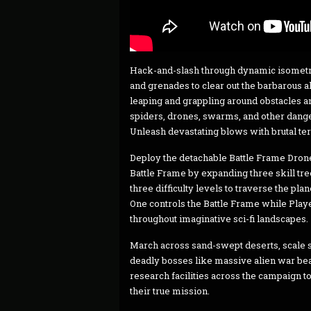
Hack-and-slash through dynamic isometric
and grenades to clear out the barbarous a
leaping and grappling around obstacles a
spiders, drones, swarms, and other dang
Unleash devastating blows with brutal ter
Deploy the detachable Battle Frame Drone
Battle Frame by expanding three skill tr
three difficulty levels to traverse the pl
One controls the Battle Frame while Play
throughout imaginative sci-fi landscapes.
March across sand-swept deserts, scale sn
deadly bosses like massive alien war bea
research facilities across the campaign t
their true mission.