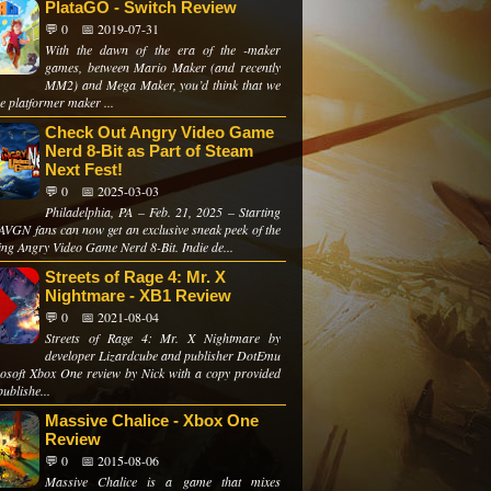
PlataGO - Switch Review
💬 0
📅 2019-07-31
With the dawn of the era of the -maker
games, between Mario Maker (and recently
MM2) and Mega Maker, you’d think that we
e platformer maker ...
Check Out Angry Video Game
Nerd 8-Bit as Part of Steam
Next Fest!
💬 0
📅 2025-03-03
Philadelphia, PA – Feb. 21, 2025 – Starting
 AVGN fans can now get an exclusive sneak peek of the
ng Angry Video Game Nerd 8-Bit. Indie de...
Streets of Rage 4: Mr. X
Nightmare - XB1 Review
💬 0
📅 2021-08-04
Streets of Rage 4: Mr. X Nightmare by
developer Lizardcube and publisher DotEmu
soft Xbox One review by Nick with a copy provided
publishe...
Massive Chalice - Xbox One
Review
💬 0
📅 2015-08-06
Massive Chalice is a game that mixes