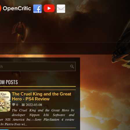
OM POSTS
The Cruel King and the Great
Hero - PS4 Review
💬 0
📅 2022-03-08
The Cruel King and the Great Hero by
developer Nippon Ichi Software and
her NIS America Inc.—Sony PlayStation 4 review
 by Pierre-Yves wi...