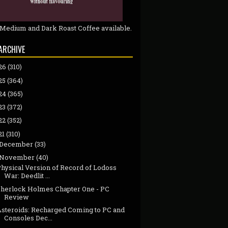
 Medium and Dark Roast Coffee available.
ARCHIVE
26
(310)
25
(364)
24
(365)
23
(372)
22
(352)
21
(310)
December
(33)
November
(40)
Physical Version of Record of Lodoss
War: Deedlit ...
Sherlock Holmes Chapter One - PC
Review
Asteroids: Recharged Coming to PC and
Consoles Dec...