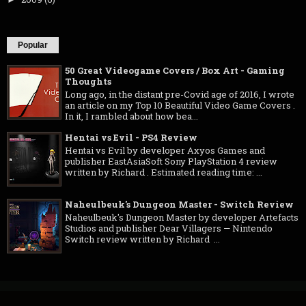
Popular
50 Great Videogame Covers / Box Art - Gaming
Thoughts
Long ago, in the distant pre-Covid age of 2016, I wrote
an article on my Top 10 Beautiful Video Game Covers .
In it, I rambled about how bea...
Hentai vs Evil - PS4 Review
Hentai vs Evil by developer Axyos Games and
publisher EastAsiaSoft Sony PlayStation 4 review
written by Richard . Estimated reading time: ...
Naheulbeuk's Dungeon Master - Switch Review
Naheulbeuk's Dungeon Master by developer Artefacts
Studios and publisher Dear Villagers — Nintendo
Switch review written by Richard ...