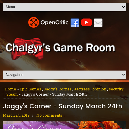
Home
»
Epic Games
,
Jaggy's Corner
,
Jagtress
,
opinion
,
security
,
Steam
» Jaggy's Corner - Sunday March 24th
Jaggy's Corner - Sunday March 24th
March 24, 2019
No comments