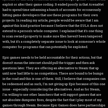
exploit or alter their game coding. It ended poorly in that ArenaNet
had to spend time unbanning a bunch of accounts for erroneously
hitting game developers that use these programs for their own
projects. In reading my article, people would be aware that I am
against
this kind practice because I believe that the EULA does not
extend to a person's whole computer. I explained that it's one thing
to scan owned property to make sure files haven't been tampered
with, but it's a completely separate issue to look at someone's whole
computer for programs that can potentially be exploited.
Epic games needs to be held accountable for their actions, but that
doesn't mean the internet should pull the trigger and then ask
questions later. They are offering an alternative to Steam that up
until now had little to no competition. There are bound to be bumps
in the road and this is one of them. Still, I believe that companies can
be redeemed and as such, I'm not giving up Epic because of this one
issue - especially considering the alternatives. And as for Steam,
I'm willing to use other launchers that will support games that are
not absolute dumpster fires, despite the fact that I play most of my
games through Steam. Because Epic Games does have partnerships