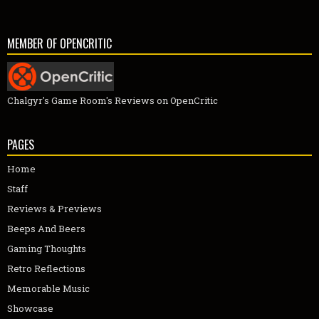
MEMBER OF OPENCRITIC
Chalgyr's Game Room's Reviews on OpenCritic
PAGES
Home
Staff
Reviews & Previews
Beeps And Beers
Gaming Thoughts
Retro Reflections
Memorable Music
Showcase