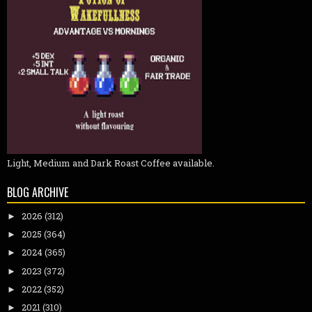
Light, Medium and Dark Roast Coffee available.
BLOG ARCHIVE
2026
(312)
►
2025
(364)
►
2024
(365)
►
2023
(372)
►
2022
(352)
►
2021
(310)
►