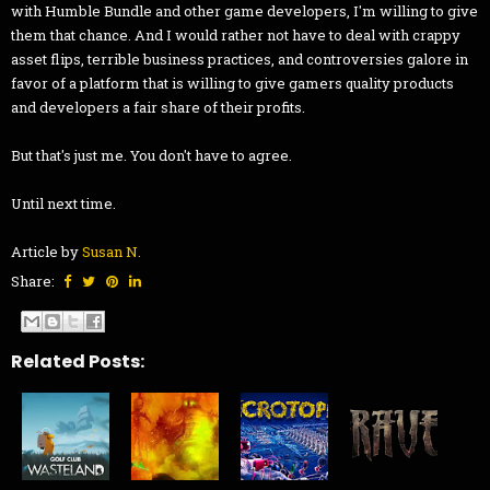
with Humble Bundle and other game developers, I'm willing to give
them that chance. And I would rather not have to deal with crappy
asset flips, terrible business practices, and controversies galore in
favor of a platform that is willing to give gamers quality products
and developers a fair share of their profits.
But that's just me. You don't have to agree.
Until next time.
Article by
Susan N.
Share:
Related Posts: