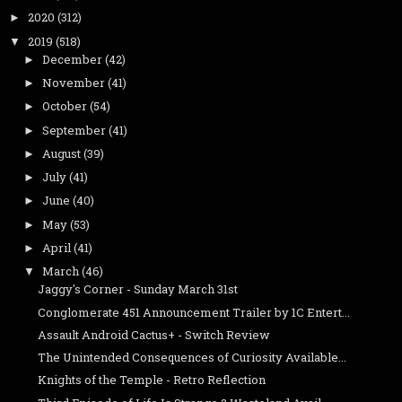
2020
(312)
►
2019
(518)
▼
December
(42)
►
November
(41)
►
October
(54)
►
September
(41)
►
August
(39)
►
July
(41)
►
June
(40)
►
May
(53)
►
April
(41)
►
March
(46)
▼
Jaggy's Corner - Sunday March 31st
Conglomerate 451 Announcement Trailer by 1C Entert...
Assault Android Cactus+ - Switch Review
The Unintended Consequences of Curiosity Available...
Knights of the Temple - Retro Reflection