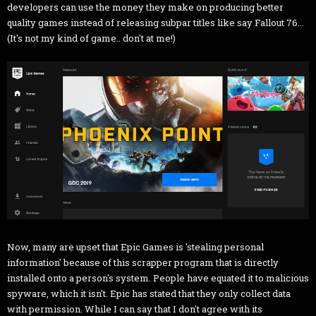
developers can use the money they make on producing better
quality games instead of releasing subpar titles like say Fallout 76...
(It's not my kind of game.. don't at me!)
Now, many are upset that Epic Games is 'stealing personal
information' because of this scrapper program that is directly
installed onto a person's system. People have equated it to malicious
spyware, which it isn't. Epic has stated that they only collect data
with permission. While I can say that I don't agree with its