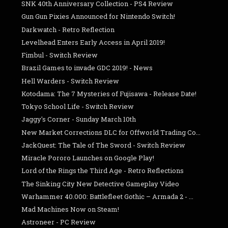
SNK 40th Anniversary Collection - PS4 Review
Gun Gun Pixies Announced for Nintendo Switch!
Darkwatch - Retro Reflection
Levelhead Enters Early Access in April 2019!
Fimbul - Switch Review
Brazil Games to invade GDC 2019! - News
Hell Warders - Switch Review
Kotodama: The 7 Mysteries of Fujisawa - Release Date!
Tokyo School Life - Switch Review
Jaggy's Corner - Sunday March 10th
New Market Corrections DLC for Offworld Trading Co...
JackQuest: The Tale of The Sword - Switch Review
Miracle Pororo Launches on Google Play!
Lord of the Rings the Third Age - Retro Reflections
The Sinking City New Detective Gameplay Video
Warhammer 40.000: Battlefleet Gothic – Armada 2 - ...
Mad Machines Now on Steam!
Astroneer - PC Review