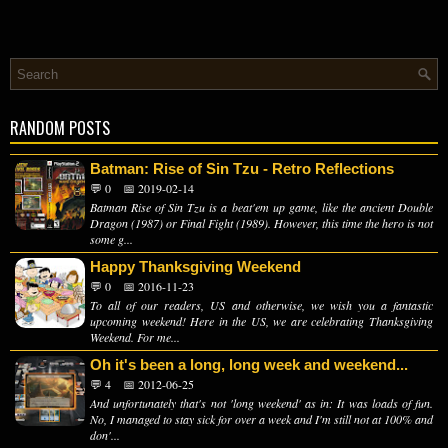
RANDOM POSTS
Batman: Rise of Sin Tzu - Retro Reflections
💬 0
📅 2019-02-14
Batman Rise of Sin Tzu is a beat'em up game, like the ancient Double
Dragon (1987) or Final Fight (1989). However, this time the hero is not
some g...
Happy Thanksgiving Weekend
💬 0
📅 2016-11-23
To all of our readers, US and otherwise, we wish you a fantastic
upcoming weekend! Here in the US, we are celebrating Thanksgiving
Weekend. For me...
Oh it's been a long, long week and weekend...
💬 4
📅 2012-06-25
And unfortunately that's not 'long weekend' as in: It was loads of fun.
No, I managed to stay sick for over a week and I'm still not at 100% and
don'...