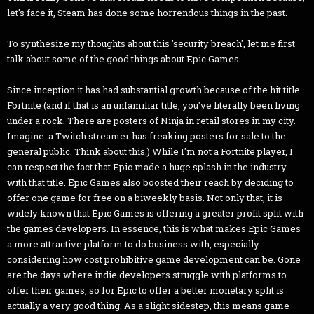
let's face it, Steam has done some horrendous things in the past.
To synthesize my thoughts about this 'security breach', let me first
talk about some of the good things about Epic Games.
Since inception it has had substantial growth because of the hit title
Fortnite (and if that is an unfamiliar title, you've literally been living
under a rock. There are posters of Ninja in retail stores in my city.
Imagine: a Twitch streamer has freaking posters for sale to the
general public. Think about this.) While I'm not a Fortnite player, I
can respect the fact that Epic made a huge splash in the industry
with that title. Epic Games also boosted their reach by deciding to
offer one game for free on a biweekly basis. Not only that, it is
widely known that Epic Games is offering a greater profit split with
the games developers. In essence, this is what makes Epic Games
a more attractive platform to do business with, especially
considering how cost prohibitive game development can be. Gone
are the days where indie developers struggle with platforms to
offer their games, so for Epic to offer a better monetary split is
actually a very good thing. As a slight sidestep, this means game