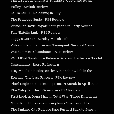
Third Episode of Life Is Strange 2 Wasteland Avail...
Valley - Switch Review
Kill la Kill - IF Releasing in July!
The Princess Guide - PS4 Review
Vehicular Battle Royale notmycar hits Early Access...
Fate/Extella Link - PS4 Review
Jaggy's Corner - Sunday March 24th
Volcanoids - First Person Steampunk Survival Game ...
Warhammer: Chaosbane - PC Preview
WorldEnd Syndrome Release Date and Exclusive Goody!
Constantine - Retro Reflection
Tiny Metal Releasing on the Nintendo Switch in the...
Eternity: The Last Unicorn - PS4 Review
Pixel Engineers Releasing Hunt 'N Sneak in April 2019
The Caligula Effect: Overdose - PS4 Review
First Look at Dong Zhuo in Total War: Three Kingdoms
Ni no Kuni II: Revenant Kingdom - The Lair of the ...
The Sinking City Release Date Pushed Back to June ...