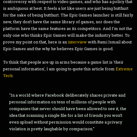
controversy with respect to video games, and who has a policy that
is ambiguous at best. It feels a lot like users are just being butthurt
for the sake of being butthurt. The Epic Games launcher is still fairly
new, they don't have the same library of games, nor does the
platform have the same features as its competitors. And I'm not the
only one who thinks Epic Games will make the industry better. To
prove my point on that, here is an
interview
with Rami Ismail about
Epic Games and the why he believes Epic Games is good.
To think that people are up in arms because a game list is 'their
personal information', I am going to quote this article from
Extreme
Tech
:
"In a world where Facebook deliberately shares private and
personal information on tens of millions of people with
companies that never should have been allowed to see it, the
idea that scanning a single file for a list of friends you won’t
even upload without permission would constitute a privacy
violation is pretty laughable by comparison."