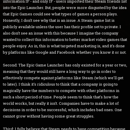
information IF - and only IF - users imported their Steam friends list
into the Epic Launcher. But, people were more disgusted by the idea
that Epic Games could see what types of games a person plays.
Honestly, I don't see why that is an issue. A Steam game list is
publicly available unless the user has their profile set to private. I
also don't see an issue with this because I imagine the company
wanted to collect this information to better market video games that
people enjoy. As in, this is what targeted marketing is, and it's done
by platforms like Google and Facebook whether you know it or not.
Second: The Epic Game Launcher has only existed for a year or two,
meaning that they would still have a long way to go in order to
effectively compete against platforms like Steam (which we'll get
to later). I think it's ridiculous to think that a company is going to
magically have the numbers to compete with other platforms in
such a short period of time. People seem to think that's how the
world works, but really it isn't. Companies have to make a lot of
decisions in order to be successful, which includes bad ones. One
cannot grow without having some great struggles.
Third: I fully believe that Steam needs to have competition because,