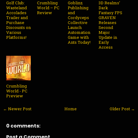
Golf Club:
Crumbling
Goblinz
3D Realms’
Wasteland
World – PC
Publishing
Dark
Accolades
Review
and
Fantasy FPS
Trailer and
Cordyceps
GRAVEN
Purchase
Collective
Releases
Discounts on
Launch
Second
Various
Automation
Major
Platforms!
Game with
Update in
Ants Today!
Early
Access
Crumbling
World - PC
Preview
← Newer Post
Home
Older Post →
0 comments:
Post a Comment