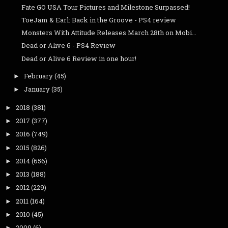
Fate GO USA Tour Pictures and Milestone Surpassed!
ToeJam & Earl: Back in the Groove - PS4 review
Monsters With Attitude Releases March 28th on Mobi...
Dead or Alive 6 - PS4 Review
Dead or Alive 6 Review in one hour!
February
(45)
►
January
(35)
►
2018
(381)
►
2017
(377)
►
2016
(749)
►
2015
(826)
►
2014
(656)
►
2013
(188)
►
2012
(229)
►
2011
(164)
►
2010
(45)
►
2009
(6)
►