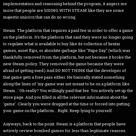
implementation and reasoning behind the program, it angers me
more that people are SIDING WITH STEAM like they are some
majestic unicorn that can do no wrong.
Steam: The platform that requires a paid fee in order to offer a game
on the platform. It's the platform that said they were no longer going
to regulate what is available to buy like its collection of hentai
games, asset flips, or absolute garbage like "Rape Day" (which was
thankfully removed from the platform, but not because it broke the
new Steam policy. They removed the game because they were
afraid of getting sued.) And DO NOT THINK that the developer of
that game gets a free pass either. He basically stated something
along the lines of 'my game was not meant to be on a platform like
Steam...' Oh really? You willingly paid that fee. You actively set up the
store page. And you filled in all the relevant information about the
'game'. Clearly you were drugged at the time or forced into putting
your game on the platform... Right. Keep lying to yourself.
Anyways, back to the point. Steam is a platform that people have
actively review bombed games for less than legitimate reasons.