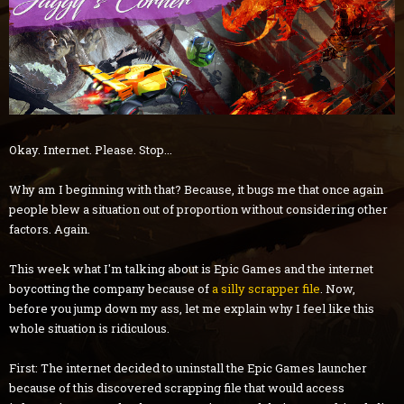
Okay. Internet. Please. Stop...
Why am I beginning with that? Because, it bugs me that once again
people blew a situation out of proportion without considering other
factors. Again.
This week what I'm talking about is Epic Games and the internet
boycotting the company because of
a silly scrapper file
. Now,
before you jump down my ass, let me explain why I feel like this
whole situation is ridiculous.
First: The internet decided to uninstall the Epic Games launcher
because of this discovered scrapping file that would access