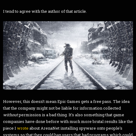
I tend to agree with the author of that article.
However, this doesn't mean Epic Games gets a free pass. The idea
that the company might not be liable for information collected
without
permission is a bad thing. It's also something that game
companies have done before with much more brutal results like the
piece I
wrote
about ArenaNet installing spyware onto people's
systems so that they could ban users that had programs which could