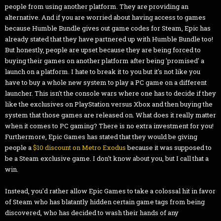
people from using another platform. They are providing an
alternative. And if you are worried about having access to games
because Humble Bundle gives out game codes for Steam, Epic has
already stated that they have partnered up with Humble Bundle too!
But honestly, people are upset because they are being forced to
buying their games on another platform after being 'promised' a
launch on a platform. I hate to break it to you but it's not like you
have to buy a whole new system to play a PC game on a different
launcher. This isn't the console wars where one has to decide if they
like the exclusives on PlayStation versus Xbox and then buying the
system that those games are released on. What does it really matter
when it comes to PC gaming? There is no extra investment for you!
Furthermore, Epic Games has stated that they would be giving
people a
$10 discount on Metro Exodus
because it was supposed to
be a Steam exclusive game. I don't know about you, but I call that a
win.
Instead, you'd rather allow Epic Games to take a colossal hit in favor
of Steam who has blatantly hidden certain game tags from being
discovered, who has decided to wash their hands of any