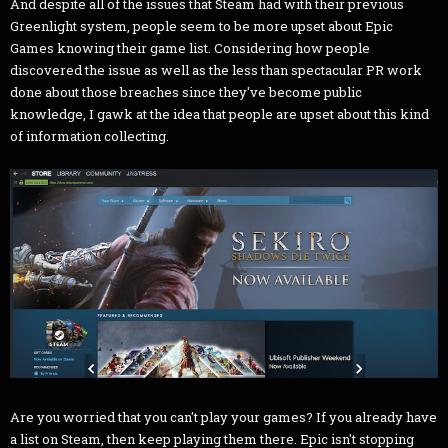
And despite all of the issues that Steam had with their previous
Greenlight system, people seem to be more upset about Epic
Games knowing their game list. Considering how people
discovered the issue as well as the less than spectacular PR work
done about those breaches since they've become public
knowledge, I gawk at the idea that people are upset about this kind
of information collecting.
Are you worried that you can't play your games? If you already have
a list on Steam, then keep playing them there. Epic isn't stopping