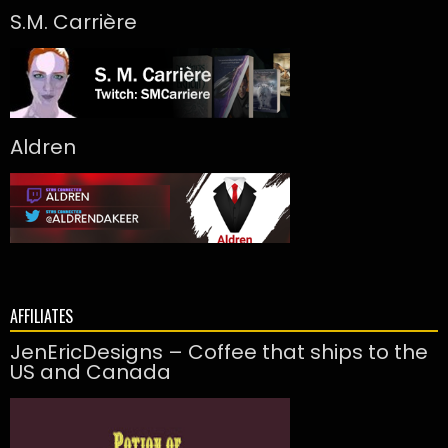
S.M. Carrière
Aldren
AFFILIATES
JenEricDesigns – Coffee that ships to the
US and Canada