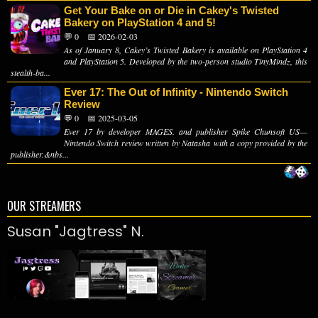
Get Your Bake on or Die in Cakey's Twisted
Bakery on PlayStation 4 and 5!
💬 0
📅 2026-02-03
As of January 8, Cakey’s Twisted Bakery is available on PlayStation 4
and PlayStation 5. Developed by the two-person studio TinyMindz, this
stealth-ba...
Ever 17: The Out of Infinity - Nintendo Switch
Review
💬 0
📅 2025-03-05
Ever 17 by developer MAGES. and publisher Spike Chunsoft US—
Nintendo Switch review written by Natasha with a copy provided by the
publisher.&nbs...
OUR STREAMERS
Susan "Jagtress" N.