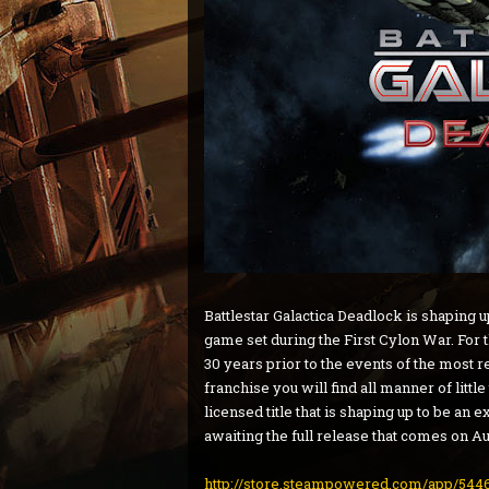
Battlestar Galactica Deadlock is shaping u
game set during the First Cylon War. For 
30 years prior to the events of the most re
franchise you will find all manner of little 
licensed title that is shaping up to be an
awaiting the full release that comes on Au
http://store.steampowered.com/app/5446