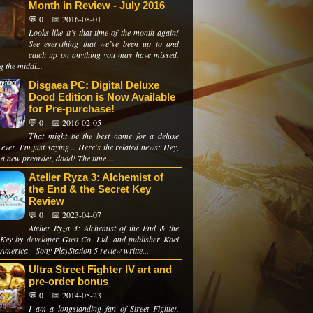
Month in Review - July 2016
💬 0
📅 2016-08-01
Looks like it’s that time of the month again!
See everything that we’ve been up to and
catch up on anything you may have missed.
 the middl...
Disgaea PC: Digital Deluxe
Dood Edition is Now Available
for Pre-purchase!
💬 0
📅 2016-02-05
That might be the best name for a deluxe
 ever. I'm just saying... Here's the related news: Hey,
 a new preorder, dood! The time ...
Atelier Ryza 3: Alchemist of
the End & the Secret Key
Review
💬 0
📅 2023-04-07
Atelier Ryza 3: Alchemist of the End & the
 Key by developer Gust Co. Ltd. and publisher Koei
America—Sony PlayStation 5 review writte...
Ultra Street Fighter IV art and
pre-order bonus
💬 0
📅 2014-05-23
I am a longstanding fan of Street Fighter,