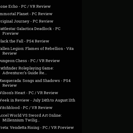
Lone Echo - PC / VR Review
Immortal Planet - PC Review
Original Journey - PC Review
attlestar Galactica Deadlock - PC
Preview
lack the Fall - PS4 Review
allen Legion: Flames of Rebellion - Vita
Review
Dungeon Chess - PC / VR Review
Pathfinder Roleplaying Game:
Adventurer's Guide Re...
Masquerada: Songs and Shadows - PS4
Review
Wilson's Heart - PC / VR Review
eek in Review - July 24th to August 11th
Witchblood - PC / VR Review
Accel World VS Sword Art Online:
Millennium Twilig...
reta: Vendetta Rising - PC / VR Preview