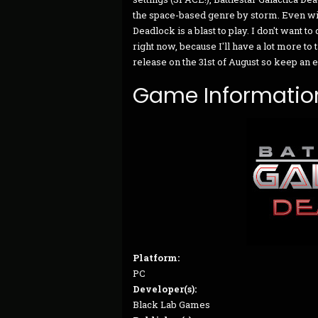
the space-based genre by storm. Even wit
Deadlock is a blast to play. I don't want
right now, because I'll have a lot more to t
release on the 31st of August so keep an 
Game Informatio
Platform:
PC
Developer(s):
Black Lab Games