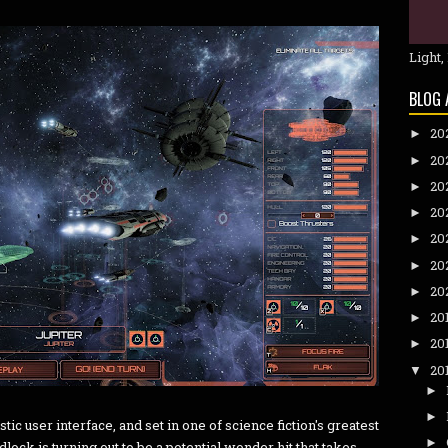
Light,
BLOG 
20
►
20
►
20
►
20
►
20
►
20
►
20
►
20
►
20
►
20
▼
►
►
tic user interface, and set in one of science fiction's greatest
►
dlock is turning out to be a potential wonder hit that takes