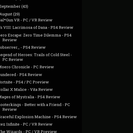
September
(43)
August
(29)
Gal*Gun VR - PC / VR Review
s VIII: Lacrimosa of Dana - PS4 Review
Zero Escape: Zero Time Dilemma - PS4
Review
>observer_ - PS4 Review
egend of Heroes: Trails of Cold Steel -
PC Review
Moero Chronicle - PC Review
Sundered - PS4 Review
ortnite - PS4 / PC Preview
ollar X Malice - Vita Review
Mages of Mystralia - PS4 Review
ooterkings - Better with a Friend - PC
Review
Graceful Explosion Machine - PS4 Review
ez Infinite - PC / VR Review
The Wizards - PC / VR Preview