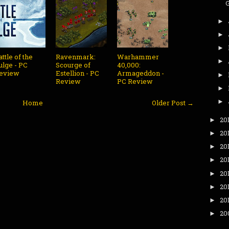
►
►
►
attle of the
Ravenmark:
Warhammer
►
ulge - PC
Scourge of
40,000:
eview
Estellion - PC
Armageddon -
►
Review
PC Review
►
►
Home
Older Post →
20
►
20
►
20
►
20
►
20
►
20
►
20
►
20
►