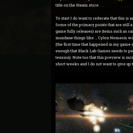
title on the Steam store.
To start I do want to reiterate that this is
Some of the primary points that are still
game fully releases) are items such as 
mundane things like … Cylon Nemesis will
(the first time that happened in my game my
enough that Black Lab Games needs to patc
tension). Note too that this preview is incr
short weeks and I do not want to give up