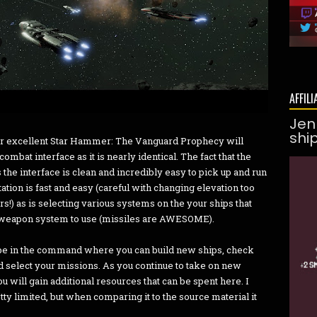
AFFILI
Jen
shi
per excellent Star Hammer: The Vanguard Prophecy
will
mbat interface as it is nearly identical. The fact that the
s the interface is clean and incredibly easy to pick up and run
ation is fast and easy (careful with changing elevation too
s!) as is selecting various systems on the your ships that
nt weapon system to use (missiles are AWESOME).
be in the command where you can build new ships, check
d select your missions. As you continue to take on new
u will gain additional resources that can be spent here. I
ty limited, but when comparing it to the source material it