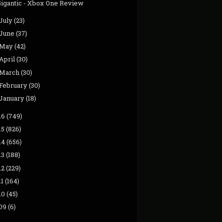
Gigantic - Xbox One Review
July
(23)
June
(37)
May
(42)
April
(30)
March
(30)
February
(30)
January
(18)
16
(749)
15
(826)
14
(656)
13
(188)
12
(229)
11
(164)
10
(45)
09
(6)