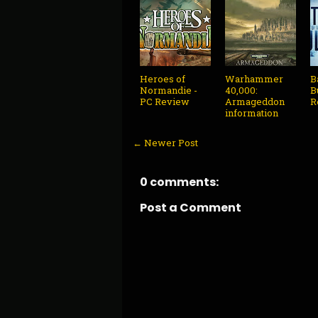
Heroes of
Warhammer
B
Normandie -
40,000:
B
PC Review
Armageddon
R
information
← Newer Post
0 comments:
Post a Comment