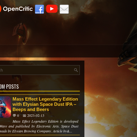
OM POSTS
Mass Effect Legendary Edition
with Elysian Space Dust IPA –
Beeps and Beers
💬 0
📅 2023-02-13
Mass Effect Legendary Edition is developed
Ware and published by Electronic Arts. Space Dust
 made by Elysian Brewing Company. Article by&...