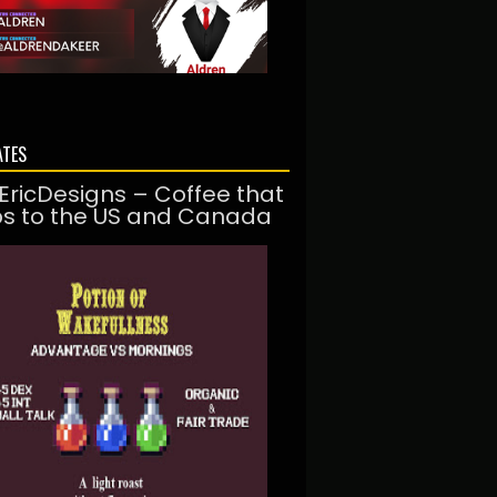
ATES
EricDesigns – Coffee that
ps to the US and Canada