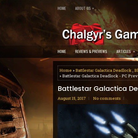
»
HOME
ABOUT US
»
HOME
REVIEWS & PREVIEWS
ARTICLES
Home
»
Battlestar Galactica Deadlock
,
B
» Battlestar Galactica Deadlock - PC Pre
Battlestar Galactica D
August 15, 2017
No comments