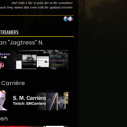
and while I like to poke fun at the sometimes
lously long names that come with the updated versions
STREAMERS
an "Jagtress" N.
. Carrière
ren