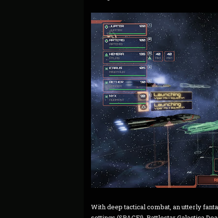
With deep tactical combat, an utterly fantas
settings (SPACE!), Battlestar Galactica Dea