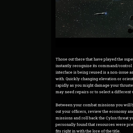
Those out there that have played the su
instantly recognize its command/control co
interface is being reused is a non-issue a
with. Quickly changing elevation or orient
rapidly as you might damage your thruster
may need repairs or to select a differe
Between your combat missions you will 
out your officers, review the economy an
missions and roll back the Cylon threat yo
personally found that resources were pret
fits right in with the lore of the title.