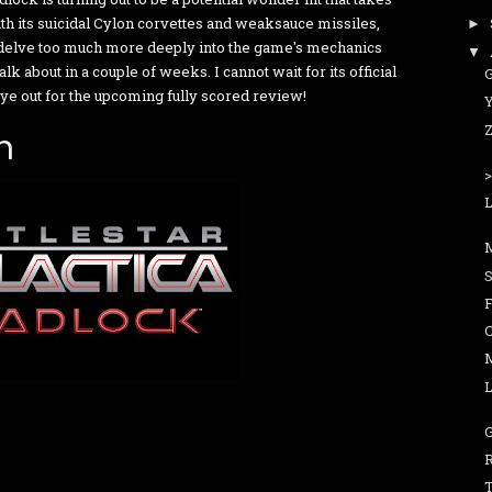
h its suicidal Cylon corvettes and weaksauce missiles,
►
 to delve too much more deeply into the game's mechanics
▼
alk about in a couple of weeks. I cannot wait for its official
eye out for the upcoming fully scored review!
Y
n
L
F
C
L
R