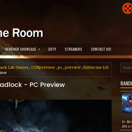
»
REVIEWER SHOWCASE
GOTY
STREAMERS
CONTACT US!
lack Lab Games
,
CGRpreview
,
pc
,
preview
,
Slitherine Ltd
view
RAND
eadlock - PC Preview
by Bio
IPA is