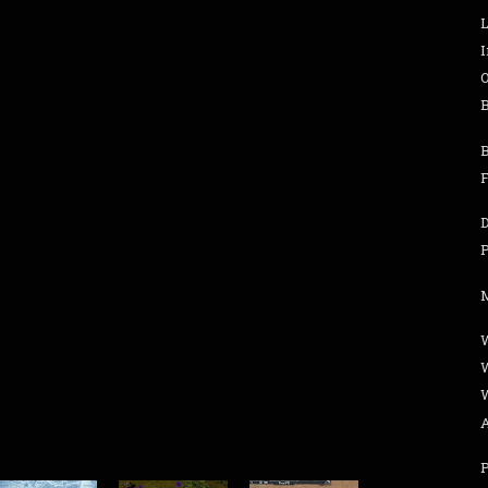
B
B
F
W
P