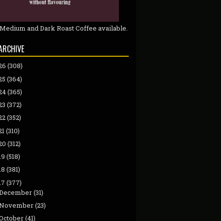
 Medium and Dark Roast Coffee available.
ARCHIVE
26
(308)
25
(364)
24
(365)
23
(372)
22
(352)
21
(310)
20
(312)
19
(518)
18
(381)
17
(377)
December
(31)
November
(23)
October
(41)