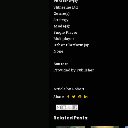
Publisher(s):
Slitherine Ltd.
Genre(s):
Strategy
Mode(s):
Single Player
Multiplayer
Other Platform(s):
None
Source:
Provided by Publisher
Article by Robert
Share:
Related Posts: