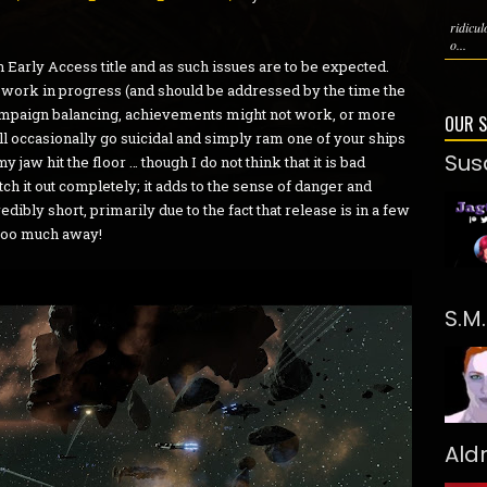
ridicu
o...
 an Early Access title and as such issues are to be expected.
 a work in progress (and should be addressed by the time the
campaign balancing, achievements might not work, or more
OUR 
 occasionally go suicidal and simply ram one of your ships
Sus
 jaw hit the floor … though I do not think that it is bad
h it out completely; it adds to the sense of danger and
edibly short, primarily due to the fact that release is in a few
 too much away!
S.M
Ald