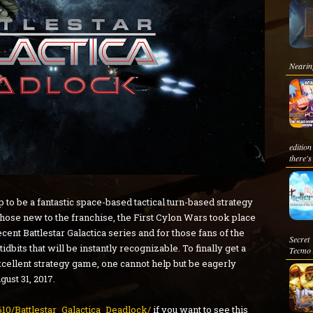
Nearing
edition
there's
p to be a fantastic space-based tactical turn-based strategy
those new to the franchise, the First Cylon Wars took place
cent Battlestar Galactica series and for those fans of the
Secret
tidbits that will be instantly recognizable. To finally get a
Tecmo 
 excellent strategy game, one cannot help but be eagerly
gust 31, 2017.
10/Battlestar_Galactica_Deadlock/
if you want to see this