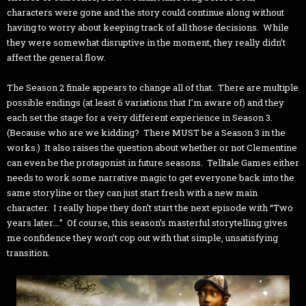
characters were gone and the story could continue along without
having to worry about keeping track of all those decisions. While
they were somewhat disruptive in the moment, they really didn’t
affect the general flow.
The Season 2 finale appears to change all of that. There are multiple
possible endings (at least 6 variations that I’m aware of) and they
each set the stage for a very different experience in Season 3.
(Because who are we kidding? There MUST be a Season 3 in the
works.) It also raises the question about whether or not Clementine
can even be the protagonist in future seasons. Telltale Games either
needs to work some narrative magic to get everyone back into the
same storyline or they can just start fresh with a new main
character. I really hope they don’t start the next episode with “Two
years later….” Of course, this season’s masterful storytelling gives
me confidence they won’t cop out with that simple, unsatisfying
transition.