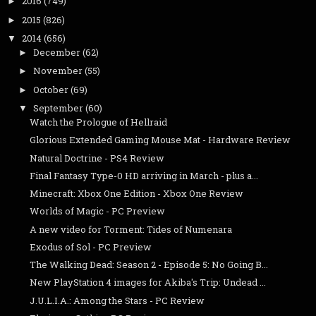
2016
(749)
►
2015
(826)
►
2014
(656)
▼
December
(62)
►
November
(55)
►
October
(69)
►
September
(60)
▼
Watch the Prologue of Hellraid
Glorious Extended Gaming Mouse Mat - Hardware Review
Natural Doctrine - PS4 Review
Final Fantasy Type-0 HD arriving in March - plus a...
Minecraft: Xbox One Edition - Xbox One Review
Worlds of Magic - PC Preview
A new video for Torment: Tides of Numenara
Exodus of Sol - PC Preview
The Walking Dead: Season 2 - Episode 5: No Going B...
New PlayStation 4 images for Akiba's Trip: Undead ...
J.U.L.I.A.: Among the Stars - PC Review