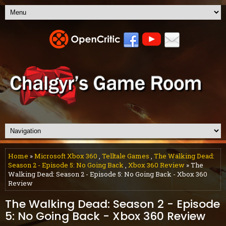
Home
»
Microsoft Xbox 360
,
Telltale Games
,
The Walking Dead:
Season 2 - Episode 5: No Going Back
,
Xbox 360 Review
» The
Walking Dead: Season 2 - Episode 5: No Going Back - Xbox 360
Review
The Walking Dead: Season 2 - Episode
5: No Going Back - Xbox 360 Review