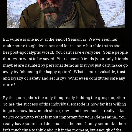
But where is she now, at the end of Season 2? We’ve seen her
make some tough decisions and learn some horrible truths about
her post-apocalyptic world. You can’t save everyone. Some people
don’t even want to be saved. Your closest friends (your only friends
maybe) are haunted by personal demons that you just can’t make go
away by “choosing the happy option”. What is more valuable, trust
and loyalty or safety and security? What even constitutes safe any
more?
By this point, she’s the only thing really holding the group together.
To me, the success of this individual episode is how far it is willing
to go to show how much she’s grown and how much it really asks
you to commit to what is most important for your Clementine.. You
really have some hard decisions at the end. It may seem like there
isn’t much time to think about it in the moment, but enough of the