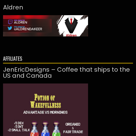
Aldren
AFFILIATES
JenEricDesigns – Coffee that ships to the
US and Canada