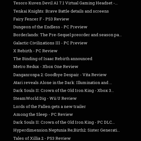
Tesoro Kuven Devil A1 7.1 Virtual Gaming Headset -...
Tenkai Knights: Brave Battle details and screens
Fairy Fencer F - PS3 Review
Dungeon of the Endless - PC Preview
Borderlands: The Pre-Sequel preorder and season pa...
Galactic Civilizations III - PC Preview
X Rebirth - PC Review
The Binding of Isaac Rebirth announced
Metro Redux - Xbox One Review
Danganronpa 2: Goodbye Despair - Vita Review
Atari reveals Alone in the Dark: Illumination and ...
Dark Souls II: Crown of the Old Iron King - Xbox 3...
SteamWorld Dig - Wii U Review
Lords of the Fallen gets a new trailer
Among the Sleep - PC Review
Dark Souls II: Crown of the Old Iron King - PC DLC...
Hyperdimension Neptunia Re;Birth2: Sister Generati...
Tales of Xillia 2 - PS3 Review