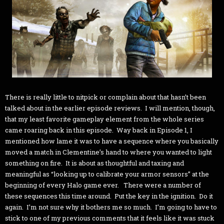
There is really little to nitpick or complain about that hasn’t been
talked about in the earlier episode reviews. I will mention, though,
that my least favorite gameplay element from the whole series
came roaring back in this episode. Way back in Episode 1, I
mentioned how lame it was to have a sequence where you basically
moved a match in Clementine’s hand to where you wanted to light
something on fire. It is about as thoughtful and taxing and
meaningful as “looking up to calibrate your armor sensors” at the
beginning of every Halo game ever. There were a number of
these sequences this time around. Put the key in the ignition. Do it
again. I’m not sure why it bothers me so much. I’m going to have to
stick to one of my previous comments that it feels like it was stuck