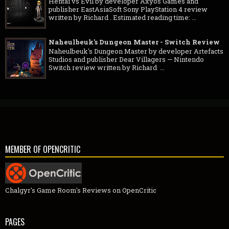
Hentai vs Evil by developer Axyos Games and
publisher EastAsiaSoft Sony PlayStation 4 review
written by Richard . Estimated reading time: ...
Naheulbeuk's Dungeon Master - Switch Review
Naheulbeuk's Dungeon Master by developer Artefacts
Studios and publisher Dear Villagers — Nintendo
Switch review written by Richard ...
MEMBER OF OPENCRITIC
Chalgyr's Game Room's Reviews on OpenCritic
PAGES