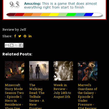
Review by Jeff
Share:
Related Posts:
Minecraft:
The
Week in
Marvel's
Story Mode
Walking
Review -
Guardians of
Season Two
Dead: The
July 24th to
the Galaxy -
- Episode 1:
Telltale
August 11th
Episode 2:
Hero in
Series - A
Under
Residence -
New
Pressure -
Xbox One
Frontier
PS4 Review