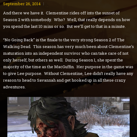
September 26, 2014
And there we have it. Clementine rides off into the sunset of
Season 2 with somebody. Who? Well, that really depends on how
you spend the last 10 mins or so. But we’ll get to that in a minute.
“No Going Back” is the finale to the very strong Season 2 of The
Walking Dead. This season has very much been about Clementine’s
maturation into an independent survivor who can take care of not
only herself, but others as well. During Season 1, she spent the
majority of the time as the MacGuffin. Her purpose in the game was
to give Lee purpose. Without Clementine, Lee didn’t really have any
reason to head to Savannah and get hooked up in all these crazy
adventures.