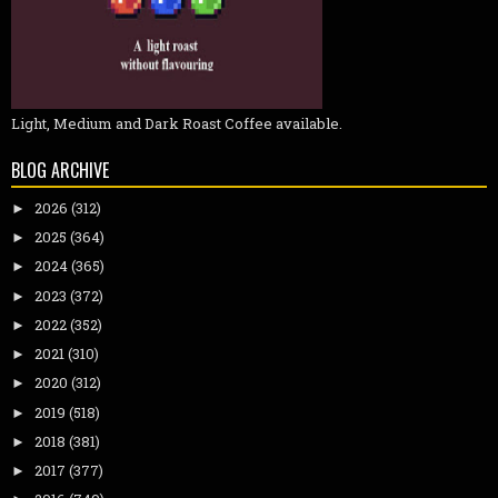
Light, Medium and Dark Roast Coffee available.
BLOG ARCHIVE
2026
(312)
►
2025
(364)
►
2024
(365)
►
2023
(372)
►
2022
(352)
►
2021
(310)
►
2020
(312)
►
2019
(518)
►
2018
(381)
►
2017
(377)
►