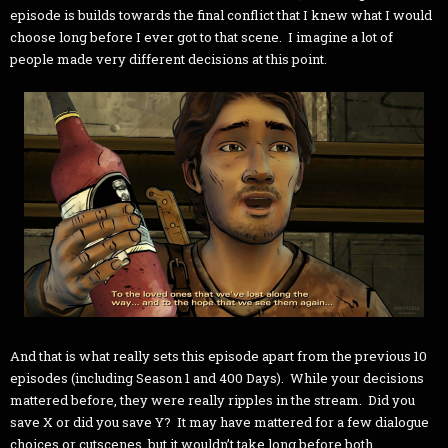
episode is builds towards the final conflict that I knew what I would
choose long before I ever got to that scene. I imagine a lot of
people made very different decisions at this point.
And that is what really sets this episode apart from the previous 10
episodes (including Season 1 and 400 Days). While your decisions
mattered before, they were really ripples in the stream. Did you
save X or did you save Y? It may have mattered for a few dialogue
choices or cutscenes, but it wouldn’t take long before both