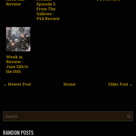
Review
Episode 5:
From The
Gallows -
PS4 Review
Week in
Review -
June 12th to
the 16th
← Newer Post
Home
Older Post →
RANDOM POSTS