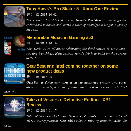
Tony Hawk's Pro Skater 5 - Xbox One Review
💬 0
📅 2015-10-02
There was a lot of talk that Tony Hawk's Pro Skater 5 would get the
series back to basics and install a sense of nostalgia in longtime fans of
the ser...
Memorable Music in Gaming #53
💬 0
📅 2024-10-16
This week, we’re all about celebrating the third entries in some long-
running franchises. If the second game’s job is to build on the success
of the f...
GearBest and Intel coming together on some
new product deals
💬 0
📅 2016-06-13
GearBest is doing everything it can to accelerate greater awareness
about its products, and one of those moves is their new deal with Intel
that wi...
Tales of Vesperia: Definitive Edition - XB1
Review
💬 0
📅 2019-01-17
Tales of Vesperia: Definitive Edition is the hotly awaited remaster of
2009's utterly fantastic Xbox 360 exclusive Tales of Vesperia. While the
ori...