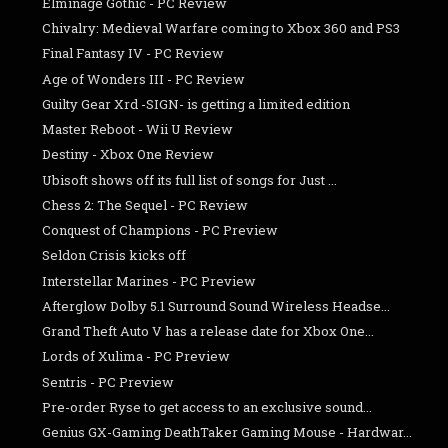
Elminage Gothic - PC Review
Chivalry: Medieval Warfare coming to Xbox 360 and PS3
Final Fantasy IV - PC Review
Age of Wonders III - PC Review
Guilty Gear Xrd -SIGN- is getting a limited edition
Master Reboot - Wii U Review
Destiny - Xbox One Review
Ubisoft shows off its full list of songs for Just ...
Chess 2: The Sequel - PC Review
Conquest of Champions - PC Preview
Seldon Crisis kicks off
Interstellar Marines - PC Preview
Afterglow Dolby 5.1 Surround Sound Wireless Headse...
Grand Theft Auto V has a release date for Xbox One...
Lords of Xulima - PC Preview
Sentris - PC Preview
Pre-order Ryse to get access to an exclusive sound...
Genius GX-Gaming DeathTaker Gaming Mouse - Hardwar...