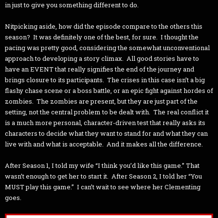
in just to give you something different to do.
Nitpicking aside, how did the episode compare to the others this
season? It was definitely one of the best, for sure. I thought the
pacing was pretty good, considering the somewhat unconventional
approach to developing a story climax. All good stories have to
have an EVENT that really signifies the end of the journey and
brings closure to its participants. The crises in this case isn’t a big
flashy chase scene or a boss battle, or an epic fight against hordes of
zombies. The zombies are present, but they are just part of the
setting, not the central problem to be dealt with. The real conflict it
is a much more personal, character-driven test that really asks its
characters to decide what they want to stand for and what they can
live with and what is acceptable. And it makes all the difference.
After Season 1, I told my wife “I think you’d like this game.” That
wasn’t enough to get her to start it. After Season 2, I told her “You
MUST play this game.” I can’t wait to see where her Clementing
goes.