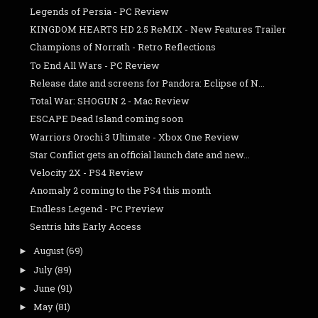
Legends of Persia - PC Review
KINGDOM HEARTS HD 2.5 ReMIX - New Features Trailer
Champions of Norrath - Retro Reflections
To End All Wars - PC Review
Release date and screens for Pandora: Eclipse of N...
Total War: SHOGUN 2 - Mac Review
ESCAPE Dead Island coming soon
Warriors Orochi 3 Ultimate - Xbox One Review
Star Conflict gets an official launch date and new...
Velocity 2X - PS4 Review
Anomaly 2 coming to the PS4 this month
Endless Legend - PC Preview
Sentris hits Early Access
August
(69)
►
July
(89)
►
June
(91)
►
May
(81)
►