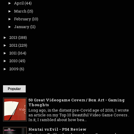
April
(44)
►
March
(15)
►
February
(10)
►
January
(11)
►
2013
(188)
►
2012
(229)
►
2011
(164)
►
2010
(45)
►
2009
(6)
►
Popular
50 Great Videogame Covers / Box Art - Gaming
Thoughts
Long ago, in the distant pre-Covid age of 2016, I wrote
an article on my Top 10 Beautiful Video Game Covers .
In it, I rambled about how bea...
Hentai vs Evil - PS4 Review