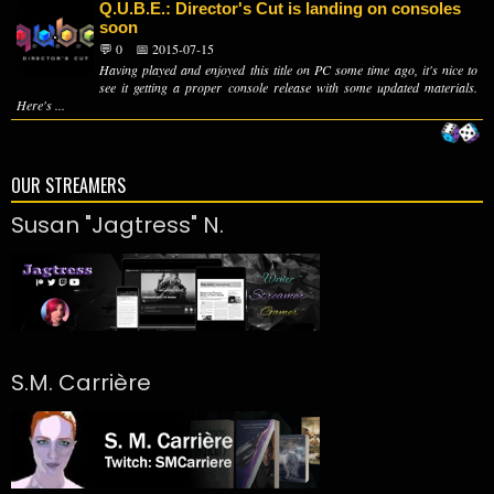
Q.U.B.E.: Director's Cut is landing on consoles
soon
💬 0
📅 2015-07-15
Having played and enjoyed this title on PC some time ago, it's nice to
see it getting a proper console release with some updated materials.
Here's ...
OUR STREAMERS
Susan "Jagtress" N.
S.M. Carrière