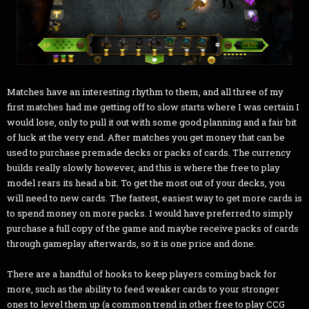
Matches have an interesting rhythm to them, and all three of my
first matches had me getting off to slow starts where I was certain I
would lose, only to pull it out with some good planning and a fair bit
of luck at the very end. After matches you get money that can be
used to purchase premade decks or packs of cards. The currency
builds really slowly however, and this is where the free to play
model rears its head a bit. To get the most out of your decks, you
will need to new cards. The fastest, easiest way to get more cards is
to spend money on more packs. I would have preferred to simply
purchase a full copy of the game and maybe receive packs of cards
through gameplay afterwards, so it is one price and done.
There are a handful of hooks to keep players coming back for
more, such as the ability to feed weaker cards to your stronger
ones to level them up (a common trend in other free to play CCG