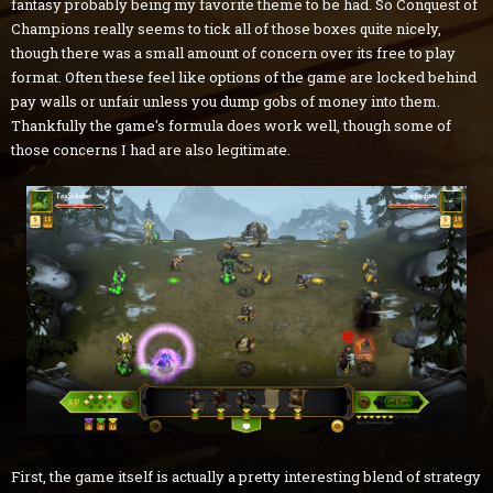
fantasy probably being my favorite theme to be had. So Conquest of
Champions really seems to tick all of those boxes quite nicely,
though there was a small amount of concern over its free to play
format. Often these feel like options of the game are locked behind
pay walls or unfair unless you dump gobs of money into them.
Thankfully the game's formula does work well, though some of
those concerns I had are also legitimate.
First, the game itself is actually a pretty interesting blend of strategy