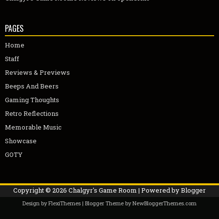
PAGES
Home
Staff
Reviews & Previews
Beeps And Beers
Gaming Thoughts
Retro Reflections
Memorable Music
Showcase
GOTY
Copyright ©
2026
Chalgyr's Game Room
| Powered by
Blogger
Design by
FlexiThemes
| Blogger Theme by
NewBloggerThemes.com