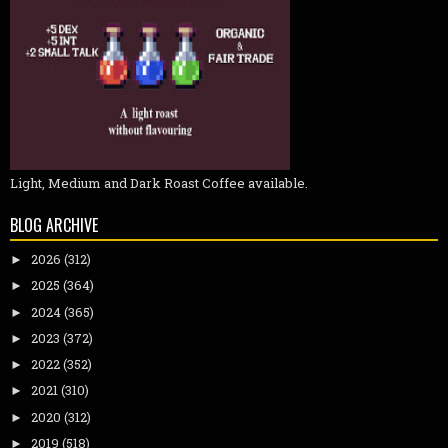
Light, Medium and Dark Roast Coffee available.
BLOG ARCHIVE
2026
(312)
►
2025
(364)
►
2024
(365)
►
2023
(372)
►
2022
(352)
►
2021
(310)
►
2020
(312)
►
2019
(518)
►