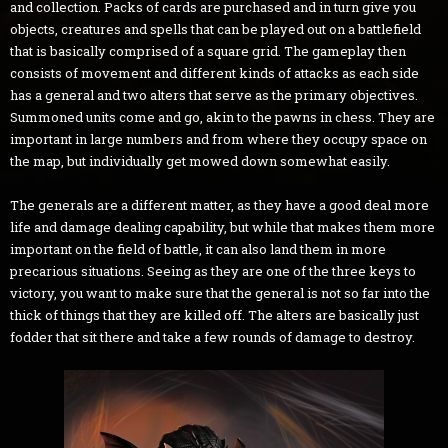
and collection. Packs of cards are purchased and in turn give you
objects, creatures and spells that can be played out on a battlefield
that is basically comprised of a square grid. The gameplay then
consists of movement and different kinds of attacks as each side
has a general and two alters that serve as the primary objectives.
Summoned units come and go, akin to the pawns in chess. They are
important in large numbers and from where they occupy space on
the map, but individually get mowed down somewhat easily.
The generals are a different matter, as they have a good deal more
life and damage dealing capability, but while that makes them more
important on the field of battle, it can also land them in more
precarious situations. Seeing as they are one of the three keys to
victory, you want to make sure that the general is not so far into the
thick of things that they are killed off. The alters are basically just
fodder that sit there and take a few rounds of damage to destroy.