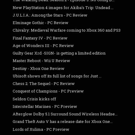
New PlayStation 4 images for Akiba's Trip: Undead ...
J.U.L.I.A.: Among the Stars - PC Review
Elminage Gothic - PC Review
Chivalry: Medieval Warfare coming to Xbox 360 and PS3
Final Fantasy IV - PC Review
Age of Wonders III - PC Review
Guilty Gear Xrd -SIGN- is getting a limited edition
Master Reboot - Wii U Review
Destiny - Xbox One Review
Ubisoft shows off its full list of songs for Just ...
Chess 2: The Sequel - PC Review
Conquest of Champions - PC Preview
Seldon Crisis kicks off
Interstellar Marines - PC Preview
Afterglow Dolby 5.1 Surround Sound Wireless Headse...
Grand Theft Auto V has a release date for Xbox One...
Lords of Xulima - PC Preview