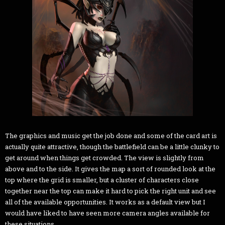
The graphics and music get the job done and some of the card art is
actually quite attractive, though the battlefield can be a little clunky to
get around when things get crowded. The view is slightly from
above and to the side. It gives the map a sort of rounded look at the
top where the grid is smaller, but a cluster of characters close
together near the top can make it hard to pick the right unit and see
all of the available opportunities. It works as a default view but I
would have liked to have seen more camera angles available for
these situations.