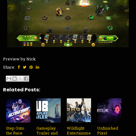
Preview by Nick
Share:
Related Posts:
Step Onto
Gameplay
Wildlight
Unfinished
the Race
Trailer and
Entertainme
Pixel