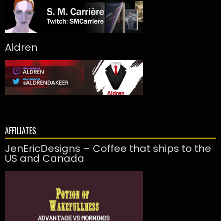
Aldren
AFFILIATES
JenEricDesigns – Coffee that ships to the
US and Canada