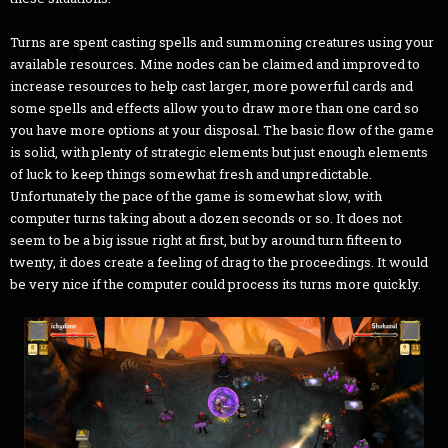
Turns are spent casting spells and summoning creatures using your
available resources. Mine nodes can be claimed and improved to
increase resources to help cast larger, more powerful cards and
some spells and effects allow you to draw more than one card so
you have more options at your disposal. The basic flow of the game
is solid, with plenty of strategic elements but just enough elements
of luck to keep things somewhat fresh and unpredictable.
Unfortunately the pace of the game is somewhat slow, with
computer turns taking about a dozen seconds or so. It does not
seem to be a big issue right at first, but by around turn fifteen to
twenty, it does create a feeling of drag to the proceedings. It would
be very nice if the computer could process its turns more quickly.