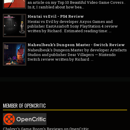
an article on my Top 10 Beautiful Video Game Covers .
In it, I rambled about how bea...
Hentai vs Evil - PS4 Review
Hentai vs Evil by developer Axyos Games and
publisher EastAsiaSoft Sony PlayStation 4 review
written by Richard . Estimated reading time: ...
Naheulbeuk's Dungeon Master - Switch Review
Naheulbeuk's Dungeon Master by developer Artefacts
Studios and publisher Dear Villagers — Nintendo
Switch review written by Richard ...
MEMBER OF OPENCRITIC
Chalgyr's Game Room's Reviews on OpenCritic