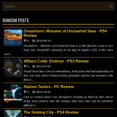
RANDOM POSTS
Oceanhorn: Monster of Uncharted Seas - PS4
Review
💬 0
📅 2016-09-19
Oceanhorn - Monster of Uncharted Seas is a title that has come a very
long way. Originally releasing as an App on Apple’s iOS, it has since
seen ...
XBlaze Code: Embryo - PS3 Review
💬 0
📅 2014-07-03
Visual novel has a lot of connotations, both good and bad depending on
how one feels about limited actual gameplay options but instead a title
that is...
Starion Tactics - PC Review
💬 0
📅 2014-10-01
I get so excited when I see developers working as hard as they can to
bring more gamers into the strategy fold since they can be extremely
difficult w...
The Sinking City - PS4 Review