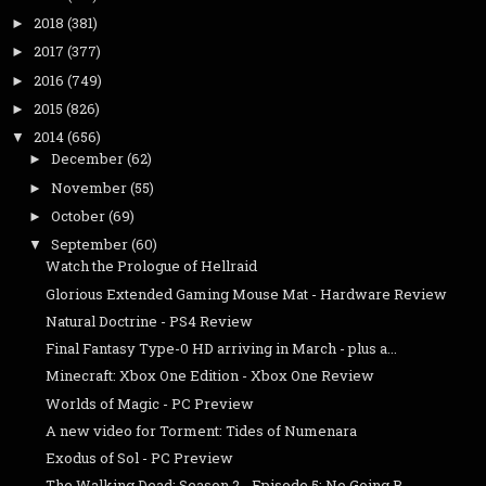
2018
(381)
►
2017
(377)
►
2016
(749)
►
2015
(826)
►
2014
(656)
▼
December
(62)
►
November
(55)
►
October
(69)
►
September
(60)
▼
Watch the Prologue of Hellraid
Glorious Extended Gaming Mouse Mat - Hardware Review
Natural Doctrine - PS4 Review
Final Fantasy Type-0 HD arriving in March - plus a...
Minecraft: Xbox One Edition - Xbox One Review
Worlds of Magic - PC Preview
A new video for Torment: Tides of Numenara
Exodus of Sol - PC Preview
The Walking Dead: Season 2 - Episode 5: No Going B...