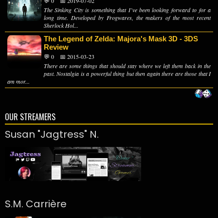
💬 0
📅 2019-07-02
The Sinking City is something that I’ve been looking forward to for a
long time. Developed by Frogwares, the makers of the most recent
Sherlock Hol...
The Legend of Zelda: Majora's Mask 3D - 3DS
Review
💬 0
📅 2015-03-23
There are some things that should stay where we left them back in the
past. Nostalgia is a powerful thing but then again there are those that I
am mor...
OUR STREAMERS
Susan "Jagtress" N.
S.M. Carrière