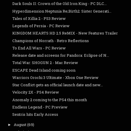
Dark Souls II: Crown of the Old Iron King - PC DLC...
Hyperdimension Neptunia Re;Birth2: Sister Generati...
Tales of Xillia 2 - PS3 Review
Legends of Persia - PC Review
KINGDOM HEARTS HD 2.5 ReMIX - New Features Trailer
Champions of Norrath - Retro Reflections
To End All Wars - PC Review
Release date and screens for Pandora: Eclipse of N...
Total War: SHOGUN 2 - Mac Review
ESCAPE Dead Island coming soon
Warriors Orochi 3 Ultimate - Xbox One Review
Star Conflict gets an official launch date and new...
Velocity 2X - PS4 Review
Anomaly 2 coming to the PS4 this month
Endless Legend - PC Preview
Sentris hits Early Access
August
(69)
►