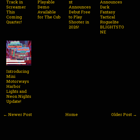
Track in
Playable
nt
Announces
Screamer
Demo
Announces
Dark
This
Available
Debut Free
Fantasy
Coming
for The Cub
to Play
Tactical
Quarter!
Shooter in
Roguelite
2026!
BLIGHTSTO
NE
Introducing
Mini
Motorways
Harbor
Lights and
Neon Nights
Update!
← Newer Post
Home
Older Post →