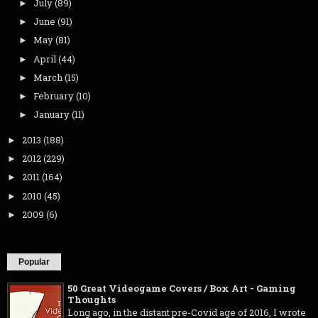
July
(89)
►
June
(91)
►
May
(81)
►
April
(44)
►
March
(15)
►
February
(10)
►
January
(11)
►
2013
(188)
►
2012
(229)
►
2011
(164)
►
2010
(45)
►
2009
(6)
►
Popular
50 Great Videogame Covers / Box Art - Gaming
Thoughts
Long ago, in the distant pre-Covid age of 2016, I wrote