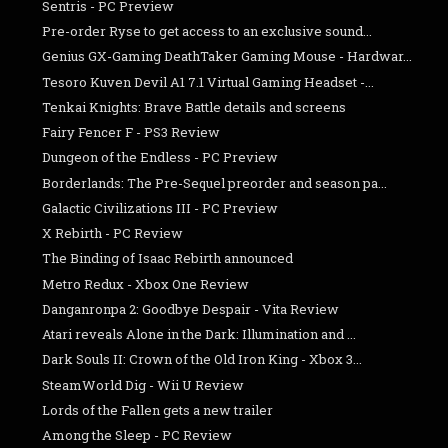
Sentris - PC Preview
Pre-order Ryse to get access to an exclusive sound...
Genius GX-Gaming DeathTaker Gaming Mouse - Hardwar...
Tesoro Kuven Devil A1 7.1 Virtual Gaming Headset -...
Tenkai Knights: Brave Battle details and screens
Fairy Fencer F - PS3 Review
Dungeon of the Endless - PC Preview
Borderlands: The Pre-Sequel preorder and season pa...
Galactic Civilizations III - PC Preview
X Rebirth - PC Review
The Binding of Isaac Rebirth announced
Metro Redux - Xbox One Review
Danganronpa 2: Goodbye Despair - Vita Review
Atari reveals Alone in the Dark: Illumination and ...
Dark Souls II: Crown of the Old Iron King - Xbox 3...
SteamWorld Dig - Wii U Review
Lords of the Fallen gets a new trailer
Among the Sleep - PC Review