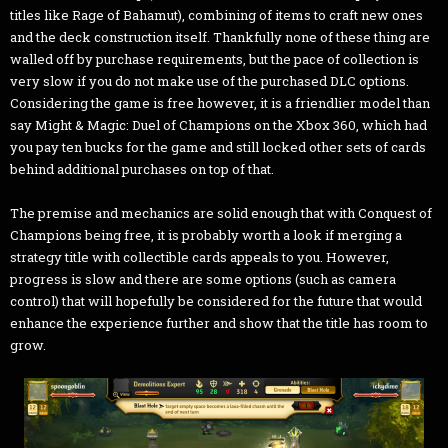
titles like Rage of Bahamut), combining of items to craft new ones
and the deck construction itself. Thankfully none of these thing are
walled off by purchase requirements, but the pace of collection is
very slow if you do not make use of the purchased DLC options.
Considering the game is free however, it is a friendlier model than
say Might & Magic: Duel of Champions on the Xbox 360, which had
you pay ten bucks for the game and still locked other sets of cards
behind additional purchases on top of that.
The premise and mechanics are solid enough that with Conquest of
Champions being free, it is probably worth a look if merging a
strategy title with collectible cards appeals to you. However,
progress is slow and there are some options (such as camera
control) that will hopefully be considered for the future that would
enhance the experience further and show that the title has room to
grow.