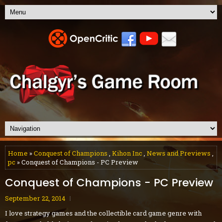
Home
»
Conquest of Champions
,
Kihon Inc
,
News and Previews
,
pc
» Conquest of Champions - PC Preview
Conquest of Champions - PC Preview
September 22, 2014
I love strategy games and the collectible card game genre with