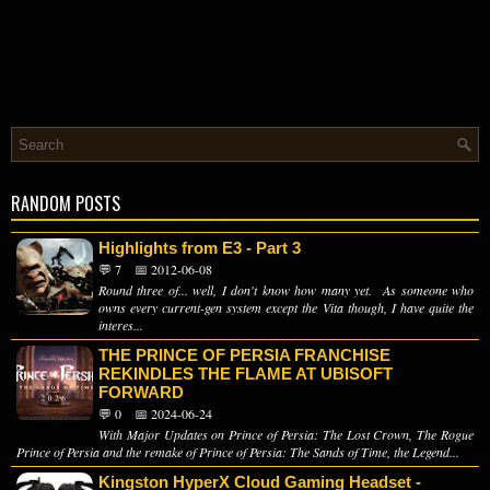
RANDOM POSTS
Highlights from E3 - Part 3
💬 7
📅 2012-06-08
Round three of... well, I don't know how many yet. As someone who
owns every current-gen system except the Vita though, I have quite the
interes...
THE PRINCE OF PERSIA FRANCHISE
REKINDLES THE FLAME AT UBISOFT
FORWARD
💬 0
📅 2024-06-24
With Major Updates on Prince of Persia: The Lost Crown, The Rogue
Prince of Persia and the remake of Prince of Persia: The Sands of Time, the Legend...
Kingston HyperX Cloud Gaming Headset -