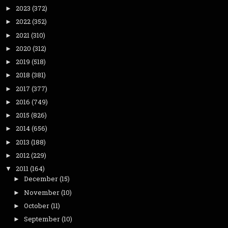
2023
(372)
►
2022
(352)
►
2021
(310)
►
2020
(312)
►
2019
(518)
►
2018
(381)
►
2017
(377)
►
2016
(749)
►
2015
(826)
►
2014
(656)
►
2013
(188)
►
2012
(229)
►
2011
(164)
▼
December
(15)
►
November
(10)
►
October
(11)
►
September
(10)
►