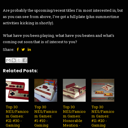
Are probably the upcoming/recent titles I'm most interested in, but
as you can see from above, I've got a full plate (plus summertime
activities kicking in shortly).
What have you been playing, what have you beaten and what's
coming out soon that is of interest to you?
Share:
Related Posts:
Top 30
Top 30
Top 30
Top 30
NES/Famico
NES/Famico
NES/Famico
NES/Famico
m Games:
m Games:
m Games:
m Games:
#21-#30 -
#1-#10 -
Honorable
#11-#20 -
Gaming
Gaming
Mention -
Gaming