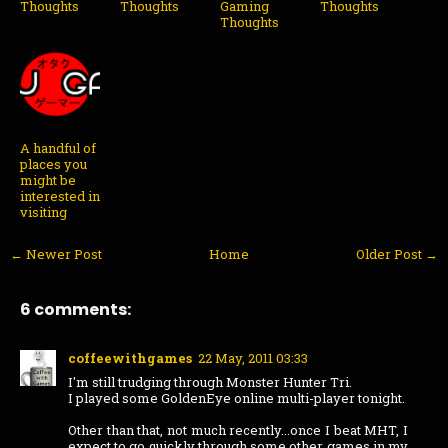
Thoughts
Thoughts
Gaming
Thoughts
Thoughts
A handful of
places you
might be
interested in
visiting
← Newer Post
Home
Older Post →
6 comments:
coffeewithgames
22 May, 2011 03:33
I'm still trudging through Monster Hunter Tri.
I played some GoldenEye online multi-player tonight.
Other than that, not much recently...once I beat MHT, I
expect to go quickly through some other games in my