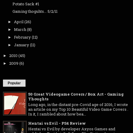
Potato Sack #1
Gaming thoguhts... 5/2/11
April
(26)
►
March
(8)
►
February
(12)
►
January
(11)
►
2010
(45)
►
2009
(6)
►
Popular
50 Great Videogame Covers / Box Art - Gaming
Thoughts
Long ago, in the distant pre-Covid age of 2016, I wrote
an article on my Top 10 Beautiful Video Game Covers .
In it, I rambled about how bea...
Hentai vs Evil - PS4 Review
Hentai vs Evil by developer Axyos Games and