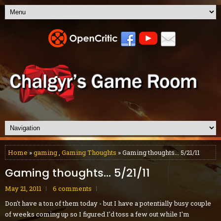
Home
»
gaming
,
Gaming Thoughts
» Gaming thoughts... 5/21/11
Gaming thoughts... 5/21/11
May 21, 2011
6 comments
Don't have a ton of them today - but I have a potentially busy couple
of weeks coming up so I figured I'd toss a few out while I'm