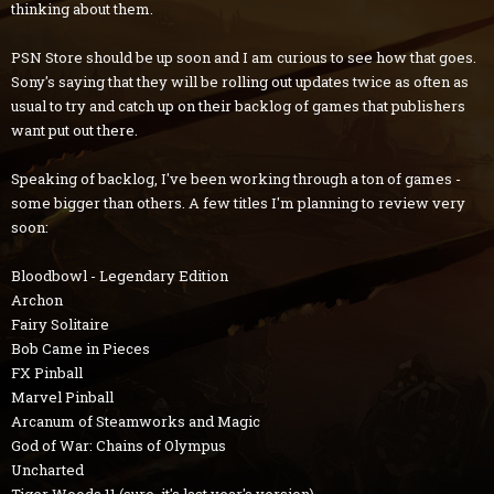
thinking about them.
PSN Store should be up soon and I am curious to see how that goes.
Sony's saying that they will be rolling out updates twice as often as
usual to try and catch up on their backlog of games that publishers
want put out there.
Speaking of backlog, I've been working through a ton of games -
some bigger than others. A few titles I'm planning to review very
soon:
Bloodbowl - Legendary Edition
Archon
Fairy Solitaire
Bob Came in Pieces
FX Pinball
Marvel Pinball
Arcanum of Steamworks and Magic
God of War: Chains of Olympus
Uncharted