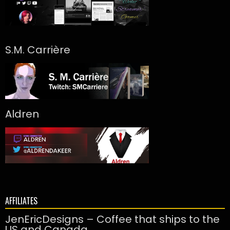
S.M. Carrière
Aldren
AFFILIATES
JenEricDesigns – Coffee that ships to the
US and Canada