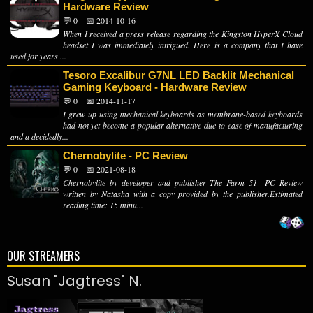
Hardware Review
💬 0
📅 2014-10-16
When I received a press release regarding the Kingston HyperX Cloud
headset I was immediately intrigued. Here is a company that I have
used for years ...
Tesoro Excalibur G7NL LED Backlit Mechanical
Gaming Keyboard - Hardware Review
💬 0
📅 2014-11-17
I grew up using mechanical keyboards as membrane-based keyboards
had not yet become a popular alternative due to ease of manufacturing
and a decidedly...
Chernobylite - PC Review
💬 0
📅 2021-08-18
Chernobylite by developer and publisher The Farm 51—PC Review
written by Natasha with a copy provided by the publisher.Estimated
reading time: 15 minu...
OUR STREAMERS
Susan "Jagtress" N.