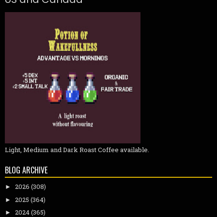
Light, Medium and Dark Roast Coffee available.
BLOG ARCHIVE
2026
(308)
►
2025
(364)
►
2024
(365)
►