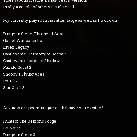
Tiger Woods 11 (sure, it's last year's version)
Prolly a couple of others I can't recall
My currently played list is rather large as well as I work on:
Dungeon Siege: Throne of Agon
God of War collection
Elven Legacy
Castlevania: Harmony of Despair
Castlevania: Lords of Shadow
Puzzle Quest 2
Snoopy's Flying Aces
Portal 2
Star Craft 2
Any new or upcoming games that have you excited?
Hunted: The Demon's Forge
LA Noire
Dungeon Siege 3