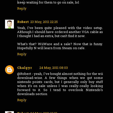
keep waiting for them to go on sale, lol
Reply
Robert
23 May, 2011 22:25
Yeah, I've been quite pleased with the video setup.
Although I should have ordered another VGA cable as
I thought I had an extra, but can't find it now.
What's that? WiiWare and a sale? Now that is funny.
Hopefully N will learn from Steam on cafe.
Reply
Chalgyr
24 May, 2011 08:03
@Robert - yeah, I've bought almost nothing for the wii
download-wise. A few things when we got some
nintendo points cards, but I generally only buy stuff
when it's on sale unless I was really-really looking
forward to it. So I tend to overlook Nintendo's
downloads section
Reply