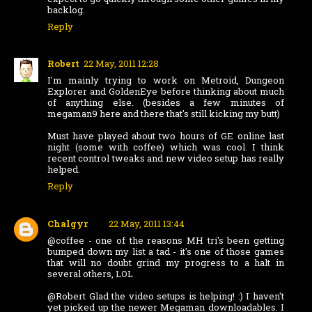
backlog.
Reply
Robert
22 May, 2011 12:28
I'm mainly trying to work on Metroid, Dungeon
Explorer and GoldenEye before thinking about much
of anything else. (besides a few minutes of
megaman9 here and there that's still kicking my butt)
Must have played about two hours of GE online last
night (some with coffee) which was cool. I think
recent control tweaks and new video setup has really
helped.
Reply
Chalgyr
22 May, 2011 13:44
@coffee - one of the reasons MH tri's been getting
bumped down my list a tad - it's one of those games
that will no doubt grind my progress to a halt in
several others, LOL
@Robert Glad the video setups is helping! :) I haven't
yet picked up the newer Megaman downloadables. I