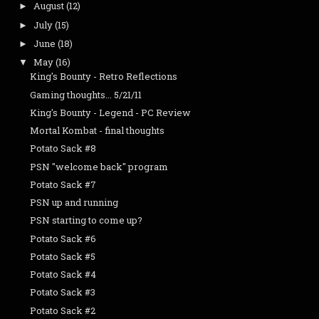
August
(12)
►
July
(15)
►
June
(18)
►
May
(16)
▼
King's Bounty - Retro Reflections
Gaming thoughts... 5/21/11
King's Bounty - Legend - PC Review
Mortal Kombat - final thoughts
Potato Sack #8
PSN "welcome back" program
Potato Sack #7
PSN up and running
PSN starting to come up?
Potato Sack #6
Potato Sack #5
Potato Sack #4
Potato Sack #3
Potato Sack #2