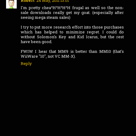
Robert
24 May, 2011 13:01
I'm pretty chea^H^H^H^H frugal as well so the non-
sale downloads really get my goat. (especially after
seeing mega steam sales)
I try to put more research effort into those purchases
which has helped to minimize regret. I could do
without Solomon's Key and Kid Icarus, but the rest
have been good.
FWIW I hear that MM9 is better than MM10 (that's
WiiWare "10", not VC MM-X).
Reply