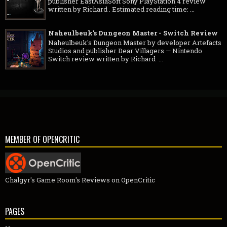
publisher EastAsiaSoft Sony PlayStation 4 review
written by Richard . Estimated reading time: ...
Naheulbeuk's Dungeon Master - Switch Review
Naheulbeuk's Dungeon Master by developer Artefacts
Studios and publisher Dear Villagers — Nintendo
Switch review written by Richard ...
MEMBER OF OPENCRITIC
Chalgyr's Game Room's Reviews on OpenCritic
PAGES