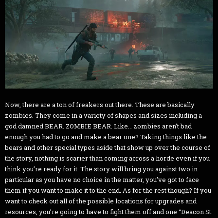
Now, there are a ton of freakers out there. These are basically
zombies. They come in a variety of shapes and sizes including a
god damned BEAR. ZOMBIE BEAR. Like… zombies aren’t bad
enough you had to go and make a bear one? Taking things like the
bears and other special types aside that show up over the course of
the story, nothing is scarier than coming across a horde even if you
think you’re ready for it. The story will bring you against two in
particular as you have no choice in the matter, you’ve got to face
them if you want to make it to the end. As for the rest though? If you
want to check out all of the possible locations for upgrades and
resources, you’re going to have to fight them off and one “Deacon St.