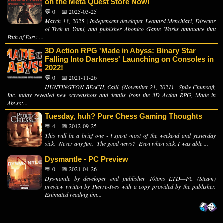
on the Meta Quest Store Now!
💬 0
📅 2025-03-25
March 13, 2025 | Independent developer Leonard Menchiari, Director
of Trek to Yomi, and publisher Abonico Game Works announce that
Path of Fury: ...
3D Action RPG 'Made in Abyss: Binary Star
Falling Into Darkness' Launching on Consoles in
2022!
💬 0
📅 2021-11-26
HUNTINGTON BEACH, Calif. (November 21, 2021) - Spike Chunsoft,
Inc. today revealed new screenshots and details from the 3D Action RPG, Made in
Abyss:...
Tuesday, huh? Pure Chess Gaming Thoughts
💬 4
📅 2012-09-25
This will be a brief one - I spent most of the weekend and yesterday
sick. Never any fun. The good news? Even when sick, I was able ...
Dysmantle - PC Preview
💬 0
📅 2021-04-26
Dysmantle by developer and publisher 10tons LTD—PC (Steam)
preview written by Pierre-Yves with a copy provided by the publisher.
Estimated reading tim...