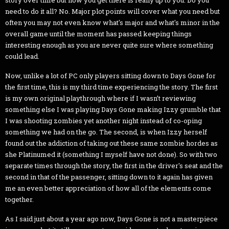
need to do it all? No. Major plot points will cover what you need but
often you may not even know what's major and what's minor in the
overall game until the moment has passed keeping things
interesting enough as you are never quite sure where something
could lead.
Now, unlike a lot of PC only players sitting down to Days Gone for
the first time, this is my third time experiencing the story. The first
is my own original playthrough where if I wasn’t reviewing
something else I was playing Days Gone making Izzy grumble that
I was shooting zombies yet another night instead of co-oping
something we had on the go. The second, is when Izzy herself
found out the addiction of taking out these same zombie hordes as
she Platinumed it (something I myself have not done). So with two
separate times through the story, the first in the driver's seat and the
second in that of the passenger, sitting down to it again has given
me an even better appreciation of how all of the elements come
together.
As I said just about a year ago now, Days Gone is not a masterpiece