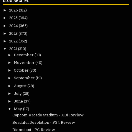
BLOG ARCHIVE
2026
(312)
►
2025
(364)
►
2024
(365)
►
2023
(372)
►
2022
(352)
►
2021
(310)
▼
December
(33)
►
November
(40)
►
October
(30)
►
September
(19)
►
August
(28)
►
July
(28)
►
June
(37)
►
May
(17)
▼
Capcom Arcade Stadium - XB1 Review
Beautiful Desolation - PS4 Review
Biomutant - PC Review