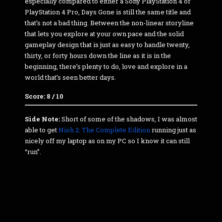
especially compared to either a Sony PlayStation 4 or
PlayStation 4 Pro, Days Gone is still the same title and
that’s not a bad thing. Between the non-linear storyline
that lets you explore at your own pace and the solid
gameplay design that is just as easy to handle twenty,
thirty, or forty hours down the line as it is in the
beginning, there’s plenty to do, love and explore in a
world that’s seen better days.
Score: 8 / 10
Side Note:
Short of some of the shadows, I was almost
able to get
Nioh 2: The Complete Edition
running just as
nicely off my laptop as on my PC so I know it can still
“run”.