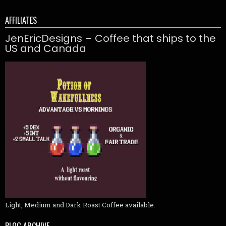
AFFILIATES
JenEricDesigns – Coffee that ships to the
US and Canada
Light, Medium and Dark Roast Coffee available.