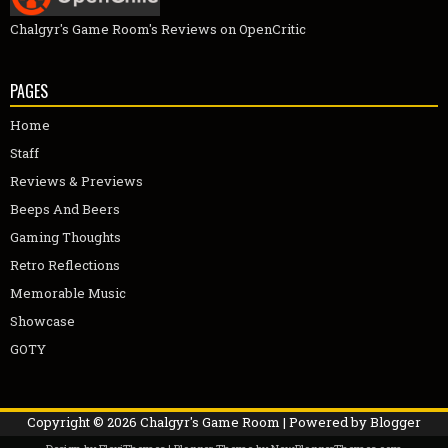
Chalgyr's Game Room's Reviews on OpenCritic
PAGES
Home
Staff
Reviews & Previews
Beeps And Beers
Gaming Thoughts
Retro Reflections
Memorable Music
Showcase
GOTY
Copyright ©
2026
Chalgyr's Game Room
| Powered by
Blogger