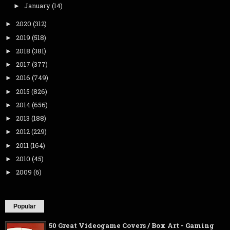
January
(14)
►
2020
(312)
►
2019
(518)
►
2018
(381)
►
2017
(377)
►
2016
(749)
►
2015
(826)
►
2014
(656)
►
2013
(188)
►
2012
(229)
►
2011
(164)
►
2010
(45)
►
2009
(6)
►
Popular
50 Great Videogame Covers / Box Art - Gaming