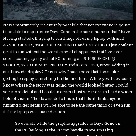
Now unfortunately, it's entirely possible that not everyone is going
to be able to experience Days Gone in the same manner that I have.
Having started off trying to run things off of my laptop with an i5-
4670K 3.40GHz, 32GB DDR3 2400 MHz and a GTX 1060, I just couldn't
get it to run without the worst case of choppiness that I've ever
seen. Loading up my actual PC running an i9-10900F CPU @
2.80GHz, 32GB DDR4 at 3200 MHz and a GTX 3080, wow. Adding in
an ultrawide display? This is why I said above that it was like
getting to replay something for the first time. While yes, I obviously
know where the story was going, the world looked better. I could
see more detail and I could in general just see more as I had a wider
field of vision. The downside to this is that I don’t think anyone
running older setups will be able to see the same thing or even run
it if my laptop was any indication.
So overall, while the graphic upgrades to Days Gone on
the PC (as long as the PC can handle it) are amazing