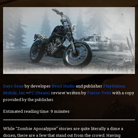
Days Gone
by developer
Bend Studio
and publisher
PlayStation
Mobile, Inc.
—
PC (Steam)
review written by
Pierre-Yves
with a copy
provided by the publisher.
Estimated reading time: 9 minutes
While "Zombie Apocalypse" stories are quite literally a dime a
dozen, there are a few that stand out from the crowd. Having