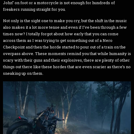
John” on foot or a motorcycle is not enough for hundreds of
freakers running straight for you.
Not only is the sight one to make you cry, but the shift in the music
also makes it a lot more tense and even if I’ve been through a few
times now? I totally forgot about how early that you can come
across them as I was trying to get something out of a Nero
Checkpoint and then the horde started to pour out of a train on the
overpass above. These moments remind you that while humanity is
scary with their guns and their explosives, there are plenty of other
things out there like these hordes that are even scarier as there’s no
sneaking up on them.