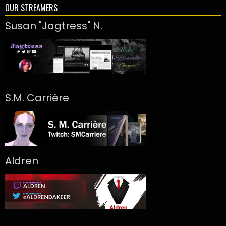
OUR STREAMERS
Susan "Jagtress" N.
S.M. Carrière
Aldren