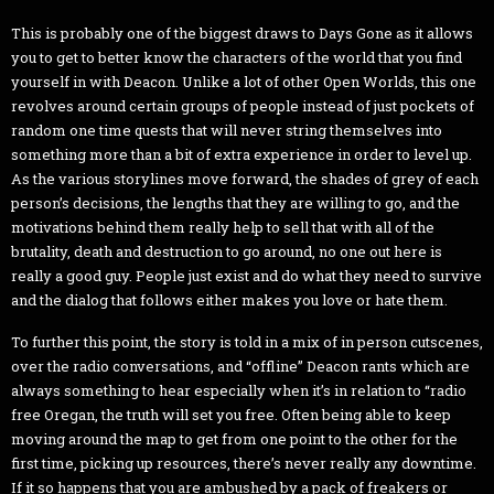
This is probably one of the biggest draws to Days Gone as it allows
you to get to better know the characters of the world that you find
yourself in with Deacon. Unlike a lot of other Open Worlds, this one
revolves around certain groups of people instead of just pockets of
random one time quests that will never string themselves into
something more than a bit of extra experience in order to level up.
As the various storylines move forward, the shades of grey of each
person’s decisions, the lengths that they are willing to go, and the
motivations behind them really help to sell that with all of the
brutality, death and destruction to go around, no one out here is
really a good guy. People just exist and do what they need to survive
and the dialog that follows either makes you love or hate them.
To further this point, the story is told in a mix of in person cutscenes,
over the radio conversations, and “offline” Deacon rants which are
always something to hear especially when it’s in relation to “radio
free Oregan, the truth will set you free. Often being able to keep
moving around the map to get from one point to the other for the
first time, picking up resources, there’s never really any downtime.
If it so happens that you are ambushed by a pack of freakers or