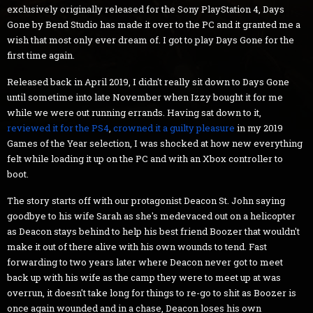
exclusively originally released for the Sony PlayStation 4, Days
Gone by Bend Studio has made it over to the PC and it granted me a
wish that most only ever dream of. I got to play Days Gone for the
first time again.
Released back in April 2019, I didn't really sit down to Days Gone
until sometime into late November when Izzy bought it for me
while we were out running errands. Having sat down to it,
reviewed it for the PS4
,
crowned it a guilty pleasure
in my 2019
Games of the Year selection, I was shocked at how new everything
felt while loading it up on the PC and with an Xbox controller to
boot.
The story starts off with our protagonist Deacon St. John saying
goodbye to his wife Sarah as she's medevaced out on a helicopter
as Deacon stays behind to help his best friend Boozer that wouldn't
make it out of there alive with his own wounds to tend. Fast
forwarding to two years later where Deacon never got to meet
back up with his wife as the camp they were to meet up at was
overrun, it doesn't take long for things to re-go to shit as Boozer is
once again wounded and in a chase, Deacon loses his own