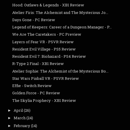
Hood: Outlaws & Legends - XB1 Review
Atelier Firis: The Alchemist and The Mysterious Jo...
Days Gone - PC Review
Legend of Keepers: Career of a Dungeon Manager - P...
We Are The Caretakers - PC Preview
Layers of Fear VR - PSVR Review
Resident Evil Village - PS5 Review
Resident Evil 7: Biohazard - PS4 Review
R-Type 2 Final - XB1 Review
Atelier Sophie: The Alchemist of the Mysterious Bo...
Star Wars Pinball VR - PSVR Review
Effie - Switch Review
Golden Force - PC Review
The Skylia Prophecy - XB1 Review
April
(26)
►
March
(24)
►
February
(14)
►