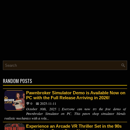
RANDOM POSTS
Pawnbroker Simulator Demo is Available Now on
PC with the Full Release Arriving in 2026!
💬 0
📅 2025-11-11
October 30th, 2025 | Everyone can now try the free demo of
Pawnbroker Simulator on PC. This pawn shop simulator blends
realistic mechanics with a rela...
Experience an Arcade VR Thriller Set in the 90s