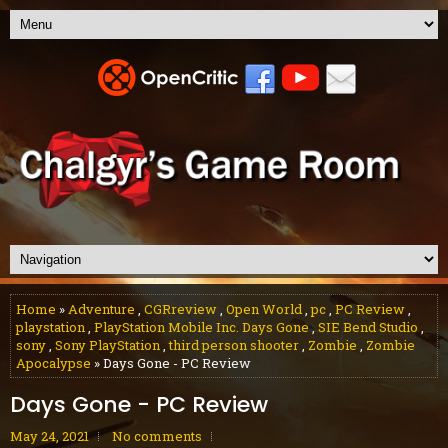
Home
»
Adventure
,
CGRreview
,
Open World
,
pc
,
PC Review
,
playstation
,
PlayStation Mobile Inc. Days Gone
,
SIE Bend Studio
,
sony
,
Sony PlayStation
,
third person shooter
,
Zombie
,
Zombie
Apocalypse
» Days Gone - PC Review
Days Gone - PC Review
May 24, 2021
No comments