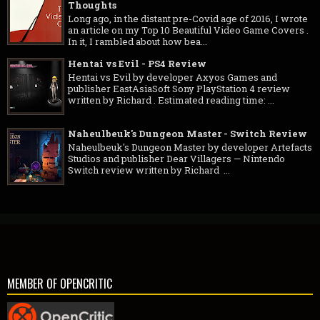
Thoughts
Long ago, in the distant pre-Covid age of 2016, I wrote
an article on my Top 10 Beautiful Video Game Covers .
In it, I rambled about how bea...
Hentai vs Evil - PS4 Review
Hentai vs Evil by developer Axyos Games and
publisher EastAsiaSoft Sony PlayStation 4 review
written by Richard . Estimated reading time: ...
Naheulbeuk's Dungeon Master - Switch Review
Naheulbeuk's Dungeon Master by developer Artefacts
Studios and publisher Dear Villagers — Nintendo
Switch review written by Richard ...
MEMBER OF OPENCRITIC