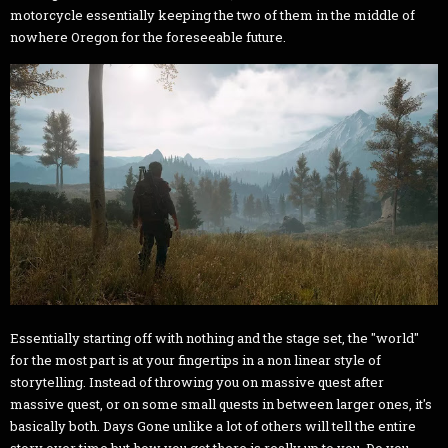
motorcycle essentially keeping the two of them in the middle of
nowhere Oregon for the foreseeable future.
Essentially starting off with nothing and the stage set, the "world"
for the most part is at your fingertips in a non linear style of
storytelling. Instead of throwing you on massive quest after
massive quest, or on some small quests in between larger ones, it's
basically both. Days Gone unlike a lot of others will tell the entire
story over time but how you get there is really up to you. Do you