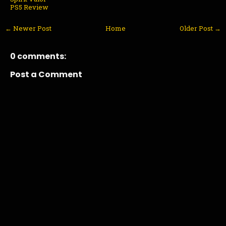
PS5 Review
← Newer Post
Home
Older Post →
0 comments:
Post a Comment