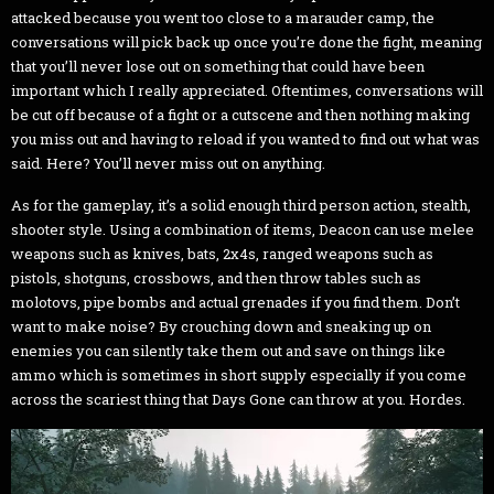
attacked because you went too close to a marauder camp, the
conversations will pick back up once you’re done the fight, meaning
that you’ll never lose out on something that could have been
important which I really appreciated. Oftentimes, conversations will
be cut off because of a fight or a cutscene and then nothing making
you miss out and having to reload if you wanted to find out what was
said. Here? You’ll never miss out on anything.
As for the gameplay, it’s a solid enough third person action, stealth,
shooter style. Using a combination of items, Deacon can use melee
weapons such as knives, bats, 2x4s, ranged weapons such as
pistols, shotguns, crossbows, and then throw tables such as
molotovs, pipe bombs and actual grenades if you find them. Don’t
want to make noise? By crouching down and sneaking up on
enemies you can silently take them out and save on things like
ammo which is sometimes in short supply especially if you come
across the scariest thing that Days Gone can throw at you. Hordes.