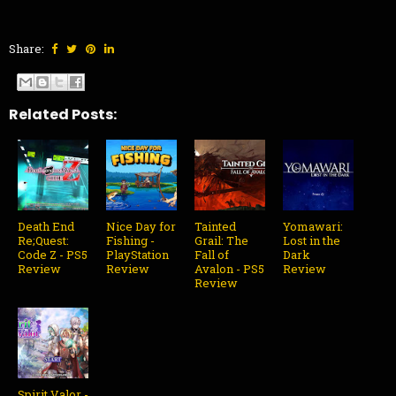
Share:
Related Posts:
Death End
Nice Day for
Tainted
Yomawari:
Re;Quest:
Fishing -
Grail: The
Lost in the
Code Z - PS5
PlayStation
Fall of
Dark
Review
Review
Avalon - PS5
Review
Review
Spirit Valor -