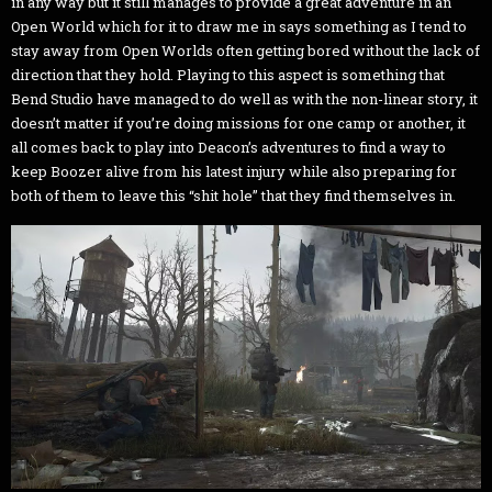
in any way but it still manages to provide a great adventure in an
Open World which for it to draw me in says something as I tend to
stay away from Open Worlds often getting bored without the lack of
direction that they hold. Playing to this aspect is something that
Bend Studio have managed to do well as with the non-linear story, it
doesn’t matter if you’re doing missions for one camp or another, it
all comes back to play into Deacon’s adventures to find a way to
keep Boozer alive from his latest injury while also preparing for
both of them to leave this “shit hole” that they find themselves in.