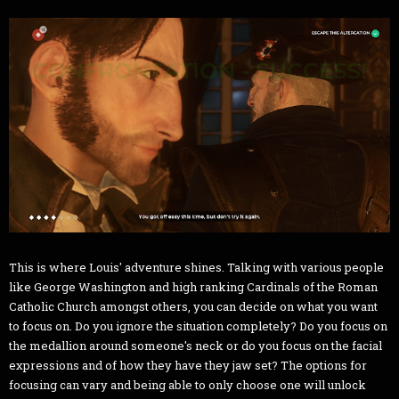
This is where Louis' adventure shines. Talking with various people
like George Washington and high ranking Cardinals of the Roman
Catholic Church amongst others, you can decide on what you want
to focus on. Do you ignore the situation completely? Do you focus on
the medallion around someone's neck or do you focus on the facial
expressions and of how they have they jaw set? The options for
focusing can vary and being able to only choose one will unlock