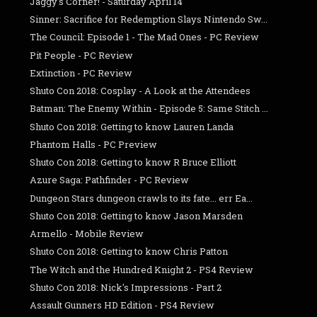
Jaggy's Corner! - Saturday April 14
Sinner: Sacrifice for Redemption Slays Nintendo Sw...
The Council: Episode 1 - The Mad Ones - PC Review
Pit People - PC Review
Extinction - PC Review
Shuto Con 2018: Cosplay - A Look at the Attendees
Batman: The Enemy Within - Episode 5: Same Stitch ...
Shuto Con 2018: Getting to know Lauren Landa
Phantom Halls - PC Preview
Shuto Con 2018: Getting to know R Bruce Elliott
Azure Saga: Pathfinder - PC Review
Dungeon Stars dungeon crawls to its fate... err Ea...
Shuto Con 2018: Getting to know Jason Marsden
Armello - Mobile Review
Shuto Con 2018: Getting to know Chris Patton
The Witch and the Hundred Knight 2 - PS4 Review
Shuto Con 2018: Nick's Impressions - Part 2
Assault Gunners HD Edition - PS4 Review