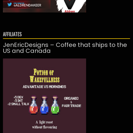
AFFILIATES
JenEricDesigns – Coffee that ships to the
US and Canada