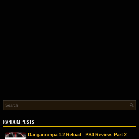
RANDOM POSTS
Danganronpa 1.2 Reload - PS4 Review: Part 2