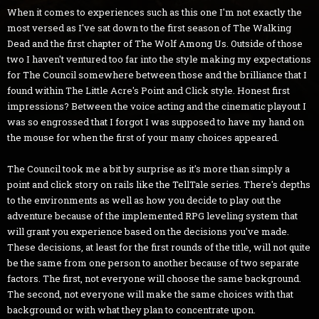
When it comes to experiences such as this one I'm not exactly the
most versed as I've sat down to the first season of The Walking
Dead and the first chapter of The Wolf Among Us. Outside of those
two I haven't ventured too far into the style making my expectations
for The Council somewhere between those and the brilliance that I
found within The Little Acre's Point and Click style. Honest first
impressions? Between the voice acting and the cinematic playout I
was so engrossed that I forgot I was supposed to have my hand on
the mouse for when the first of your many choices appeared.
The Council took me a bit by surprise as it's more than simply a
point and click story on rails like the TellTale series. There's depths
to the environments as well as how you decide to play out the
adventure because of the implemented RPG leveling system that
will grant you experience based on the decisions you've made.
These decisions, at least for the first rounds of the title, will not quite
be the same from one person to another because of two separate
factors. The first, not everyone will choose the same background.
The second, not everyone will make the same choices with that
background or with what they plan to concentrate upon.