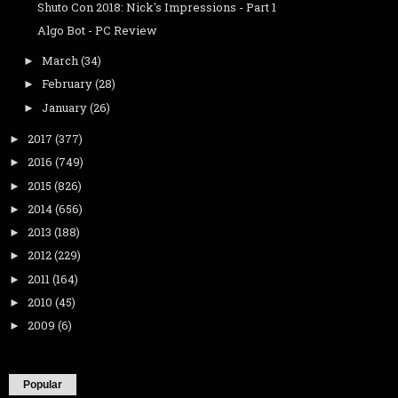
Shuto Con 2018: Nick's Impressions - Part 1
Algo Bot - PC Review
March
(34)
►
February
(28)
►
January
(26)
►
2017
(377)
►
2016
(749)
►
2015
(826)
►
2014
(656)
►
2013
(188)
►
2012
(229)
►
2011
(164)
►
2010
(45)
►
2009
(6)
►
Popular