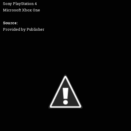
Sony PlayStation 4
Microsoft Xbox One
Source:
Provided by Publisher