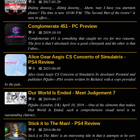
💬 0
📅 2017-03-29
Diiiing doooog… diiiing dooong… Ahem, may I have you attention
please? The time is now 10:00 P.M. "The Second Part of the review" is
now in effect....
Conglomerate 451 - PC Preview
💬 0
📅 2019-10-10
Conglomerate 451 is something that caught my eye for two reasons.
The first is that I absolutely love a good cyberpunk and the other is that
I abso...
Alice Gear Aegis CS Concerto of Simulatrix -
PS4 Review
💬 0
📅 2023-04-05
Alice Gear Aegis CS Concerto of Simulatrix by developer Pyramid and
publisher PQube—PS4 review written by Richard with a copy provided
by the pub...
Our World Is Ended - Meet Judgement 7
💬 0
📅 2019-04-17
PQube (London, UK) April 10, 2019 – One of the elements that makes
Our World Is Ended. such a comprehensive visual novel is its
outstanding charact...
Stick it to The Man! - PS4 Review
💬 0
📅 2014-06-04
Stick it to The Man! is an interesting title in that it attempts to be very