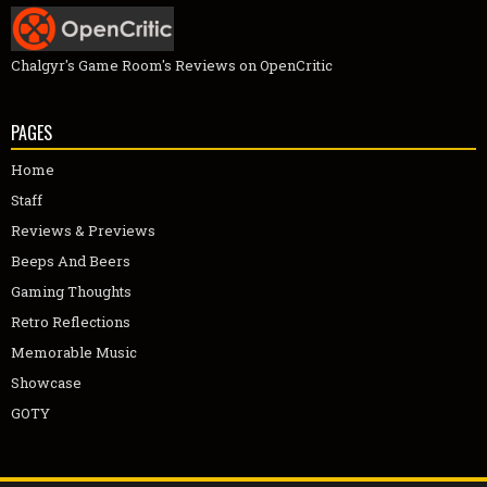
Chalgyr's Game Room's Reviews on OpenCritic
PAGES
Home
Staff
Reviews & Previews
Beeps And Beers
Gaming Thoughts
Retro Reflections
Memorable Music
Showcase
GOTY