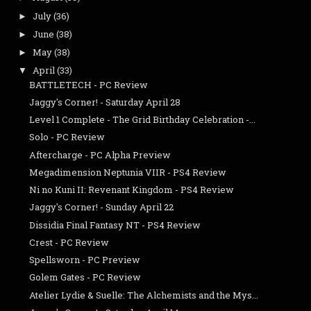
July
(36)
►
June
(38)
►
May
(38)
►
April
(33)
▼
BATTLETECH - PC Review
Jaggy's Corner! - Saturday April 28
Level 1 Complete - The Grid Birthday Celebration -...
Solo - PC Review
Aftercharge - PC Alpha Preview
Megadimension Neptunia VIIR - PS4 Review
Ni no Kuni II: Revenant Kingdom - PS4 Review
Jaggy's Corner! - Sunday April 22
Dissidia Final Fantasy NT - PS4 Review
Crest - PC Review
Spellsworn - PC Preview
Golem Gates - PC Review
Atelier Lydie & Suelle: The Alchemists and the Mys...