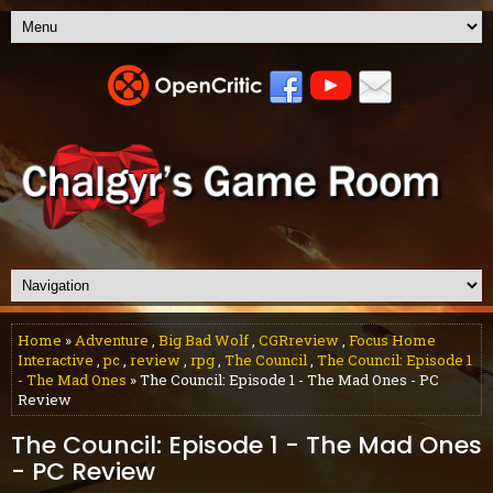
Home
»
Adventure
,
Big Bad Wolf
,
CGRreview
,
Focus Home
Interactive
,
pc
,
review
,
rpg
,
The Council
,
The Council: Episode 1
- The Mad Ones
» The Council: Episode 1 - The Mad Ones - PC
Review
The Council: Episode 1 - The Mad Ones
- PC Review