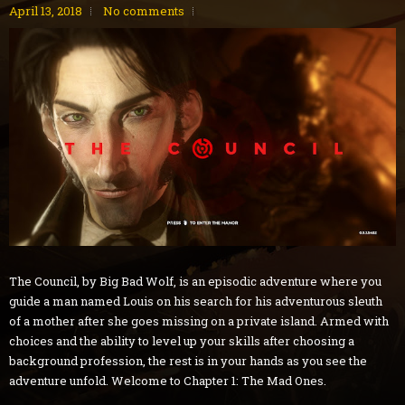
April 13, 2018
No comments
The Council, by Big Bad Wolf, is an episodic adventure where you
guide a man named Louis on his search for his adventurous sleuth
of a mother after she goes missing on a private island. Armed with
choices and the ability to level up your skills after choosing a
background profession, the rest is in your hands as you see the
adventure unfold. Welcome to Chapter 1: The Mad Ones.