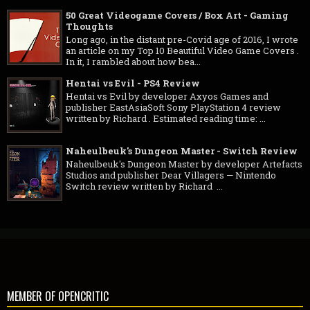
50 Great Videogame Covers / Box Art - Gaming
Thoughts
Long ago, in the distant pre-Covid age of 2016, I wrote
an article on my Top 10 Beautiful Video Game Covers .
In it, I rambled about how bea...
Hentai vs Evil - PS4 Review
Hentai vs Evil by developer Axyos Games and
publisher EastAsiaSoft Sony PlayStation 4 review
written by Richard . Estimated reading time: ...
Naheulbeuk's Dungeon Master - Switch Review
Naheulbeuk's Dungeon Master by developer Artefacts
Studios and publisher Dear Villagers — Nintendo
Switch review written by Richard ...
MEMBER OF OPENCRITIC