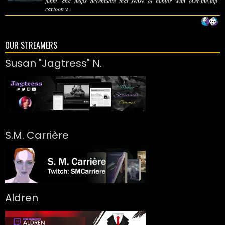
funny and helps accentuate that sense of humor with over-the-top
cartoon v...
OUR STREAMERS
Susan "Jagtress" N.
S.M. Carrière
Aldren