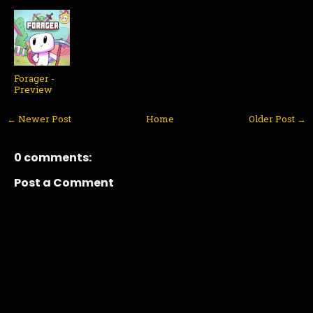
Forager -
Preview
← Newer Post
Home
Older Post →
0 comments:
Post a Comment