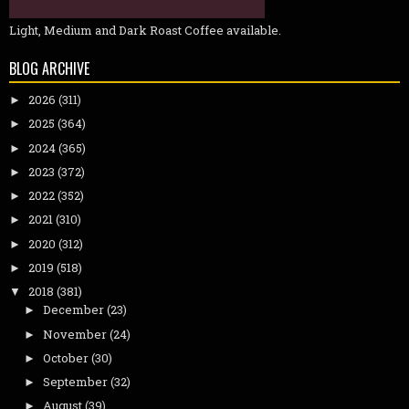
Light, Medium and Dark Roast Coffee available.
BLOG ARCHIVE
2026
(311)
►
2025
(364)
►
2024
(365)
►
2023
(372)
►
2022
(352)
►
2021
(310)
►
2020
(312)
►
2019
(518)
►
2018
(381)
▼
December
(23)
►
November
(24)
►
October
(30)
►
September
(32)
►
August
(39)
►