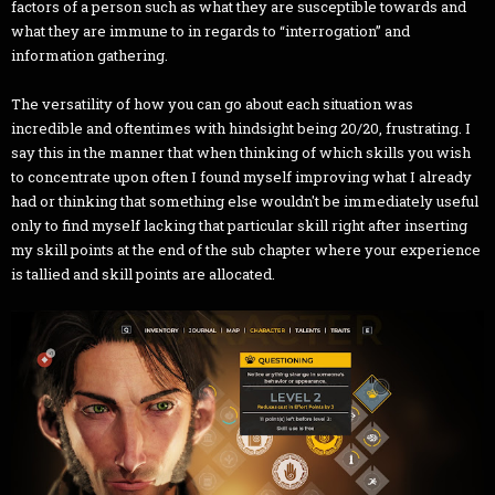
factors of a person such as what they are susceptible towards and
what they are immune to in regards to “interrogation” and
information gathering.
The versatility of how you can go about each situation was
incredible and oftentimes with hindsight being 20/20, frustrating. I
say this in the manner that when thinking of which skills you wish
to concentrate upon often I found myself improving what I already
had or thinking that something else wouldn't be immediately useful
only to find myself lacking that particular skill right after inserting
my skill points at the end of the sub chapter where your experience
is tallied and skill points are allocated.