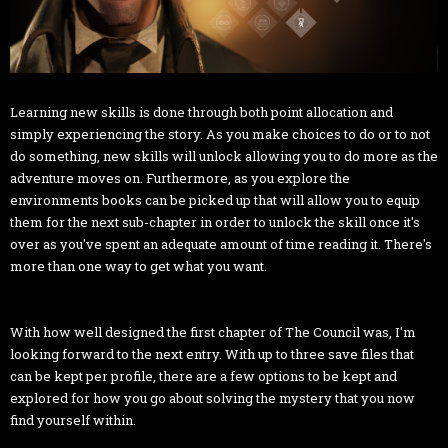
Learning new skills is done through both point allocation and
simply experiencing the story. As you make choices to do or to not
do something, new skills will unlock allowing you to do more as the
adventure moves on. Furthermore, as you explore the
environments books can be picked up that will allow you to equip
them for the next sub-chapter in order to unlock the skill once it's
over as you've spent an adequate amount of time reading it. There's
more than one way to get what you want.
With how well designed the first chapter of The Council was, I'm
looking forward to the next entry. With up to three save files that
can be kept per profile, there are a few options to be kept and
explored for how you go about solving the mystery that you now
find yourself within.