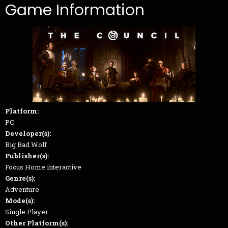
Game Information
Platform:
PC
Developer(s):
Big Bad Wolf
Publisher(s):
Focus Home interactive
Genre(s):
Adventure
Mode(s):
Single Player
Other Platform(s):