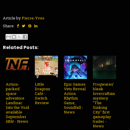
Article by
Pierre-Yves
Share:
Related Posts:
Action-
Little
Epic Games
Frogwares'
packed
Dragons
Vets Reveal
bleak
space
Café -
Action
lovecraftian
adventure
Switch
Rhythm
mystery
Landinar:
Review
Game,
"The
Into the Void
Soundfall -
Sinking
available
News
City" first
September
gameplay
18th! - News
trailer -
News