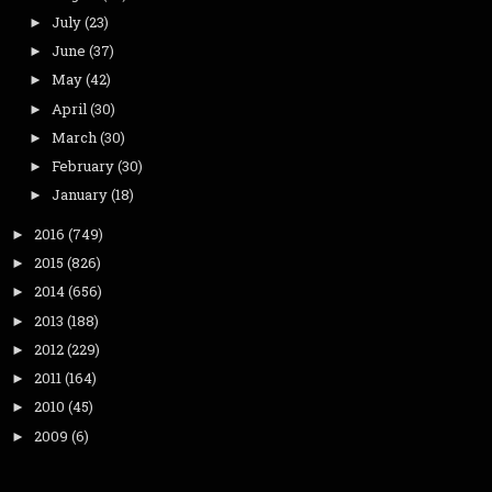
July
(23)
►
June
(37)
►
May
(42)
►
April
(30)
►
March
(30)
►
February
(30)
►
January
(18)
►
2016
(749)
►
2015
(826)
►
2014
(656)
►
2013
(188)
►
2012
(229)
►
2011
(164)
►
2010
(45)
►
2009
(6)
►