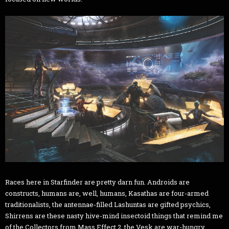
Races here in Starfinder are pretty darn fun. Androids are
constructs, humans are, well, humans, Kasathas are four-armed
traditionalists, the antennae-filled Lashuntas are gifted psychics,
Shirrens are these nasty hive-mind insectoid things that remind me
of the Collectors from Mass Effect 2, the Vesk are war-hungry