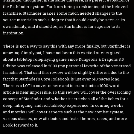
the Pathfinder system. Far from being a reskinning of the beloved
franchise, Starfinder makes some much needed changes to the
source material to such a degree that it could easily be seen as its
own identity, and it should be, as Starfinder is far superior to its
inspiration.
There is not a way to say this with any more finality, but Starfinder is
amazing. Simply put, I have not been this excited or energized
about a tabletop roleplaying game since Dungeons & Dragons 3.5
Edition was released in 2003 (my personal favorite of the venerated
franchise). That said this review will be slightly different due to the
fact that Starfinder's Core Rolebook is just over 510 pages long.
There is a LOT to cover in here and to cram it into a 1000 word
article is near impossible, so this review will cover the overarching
concept of Starfinder and whether it scratches all of the itches for a
deep, intriguing, and rich tabletop experience. In coming weeks
and months I will cover aspects such as the new combat system,
various classes, new attributes and feats, themes, races, and more.
Look forward to it.