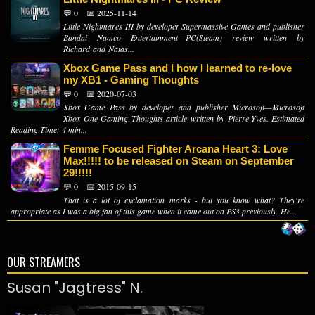
💬 0
📅 2025-11-14
Little Nightmares III by developer Supermassive Games and publisher
Bandai Namco Entertainment—PC(Steam) review written by
Richard and Natas...
Xbox Game Pass and I how I learned to re-love
my XB1 - Gaming Thoughts
💬 0
📅 2020-07-03
Xbox Game Pass by developer and publisher Microsoft—Microsoft
Xbox One Gaming Thoughts article written by Pierre-Yves. Estimated
Reading Time: 4 min...
Femme Focused Fighter Arcana Heart 3: Love
Max!!!!! to be released on Steam on September
29!!!!!
💬 0
📅 2015-09-15
That is a lot of exclamation marks - but you know what? They're
appropriate as I was a big fan of this game when it came out on PS3 previously. He...
OUR STREAMERS
Susan "Jagtress" N.