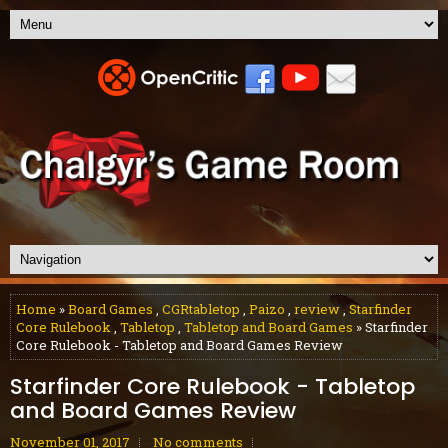
Home
»
Board Games
,
CGRtabletop
,
Paizo
,
review
,
Starfinder
Core Rulebook
,
Tabletop
,
Tabletop and Board Games
» Starfinder
Core Rulebook - Tabletop and Board Games Review
Starfinder Core Rulebook - Tabletop
and Board Games Review
November 01, 2017
No comments