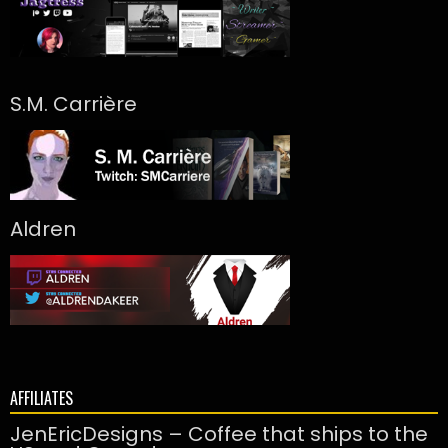
S.M. Carrière
Aldren
AFFILIATES
JenEricDesigns – Coffee that ships to the