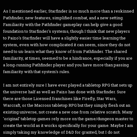
As I mentioned earlier, Starfinder is so much more than a reskinned
Pathfinder; new features, simplified combat, and a new setting.
Familiarity with the Pathfinder gameplay can help give a good
foundation to Starfinder's systems, though I think that new players
to Paizo's Starfinder will have a slightly easier time learning the
system, even with how complicated it can seem, since they do not
need to un-learn what they know of from Pathfinder. The shared
familiarity, at times, seemed to be a hindrance, especially if you are
a long-running Pathfinder player and you have more than passing
familiarity with that system's rules.
I am not entirely sure I have ever played a tabletop RPG that sets up
the universe half as well as Paizo has done with Starfinder. Sure
there are those Licensed franchises like Firefly, Star Wars,
Warcraft, or the Macross tabletop RPG but they simply flesh out an
existing universe, not create a new one from relative scratch. Many
'original' tabletop games rely more on the game/dungeon master to
create the world as it works specifically for your game. Maybe I am
simply taking my knowledge of D&D for granted, but I do not