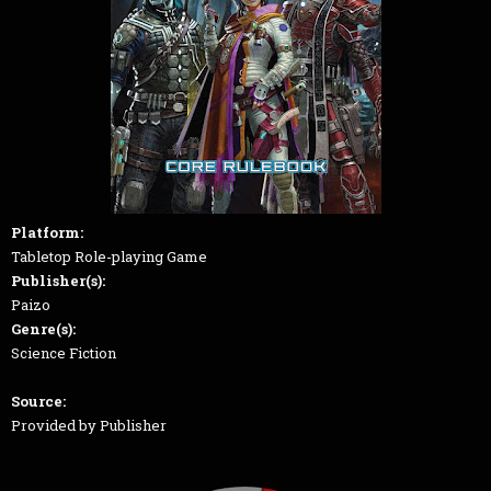
Platform:
Tabletop Role-playing Game
Publisher(s):
Paizo
Genre(s):
Science Fiction
Source:
Provided by Publisher