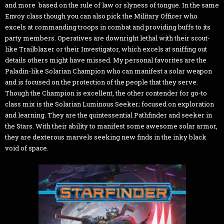
and more based on the rule of law or slyness of tongue. In the same
Envoy class though you can also pick the Military Officer who
excels at commanding troops in combat and providing buffs to its
party members. Operatives are downright lethal with their scout-
like Trailblazer or their Investigator, which excels at sniffing out
details others might have missed. My personal favorites are the
Paladin-like Solarian Champion who can manifest a solar weapon
and is focused on the protection of the people that they serve.
Though the Champion is excellent, the other contender for go-to
class mix is the Solarian Luminous Seeker; focused on exploration
and learning. They are the quintessential Pathfinder and seeker in
the Stars. With their ability to manifest some awesome solar armor,
they are dexterous marvels seeking new finds in the inky black
void of space.