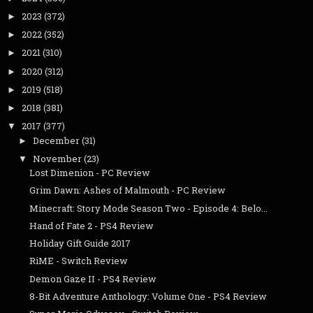
2023
(372)
►
2022
(352)
►
2021
(310)
►
2020
(312)
►
2019
(518)
►
2018
(381)
►
2017
(377)
▼
December
(31)
►
November
(23)
▼
Lost Dimenion - PC Review
Grim Dawn: Ashes of Malmouth - PC Review
Minecraft: Story Mode Season Two - Episode 4: Belo...
Hand of Fate 2 - PS4 Review
Holiday Gift Guide 2017
RiME - Switch Review
Demon Gaze II - PS4 Review
8-Bit Adventure Anthology: Volume One - PS4 Review