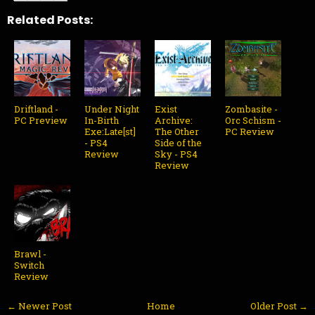
Related Posts:
Driftland -
Under Night
Exist
Zombasite -
PC Preview
In-Birth
Archive:
Orc Schism -
Exe:Late[st]
The Other
PC Review
- PS4
Side of the
Review
Sky - PS4
Review
Brawl -
Switch
Review
← Newer Post
Home
Older Post →