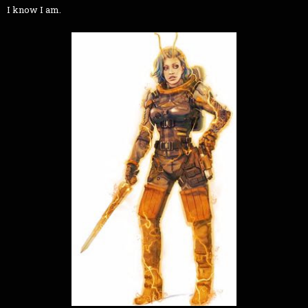
I know I am.