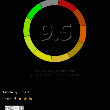
Article by Robert
Share: