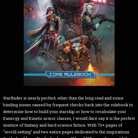
Starfinder is nearly perfect; other than the long read and some
binding issues caused by frequent checks back into the rulebook to
determine how to build your starship or how to recalculate your
Eanergy and Kinetic armor classes, I would dare say it is the perfect
mixture of fantasy and hard science fiction. With 70+ pages of
"world setting" and two entire pages dedicated to the inspirations