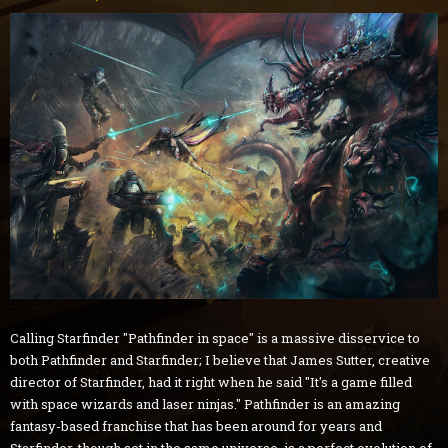
Calling Starfinder "Pathfinder in space" is a massive disservice to
both Pathfinder and Starfinder; I believe that James Sutter, creative
director of Starfinder, had it right when he said "It's a game filled
with space wizards and laser ninjas." Pathfinder is an amazing
fantasy-based franchise that has been around for years and
Starfinder, though set in the same universe, is a perfect evolution of