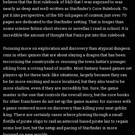
believe that the first rulebook of D&D that I was exposed to was
nearly as deep and well-written as Starfinder's Core Rulebook. To
put it into perspective, of the 515-ish pages of content, just over 70
pages are dedicated to the Starfinder setting. That is longer than
some science fiction short stories or novellas I read in school. It is
incredible the amount of thought that Paizo put into this rulebook.
Focusing more on exploration and discovery than atypical dungeon
runs in other games that are about slaying a dragon that has been
terrorizing the countryside or rescuing the town hottie's younger
sibling from a roving band of misfits. Most fantasy-based games set
players up for these task-like situations, largely because they can
be far more exciting and more localized, but they also tend to be
more shallow, even if they are incredibly fun. Sure, the game
master is the one that controls the overall story, but the core books
for other franchises do not set up the game master for success with
a game centered more on discovery than killing your next goblin
king. There are certainly cases where plowing through a small
flotilla of pirate ships to raid an asteroid-based pirate lair to regain
some lost loot, but the setup and pacing of Starfinder is more
focused on new worlds.