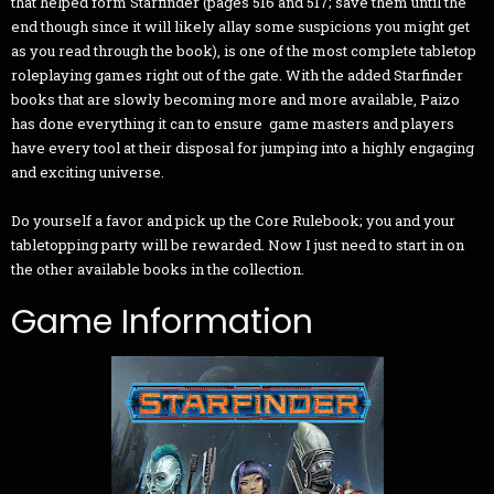
that helped form Starfinder (pages 516 and 517; save them until the
end though since it will likely allay some suspicions you might get
as you read through the book), is one of the most complete tabletop
roleplaying games right out of the gate. With the added Starfinder
books that are slowly becoming more and more available, Paizo
has done everything it can to ensure game masters and players
have every tool at their disposal for jumping into a highly engaging
and exciting universe.
Do yourself a favor and pick up the Core Rulebook; you and your
tabletopping party will be rewarded. Now I just need to start in on
the other available books in the collection.
Game Information