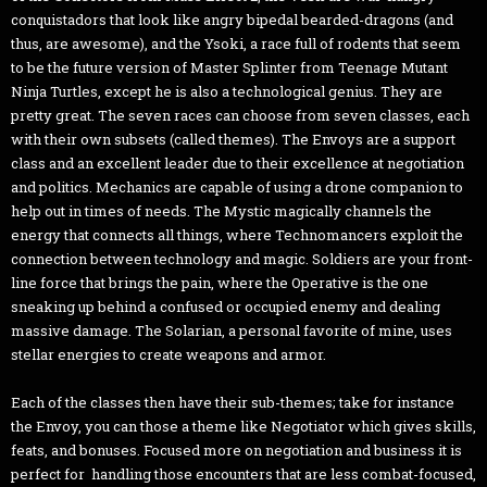
conquistadors that look like angry bipedal bearded-dragons (and
thus, are awesome), and the Ysoki, a race full of rodents that seem
to be the future version of Master Splinter from Teenage Mutant
Ninja Turtles, except he is also a technological genius. They are
pretty great. The seven races can choose from seven classes, each
with their own subsets (called themes). The Envoys are a support
class and an excellent leader due to their excellence at negotiation
and politics. Mechanics are capable of using a drone companion to
help out in times of needs. The Mystic magically channels the
energy that connects all things, where Technomancers exploit the
connection between technology and magic. Soldiers are your front-
line force that brings the pain, where the Operative is the one
sneaking up behind a confused or occupied enemy and dealing
massive damage. The Solarian, a personal favorite of mine, uses
stellar energies to create weapons and armor.
Each of the classes then have their sub-themes; take for instance
the Envoy, you can those a theme like Negotiator which gives skills,
feats, and bonuses. Focused more on negotiation and business it is
perfect for handling those encounters that are less combat-focused,