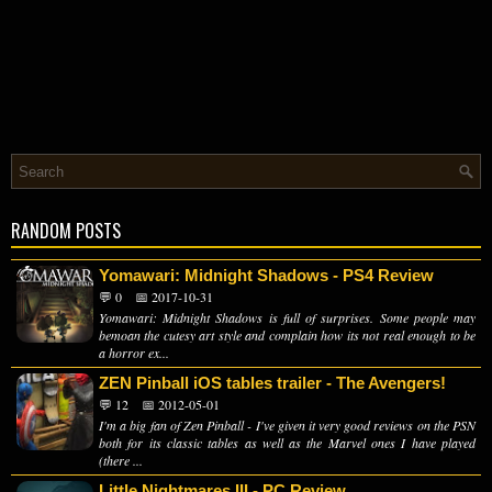
RANDOM POSTS
Yomawari: Midnight Shadows - PS4 Review
💬 0
📅 2017-10-31
Yomawari: Midnight Shadows is full of surprises. Some people may
bemoan the cutesy art style and complain how its not real enough to be
a horror ex...
ZEN Pinball iOS tables trailer - The Avengers!
💬 12
📅 2012-05-01
I'm a big fan of Zen Pinball - I've given it very good reviews on the PSN
both for its classic tables as well as the Marvel ones I have played
(there ...
Little Nightmares III - PC Review