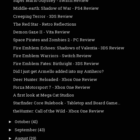
Super Mario Odyssey - Switch Review
Middle-earth: Shadow of War - PS4 Review
Creeping Terror - 3DS Review
The Red Star - Retro Reflections
Demon Gaze II - Vita Review
Space Pirates and Zombies 2 - PC Review
Fire Emblem Echoes: Shadows of Valentia - 3DS Review
Fire Emblem Warriors - Switch Review
Fire Emblem Fates: Birthright - 3DS Review
Did I just get Armello added into my Antihero?
Deer Hunter: Reloaded - Xbox One Review
Forza Motorsport 7 - Xbox One Review
A first look at Mega Cat Studios
Starfinder Core Rulebook - Tabletop and Board Game...
theHunter: Call of the Wild - Xbox One Review
October
(41)
►
September
(43)
►
August
(29)
►