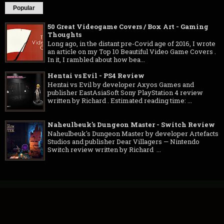
Popular
50 Great Videogame Covers / Box Art - Gaming
Thoughts
Long ago, in the distant pre-Covid age of 2016, I wrote
an article on my Top 10 Beautiful Video Game Covers .
In it, I rambled about how bea...
Hentai vs Evil - PS4 Review
Hentai vs Evil by developer Axyos Games and
publisher EastAsiaSoft Sony PlayStation 4 review
written by Richard . Estimated reading time: ...
Naheulbeuk's Dungeon Master - Switch Review
Naheulbeuk's Dungeon Master by developer Artefacts
Studios and publisher Dear Villagers — Nintendo
Switch review written by Richard ...