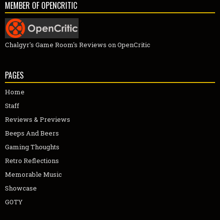
MEMBER OF OPENCRITIC
Chalgyr's Game Room's Reviews on OpenCritic
PAGES
Home
Staff
Reviews & Previews
Beeps And Beers
Gaming Thoughts
Retro Reflections
Memorable Music
Showcase
GOTY