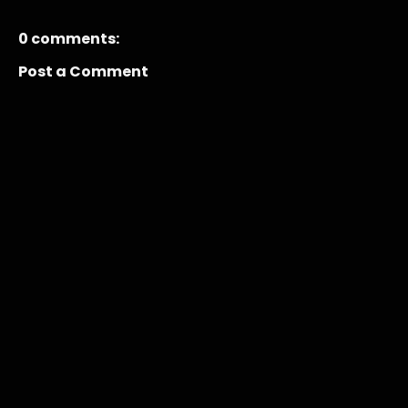
0 comments:
Post a Comment