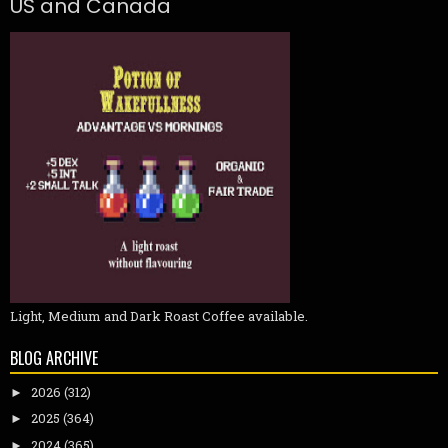
US and Canada
Light, Medium and Dark Roast Coffee available.
BLOG ARCHIVE
2026
(312)
►
2025
(364)
►
2024
(365)
►