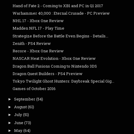
Hand of Fate 2 - Coming to XB1 and PC in Q1 2017
Warhammer 40,000 : Eternal Crusade - PC Preview
NHL 17 - Xbox One Review
Madden NFL 17 - Play Time
Strategize Before the Battle Even Begins - Details...
Zenith - PS4 Review
Recore - Xbox One Review
NASCAR Heat Evolution - Xbox One Review
Dragon Ball Fusions Coming to Nintendo 3DS
Dragon Quest Builders - PS4 Preview
Tokyo Twilight Ghost Hunters: Daybreak Special Gig...
Games of October 2016
September
(54)
►
August
(61)
►
July
(51)
►
June
(73)
►
May
(64)
►