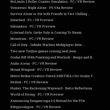
NoLimits 2 Roller Coaster Simulation - PC / VR Review
Yomawari: Night Alone - PS Vita Review
Survive Alone or Die with Friends in Two Chilling ...
Detached - PC / VR Preview
Subnautica - PC / VR Preview
Criminal Girls: Invite Only is Coming To Steam
Monstrum - PC / VR Review
Call of Duty - Infinite Warfare Multiplayer Beta -...
Two new Touhou games coming next year
Oculus Rift With Pumking and Warlock - Beeps and B...
Audio Arena - PC / VR Review
Mount Wingsuit - PC / VR Review
Metro Redux Creators Unveil ARKTIKA.1 for Oculus T...
Redout - PC / VR Review
Hunter: The Reckoning Wayward - Retro Reflections
World of Diving - PC / VR Preview
Announcing Danganronpa 1•2 Reload for the PS4
Kittypocalypse - PC / VR Review