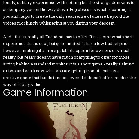
lonely, solitary experience with nothing but the strange denizens to
accompany you on the way down. Fog obscures what is coming at
you and helps to create the only real sense of unease beyond the
voices mockingly whispering at you during your descent.
And... that is really all Euclidean has to offer. It is a somewhat short
experience that is cool, but quite limited. It has a low budget price
however, making it a more palatable option for owners of virtual
reality, but really doesn't have much of anything to offer for those
sitting behind a standard monitor. It is a short game - really a sitting
or two and you know what you are getting from it - but it is a
creative game that builds tension, even if it doesn't offer much in the
way of replay value.
Game Information