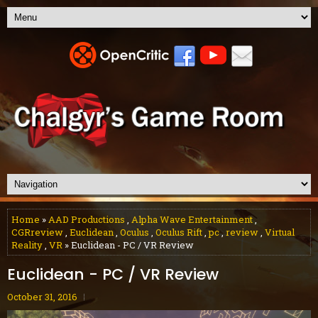
Home
»
AAD Productions
,
Alpha Wave Entertainment
,
CGRreview
,
Euclidean
,
Oculus
,
Oculus Rift
,
pc
,
review
,
Virtual
Reality
,
VR
» Euclidean - PC / VR Review
Euclidean - PC / VR Review
October 31, 2016