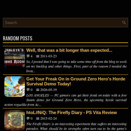
RANDOM POSTS
Well, that was a bit longer than expected...
💬 4
📅 2011-03-23
So, I posted that I was going to take some time off from the blog to work
on my backlog and other things. First, part of the reason I needed the
brea...
Get Your Freak On in Ground Zero Hero's Horde
Survival Demo Today!
💬 0
📅 2026-05-19
LOS ANGELES — PC gamers can get their freak on today with a free
Steam demo for Ground Zero Hero, the upcoming horde survival
action roguelike from Ac...
htoL#NiQ: The Firefly Diary - PS Vita Review
💬 0
📅 2015-02-24
The Firefly Diary is an interesting experiment that suffers an interesting
paradox. What should be its strengths often turn out to be the game's