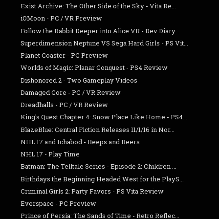
Exist Archive: The Other Side of the Sky - Vita Re...
iOMoon - PC / VR Preview
Follow the Rabbit Deeper into Alice VR - Dev Diary...
Superdimension Neptune VS Sega Hard Girls - PS Vit...
Planet Coaster - PC Preview
Worlds of Magic: Planar Conquest - PS4 Review
Dishonored 2 - Two Gameplay Videos
Damaged Core - PC / VR Review
Dreadhalls - PC / VR Review
King's Quest Chapter 4: Snow Place Like Home - PS4...
BlazeBlue: Central Fiction Releases 11/1/16 in Nor...
NHL 17 and Ichabod - Beeps and Beers
NHL 17 - Play Time
Batman: The Telltale Series - Episode 2: Children ...
Birthdays the Beginning Headed West for the PlayS...
Criminal Girls 2: Party Favors - PS Vita Review
Everspace - PC Preview
Prince of Persia: The Sands of Time - Retro Reflec...