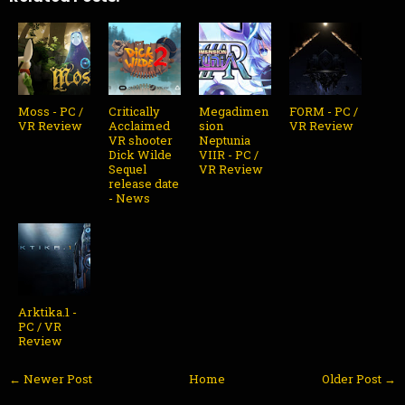
Moss - PC /
Critically
Megadimen
FORM - PC /
VR Review
Acclaimed
sion
VR Review
VR shooter
Neptunia
Dick Wilde
VIIR - PC /
Sequel
VR Review
release date
- News
Arktika.1 -
PC / VR
Review
← Newer Post
Home
Older Post →