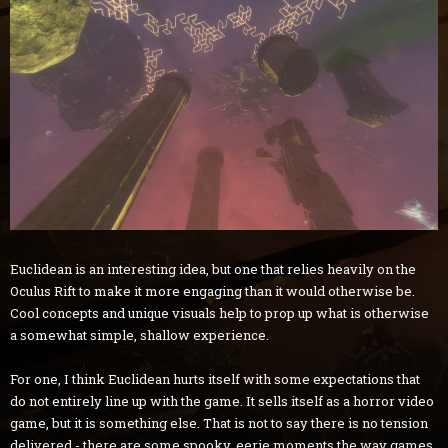
Euclidean is an interesting idea, but one that relies heavily on the
Oculus Rift to make it more engaging than it would otherwise be.
Cool concepts and unique visuals help to prop up what is otherwise
a somewhat simple, shallow experience.
For one, I think Euclidean hurts itself with some expectations that
do not entirely line up with the game. It sells itself as a horror video
game, but it is something else. That is not to say there is no tension
delivered - there are some spooky, eerie moments the way games