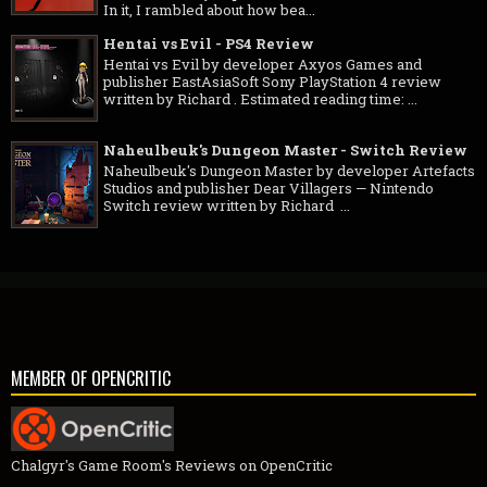
In it, I rambled about how bea...
Hentai vs Evil - PS4 Review
Hentai vs Evil by developer Axyos Games and
publisher EastAsiaSoft Sony PlayStation 4 review
written by Richard . Estimated reading time: ...
Naheulbeuk's Dungeon Master - Switch Review
Naheulbeuk's Dungeon Master by developer Artefacts
Studios and publisher Dear Villagers — Nintendo
Switch review written by Richard ...
MEMBER OF OPENCRITIC
Chalgyr's Game Room's Reviews on OpenCritic