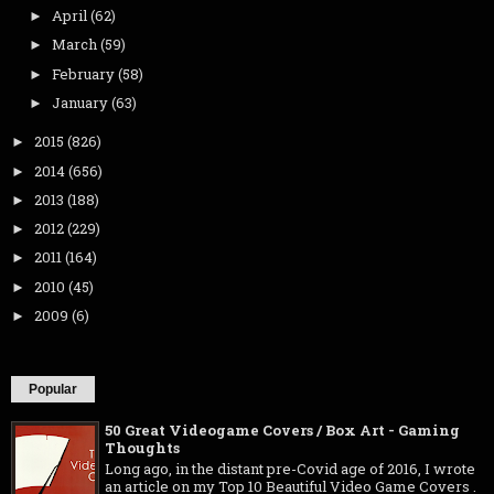
April
(62)
►
March
(59)
►
February
(58)
►
January
(63)
►
2015
(826)
►
2014
(656)
►
2013
(188)
►
2012
(229)
►
2011
(164)
►
2010
(45)
►
2009
(6)
►
Popular
50 Great Videogame Covers / Box Art - Gaming
Thoughts
Long ago, in the distant pre-Covid age of 2016, I wrote
an article on my Top 10 Beautiful Video Game Covers .