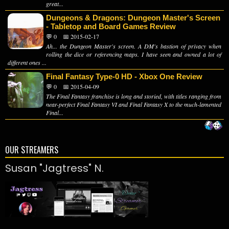
great...
Dungeons & Dragons: Dungeon Master's Screen
- Tabletop and Board Games Review
💬 0
📅 2015-02-17
Ah... the Dungeon Master's screen. A DM's bastion of privacy when
rolling the dice or referencing maps. I have seen and owned a lot of
different ones ...
Final Fantasy Type-0 HD - Xbox One Review
💬 0
📅 2015-04-09
The Final Fantasy franchise is long and storied, with titles ranging from
near-perfect Final Fantasy VI and Final Fantasy X to the much-lamented
Final...
OUR STREAMERS
Susan "Jagtress" N.