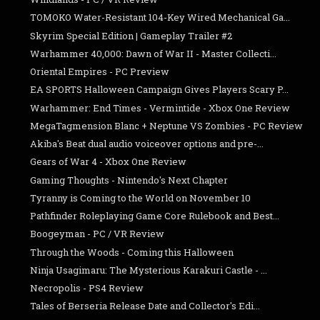
TOMOKO Water-Resistant 104-Key Wired Mechanical Ga...
Skyrim Special Edition | Gameplay Trailer #2
Warhammer 40,000: Dawn of War II - Master Collecti...
Oriental Empires - PC Preview
EA SPORTS Halloween Campaign Gives Players Scary P...
Warhammer: End Times - Vermintide - Xbox One Review
MegaTagmension Blanc + Neptune VS Zombies - PC Review
Akiba's Beat dual audio voiceover options and pre-...
Gears of War 4 - Xbox One Review
Gaming Thoughts - Nintendo's Next Chapter
Tyranny is Coming to the World on November 10
Pathfinder Roleplaying Game Core Rulebook and Best...
Boogeyman - PC / VR Review
Through the Woods - Coming this Halloween
Ninja Usagimaru: The Mysterious Karakuri Castle - ...
Necropolis - PS4 Review
Tales of Berseria Release Date and Collector's Edi...