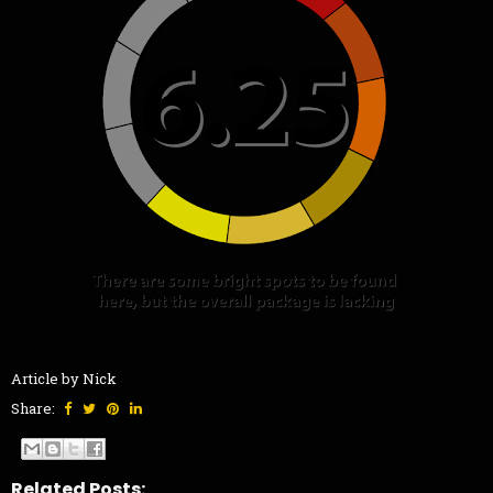
Article by Nick
Share:
Related Posts: