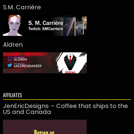
S.M. Carrière
Aldren
AFFILIATES
JenEricDesigns – Coffee that ships to the
US and Canada