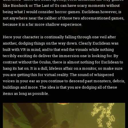
like Bioshock or The Last of Us can have scary moments without
being what I would consider horror games. Euclidean however, is
not anywhere near the caliber of those two aforementioned games,
because it is a far more shallow experience.
Here your character is continually falling through one veil after
another, dodging things on the way down. Clearly Euclidean was
built with VR in mind, and to that end the visuals while nothing
terribly exciting do deliver the immersion one is looking for. By
contrast without the Oculus, there is almost nothing for Euclidean to
hang its hat on. It is a dull, lifeless affair on a monitor, so make sure
you are getting this for virtual reality. The sound of whispered
voices in your ear as you continue to descend past monsters, debris,
buildings and more. The idea is that you are dodging all of these
items as long as possible.