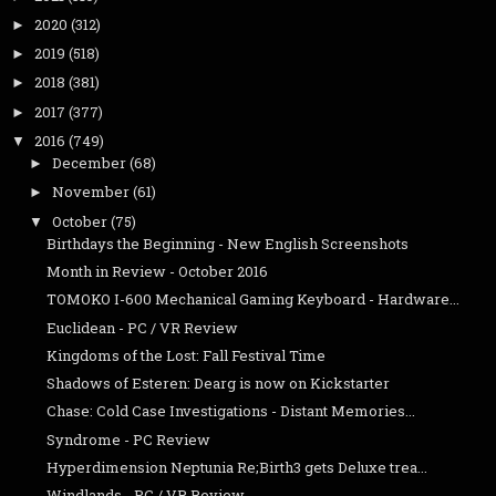
2020
(312)
►
2019
(518)
►
2018
(381)
►
2017
(377)
►
2016
(749)
▼
December
(68)
►
November
(61)
►
October
(75)
▼
Birthdays the Beginning - New English Screenshots
Month in Review - October 2016
TOMOKO I-600 Mechanical Gaming Keyboard - Hardware...
Euclidean - PC / VR Review
Kingdoms of the Lost: Fall Festival Time
Shadows of Esteren: Dearg is now on Kickstarter
Chase: Cold Case Investigations - Distant Memories...
Syndrome - PC Review
Hyperdimension Neptunia Re;Birth3 gets Deluxe trea...
Windlands - PC / VR Review