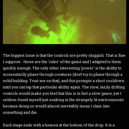
The biggest issue is that the controls are pretty sluggish. That is fine
I suppose - those are the 'rules' of the game and I adapted to them
quickly enough. The only other interesting 'power' is the ability to
momentarily phase through creatures (don't try to phase through a
solid building. Trust me on that), and this prompts a short cooldown
until you can tap that particular ability again. The slow, lazily drifting
controls would make you feel that this is in fact a slow game, yet I
seldom found myself just soaking in the strangely lit environments
because doing so would almost inevitably mean I slam into
something and die.
Each stage ends with a beacon at the bottom of the drop. It is a