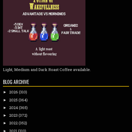
Light, Medium and Dark Roast Coffee available.
BLOG ARCHIVE
2026
(310)
►
2025
(364)
►
2024
(365)
►
2023
(372)
►
2022
(352)
►
2021
(310)
►