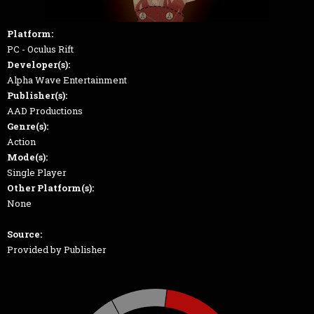
Platform:
PC - Oculus Rift
Developer(s):
Alpha Wave Entertainment
Publisher(s):
AAD Productions
Genre(s):
Action
Mode(s):
Single Player
Other Platform(s):
None
Source:
Provided by Publisher